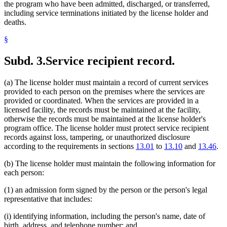
the program who have been admitted, discharged, or transferred,
including service terminations initiated by the license holder and
deaths.
§
Subd. 3.
Service recipient record.
(a) The license holder must maintain a record of current services
provided to each person on the premises where the services are
provided or coordinated. When the services are provided in a
licensed facility, the records must be maintained at the facility,
otherwise the records must be maintained at the license holder's
program office. The license holder must protect service recipient
records against loss, tampering, or unauthorized disclosure
according to the requirements in sections
13.01
to
13.10
and
13.46
.
(b) The license holder must maintain the following information for
each person:
(1) an admission form signed by the person or the person's legal
representative that includes:
(i) identifying information, including the person's name, date of
birth, address, and telephone number; and