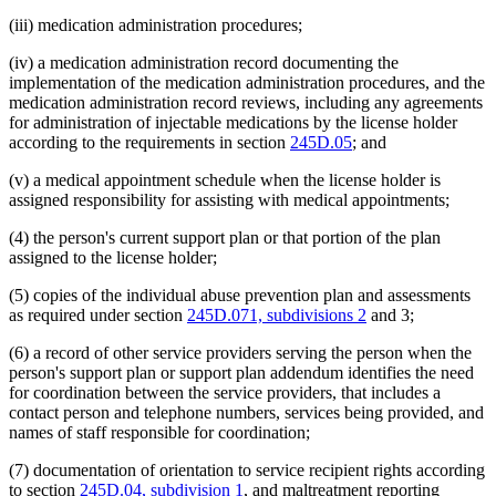
(iii) medication administration procedures;
(iv) a medication administration record documenting the
implementation of the medication administration procedures, and the
medication administration record reviews, including any agreements
for administration of injectable medications by the license holder
according to the requirements in section
245D.05
; and
(v) a medical appointment schedule when the license holder is
assigned responsibility for assisting with medical appointments;
(4) the person's current support plan or that portion of the plan
assigned to the license holder;
(5) copies of the individual abuse prevention plan and assessments
as required under section
245D.071, subdivisions 2
and 3;
(6) a record of other service providers serving the person when the
person's support plan or support plan addendum identifies the need
for coordination between the service providers, that includes a
contact person and telephone numbers, services being provided, and
names of staff responsible for coordination;
(7) documentation of orientation to service recipient rights according
to section
245D.04, subdivision 1
, and maltreatment reporting