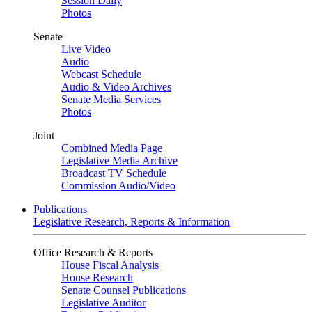
Session Daily
Photos
Senate
Live Video
Audio
Webcast Schedule
Audio & Video Archives
Senate Media Services
Photos
Joint
Combined Media Page
Legislative Media Archive
Broadcast TV Schedule
Commission Audio/Video
Publications
Legislative Research, Reports & Information
Office Research & Reports
House Fiscal Analysis
House Research
Senate Counsel Publications
Legislative Auditor