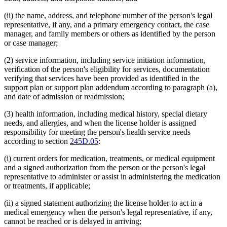
(ii) the name, address, and telephone number of the person's legal
representative, if any, and a primary emergency contact, the case
manager, and family members or others as identified by the person
or case manager;
(2) service information, including service initiation information,
verification of the person's eligibility for services, documentation
verifying that services have been provided as identified in the
support plan or support plan addendum according to paragraph (a),
and date of admission or readmission;
(3) health information, including medical history, special dietary
needs, and allergies, and when the license holder is assigned
responsibility for meeting the person's health service needs
according to section
245D.05
:
(i) current orders for medication, treatments, or medical equipment
and a signed authorization from the person or the person's legal
representative to administer or assist in administering the medication
or treatments, if applicable;
(ii) a signed statement authorizing the license holder to act in a
medical emergency when the person's legal representative, if any,
cannot be reached or is delayed in arriving;