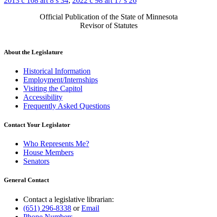
2013 c 108 art 8 s 34
;
2022 c 98 art 17 s 26
Official Publication of the State of Minnesota
Revisor of Statutes
About the Legislature
Historical Information
Employment/Internships
Visiting the Capitol
Accessibility
Frequently Asked Questions
Contact Your Legislator
Who Represents Me?
House Members
Senators
General Contact
Contact a legislative librarian:
(651) 296-8338
or
Email
Phone Numbers