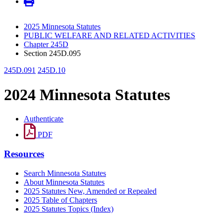
2025 Minnesota Statutes
PUBLIC WELFARE AND RELATED ACTIVITIES
Chapter 245D
Section 245D.095
245D.091
245D.10
2024 Minnesota Statutes
Authenticate
PDF
Resources
Search Minnesota Statutes
About Minnesota Statutes
2025 Statutes New, Amended or Repealed
2025 Table of Chapters
2025 Statutes Topics (Index)