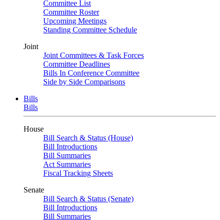
Committee List
Committee Roster
Upcoming Meetings
Standing Committee Schedule
Joint
Joint Committees & Task Forces
Committee Deadlines
Bills In Conference Committee
Side by Side Comparisons
Bills
Bills
House
Bill Search & Status (House)
Bill Introductions
Bill Summaries
Act Summaries
Fiscal Tracking Sheets
Senate
Bill Search & Status (Senate)
Bill Introductions
Bill Summaries