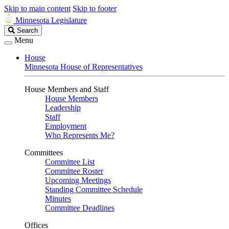
Skip to main content
Skip to footer
Minnesota Legislature
Search
Search
Legislature
Menu
House
Minnesota House of Representatives
House Members and Staff
House Members
Leadership
Staff
Employment
Who Represents Me?
Committees
Committee List
Committee Roster
Upcoming Meetings
Standing Committee Schedule
Minutes
Committee Deadlines
Offices