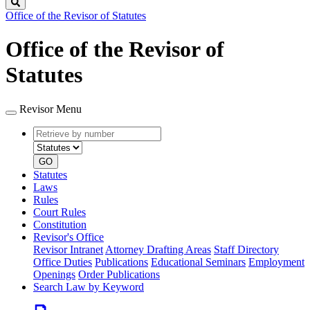
Search
Office of the Revisor of Statutes
Office of the Revisor of
Statutes
Revisor Menu
Retrieve
Document
by
type
number
GO
Statutes
Laws
Rules
Court Rules
Constitution
Revisor's Office
Revisor Intranet
Attorney Drafting Areas
Staff Directory
Office Duties
Publications
Educational Seminars
Employment
Openings
Order Publications
Search Law by Keyword