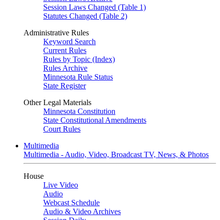
Session Laws Changed (Table 1)
Statutes Changed (Table 2)
Administrative Rules
Keyword Search
Current Rules
Rules by Topic (Index)
Rules Archive
Minnesota Rule Status
State Register
Other Legal Materials
Minnesota Constitution
State Constitutional Amendments
Court Rules
Multimedia
Multimedia - Audio, Video, Broadcast TV, News, & Photos
House
Live Video
Audio
Webcast Schedule
Audio & Video Archives