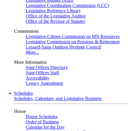
Legislative Budget Office
Legislative Coordinating Commission (LCC)
Legislative Reference Library
Office of the Legislative Auditor
Office of the Revisor of Statutes
Commissions
Legislative-Citizen Commission on MN Resources
Legislative Commission on Pensions & Retirement
Lessard-Sams Outdoor Heritage Council
More...
More Information
Joint Offices Directory
Joint Offices Staff
Accessibility
Legacy Amendment
Schedules
Schedules, Calendars, and Legislative Business
House
House Schedules
Order of Business
Calendar for the Day