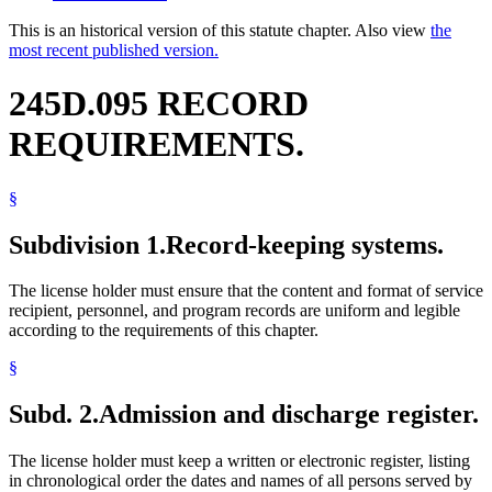
This is an historical version of this statute chapter. Also view
the
most recent published version.
245D.095 RECORD
REQUIREMENTS.
§
Subdivision 1.
Record-keeping systems.
The license holder must ensure that the content and format of service
recipient, personnel, and program records are uniform and legible
according to the requirements of this chapter.
§
Subd. 2.
Admission and discharge register.
The license holder must keep a written or electronic register, listing
in chronological order the dates and names of all persons served by