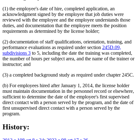
(1) the employee's date of hire, completed application, an
acknowledgment signed by the employee that job duties were
reviewed with the employee and the employee understands those
duties, and documentation that the employee meets the position
requirements as determined by the license holder;
(2) documentation of staff qualifications, orientation, training, and
performance evaluations as required under section
245D.09,
subdivisions 3
to 5, including the date the training was completed,
the number of hours per subject area, and the name of the trainer or
instructor; and
(3) a completed background study as required under chapter 245C.
(b) For employees hired after January 1, 2014, the license holder
must maintain documentation in the personnel record or elsewhere,
sufficient to determine the date of the employee's first supervised
direct contact with a person served by the program, and the date of
first unsupervised direct contact with a person served by the
program.
History: