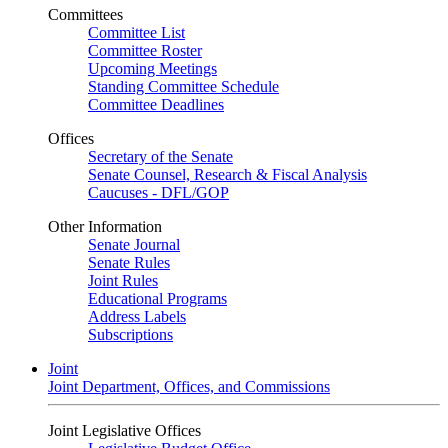
Committees
Committee List
Committee Roster
Upcoming Meetings
Standing Committee Schedule
Committee Deadlines
Offices
Secretary of the Senate
Senate Counsel, Research & Fiscal Analysis
Caucuses - DFL/GOP
Other Information
Senate Journal
Senate Rules
Joint Rules
Educational Programs
Address Labels
Subscriptions
Joint
Joint Department, Offices, and Commissions
Joint Legislative Offices