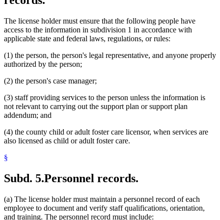
The license holder must ensure that the following people have
access to the information in subdivision 1 in accordance with
applicable state and federal laws, regulations, or rules:
(1) the person, the person's legal representative, and anyone properly
authorized by the person;
(2) the person's case manager;
(3) staff providing services to the person unless the information is
not relevant to carrying out the support plan or support plan
addendum; and
(4) the county child or adult foster care licensor, when services are
also licensed as child or adult foster care.
§
Subd. 5.
Personnel records.
(a) The license holder must maintain a personnel record of each
employee to document and verify staff qualifications, orientation,
and training. The personnel record must include: