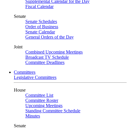
Supplemental Calendar for the Day
Fiscal Calendar
Senate
Senate Schedules
Order of Business
Senate Calendar
General Orders of the Day
Joint
Combined Upcoming Meetings
Broadcast TV Schedule
Committee Deadlines
Committees
Legislative Committees
House
Committee List
Committee Roster
Upcoming Meetings
Standing Committee Schedule
Minutes
Senate