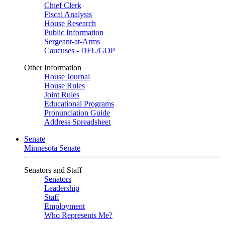
Chief Clerk
Fiscal Analysis
House Research
Public Information
Sergeant-at-Arms
Caucuses - DFL/GOP
Other Information
House Journal
House Rules
Joint Rules
Educational Programs
Pronunciation Guide
Address Spreadsheet
Senate
Minnesota Senate
Senators and Staff
Senators
Leadership
Staff
Employment
Who Represents Me?