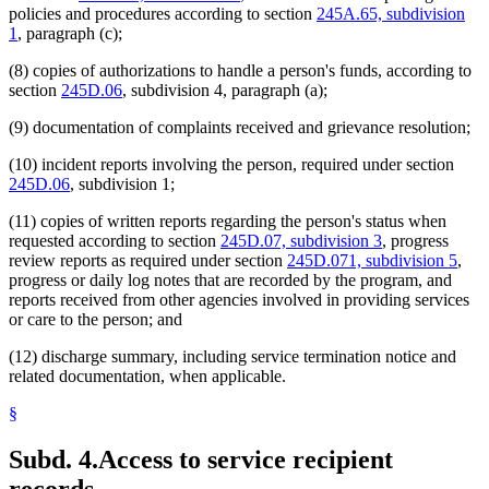
policies and procedures according to section
245A.65, subdivision
1
, paragraph (c);
(8) copies of authorizations to handle a person's funds, according to
section
245D.06
, subdivision 4, paragraph (a);
(9) documentation of complaints received and grievance resolution;
(10) incident reports involving the person, required under section
245D.06
, subdivision 1;
(11) copies of written reports regarding the person's status when
requested according to section
245D.07, subdivision 3
, progress
review reports as required under section
245D.071, subdivision 5
,
progress or daily log notes that are recorded by the program, and
reports received from other agencies involved in providing services
or care to the person; and
(12) discharge summary, including service termination notice and
related documentation, when applicable.
§
Subd. 4.
Access to service recipient
records.