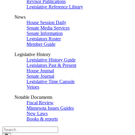
Revisor Publications
Legislative Reference Library
News
House Session Daily
Senate Media Services
Senate Information
Legislators Roster
Member Guide
Legislative History
Legislative History Guide
Legislators Past & Present
House Journal
Senate Journal
Legislative Time Capsule
Vetoes
Notable Documents
Fiscal Review
Minnesota Issues Guides
New Laws
Books & reports
Search
Legislature