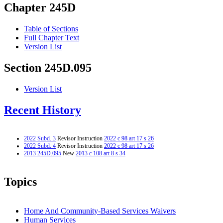
Chapter 245D
Table of Sections
Full Chapter Text
Version List
Section 245D.095
Version List
Recent History
2022 Subd. 3
Revisor Instruction
2022 c 98 art 17 s 26
2022 Subd. 4
Revisor Instruction
2022 c 98 art 17 s 26
2013 245D.095
New
2013 c 108 art 8 s 34
Topics
Home And Community-Based Services Waivers
Human Services