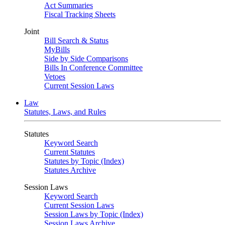
Act Summaries
Fiscal Tracking Sheets
Joint
Bill Search & Status
MyBills
Side by Side Comparisons
Bills In Conference Committee
Vetoes
Current Session Laws
Law
Statutes, Laws, and Rules
Statutes
Keyword Search
Current Statutes
Statutes by Topic (Index)
Statutes Archive
Session Laws
Keyword Search
Current Session Laws
Session Laws by Topic (Index)
Session Laws Archive