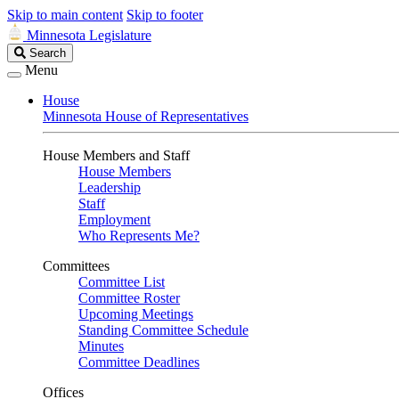
Skip to main content
Skip to footer
Minnesota Legislature
Search
Search
Legislature
Menu
House
Minnesota House of Representatives
House Members and Staff
House Members
Leadership
Staff
Employment
Who Represents Me?
Committees
Committee List
Committee Roster
Upcoming Meetings
Standing Committee Schedule
Minutes
Committee Deadlines
Offices