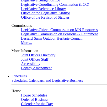
Legislative Budget Office
Legislative Coordinating Commission (LCC)
Legislative Reference Library
Office of the Legislative Auditor
Office of the Revisor of Statutes
Commissions
Legislative-Citizen Commission on MN Resources
Legislative Commission on Pensions & Retirement
Lessard-Sams Outdoor Heritage Council
More...
More Information
Joint Offices Directory
Joint Offices Staff
Accessibility
Legacy Amendment
Schedules
Schedules, Calendars, and Legislative Business
House
House Schedules
Order of Business
Calendar for the Day