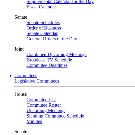
Supplemental Calendar for the Day
Fiscal Calendar
Senate
Senate Schedules
Order of Business
Senate Calendar
General Orders of the Day
Joint
Combined Upcoming Meetings
Broadcast TV Schedule
Committee Deadlines
Committees
Legislative Committees
House
Committee List
Committee Roster
Upcoming Meetings
Standing Committee Schedule
Minutes
Senate