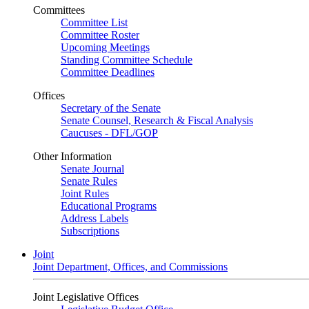
Committees
Committee List
Committee Roster
Upcoming Meetings
Standing Committee Schedule
Committee Deadlines
Offices
Secretary of the Senate
Senate Counsel, Research & Fiscal Analysis
Caucuses - DFL/GOP
Other Information
Senate Journal
Senate Rules
Joint Rules
Educational Programs
Address Labels
Subscriptions
Joint
Joint Department, Offices, and Commissions
Joint Legislative Offices