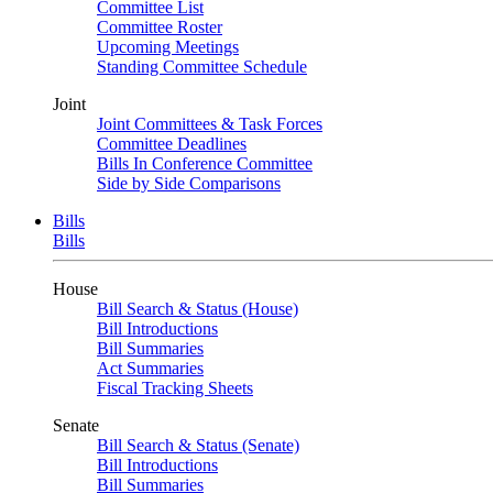
Committee List
Committee Roster
Upcoming Meetings
Standing Committee Schedule
Joint
Joint Committees & Task Forces
Committee Deadlines
Bills In Conference Committee
Side by Side Comparisons
Bills
Bills
House
Bill Search & Status (House)
Bill Introductions
Bill Summaries
Act Summaries
Fiscal Tracking Sheets
Senate
Bill Search & Status (Senate)
Bill Introductions
Bill Summaries