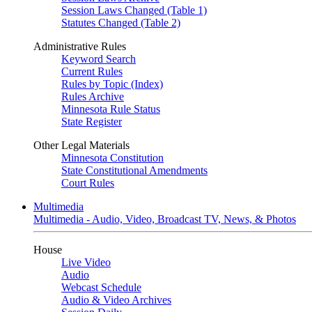
Session Laws Changed (Table 1)
Statutes Changed (Table 2)
Administrative Rules
Keyword Search
Current Rules
Rules by Topic (Index)
Rules Archive
Minnesota Rule Status
State Register
Other Legal Materials
Minnesota Constitution
State Constitutional Amendments
Court Rules
Multimedia
Multimedia - Audio, Video, Broadcast TV, News, & Photos
House
Live Video
Audio
Webcast Schedule
Audio & Video Archives