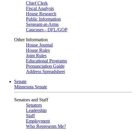
Chief Clerk
Fiscal Analysis
House Research
Public Information
Sergeant-at-Arms
Caucuses - DFL/GOP
Other Information
House Journal
House Rules
Joint Rules
Educational Programs
Pronunciation Guide
Address Spreadsheet
Senate
Minnesota Senate
Senators and Staff
Senators
Leadership
Staff
Employment
Who Represents Me?