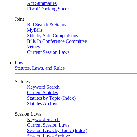
Act Summaries
Fiscal Tracking Sheets
Joint
Bill Search & Status
MyBills
Side by Side Comparisons
Bills In Conference Committee
Vetoes
Current Session Laws
Law
Statutes, Laws, and Rules
Statutes
Keyword Search
Current Statutes
Statutes by Topic (Index)
Statutes Archive
Session Laws
Keyword Search
Current Session Laws
Session Laws by Topic (Index)
Session Laws Archive