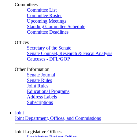
Committees
Committee List
Committee Roster
Upcoming Meetings
Standing Committee Schedule
Committee Deadlines
Offices
Secretary of the Senate
Senate Counsel, Research & Fiscal Analysis
Caucuses - DFL/GOP
Other Information
Senate Journal
Senate Rules
Joint Rules
Educational Programs
Address Labels
Subscriptions
Joint
Joint Department, Offices, and Commissions
Joint Legislative Offices