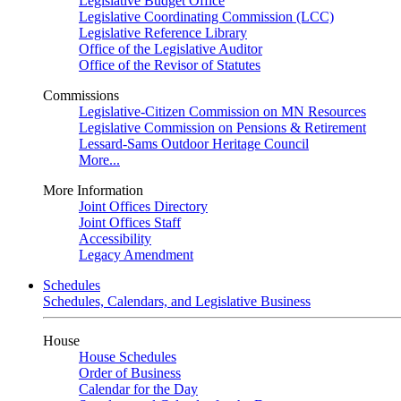
Legislative Budget Office
Legislative Coordinating Commission (LCC)
Legislative Reference Library
Office of the Legislative Auditor
Office of the Revisor of Statutes
Commissions
Legislative-Citizen Commission on MN Resources
Legislative Commission on Pensions & Retirement
Lessard-Sams Outdoor Heritage Council
More...
More Information
Joint Offices Directory
Joint Offices Staff
Accessibility
Legacy Amendment
Schedules
Schedules, Calendars, and Legislative Business
House
House Schedules
Order of Business
Calendar for the Day