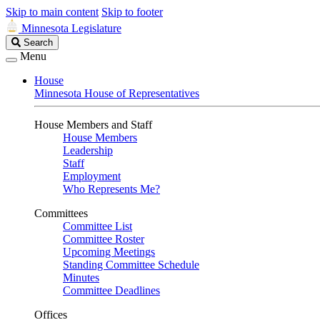
Skip to main content
Skip to footer
Minnesota Legislature
Search
Search
Legislature
Menu
House
Minnesota House of Representatives
House Members and Staff
House Members
Leadership
Staff
Employment
Who Represents Me?
Committees
Committee List
Committee Roster
Upcoming Meetings
Standing Committee Schedule
Minutes
Committee Deadlines
Offices