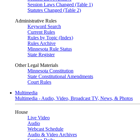
Session Laws Changed (Table 1)
Statutes Changed (Table 2)
Administrative Rules
Keyword Search
Current Rules
Rules by Topic (Index)
Rules Archive
Minnesota Rule Status
State Register
Other Legal Materials
Minnesota Constitution
State Constitutional Amendments
Court Rules
Multimedia
Multimedia - Audio, Video, Broadcast TV, News, & Photos
House
Live Video
Audio
Webcast Schedule
Audio & Video Archives