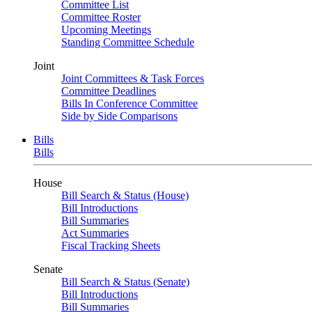
Committee List
Committee Roster
Upcoming Meetings
Standing Committee Schedule
Joint
Joint Committees & Task Forces
Committee Deadlines
Bills In Conference Committee
Side by Side Comparisons
Bills
Bills
House
Bill Search & Status (House)
Bill Introductions
Bill Summaries
Act Summaries
Fiscal Tracking Sheets
Senate
Bill Search & Status (Senate)
Bill Introductions
Bill Summaries