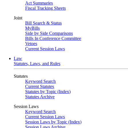
Act Summaries
Fiscal Tracking Sheets
Joint
Bill Search & Status
MyBills
Side by Side Comparisons
Bills In Conference Committee
Vetoes
Current Session Laws
Law
Statutes, Laws, and Rules
Statutes
Keyword Search
Current Statutes
Statutes by Topic (Index)
Statutes Archive
Session Laws
Keyword Search
Current Session Laws
Session Laws by Topic (Index)
Session Laws Archive