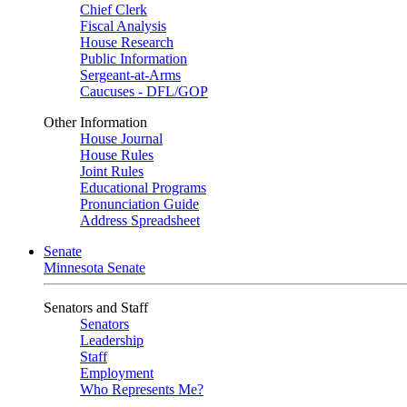
Chief Clerk
Fiscal Analysis
House Research
Public Information
Sergeant-at-Arms
Caucuses - DFL/GOP
Other Information
House Journal
House Rules
Joint Rules
Educational Programs
Pronunciation Guide
Address Spreadsheet
Senate
Minnesota Senate
Senators and Staff
Senators
Leadership
Staff
Employment
Who Represents Me?