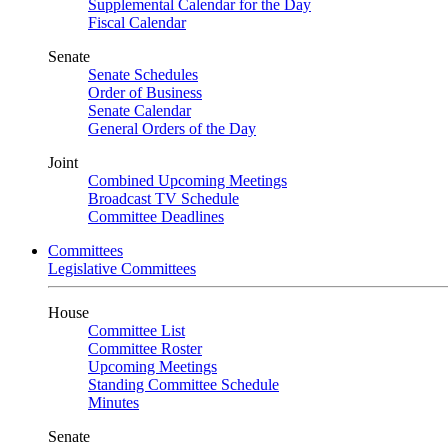
Supplemental Calendar for the Day
Fiscal Calendar
Senate
Senate Schedules
Order of Business
Senate Calendar
General Orders of the Day
Joint
Combined Upcoming Meetings
Broadcast TV Schedule
Committee Deadlines
Committees
Legislative Committees
House
Committee List
Committee Roster
Upcoming Meetings
Standing Committee Schedule
Minutes
Senate