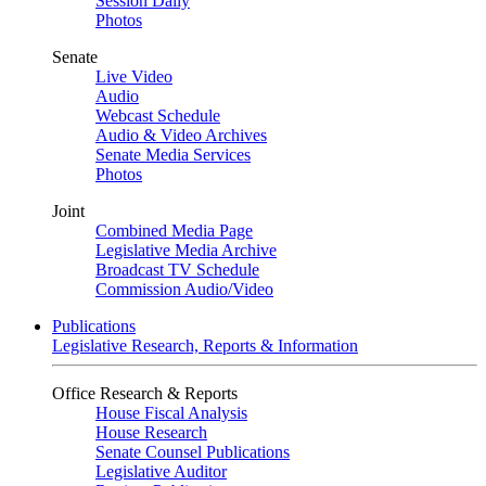
Session Daily
Photos
Senate
Live Video
Audio
Webcast Schedule
Audio & Video Archives
Senate Media Services
Photos
Joint
Combined Media Page
Legislative Media Archive
Broadcast TV Schedule
Commission Audio/Video
Publications
Legislative Research, Reports & Information
Office Research & Reports
House Fiscal Analysis
House Research
Senate Counsel Publications
Legislative Auditor