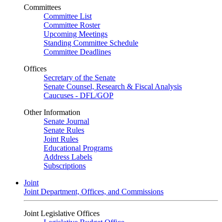
Committees
Committee List
Committee Roster
Upcoming Meetings
Standing Committee Schedule
Committee Deadlines
Offices
Secretary of the Senate
Senate Counsel, Research & Fiscal Analysis
Caucuses - DFL/GOP
Other Information
Senate Journal
Senate Rules
Joint Rules
Educational Programs
Address Labels
Subscriptions
Joint
Joint Department, Offices, and Commissions
Joint Legislative Offices