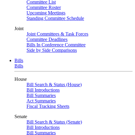
Committee List
Committee Roster
Upcoming Meetings
Standing Committee Schedule
Joint
Joint Committees & Task Forces
Committee Deadlines
Bills In Conference Committee
Side by Side Comparisons
Bills
Bills
House
Bill Search & Status (House)
Bill Introductions
Bill Summaries
Act Summaries
Fiscal Tracking Sheets
Senate
Bill Search & Status (Senate)
Bill Introductions
Bill Summaries