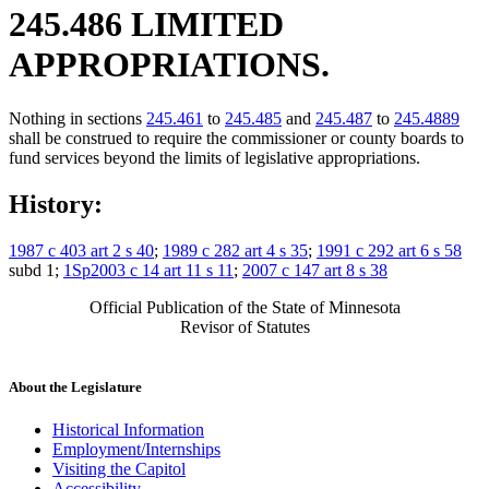
245.486 LIMITED
APPROPRIATIONS.
Nothing in sections
245.461
to
245.485
and
245.487
to
245.4889
shall be construed to require the commissioner or county boards to
fund services beyond the limits of legislative appropriations.
History:
1987 c 403 art 2 s 40
;
1989 c 282 art 4 s 35
;
1991 c 292 art 6 s 58
subd 1;
1Sp2003 c 14 art 11 s 11
;
2007 c 147 art 8 s 38
Official Publication of the State of Minnesota
Revisor of Statutes
About the Legislature
Historical Information
Employment/Internships
Visiting the Capitol
Accessibility