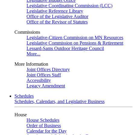
Legislative Budget Office
Legislative Coordinating Commission (LCC)
Legislative Reference Library
Office of the Legislative Auditor
Office of the Revisor of Statutes
Commissions
Legislative-Citizen Commission on MN Resources
Legislative Commission on Pensions & Retirement
Lessard-Sams Outdoor Heritage Council
More...
More Information
Joint Offices Directory
Joint Offices Staff
Accessibility
Legacy Amendment
Schedules
Schedules, Calendars, and Legislative Business
House
House Schedules
Order of Business
Calendar for the Day