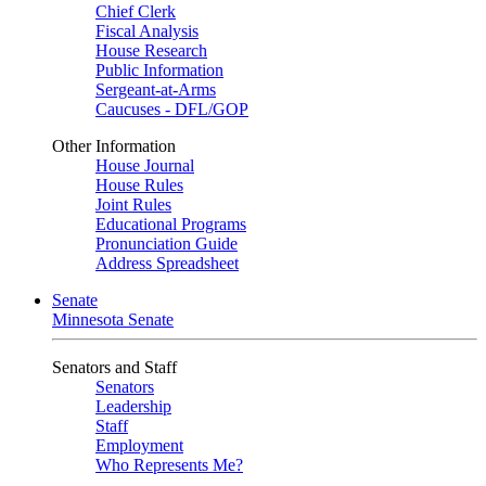
Chief Clerk
Fiscal Analysis
House Research
Public Information
Sergeant-at-Arms
Caucuses - DFL/GOP
Other Information
House Journal
House Rules
Joint Rules
Educational Programs
Pronunciation Guide
Address Spreadsheet
Senate
Minnesota Senate
Senators and Staff
Senators
Leadership
Staff
Employment
Who Represents Me?