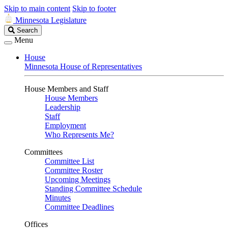
Skip to main content
Skip to footer
Minnesota Legislature
Search
Search
Legislature
Menu
House
Minnesota House of Representatives
House Members and Staff
House Members
Leadership
Staff
Employment
Who Represents Me?
Committees
Committee List
Committee Roster
Upcoming Meetings
Standing Committee Schedule
Minutes
Committee Deadlines
Offices