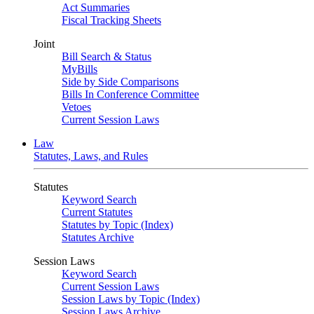
Act Summaries
Fiscal Tracking Sheets
Joint
Bill Search & Status
MyBills
Side by Side Comparisons
Bills In Conference Committee
Vetoes
Current Session Laws
Law
Statutes, Laws, and Rules
Statutes
Keyword Search
Current Statutes
Statutes by Topic (Index)
Statutes Archive
Session Laws
Keyword Search
Current Session Laws
Session Laws by Topic (Index)
Session Laws Archive