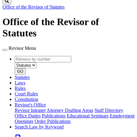
Search
Office of the Revisor of Statutes
Office of the Revisor of
Statutes
Revisor Menu
Retrieve
Document
by
type
number
GO
Statutes
Laws
Rules
Court Rules
Constitution
Revisor's Office
Revisor Intranet
Attorney Drafting Areas
Staff Directory
Office Duties
Publications
Educational Seminars
Employment
Openings
Order Publications
Search Law by Keyword