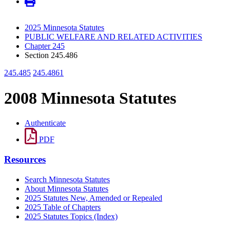
2025 Minnesota Statutes
PUBLIC WELFARE AND RELATED ACTIVITIES
Chapter 245
Section 245.486
245.485
245.4861
2008 Minnesota Statutes
Authenticate
PDF
Resources
Search Minnesota Statutes
About Minnesota Statutes
2025 Statutes New, Amended or Repealed
2025 Table of Chapters
2025 Statutes Topics (Index)