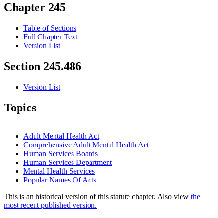
Chapter 245
Table of Sections
Full Chapter Text
Version List
Section 245.486
Version List
Topics
Adult Mental Health Act
Comprehensive Adult Mental Health Act
Human Services Boards
Human Services Department
Mental Health Services
Popular Names Of Acts
This is an historical version of this statute chapter. Also view
the
most recent published version.