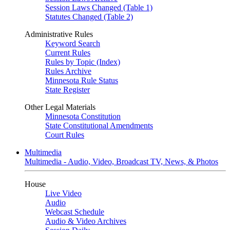
Session Laws Changed (Table 1)
Statutes Changed (Table 2)
Administrative Rules
Keyword Search
Current Rules
Rules by Topic (Index)
Rules Archive
Minnesota Rule Status
State Register
Other Legal Materials
Minnesota Constitution
State Constitutional Amendments
Court Rules
Multimedia
Multimedia - Audio, Video, Broadcast TV, News, & Photos
House
Live Video
Audio
Webcast Schedule
Audio & Video Archives