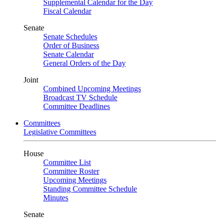
Supplemental Calendar for the Day
Fiscal Calendar
Senate
Senate Schedules
Order of Business
Senate Calendar
General Orders of the Day
Joint
Combined Upcoming Meetings
Broadcast TV Schedule
Committee Deadlines
Committees
Legislative Committees
House
Committee List
Committee Roster
Upcoming Meetings
Standing Committee Schedule
Minutes
Senate