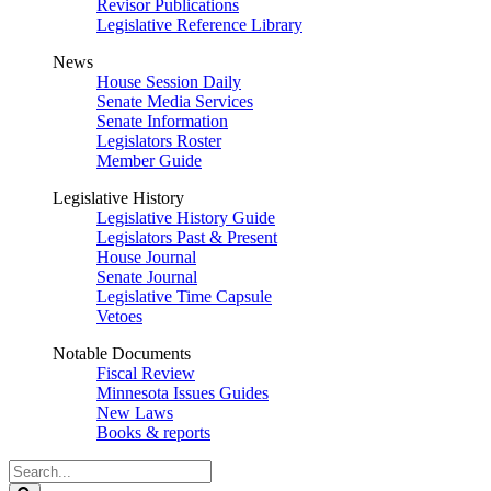
Revisor Publications
Legislative Reference Library
News
House Session Daily
Senate Media Services
Senate Information
Legislators Roster
Member Guide
Legislative History
Legislative History Guide
Legislators Past & Present
House Journal
Senate Journal
Legislative Time Capsule
Vetoes
Notable Documents
Fiscal Review
Minnesota Issues Guides
New Laws
Books & reports
Search
Legislature