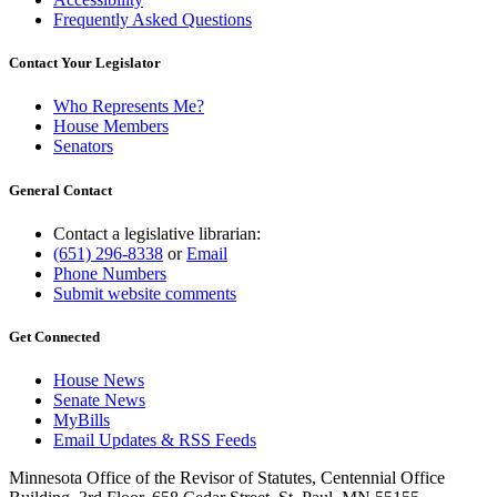
Frequently Asked Questions
Contact Your Legislator
Who Represents Me?
House Members
Senators
General Contact
Contact a legislative librarian:
(651) 296-8338
or
Email
Phone Numbers
Submit website comments
Get Connected
House News
Senate News
MyBills
Email Updates & RSS Feeds
Minnesota Office of the Revisor of Statutes, Centennial Office