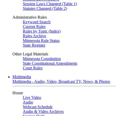
Session Laws Changed (Table 1)
Statutes Changed (Table 2)
Administrative Rules
Keyword Search
Current Rules
Rules by Topic (Index)
Rules Archive
Minnesota Rule Status
State Register
Other Legal Materials
Minnesota Constitution
State Constitutional Amendments
Court Rules
Multimedia
Multimedia - Audio, Video, Broadcast TV, News, & Photos
House
Live Video
Audio
Webcast Schedule
Audio & Video Archives