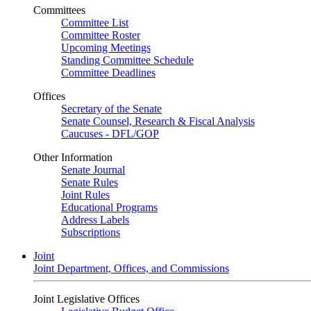
Committees
Committee List
Committee Roster
Upcoming Meetings
Standing Committee Schedule
Committee Deadlines
Offices
Secretary of the Senate
Senate Counsel, Research & Fiscal Analysis
Caucuses - DFL/GOP
Other Information
Senate Journal
Senate Rules
Joint Rules
Educational Programs
Address Labels
Subscriptions
Joint
Joint Department, Offices, and Commissions
Joint Legislative Offices