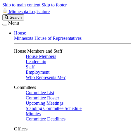
Skip to main content
Skip to footer
Minnesota Legislature
Search
Search
Legislature
Menu
House
Minnesota House of Representatives
House Members and Staff
House Members
Leadership
Staff
Employment
Who Represents Me?
Committees
Committee List
Committee Roster
Upcoming Meetings
Standing Committee Schedule
Minutes
Committee Deadlines
Offices