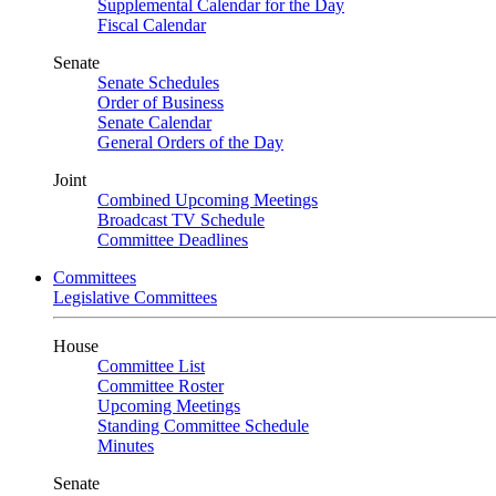
Supplemental Calendar for the Day
Fiscal Calendar
Senate
Senate Schedules
Order of Business
Senate Calendar
General Orders of the Day
Joint
Combined Upcoming Meetings
Broadcast TV Schedule
Committee Deadlines
Committees
Legislative Committees
House
Committee List
Committee Roster
Upcoming Meetings
Standing Committee Schedule
Minutes
Senate