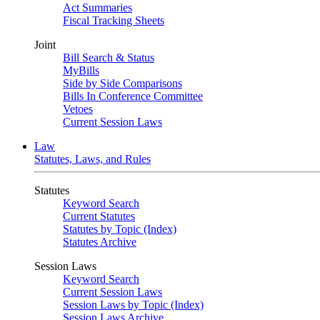
Act Summaries
Fiscal Tracking Sheets
Joint
Bill Search & Status
MyBills
Side by Side Comparisons
Bills In Conference Committee
Vetoes
Current Session Laws
Law
Statutes, Laws, and Rules
Statutes
Keyword Search
Current Statutes
Statutes by Topic (Index)
Statutes Archive
Session Laws
Keyword Search
Current Session Laws
Session Laws by Topic (Index)
Session Laws Archive