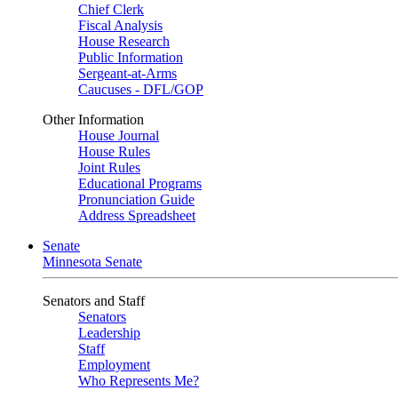
Chief Clerk
Fiscal Analysis
House Research
Public Information
Sergeant-at-Arms
Caucuses - DFL/GOP
Other Information
House Journal
House Rules
Joint Rules
Educational Programs
Pronunciation Guide
Address Spreadsheet
Senate
Minnesota Senate
Senators and Staff
Senators
Leadership
Staff
Employment
Who Represents Me?