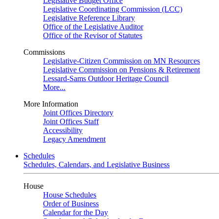
Legislative Budget Office
Legislative Coordinating Commission (LCC)
Legislative Reference Library
Office of the Legislative Auditor
Office of the Revisor of Statutes
Commissions
Legislative-Citizen Commission on MN Resources
Legislative Commission on Pensions & Retirement
Lessard-Sams Outdoor Heritage Council
More...
More Information
Joint Offices Directory
Joint Offices Staff
Accessibility
Legacy Amendment
Schedules
Schedules, Calendars, and Legislative Business
House
House Schedules
Order of Business
Calendar for the Day