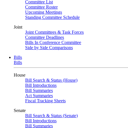
Committee List
Committee Roster
Upcoming Meetings
Standing Committee Schedule
Joint
Joint Committees & Task Forces
Committee Deadlines
Bills In Conference Committee
Side by Side Comparisons
Bills
Bills
House
Bill Search & Status (House)
Bill Introductions
Bill Summaries
Act Summaries
Fiscal Tracking Sheets
Senate
Bill Search & Status (Senate)
Bill Introductions
Bill Summaries