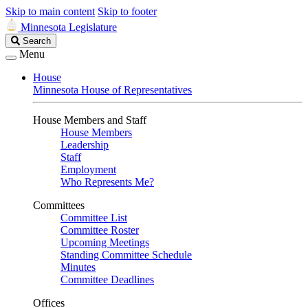
Skip to main content
Skip to footer
Minnesota Legislature
Search
Search
Legislature
Menu
House
Minnesota House of Representatives
House Members and Staff
House Members
Leadership
Staff
Employment
Who Represents Me?
Committees
Committee List
Committee Roster
Upcoming Meetings
Standing Committee Schedule
Minutes
Committee Deadlines
Offices