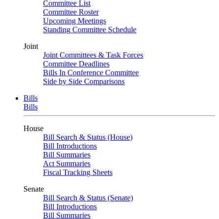
Committee List
Committee Roster
Upcoming Meetings
Standing Committee Schedule
Joint
Joint Committees & Task Forces
Committee Deadlines
Bills In Conference Committee
Side by Side Comparisons
Bills
Bills
House
Bill Search & Status (House)
Bill Introductions
Bill Summaries
Act Summaries
Fiscal Tracking Sheets
Senate
Bill Search & Status (Senate)
Bill Introductions
Bill Summaries