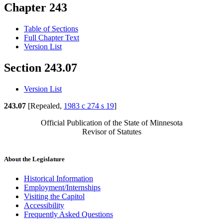
Chapter 243
Table of Sections
Full Chapter Text
Version List
Section 243.07
Version List
243.07
[Repealed,
1983 c 274 s 19
]
Official Publication of the State of Minnesota
Revisor of Statutes
About the Legislature
Historical Information
Employment/Internships
Visiting the Capitol
Accessibility
Frequently Asked Questions