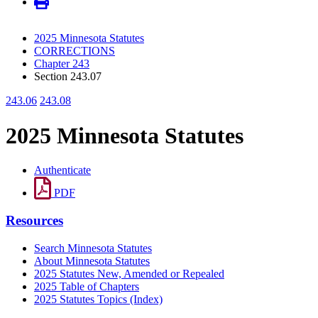
2025 Minnesota Statutes
CORRECTIONS
Chapter 243
Section 243.07
243.06
243.08
2025 Minnesota Statutes
Authenticate
PDF
Resources
Search Minnesota Statutes
About Minnesota Statutes
2025 Statutes New, Amended or Repealed
2025 Table of Chapters
2025 Statutes Topics (Index)