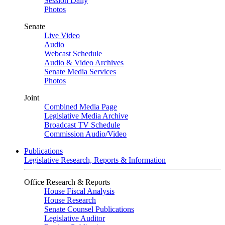
Session Daily
Photos
Senate
Live Video
Audio
Webcast Schedule
Audio & Video Archives
Senate Media Services
Photos
Joint
Combined Media Page
Legislative Media Archive
Broadcast TV Schedule
Commission Audio/Video
Publications
Legislative Research, Reports & Information
Office Research & Reports
House Fiscal Analysis
House Research
Senate Counsel Publications
Legislative Auditor