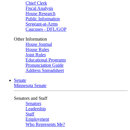
Chief Clerk
Fiscal Analysis
House Research
Public Information
Sergeant-at-Arms
Caucuses - DFL/GOP
Other Information
House Journal
House Rules
Joint Rules
Educational Programs
Pronunciation Guide
Address Spreadsheet
Senate
Minnesota Senate
Senators and Staff
Senators
Leadership
Staff
Employment
Who Represents Me?