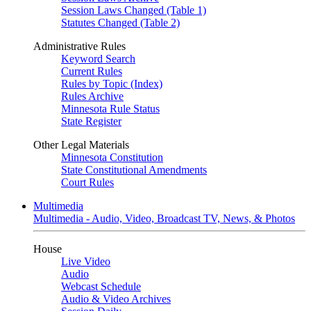
Session Laws Changed (Table 1)
Statutes Changed (Table 2)
Administrative Rules
Keyword Search
Current Rules
Rules by Topic (Index)
Rules Archive
Minnesota Rule Status
State Register
Other Legal Materials
Minnesota Constitution
State Constitutional Amendments
Court Rules
Multimedia
Multimedia - Audio, Video, Broadcast TV, News, & Photos
House
Live Video
Audio
Webcast Schedule
Audio & Video Archives