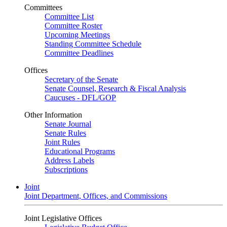
Committees
Committee List
Committee Roster
Upcoming Meetings
Standing Committee Schedule
Committee Deadlines
Offices
Secretary of the Senate
Senate Counsel, Research & Fiscal Analysis
Caucuses - DFL/GOP
Other Information
Senate Journal
Senate Rules
Joint Rules
Educational Programs
Address Labels
Subscriptions
Joint
Joint Department, Offices, and Commissions
Joint Legislative Offices