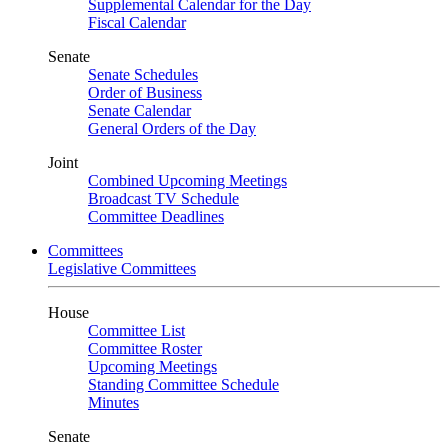
Supplemental Calendar for the Day
Fiscal Calendar
Senate
Senate Schedules
Order of Business
Senate Calendar
General Orders of the Day
Joint
Combined Upcoming Meetings
Broadcast TV Schedule
Committee Deadlines
Committees
Legislative Committees
House
Committee List
Committee Roster
Upcoming Meetings
Standing Committee Schedule
Minutes
Senate