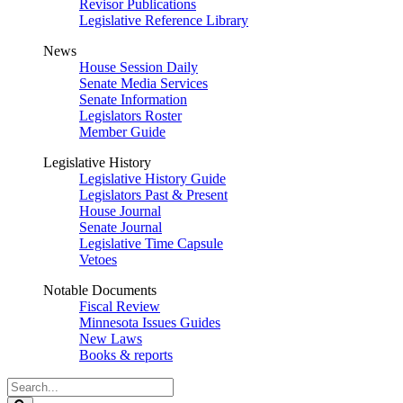
Revisor Publications
Legislative Reference Library
News
House Session Daily
Senate Media Services
Senate Information
Legislators Roster
Member Guide
Legislative History
Legislative History Guide
Legislators Past & Present
House Journal
Senate Journal
Legislative Time Capsule
Vetoes
Notable Documents
Fiscal Review
Minnesota Issues Guides
New Laws
Books & reports
Search
Legislature