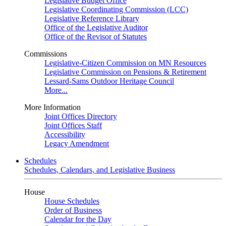
Legislative Budget Office
Legislative Coordinating Commission (LCC)
Legislative Reference Library
Office of the Legislative Auditor
Office of the Revisor of Statutes
Commissions
Legislative-Citizen Commission on MN Resources
Legislative Commission on Pensions & Retirement
Lessard-Sams Outdoor Heritage Council
More...
More Information
Joint Offices Directory
Joint Offices Staff
Accessibility
Legacy Amendment
Schedules
Schedules, Calendars, and Legislative Business
House
House Schedules
Order of Business
Calendar for the Day