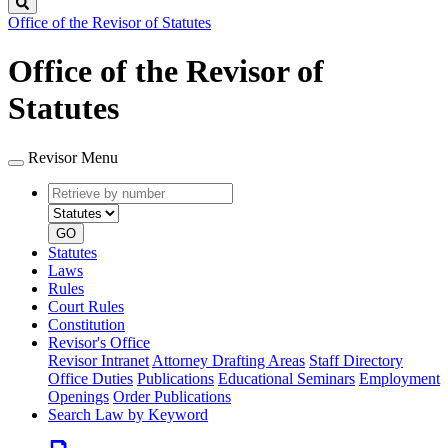
Search
Office of the Revisor of Statutes
Office of the Revisor of
Statutes
Revisor Menu
Retrieve
Document
by
type
number
GO
Statutes
Laws
Rules
Court Rules
Constitution
Revisor's Office
Revisor Intranet
Attorney Drafting Areas
Staff Directory
Office Duties
Publications
Educational Seminars
Employment
Openings
Order Publications
Search Law by Keyword