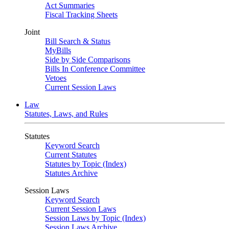
Act Summaries
Fiscal Tracking Sheets
Joint
Bill Search & Status
MyBills
Side by Side Comparisons
Bills In Conference Committee
Vetoes
Current Session Laws
Law
Statutes, Laws, and Rules
Statutes
Keyword Search
Current Statutes
Statutes by Topic (Index)
Statutes Archive
Session Laws
Keyword Search
Current Session Laws
Session Laws by Topic (Index)
Session Laws Archive