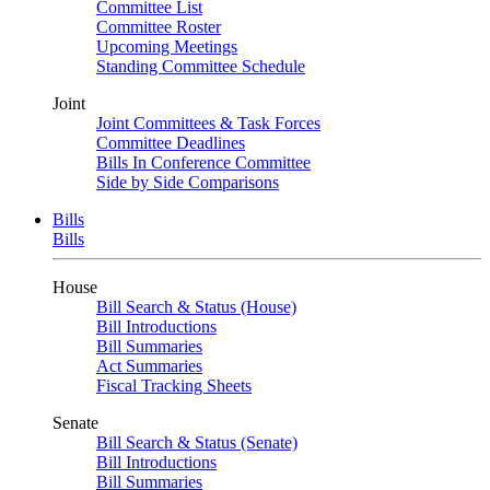
Committee List
Committee Roster
Upcoming Meetings
Standing Committee Schedule
Joint
Joint Committees & Task Forces
Committee Deadlines
Bills In Conference Committee
Side by Side Comparisons
Bills
Bills
House
Bill Search & Status (House)
Bill Introductions
Bill Summaries
Act Summaries
Fiscal Tracking Sheets
Senate
Bill Search & Status (Senate)
Bill Introductions
Bill Summaries