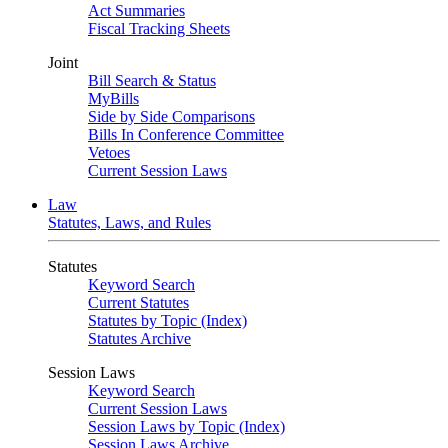
Act Summaries
Fiscal Tracking Sheets
Joint
Bill Search & Status
MyBills
Side by Side Comparisons
Bills In Conference Committee
Vetoes
Current Session Laws
Law
Statutes, Laws, and Rules
Statutes
Keyword Search
Current Statutes
Statutes by Topic (Index)
Statutes Archive
Session Laws
Keyword Search
Current Session Laws
Session Laws by Topic (Index)
Session Laws Archive