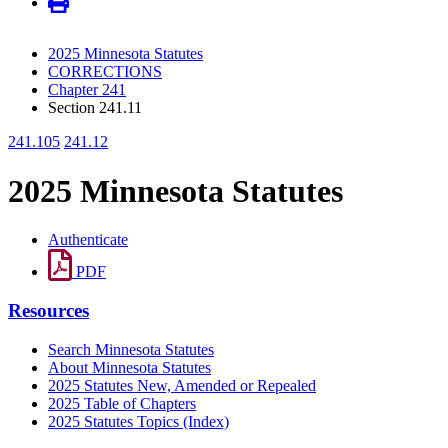
2025 Minnesota Statutes
CORRECTIONS
Chapter 241
Section 241.11
241.105
241.12
2025 Minnesota Statutes
Authenticate
PDF
Resources
Search Minnesota Statutes
About Minnesota Statutes
2025 Statutes New, Amended or Repealed
2025 Table of Chapters
2025 Statutes Topics (Index)