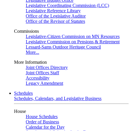
Legislative Budget Office
Legislative Coordinating Commission (LCC)
Legislative Reference Library
Office of the Legislative Auditor
Office of the Revisor of Statutes
Commissions
Legislative-Citizen Commission on MN Resources
Legislative Commission on Pensions & Retirement
Lessard-Sams Outdoor Heritage Council
More...
More Information
Joint Offices Directory
Joint Offices Staff
Accessibility
Legacy Amendment
Schedules
Schedules, Calendars, and Legislative Business
House
House Schedules
Order of Business
Calendar for the Day