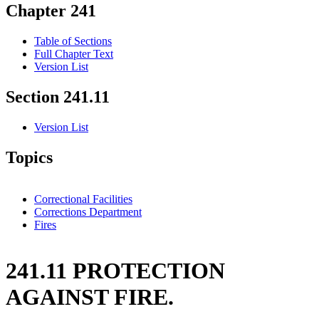
Chapter 241
Table of Sections
Full Chapter Text
Version List
Section 241.11
Version List
Topics
Correctional Facilities
Corrections Department
Fires
241.11 PROTECTION
AGAINST FIRE.