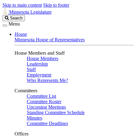
Skip to main content
Skip to footer
Minnesota Legislature
Search
Search
Legislature
Menu
House
Minnesota House of Representatives
House Members and Staff
House Members
Leadership
Staff
Employment
Who Represents Me?
Committees
Committee List
Committee Roster
Upcoming Meetings
Standing Committee Schedule
Minutes
Committee Deadlines
Offices