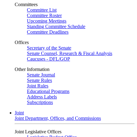
Committees
Committee List
Committee Roster
Upcoming Meetings
Standing Committee Schedule
Committee Deadlines
Offices
Secretary of the Senate
Senate Counsel, Research & Fiscal Analysis
Caucuses - DFL/GOP
Other Information
Senate Journal
Senate Rules
Joint Rules
Educational Programs
Address Labels
Subscriptions
Joint
Joint Department, Offices, and Commissions
Joint Legislative Offices