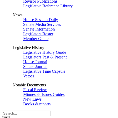
Revisor Publications
Legislative Reference Library
News
House Session Daily
Senate Media Services
Senate Information
Legislators Roster
Member Guide
Legislative History
Legislative History Guide
Legislators Past & Present
House Journal
Senate Journal
Legislative Time Capsule
Vetoes
Notable Documents
Fiscal Review
Minnesota Issues Guides
New Laws
Books & reports
Search
Legislature