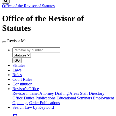
Search
Office of the Revisor of Statutes
Office of the Revisor of
Statutes
Revisor Menu
Retrieve
Document
by
type
number
GO
Statutes
Laws
Rules
Court Rules
Constitution
Revisor's Office
Revisor Intranet
Attorney Drafting Areas
Staff Directory
Office Duties
Publications
Educational Seminars
Employment
Openings
Order Publications
Search Law by Keyword