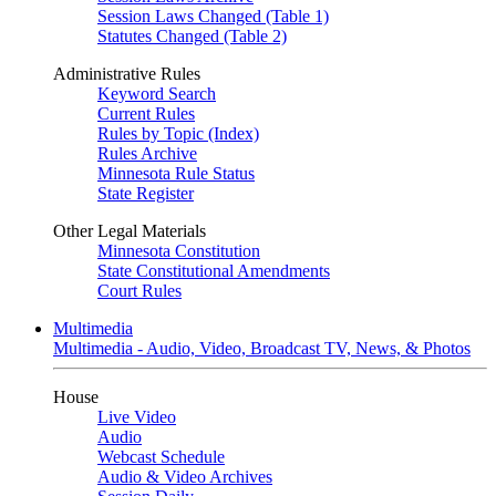
Session Laws Changed (Table 1)
Statutes Changed (Table 2)
Administrative Rules
Keyword Search
Current Rules
Rules by Topic (Index)
Rules Archive
Minnesota Rule Status
State Register
Other Legal Materials
Minnesota Constitution
State Constitutional Amendments
Court Rules
Multimedia
Multimedia - Audio, Video, Broadcast TV, News, & Photos
House
Live Video
Audio
Webcast Schedule
Audio & Video Archives