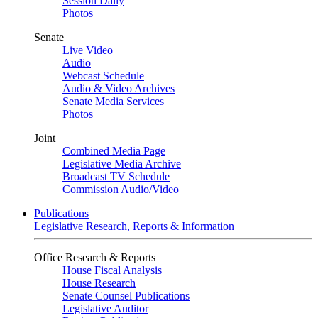
Session Daily
Photos
Senate
Live Video
Audio
Webcast Schedule
Audio & Video Archives
Senate Media Services
Photos
Joint
Combined Media Page
Legislative Media Archive
Broadcast TV Schedule
Commission Audio/Video
Publications
Legislative Research, Reports & Information
Office Research & Reports
House Fiscal Analysis
House Research
Senate Counsel Publications
Legislative Auditor