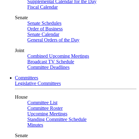
Supplemental Calendar for the Day
Fiscal Calendar
Senate
Senate Schedules
Order of Business
Senate Calendar
General Orders of the Day
Joint
Combined Upcoming Meetings
Broadcast TV Schedule
Committee Deadlines
Committees
Legislative Committees
House
Committee List
Committee Roster
Upcoming Meetings
Standing Committee Schedule
Minutes
Senate