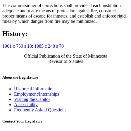
The commissioner of corrections shall provide at each institution
adequate and ready means of protection against fire, construct
proper means of escape for inmates, and establish and enforce rigid
rules by which danger from fire may be minimized.
History:
1961 c 750 s 18
;
1985 c 248 s 70
Official Publication of the State of Minnesota
Revisor of Statutes
About the Legislature
Historical Information
Employment/Internships
Visiting the Capitol
Accessibility
Frequently Asked Questions
Contact Your Legislator