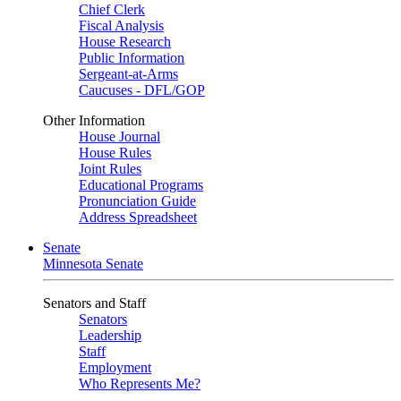
Chief Clerk
Fiscal Analysis
House Research
Public Information
Sergeant-at-Arms
Caucuses - DFL/GOP
Other Information
House Journal
House Rules
Joint Rules
Educational Programs
Pronunciation Guide
Address Spreadsheet
Senate
Minnesota Senate
Senators and Staff
Senators
Leadership
Staff
Employment
Who Represents Me?