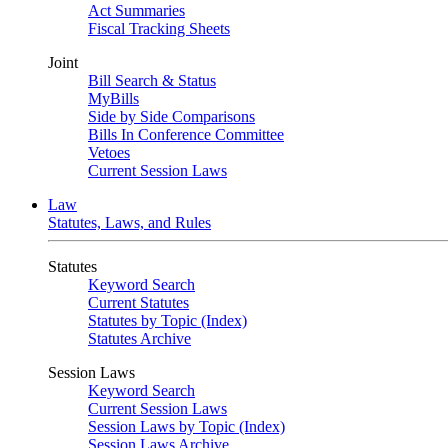
Act Summaries
Fiscal Tracking Sheets
Joint
Bill Search & Status
MyBills
Side by Side Comparisons
Bills In Conference Committee
Vetoes
Current Session Laws
Law
Statutes, Laws, and Rules
Statutes
Keyword Search
Current Statutes
Statutes by Topic (Index)
Statutes Archive
Session Laws
Keyword Search
Current Session Laws
Session Laws by Topic (Index)
Session Laws Archive