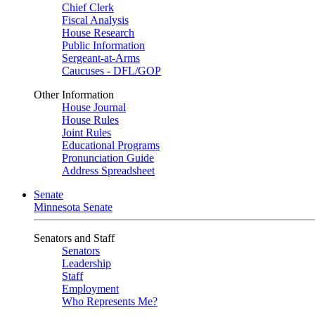
Chief Clerk
Fiscal Analysis
House Research
Public Information
Sergeant-at-Arms
Caucuses - DFL/GOP
Other Information
House Journal
House Rules
Joint Rules
Educational Programs
Pronunciation Guide
Address Spreadsheet
Senate
Minnesota Senate
Senators and Staff
Senators
Leadership
Staff
Employment
Who Represents Me?