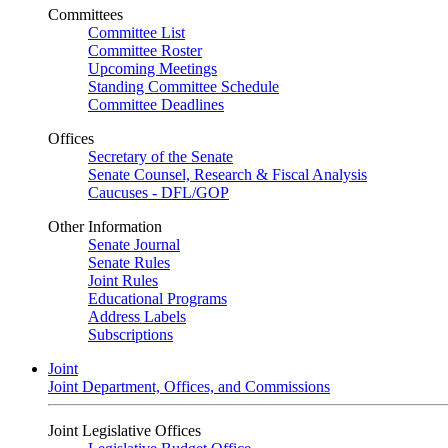
Committees
Committee List
Committee Roster
Upcoming Meetings
Standing Committee Schedule
Committee Deadlines
Offices
Secretary of the Senate
Senate Counsel, Research & Fiscal Analysis
Caucuses - DFL/GOP
Other Information
Senate Journal
Senate Rules
Joint Rules
Educational Programs
Address Labels
Subscriptions
Joint
Joint Department, Offices, and Commissions
Joint Legislative Offices