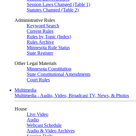
Session Laws Changed (Table 1)
Statutes Changed (Table 2)
Administrative Rules
Keyword Search
Current Rules
Rules by Topic (Index)
Rules Archive
Minnesota Rule Status
State Register
Other Legal Materials
Minnesota Constitution
State Constitutional Amendments
Court Rules
Multimedia
Multimedia - Audio, Video, Broadcast TV, News, & Photos
House
Live Video
Audio
Webcast Schedule
Audio & Video Archives