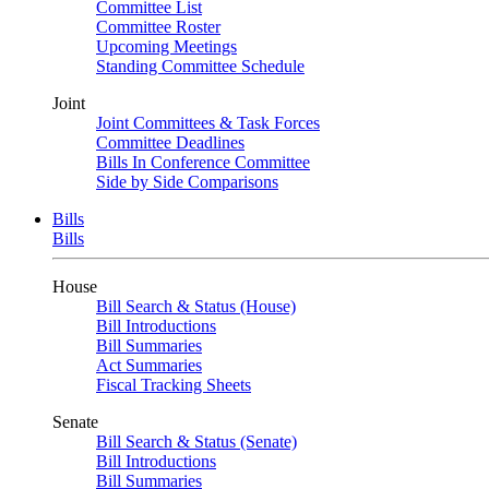
Committee List
Committee Roster
Upcoming Meetings
Standing Committee Schedule
Joint
Joint Committees & Task Forces
Committee Deadlines
Bills In Conference Committee
Side by Side Comparisons
Bills
Bills
House
Bill Search & Status (House)
Bill Introductions
Bill Summaries
Act Summaries
Fiscal Tracking Sheets
Senate
Bill Search & Status (Senate)
Bill Introductions
Bill Summaries