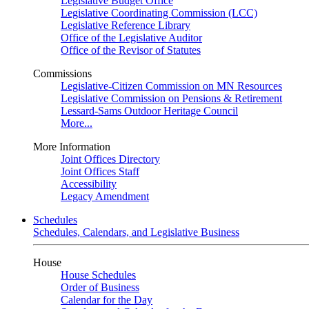
Legislative Budget Office
Legislative Coordinating Commission (LCC)
Legislative Reference Library
Office of the Legislative Auditor
Office of the Revisor of Statutes
Commissions
Legislative-Citizen Commission on MN Resources
Legislative Commission on Pensions & Retirement
Lessard-Sams Outdoor Heritage Council
More...
More Information
Joint Offices Directory
Joint Offices Staff
Accessibility
Legacy Amendment
Schedules
Schedules, Calendars, and Legislative Business
House
House Schedules
Order of Business
Calendar for the Day