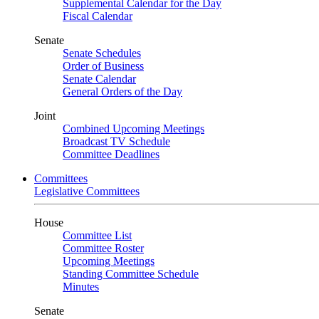
Supplemental Calendar for the Day
Fiscal Calendar
Senate
Senate Schedules
Order of Business
Senate Calendar
General Orders of the Day
Joint
Combined Upcoming Meetings
Broadcast TV Schedule
Committee Deadlines
Committees
Legislative Committees
House
Committee List
Committee Roster
Upcoming Meetings
Standing Committee Schedule
Minutes
Senate