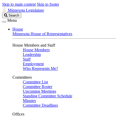
Skip to main content
Skip to footer
Minnesota Legislature
Search
Search
Legislature
Menu
House
Minnesota House of Representatives
House Members and Staff
House Members
Leadership
Staff
Employment
Who Represents Me?
Committees
Committee List
Committee Roster
Upcoming Meetings
Standing Committee Schedule
Minutes
Committee Deadlines
Offices