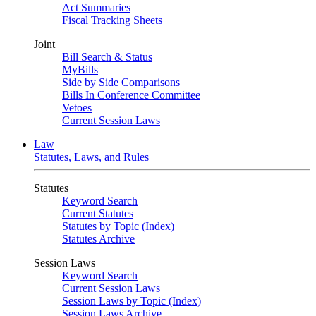
Act Summaries
Fiscal Tracking Sheets
Joint
Bill Search & Status
MyBills
Side by Side Comparisons
Bills In Conference Committee
Vetoes
Current Session Laws
Law
Statutes, Laws, and Rules
Statutes
Keyword Search
Current Statutes
Statutes by Topic (Index)
Statutes Archive
Session Laws
Keyword Search
Current Session Laws
Session Laws by Topic (Index)
Session Laws Archive