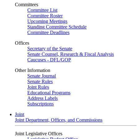
Committees
Committee List
Committee Roster
Upcoming Meetings
Standing Committee Schedule
Committee Deadlines
Offices
Secretary of the Senate
Senate Counsel, Research & Fiscal Analysis
Caucuses - DFL/GOP
Other Information
Senate Journal
Senate Rules
Joint Rules
Educational Programs
Address Labels
Subscriptions
Joint
Joint Department, Offices, and Commissions
Joint Legislative Offices