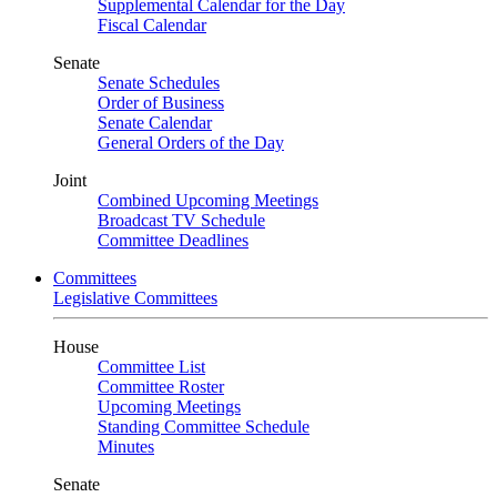
Supplemental Calendar for the Day
Fiscal Calendar
Senate
Senate Schedules
Order of Business
Senate Calendar
General Orders of the Day
Joint
Combined Upcoming Meetings
Broadcast TV Schedule
Committee Deadlines
Committees
Legislative Committees
House
Committee List
Committee Roster
Upcoming Meetings
Standing Committee Schedule
Minutes
Senate