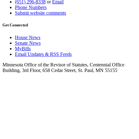
(651) 296-8338
or
Email
Phone Numbers
Submit website comments
Get Connected
House News
Senate News
MyBills
Email Updates & RSS Feeds
Minnesota Office of the Revisor of Statutes, Centennial Office
Building, 3rd Floor, 658 Cedar Street, St. Paul, MN 55155