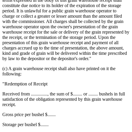
terms expressed in the body of this grain warehouse receipt shall
constitute due notice to its holder of the expiration of the storage
period. It is unlawful for a public grain warehouse operator to
charge or collect a greater or lesser amount than the amount filed
with the commissioner. All charges shall be collected by the grain
warehouse operator upon the owner's presentation of the grain
warehouse receipt for the sale or delivery of the grain represented by
the receipt, or the termination of the storage period. Upon the
presentation of this grain warehouse receipt and payment of all
charges accrued up to the time of presentation, the above amount,
kind and grade of grain will be delivered within the time prescribed
by law to the depositor or the depositor's order."
(c) A grain warehouse receipt shall also have printed on it the
following:
"Redemption of Receipt
Received from .............., the sum of $........ or ........ bushels in full
satisfaction of the obligation represented by this grain warehouse
receipt.
Gross price per bushel $.......
Storage per bushel $.......