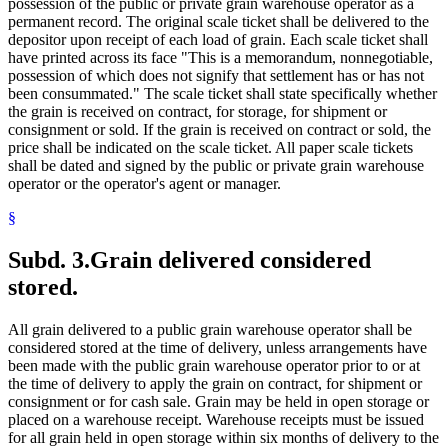
possession of the public or private grain warehouse operator as a
permanent record. The original scale ticket shall be delivered to the
depositor upon receipt of each load of grain. Each scale ticket shall
have printed across its face "This is a memorandum, nonnegotiable,
possession of which does not signify that settlement has or has not
been consummated." The scale ticket shall state specifically whether
the grain is received on contract, for storage, for shipment or
consignment or sold. If the grain is received on contract or sold, the
price shall be indicated on the scale ticket. All paper scale tickets
shall be dated and signed by the public or private grain warehouse
operator or the operator's agent or manager.
§
Subd. 3.
Grain delivered considered
stored.
All grain delivered to a public grain warehouse operator shall be
considered stored at the time of delivery, unless arrangements have
been made with the public grain warehouse operator prior to or at
the time of delivery to apply the grain on contract, for shipment or
consignment or for cash sale. Grain may be held in open storage or
placed on a warehouse receipt. Warehouse receipts must be issued
for all grain held in open storage within six months of delivery to the