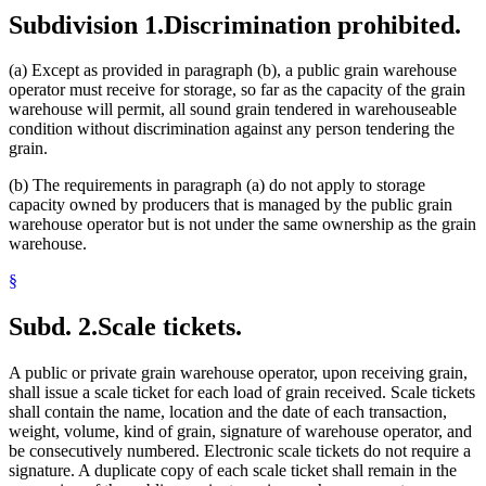
Subdivision 1.
Discrimination prohibited.
(a) Except as provided in paragraph (b), a public grain warehouse
operator must receive for storage, so far as the capacity of the grain
warehouse will permit, all sound grain tendered in warehouseable
condition without discrimination against any person tendering the
grain.
(b) The requirements in paragraph (a) do not apply to storage
capacity owned by producers that is managed by the public grain
warehouse operator but is not under the same ownership as the grain
warehouse.
§
Subd. 2.
Scale tickets.
A public or private grain warehouse operator, upon receiving grain,
shall issue a scale ticket for each load of grain received. Scale tickets
shall contain the name, location and the date of each transaction,
weight, volume, kind of grain, signature of warehouse operator, and
be consecutively numbered. Electronic scale tickets do not require a
signature. A duplicate copy of each scale ticket shall remain in the