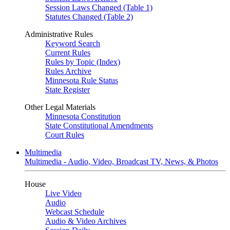
Session Laws Changed (Table 1)
Statutes Changed (Table 2)
Administrative Rules
Keyword Search
Current Rules
Rules by Topic (Index)
Rules Archive
Minnesota Rule Status
State Register
Other Legal Materials
Minnesota Constitution
State Constitutional Amendments
Court Rules
Multimedia
Multimedia - Audio, Video, Broadcast TV, News, & Photos
House
Live Video
Audio
Webcast Schedule
Audio & Video Archives