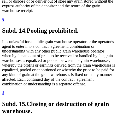
sell or dispose of or deliver out of store any grain stored without the
express authority of the depositor and the return of the grain
warehouse receipt.
§
Subd. 14.
Pooling prohibited.
It is unlawful for a public grain warehouse operator or the operator's
agent to enter into a contract, agreement, combination or
understanding with any other public grain warehouse operator
whereby the amount of grain to be received or handled by the grain
warehouses is equalized or pooled between the grain warehouses,
whereby the profits or earnings derived from the grain warehouses is
equalized, pooled or apportioned or whereby the price to be paid for
any kind of grain at the grain warehouses is fixed or in any manner
affected. Each continued day of the contract, agreement,
combination or understanding is a separate offense.
§
Subd. 15.
Closing or destruction of grain
warehouse.