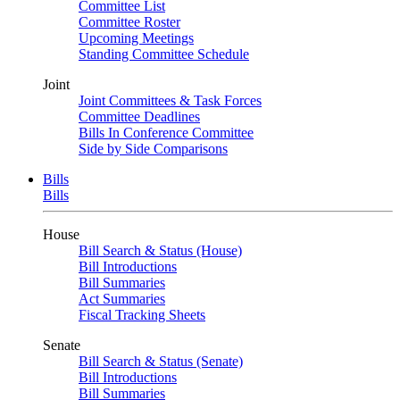
Committee List
Committee Roster
Upcoming Meetings
Standing Committee Schedule
Joint
Joint Committees & Task Forces
Committee Deadlines
Bills In Conference Committee
Side by Side Comparisons
Bills
Bills
House
Bill Search & Status (House)
Bill Introductions
Bill Summaries
Act Summaries
Fiscal Tracking Sheets
Senate
Bill Search & Status (Senate)
Bill Introductions
Bill Summaries