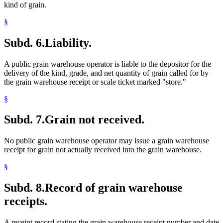
kind of grain.
§
Subd. 6.
Liability.
A public grain warehouse operator is liable to the depositor for the
delivery of the kind, grade, and net quantity of grain called for by
the grain warehouse receipt or scale ticket marked "store."
§
Subd. 7.
Grain not received.
No public grain warehouse operator may issue a grain warehouse
receipt for grain not actually received into the grain warehouse.
§
Subd. 8.
Record of grain warehouse
receipts.
A receipt record stating the grain warehouse receipt number and date