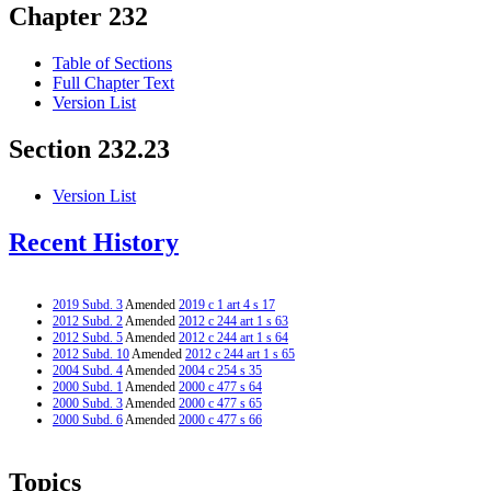
Chapter 232
Table of Sections
Full Chapter Text
Version List
Section 232.23
Version List
Recent History
2019 Subd. 3
Amended
2019 c 1 art 4 s 17
2012 Subd. 2
Amended
2012 c 244 art 1 s 63
2012 Subd. 5
Amended
2012 c 244 art 1 s 64
2012 Subd. 10
Amended
2012 c 244 art 1 s 65
2004 Subd. 4
Amended
2004 c 254 s 35
2000 Subd. 1
Amended
2000 c 477 s 64
2000 Subd. 3
Amended
2000 c 477 s 65
2000 Subd. 6
Amended
2000 c 477 s 66
Topics