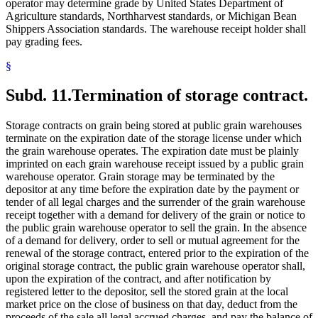
operator may determine grade by United States Department of
Agriculture standards, Northharvest standards, or Michigan Bean
Shippers Association standards. The warehouse receipt holder shall
pay grading fees.
§
Subd. 11.
Termination of storage contract.
Storage contracts on grain being stored at public grain warehouses
terminate on the expiration date of the storage license under which
the grain warehouse operates. The expiration date must be plainly
imprinted on each grain warehouse receipt issued by a public grain
warehouse operator. Grain storage may be terminated by the
depositor at any time before the expiration date by the payment or
tender of all legal charges and the surrender of the grain warehouse
receipt together with a demand for delivery of the grain or notice to
the public grain warehouse operator to sell the grain. In the absence
of a demand for delivery, order to sell or mutual agreement for the
renewal of the storage contract, entered prior to the expiration of the
original storage contract, the public grain warehouse operator shall,
upon the expiration of the contract, and after notification by
registered letter to the depositor, sell the stored grain at the local
market price on the close of business on that day, deduct from the
proceeds of the sale all legal accrued charges, and pay the balance of