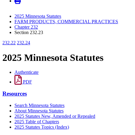
2025 Minnesota Statutes
FARM PRODUCTS, COMMERCIAL PRACTICES
Chapter 232
Section 232.23
232.22
232.24
2025 Minnesota Statutes
Authenticate
PDF
Resources
Search Minnesota Statutes
About Minnesota Statutes
2025 Statutes New, Amended or Repealed
2025 Table of Chapters
2025 Statutes Topics (Index)