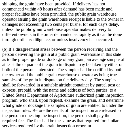
shipping the grain have been provided. If delivery has not
commenced within 48 hours after demand has been made and
proper facilities have been provided, the public grain warehouse
operator issuing the grain warehouse receipt is liable to the owner in
damages not exceeding two cents per bushel for each day's delay,
unless the public grain warehouse operator makes delivery to
different owners in the order demanded as rapidly as it can be done
through ordinary diligence, or unless insolvency has occurred.
(b) If a disagreement arises between the person receiving and the
person delivering the grain at a public grain warehouse in this state
as to the proper grade or dockage of any grain, an average sample of
at least three quarts of the grain in dispute may be taken by either or
both of the persons interested. The sample shall be certified by both
the owner and the public grain warehouse operator as being true
samples of the grain in dispute on the delivery day. The samples
shall be forwarded in a suitable airtight container by parcel post or
express, prepaid, with the name and address of both parties, to a
United States Department of Agriculture authorized grain inspection
program, who shall, upon request, examine the grain, and determine
what grade or dockage the samples of grain are entitled to under the
inspection rules. Before the results of the inspection are released to
the person requesting the inspection, the person shall pay the
required fee. The fee shall be the same as that required for similar
services rendered by the grain inspection program.