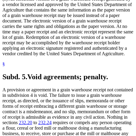
a vendor licensed and approved by the United States Department of
Agriculture that contains the same information as the paper version
of a grain warehouse receipt may be issued instead of a paper
document. The electronic version of a grain warehouse receipt
carries the same rights and obligations as the paper version. At no
time may a paper receipt and an electronic receipt represent the same
lot of grain. Redemption of an electronic version of a warehouse
receipt may be accomplished by the warehouse receipt holder
applying an electronic signature registered and authenticated by a
vendor credited by the United States Department of Agriculture.
§
Subd. 5.
Void agreements; penalty.
A provision or agreement in a grain warehouse receipt not contained
in subdivision 4 is void. The failure to issue a grain warehouse
receipt, as directed, or the issuance of slips, memoranda or other
forms of receipt embracing a different grain warehouse or storage
contract is a misdemeanor, and no slip, memorandum or other form
of receipt is admissible as evidence in any civil action. Nothing in
sections
232.20
to
232.24
requires or compels any person operating
a flour, cereal or feed mill or malthouse doing a manufacturing
business, to receive, store or purchase at the mill or malthouse any