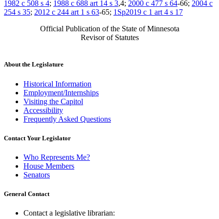
1982 c 508 s 4
;
1988 c 688 art 14 s 3
,4;
2000 c 477 s 64
-66;
2004 c
254 s 35
;
2012 c 244 art 1 s 63
-65;
1Sp2019 c 1 art 4 s 17
Official Publication of the State of Minnesota
Revisor of Statutes
About the Legislature
Historical Information
Employment/Internships
Visiting the Capitol
Accessibility
Frequently Asked Questions
Contact Your Legislator
Who Represents Me?
House Members
Senators
General Contact
Contact a legislative librarian: