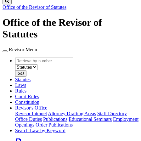
Search
Office of the Revisor of Statutes
Office of the Revisor of
Statutes
Revisor Menu
Retrieve
Document
by
type
number
GO
Statutes
Laws
Rules
Court Rules
Constitution
Revisor's Office
Revisor Intranet
Attorney Drafting Areas
Staff Directory
Office Duties
Publications
Educational Seminars
Employment
Openings
Order Publications
Search Law by Keyword