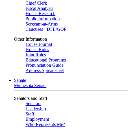
Chief Clerk
Fiscal Analysis
House Research
Public Information
Sergeant-at-Arms
Caucuses - DFL/GOP
Other Information
House Journal
House Rules
Joint Rules
Educational Programs
Pronunciation Guide
Address Spreadsheet
Senate
Minnesota Senate
Senators and Staff
Senators
Leadership
Staff
Employment
Who Represents Me?