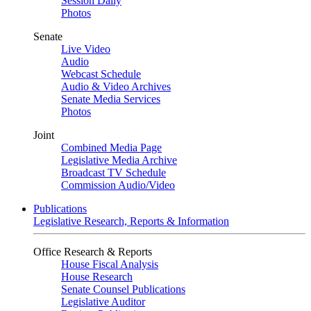
Session Daily
Photos
Senate
Live Video
Audio
Webcast Schedule
Audio & Video Archives
Senate Media Services
Photos
Joint
Combined Media Page
Legislative Media Archive
Broadcast TV Schedule
Commission Audio/Video
Publications
Legislative Research, Reports & Information
Office Research & Reports
House Fiscal Analysis
House Research
Senate Counsel Publications
Legislative Auditor