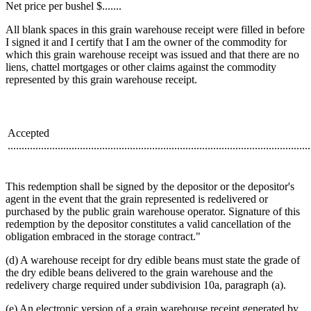
Net price per bushel $.......
All blank spaces in this grain warehouse receipt were filled in before
I signed it and I certify that I am the owner of the commodity for
which this grain warehouse receipt was issued and that there are no
liens, chattel mortgages or other claims against the commodity
represented by this grain warehouse receipt.
Accepted
.............................................................................................................
This redemption shall be signed by the depositor or the depositor's
agent in the event that the grain represented is redelivered or
purchased by the public grain warehouse operator. Signature of this
redemption by the depositor constitutes a valid cancellation of the
obligation embraced in the storage contract."
(d) A warehouse receipt for dry edible beans must state the grade of
the dry edible beans delivered to the grain warehouse and the
redelivery charge required under subdivision 10a, paragraph (a).
(e) An electronic version of a grain warehouse receipt generated by