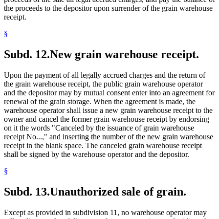
the proceeds to the depositor upon surrender of the grain warehouse
receipt.
§
Subd. 12.
New grain warehouse receipt.
Upon the payment of all legally accrued charges and the return of
the grain warehouse receipt, the public grain warehouse operator
and the depositor may by mutual consent enter into an agreement for
renewal of the grain storage. When the agreement is made, the
warehouse operator shall issue a new grain warehouse receipt to the
owner and cancel the former grain warehouse receipt by endorsing
on it the words "Canceled by the issuance of grain warehouse
receipt No...," and inserting the number of the new grain warehouse
receipt in the blank space. The canceled grain warehouse receipt
shall be signed by the warehouse operator and the depositor.
§
Subd. 13.
Unauthorized sale of grain.
Except as provided in subdivision 11, no warehouse operator may