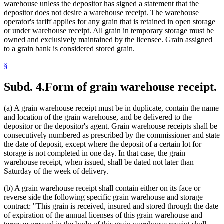
warehouse unless the depositor has signed a statement that the
depositor does not desire a warehouse receipt. The warehouse
operator's tariff applies for any grain that is retained in open storage
or under warehouse receipt. All grain in temporary storage must be
owned and exclusively maintained by the licensee. Grain assigned
to a grain bank is considered stored grain.
§
Subd. 4.
Form of grain warehouse receipt.
(a) A grain warehouse receipt must be in duplicate, contain the name
and location of the grain warehouse, and be delivered to the
depositor or the depositor's agent. Grain warehouse receipts shall be
consecutively numbered as prescribed by the commissioner and state
the date of deposit, except where the deposit of a certain lot for
storage is not completed in one day. In that case, the grain
warehouse receipt, when issued, shall be dated not later than
Saturday of the week of delivery.
(b) A grain warehouse receipt shall contain either on its face or
reverse side the following specific grain warehouse and storage
contract: "This grain is received, insured and stored through the date
of expiration of the annual licenses of this grain warehouse and