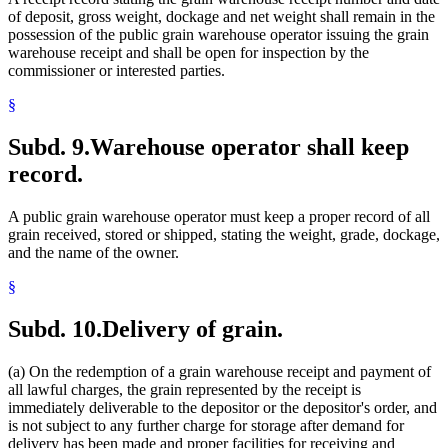
of deposit, gross weight, dockage and net weight shall remain in the
possession of the public grain warehouse operator issuing the grain
warehouse receipt and shall be open for inspection by the
commissioner or interested parties.
§
Subd. 9.
Warehouse operator shall keep
record.
A public grain warehouse operator must keep a proper record of all
grain received, stored or shipped, stating the weight, grade, dockage,
and the name of the owner.
§
Subd. 10.
Delivery of grain.
(a) On the redemption of a grain warehouse receipt and payment of
all lawful charges, the grain represented by the receipt is
immediately deliverable to the depositor or the depositor's order, and
is not subject to any further charge for storage after demand for
delivery has been made and proper facilities for receiving and