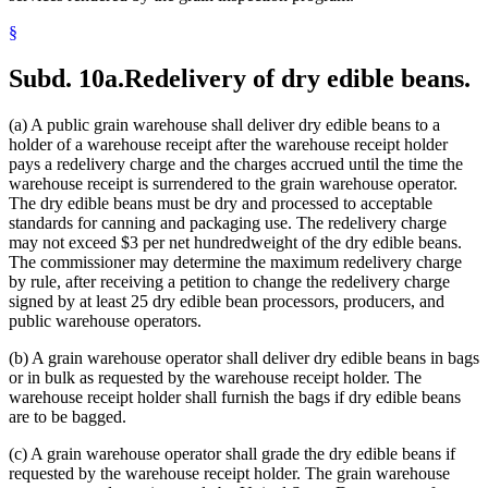
§
Subd. 10a.
Redelivery of dry edible beans.
(a) A public grain warehouse shall deliver dry edible beans to a
holder of a warehouse receipt after the warehouse receipt holder
pays a redelivery charge and the charges accrued until the time the
warehouse receipt is surrendered to the grain warehouse operator.
The dry edible beans must be dry and processed to acceptable
standards for canning and packaging use. The redelivery charge
may not exceed $3 per net hundredweight of the dry edible beans.
The commissioner may determine the maximum redelivery charge
by rule, after receiving a petition to change the redelivery charge
signed by at least 25 dry edible bean processors, producers, and
public warehouse operators.
(b) A grain warehouse operator shall deliver dry edible beans in bags
or in bulk as requested by the warehouse receipt holder. The
warehouse receipt holder shall furnish the bags if dry edible beans
are to be bagged.
(c) A grain warehouse operator shall grade the dry edible beans if
requested by the warehouse receipt holder. The grain warehouse