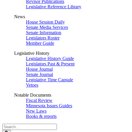
Revisor Publications
Legislative Reference Library
News
House Session Daily
Senate Media Services
Senate Information
Legislators Roster
Member Guide
Legislative History
Legislative History Guide
Legislators Past & Present
House Journal
Senate Journal
Legislative Time Capsule
Vetoes
Notable Documents
Fiscal Review
Minnesota Issues Guides
New Laws
Books & reports
Search
Legislature