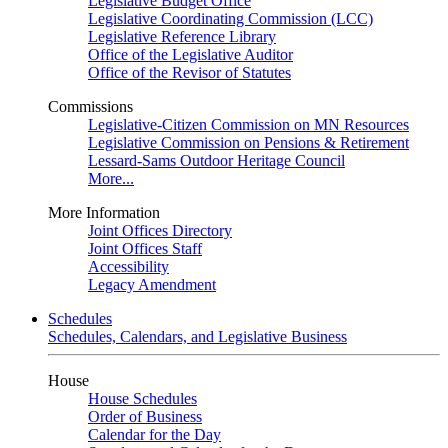
Legislative Budget Office
Legislative Coordinating Commission (LCC)
Legislative Reference Library
Office of the Legislative Auditor
Office of the Revisor of Statutes
Commissions
Legislative-Citizen Commission on MN Resources
Legislative Commission on Pensions & Retirement
Lessard-Sams Outdoor Heritage Council
More...
More Information
Joint Offices Directory
Joint Offices Staff
Accessibility
Legacy Amendment
Schedules
Schedules, Calendars, and Legislative Business
House
House Schedules
Order of Business
Calendar for the Day