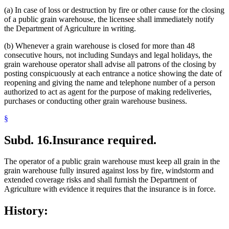
(a) In case of loss or destruction by fire or other cause for the closing
of a public grain warehouse, the licensee shall immediately notify
the Department of Agriculture in writing.
(b) Whenever a grain warehouse is closed for more than 48
consecutive hours, not including Sundays and legal holidays, the
grain warehouse operator shall advise all patrons of the closing by
posting conspicuously at each entrance a notice showing the date of
reopening and giving the name and telephone number of a person
authorized to act as agent for the purpose of making redeliveries,
purchases or conducting other grain warehouse business.
§
Subd. 16.
Insurance required.
The operator of a public grain warehouse must keep all grain in the
grain warehouse fully insured against loss by fire, windstorm and
extended coverage risks and shall furnish the Department of
Agriculture with evidence it requires that the insurance is in force.
History: