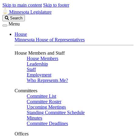
Skip to main content
Skip to footer
Minnesota Legislature
Search
Search
Legislature
Menu
House
Minnesota House of Representatives
House Members and Staff
House Members
Leadership
Staff
Employment
Who Represents Me?
Committees
Committee List
Committee Roster
Upcoming Meetings
Standing Committee Schedule
Minutes
Committee Deadlines
Offices