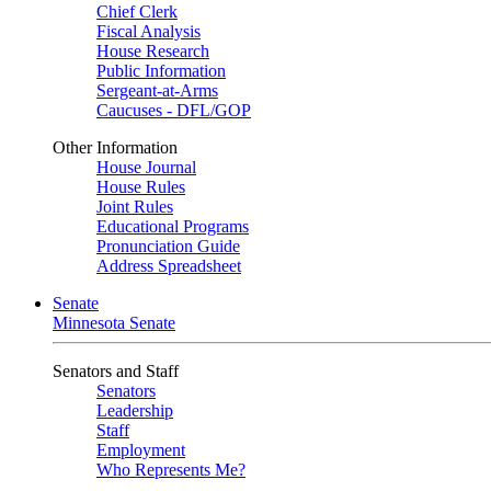
Chief Clerk
Fiscal Analysis
House Research
Public Information
Sergeant-at-Arms
Caucuses - DFL/GOP
Other Information
House Journal
House Rules
Joint Rules
Educational Programs
Pronunciation Guide
Address Spreadsheet
Senate
Minnesota Senate
Senators and Staff
Senators
Leadership
Staff
Employment
Who Represents Me?