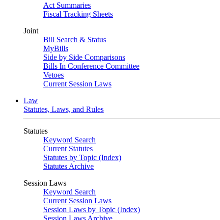
Act Summaries
Fiscal Tracking Sheets
Joint
Bill Search & Status
MyBills
Side by Side Comparisons
Bills In Conference Committee
Vetoes
Current Session Laws
Law
Statutes, Laws, and Rules
Statutes
Keyword Search
Current Statutes
Statutes by Topic (Index)
Statutes Archive
Session Laws
Keyword Search
Current Session Laws
Session Laws by Topic (Index)
Session Laws Archive