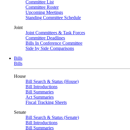
Committee List
Committee Roster
Upcoming Meetings
Standing Committee Schedule
Joint
Joint Committees & Task Forces
Committee Deadlines
Bills In Conference Committee
Side by Side Comparisons
Bills
Bills
House
Bill Search & Status (House)
Bill Introductions
Bill Summaries
Act Summaries
Fiscal Tracking Sheets
Senate
Bill Search & Status (Senate)
Bill Introductions
Bill Summaries