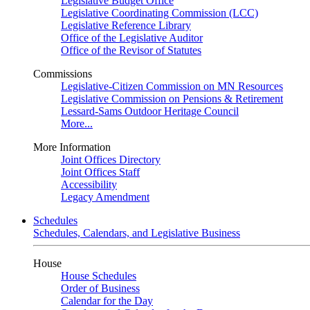
Legislative Budget Office
Legislative Coordinating Commission (LCC)
Legislative Reference Library
Office of the Legislative Auditor
Office of the Revisor of Statutes
Commissions
Legislative-Citizen Commission on MN Resources
Legislative Commission on Pensions & Retirement
Lessard-Sams Outdoor Heritage Council
More...
More Information
Joint Offices Directory
Joint Offices Staff
Accessibility
Legacy Amendment
Schedules
Schedules, Calendars, and Legislative Business
House
House Schedules
Order of Business
Calendar for the Day