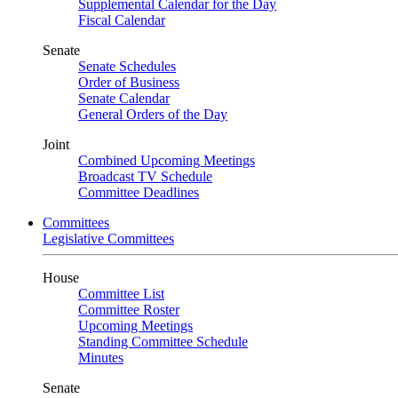
Supplemental Calendar for the Day
Fiscal Calendar
Senate
Senate Schedules
Order of Business
Senate Calendar
General Orders of the Day
Joint
Combined Upcoming Meetings
Broadcast TV Schedule
Committee Deadlines
Committees
Legislative Committees
House
Committee List
Committee Roster
Upcoming Meetings
Standing Committee Schedule
Minutes
Senate