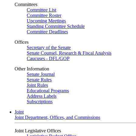
Committees
Committee List
Committee Roster
Upcoming Meetings
Standing Committee Schedule
Committee Deadlines
Offices
Secretary of the Senate
Senate Counsel, Research & Fiscal Analysis
Caucuses - DFL/GOP
Other Information
Senate Journal
Senate Rules
Joint Rules
Educational Programs
Address Labels
Subscriptions
Joint
Joint Department, Offices, and Commissions
Joint Legislative Offices