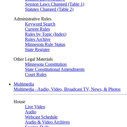
Session Laws Changed (Table 1)
Statutes Changed (Table 2)
Administrative Rules
Keyword Search
Current Rules
Rules by Topic (Index)
Rules Archive
Minnesota Rule Status
State Register
Other Legal Materials
Minnesota Constitution
State Constitutional Amendments
Court Rules
Multimedia
Multimedia - Audio, Video, Broadcast TV, News, & Photos
House
Live Video
Audio
Webcast Schedule
Audio & Video Archives