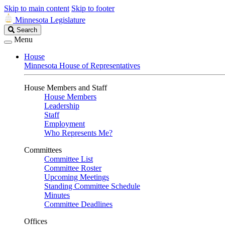
Skip to main content
Skip to footer
Minnesota Legislature
Search
Search
Legislature
Menu
House
Minnesota House of Representatives
House Members and Staff
House Members
Leadership
Staff
Employment
Who Represents Me?
Committees
Committee List
Committee Roster
Upcoming Meetings
Standing Committee Schedule
Minutes
Committee Deadlines
Offices