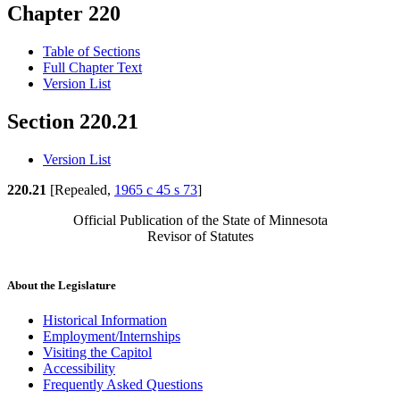
Chapter 220
Table of Sections
Full Chapter Text
Version List
Section 220.21
Version List
220.21
[Repealed,
1965 c 45 s 73
]
Official Publication of the State of Minnesota
Revisor of Statutes
About the Legislature
Historical Information
Employment/Internships
Visiting the Capitol
Accessibility
Frequently Asked Questions