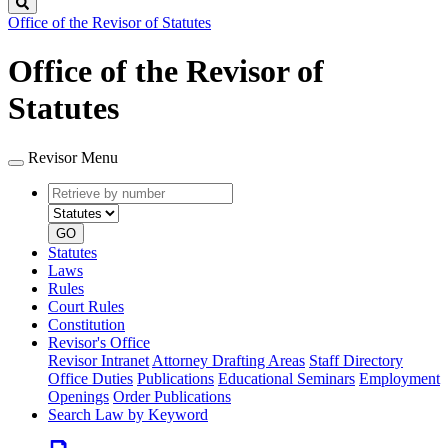
Search
Office of the Revisor of Statutes
Office of the Revisor of
Statutes
Revisor Menu
Retrieve
Document
by
type
number
GO
Statutes
Laws
Rules
Court Rules
Constitution
Revisor's Office
Revisor Intranet
Attorney Drafting Areas
Staff Directory
Office Duties
Publications
Educational Seminars
Employment
Openings
Order Publications
Search Law by Keyword