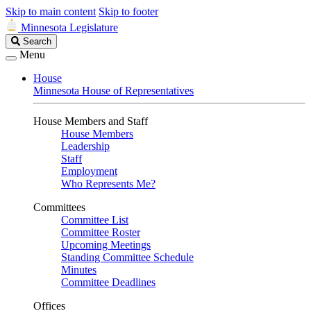
Skip to main content
Skip to footer
Minnesota Legislature
Search
Search
Legislature
Menu
House
Minnesota House of Representatives
House Members and Staff
House Members
Leadership
Staff
Employment
Who Represents Me?
Committees
Committee List
Committee Roster
Upcoming Meetings
Standing Committee Schedule
Minutes
Committee Deadlines
Offices