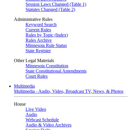
Session Laws Changed (Table 1)
Statutes Changed (Table 2)
Administrative Rules
Keyword Search
Current Rules
Rules by Topic (Index)
Rules Archive
Minnesota Rule Status
State Register
Other Legal Materials
Minnesota Constitution
State Constitutional Amendments
Court Rules
Multimedia
Multimedia - Audio, Video, Broadcast TV, News, & Photos
House
Live Video
Audio
Webcast Schedule
Audio & Video Archives