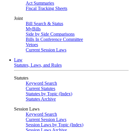
Act Summaries
Fiscal Tracking Sheets
Joint
Bill Search & Status
MyBills
Side by Side Comparisons
Bills In Conference Committee
Vetoes
Current Session Laws
Law
Statutes, Laws, and Rules
Statutes
Keyword Search
Current Statutes
Statutes by Topic (Index)
Statutes Archive
Session Laws
Keyword Search
Current Session Laws
Session Laws by Topic (Index)
Session Laws Archive