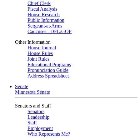
Chief Clerk
Fiscal Analysis
House Research
Public Information
Sergeant-at-Arms
Caucuses - DFL/GOP
Other Information
House Journal
House Rules
Joint Rules
Educational Programs
Pronunciation Guide
Address Spreadsheet
Senate
Minnesota Senate
Senators and Staff
Senators
Leadership
Staff
Employment
Who Represents Me?