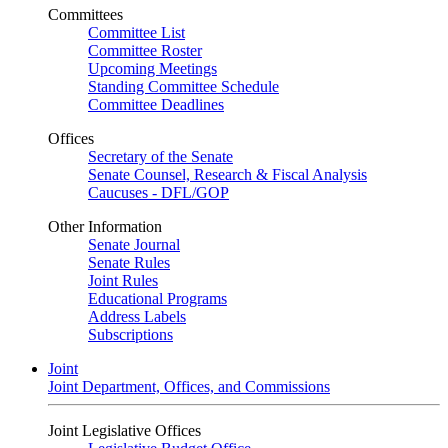
Committees
Committee List
Committee Roster
Upcoming Meetings
Standing Committee Schedule
Committee Deadlines
Offices
Secretary of the Senate
Senate Counsel, Research & Fiscal Analysis
Caucuses - DFL/GOP
Other Information
Senate Journal
Senate Rules
Joint Rules
Educational Programs
Address Labels
Subscriptions
Joint
Joint Department, Offices, and Commissions
Joint Legislative Offices