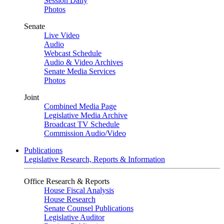
Session Daily
Photos
Senate
Live Video
Audio
Webcast Schedule
Audio & Video Archives
Senate Media Services
Photos
Joint
Combined Media Page
Legislative Media Archive
Broadcast TV Schedule
Commission Audio/Video
Publications
Legislative Research, Reports & Information
Office Research & Reports
House Fiscal Analysis
House Research
Senate Counsel Publications
Legislative Auditor