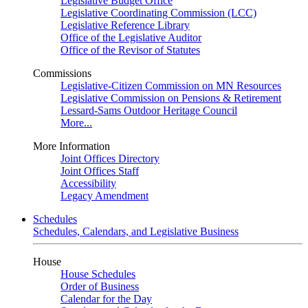
Legislative Budget Office
Legislative Coordinating Commission (LCC)
Legislative Reference Library
Office of the Legislative Auditor
Office of the Revisor of Statutes
Commissions
Legislative-Citizen Commission on MN Resources
Legislative Commission on Pensions & Retirement
Lessard-Sams Outdoor Heritage Council
More...
More Information
Joint Offices Directory
Joint Offices Staff
Accessibility
Legacy Amendment
Schedules
Schedules, Calendars, and Legislative Business
House
House Schedules
Order of Business
Calendar for the Day