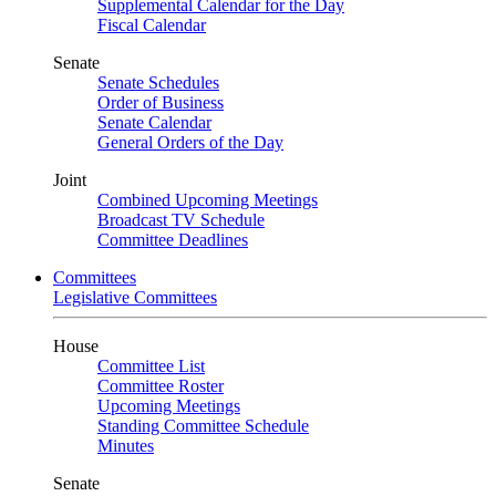
Supplemental Calendar for the Day
Fiscal Calendar
Senate
Senate Schedules
Order of Business
Senate Calendar
General Orders of the Day
Joint
Combined Upcoming Meetings
Broadcast TV Schedule
Committee Deadlines
Committees
Legislative Committees
House
Committee List
Committee Roster
Upcoming Meetings
Standing Committee Schedule
Minutes
Senate