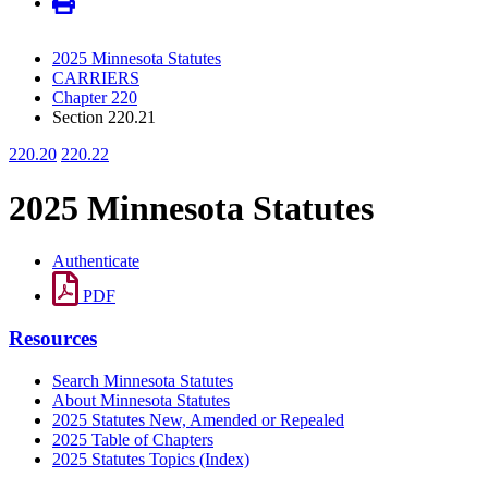
2025 Minnesota Statutes
CARRIERS
Chapter 220
Section 220.21
220.20
220.22
2025 Minnesota Statutes
Authenticate
PDF
Resources
Search Minnesota Statutes
About Minnesota Statutes
2025 Statutes New, Amended or Repealed
2025 Table of Chapters
2025 Statutes Topics (Index)