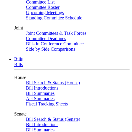
Committee List
Committee Roster
Upcoming Meetings
Standing Committee Schedule
Joint
Joint Committees & Task Forces
Committee Deadlines
Bills In Conference Committee
Side by Side Comparisons
Bills
Bills
House
Bill Search & Status (House)
Bill Introductions
Bill Summaries
Act Summaries
Fiscal Tracking Sheets
Senate
Bill Search & Status (Senate)
Bill Introductions
Bill Summaries