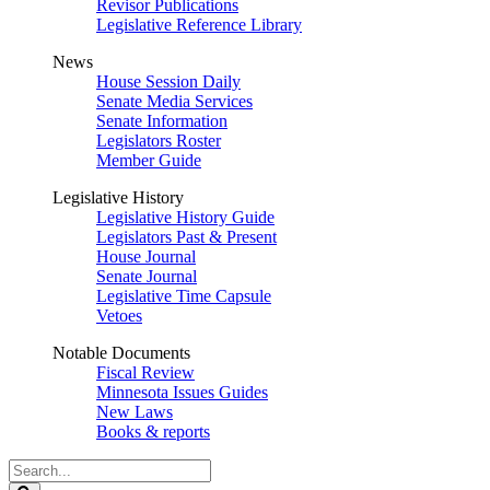
Revisor Publications
Legislative Reference Library
News
House Session Daily
Senate Media Services
Senate Information
Legislators Roster
Member Guide
Legislative History
Legislative History Guide
Legislators Past & Present
House Journal
Senate Journal
Legislative Time Capsule
Vetoes
Notable Documents
Fiscal Review
Minnesota Issues Guides
New Laws
Books & reports
Search
Legislature