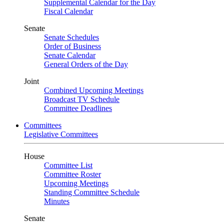
Supplemental Calendar for the Day
Fiscal Calendar
Senate
Senate Schedules
Order of Business
Senate Calendar
General Orders of the Day
Joint
Combined Upcoming Meetings
Broadcast TV Schedule
Committee Deadlines
Committees
Legislative Committees
House
Committee List
Committee Roster
Upcoming Meetings
Standing Committee Schedule
Minutes
Senate