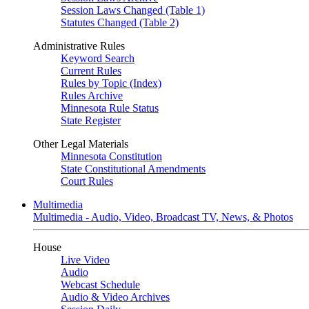
Session Laws Changed (Table 1)
Statutes Changed (Table 2)
Administrative Rules
Keyword Search
Current Rules
Rules by Topic (Index)
Rules Archive
Minnesota Rule Status
State Register
Other Legal Materials
Minnesota Constitution
State Constitutional Amendments
Court Rules
Multimedia
Multimedia - Audio, Video, Broadcast TV, News, & Photos
House
Live Video
Audio
Webcast Schedule
Audio & Video Archives