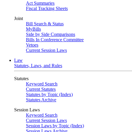
Act Summaries
Fiscal Tracking Sheets
Joint
Bill Search & Status
MyBills
Side by Side Comparisons
Bills In Conference Committee
Vetoes
Current Session Laws
Law
Statutes, Laws, and Rules
Statutes
Keyword Search
Current Statutes
Statutes by Topic (Index)
Statutes Archive
Session Laws
Keyword Search
Current Session Laws
Session Laws by Topic (Index)
Session Laws Archive