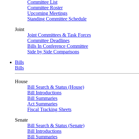
Committee List
Committee Roster
Upcoming Meetings
Standing Committee Schedule
Joint
Joint Committees & Task Forces
Committee Deadlines
Bills In Conference Committee
Side by Side Comparisons
Bills
Bills
House
Bill Search & Status (House)
Bill Introductions
Bill Summaries
Act Summaries
Fiscal Tracking Sheets
Senate
Bill Search & Status (Senate)
Bill Introductions
Bill Summaries