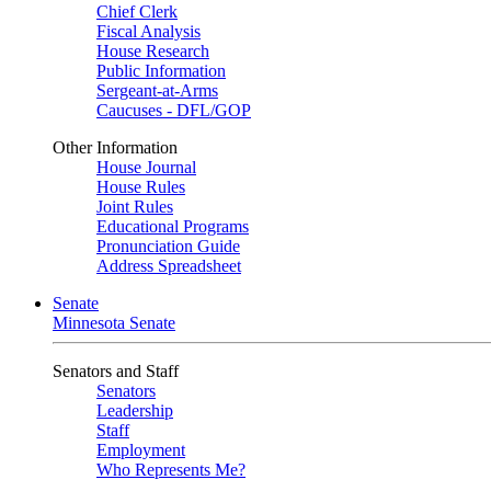
Chief Clerk
Fiscal Analysis
House Research
Public Information
Sergeant-at-Arms
Caucuses - DFL/GOP
Other Information
House Journal
House Rules
Joint Rules
Educational Programs
Pronunciation Guide
Address Spreadsheet
Senate
Minnesota Senate
Senators and Staff
Senators
Leadership
Staff
Employment
Who Represents Me?