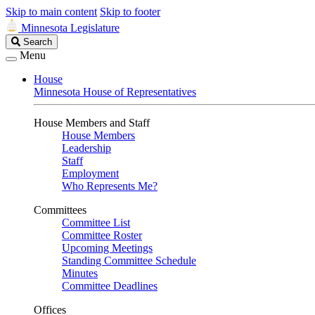
Skip to main content
Skip to footer
Minnesota Legislature
Search
Search
Legislature
Menu
House
Minnesota House of Representatives
House Members and Staff
House Members
Leadership
Staff
Employment
Who Represents Me?
Committees
Committee List
Committee Roster
Upcoming Meetings
Standing Committee Schedule
Minutes
Committee Deadlines
Offices