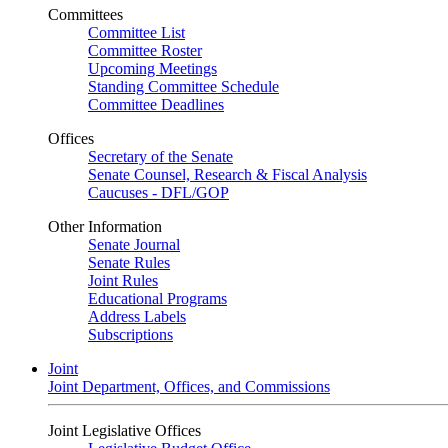
Committees
Committee List
Committee Roster
Upcoming Meetings
Standing Committee Schedule
Committee Deadlines
Offices
Secretary of the Senate
Senate Counsel, Research & Fiscal Analysis
Caucuses - DFL/GOP
Other Information
Senate Journal
Senate Rules
Joint Rules
Educational Programs
Address Labels
Subscriptions
Joint
Joint Department, Offices, and Commissions
Joint Legislative Offices