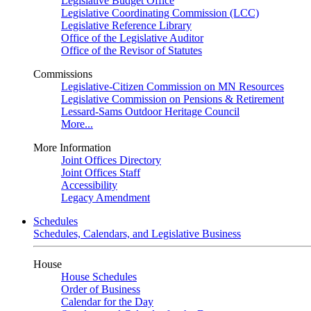
Legislative Budget Office
Legislative Coordinating Commission (LCC)
Legislative Reference Library
Office of the Legislative Auditor
Office of the Revisor of Statutes
Commissions
Legislative-Citizen Commission on MN Resources
Legislative Commission on Pensions & Retirement
Lessard-Sams Outdoor Heritage Council
More...
More Information
Joint Offices Directory
Joint Offices Staff
Accessibility
Legacy Amendment
Schedules
Schedules, Calendars, and Legislative Business
House
House Schedules
Order of Business
Calendar for the Day