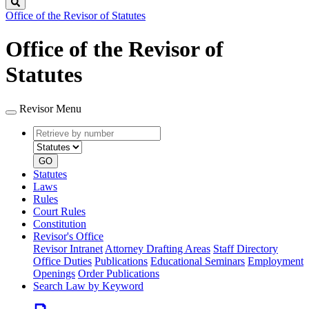
Search
Office of the Revisor of Statutes
Office of the Revisor of
Statutes
Revisor Menu
Retrieve
Document
by
type
number
GO
Statutes
Laws
Rules
Court Rules
Constitution
Revisor's Office
Revisor Intranet
Attorney Drafting Areas
Staff Directory
Office Duties
Publications
Educational Seminars
Employment
Openings
Order Publications
Search Law by Keyword