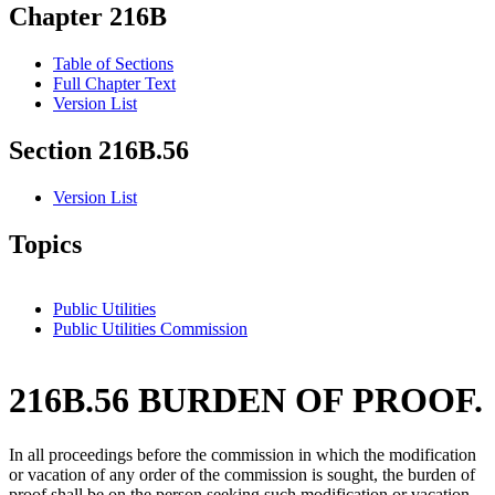
Chapter 216B
Table of Sections
Full Chapter Text
Version List
Section 216B.56
Version List
Topics
Public Utilities
Public Utilities Commission
216B.56 BURDEN OF PROOF.
In all proceedings before the commission in which the modification
or vacation of any order of the commission is sought, the burden of
proof shall be on the person seeking such modification or vacation.