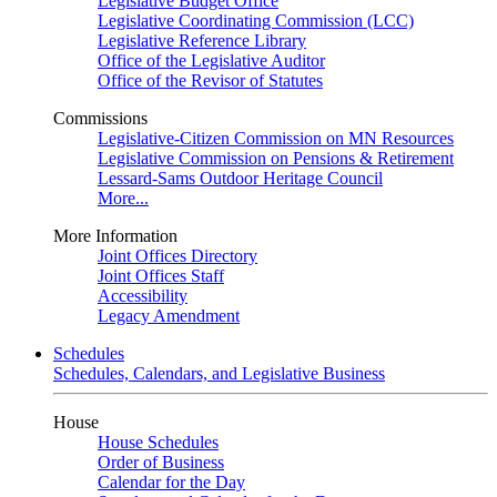
Legislative Budget Office
Legislative Coordinating Commission (LCC)
Legislative Reference Library
Office of the Legislative Auditor
Office of the Revisor of Statutes
Commissions
Legislative-Citizen Commission on MN Resources
Legislative Commission on Pensions & Retirement
Lessard-Sams Outdoor Heritage Council
More...
More Information
Joint Offices Directory
Joint Offices Staff
Accessibility
Legacy Amendment
Schedules
Schedules, Calendars, and Legislative Business
House
House Schedules
Order of Business
Calendar for the Day