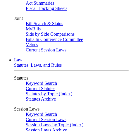
Act Summaries
Fiscal Tracking Sheets
Joint
Bill Search & Status
MyBills
Side by Side Comparisons
Bills In Conference Committee
Vetoes
Current Session Laws
Law
Statutes, Laws, and Rules
Statutes
Keyword Search
Current Statutes
Statutes by Topic (Index)
Statutes Archive
Session Laws
Keyword Search
Current Session Laws
Session Laws by Topic (Index)
Session Laws Archive