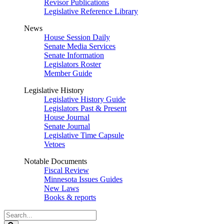
Revisor Publications
Legislative Reference Library
News
House Session Daily
Senate Media Services
Senate Information
Legislators Roster
Member Guide
Legislative History
Legislative History Guide
Legislators Past & Present
House Journal
Senate Journal
Legislative Time Capsule
Vetoes
Notable Documents
Fiscal Review
Minnesota Issues Guides
New Laws
Books & reports
Search
Legislature