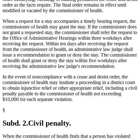
order as the facts require. The final order remains in effect until
modified or vacated by the commissioner of health.
When a request for a stay accompanies a timely hearing request, the
commissioner of health may grant the stay. If the commissioner does
not grant a requested stay, the commissioner shall refer the request to
the Office of Administrative Hearings within three workdays after
receiving the request. Within ten days after receiving the request
from the commissioner of health, an administrative law judge shall
issue a recommendation to grant or deny the stay. The commissioner
of health shall grant or deny the stay within five workdays after
receiving the administrative law judge's recommendation.
In the event of noncompliance with a cease and desist order, the
commissioner of health may institute a proceeding in a district court
to obtain injunctive relief or other appropriate relief, including a civil
penalty payable to the commissioner of health not exceeding
$10,000 for each separate violation.
§
Subd. 2.
Civil penalty.
When the commissioner of health finds that a person has violated