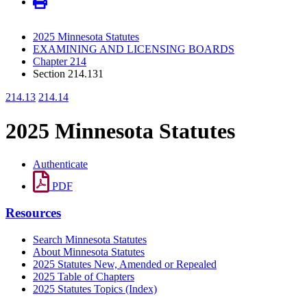
2025 Minnesota Statutes
EXAMINING AND LICENSING BOARDS
Chapter 214
Section 214.131
214.13
214.14
2025 Minnesota Statutes
Authenticate
PDF
Resources
Search Minnesota Statutes
About Minnesota Statutes
2025 Statutes New, Amended or Repealed
2025 Table of Chapters
2025 Statutes Topics (Index)