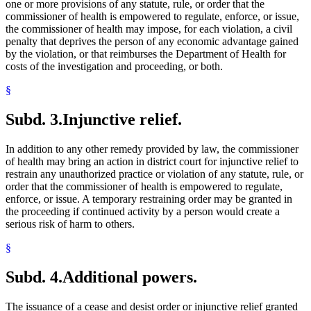
one or more provisions of any statute, rule, or order that the
commissioner of health is empowered to regulate, enforce, or issue,
the commissioner of health may impose, for each violation, a civil
penalty that deprives the person of any economic advantage gained
by the violation, or that reimburses the Department of Health for
costs of the investigation and proceeding, or both.
§
Subd. 3.
Injunctive relief.
In addition to any other remedy provided by law, the commissioner
of health may bring an action in district court for injunctive relief to
restrain any unauthorized practice or violation of any statute, rule, or
order that the commissioner of health is empowered to regulate,
enforce, or issue. A temporary restraining order may be granted in
the proceeding if continued activity by a person would create a
serious risk of harm to others.
§
Subd. 4.
Additional powers.
The issuance of a cease and desist order or injunctive relief granted