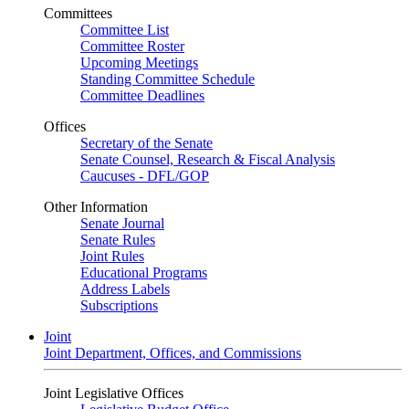
Committees
Committee List
Committee Roster
Upcoming Meetings
Standing Committee Schedule
Committee Deadlines
Offices
Secretary of the Senate
Senate Counsel, Research & Fiscal Analysis
Caucuses - DFL/GOP
Other Information
Senate Journal
Senate Rules
Joint Rules
Educational Programs
Address Labels
Subscriptions
Joint
Joint Department, Offices, and Commissions
Joint Legislative Offices