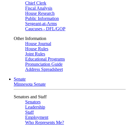
Chief Clerk
Fiscal Analysis
House Research
Public Information
Sergeant-at-Arms
Caucuses - DFL/GOP
Other Information
House Journal
House Rules
Joint Rules
Educational Programs
Pronunciation Guide
Address Spreadsheet
Senate
Minnesota Senate
Senators and Staff
Senators
Leadership
Staff
Employment
Who Represents Me?