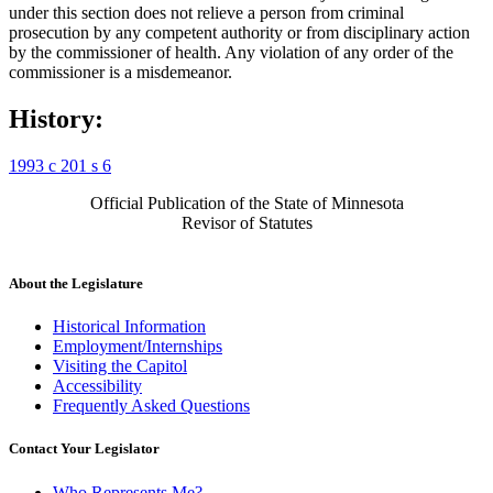
under this section does not relieve a person from criminal
prosecution by any competent authority or from disciplinary action
by the commissioner of health. Any violation of any order of the
commissioner is a misdemeanor.
History:
1993 c 201 s 6
Official Publication of the State of Minnesota
Revisor of Statutes
About the Legislature
Historical Information
Employment/Internships
Visiting the Capitol
Accessibility
Frequently Asked Questions
Contact Your Legislator
Who Represents Me?