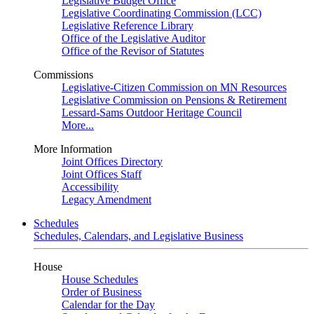
Legislative Budget Office
Legislative Coordinating Commission (LCC)
Legislative Reference Library
Office of the Legislative Auditor
Office of the Revisor of Statutes
Commissions
Legislative-Citizen Commission on MN Resources
Legislative Commission on Pensions & Retirement
Lessard-Sams Outdoor Heritage Council
More...
More Information
Joint Offices Directory
Joint Offices Staff
Accessibility
Legacy Amendment
Schedules
Schedules, Calendars, and Legislative Business
House
House Schedules
Order of Business
Calendar for the Day