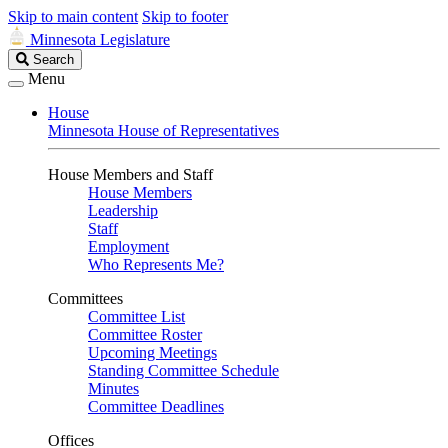
Skip to main content
Skip to footer
Minnesota Legislature
Search
Search
Legislature
Menu
House
Minnesota House of Representatives
House Members and Staff
House Members
Leadership
Staff
Employment
Who Represents Me?
Committees
Committee List
Committee Roster
Upcoming Meetings
Standing Committee Schedule
Minutes
Committee Deadlines
Offices