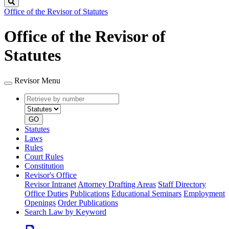
Search
Office of the Revisor of Statutes
Office of the Revisor of
Statutes
Revisor Menu
Retrieve
Document
by
type
number
GO
Statutes
Laws
Rules
Court Rules
Constitution
Revisor's Office
Revisor Intranet
Attorney Drafting Areas
Staff Directory
Office Duties
Publications
Educational Seminars
Employment
Openings
Order Publications
Search Law by Keyword