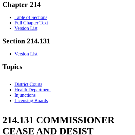
Chapter 214
Table of Sections
Full Chapter Text
Version List
Section 214.131
Version List
Topics
District Courts
Health Department
Injunctions
Licensing Boards
214.131 COMMISSIONER
CEASE AND DESIST