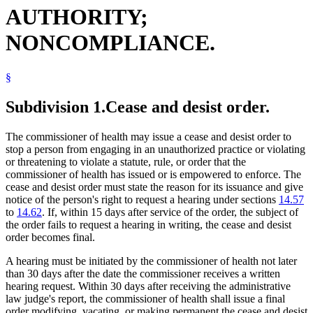
AUTHORITY;
NONCOMPLIANCE.
§
Subdivision 1.
Cease and desist order.
The commissioner of health may issue a cease and desist order to
stop a person from engaging in an unauthorized practice or violating
or threatening to violate a statute, rule, or order that the
commissioner of health has issued or is empowered to enforce. The
cease and desist order must state the reason for its issuance and give
notice of the person's right to request a hearing under sections
14.57
to
14.62
. If, within 15 days after service of the order, the subject of
the order fails to request a hearing in writing, the cease and desist
order becomes final.
A hearing must be initiated by the commissioner of health not later
than 30 days after the date the commissioner receives a written
hearing request. Within 30 days after receiving the administrative
law judge's report, the commissioner of health shall issue a final
order modifying, vacating, or making permanent the cease and desist