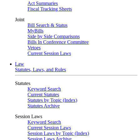
Act Summaries
Fiscal Tracking Sheets
Joint
Bill Search & Status
MyBills
Side by Side Comparisons
Bills In Conference Committee
Vetoes
Current Session Laws
Law
Statutes, Laws, and Rules
Statutes
Keyword Search
Current Statutes
Statutes by Topic (Index)
Statutes Archive
Session Laws
Keyword Search
Current Session Laws
Session Laws by Topic (Index)
Session Laws Archive