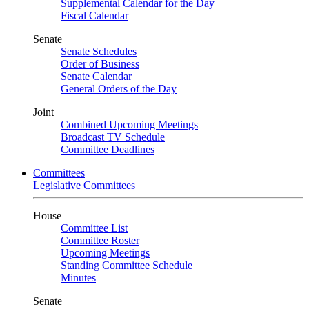
Supplemental Calendar for the Day
Fiscal Calendar
Senate
Senate Schedules
Order of Business
Senate Calendar
General Orders of the Day
Joint
Combined Upcoming Meetings
Broadcast TV Schedule
Committee Deadlines
Committees
Legislative Committees
House
Committee List
Committee Roster
Upcoming Meetings
Standing Committee Schedule
Minutes
Senate