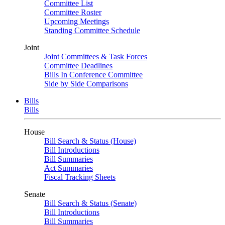
Committee List
Committee Roster
Upcoming Meetings
Standing Committee Schedule
Joint
Joint Committees & Task Forces
Committee Deadlines
Bills In Conference Committee
Side by Side Comparisons
Bills
Bills
House
Bill Search & Status (House)
Bill Introductions
Bill Summaries
Act Summaries
Fiscal Tracking Sheets
Senate
Bill Search & Status (Senate)
Bill Introductions
Bill Summaries