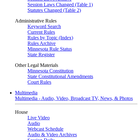
Session Laws Changed (Table 1)
Statutes Changed (Table 2)
Administrative Rules
Keyword Search
Current Rules
Rules by Topic (Index)
Rules Archive
Minnesota Rule Status
State Register
Other Legal Materials
Minnesota Constitution
State Constitutional Amendments
Court Rules
Multimedia
Multimedia - Audio, Video, Broadcast TV, News, & Photos
House
Live Video
Audio
Webcast Schedule
Audio & Video Archives