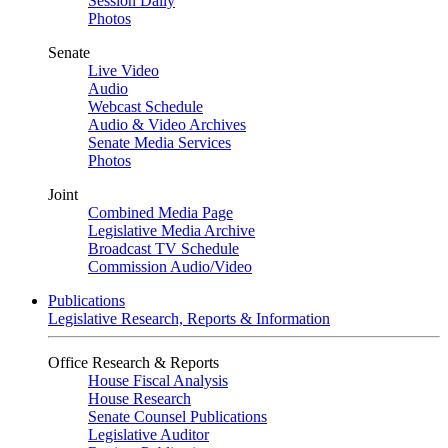
Session Daily
Photos
Senate
Live Video
Audio
Webcast Schedule
Audio & Video Archives
Senate Media Services
Photos
Joint
Combined Media Page
Legislative Media Archive
Broadcast TV Schedule
Commission Audio/Video
Publications
Legislative Research, Reports & Information
Office Research & Reports
House Fiscal Analysis
House Research
Senate Counsel Publications
Legislative Auditor