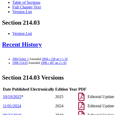
Table of Sections
Full Chapter Text
Version List
Section 214.03
Version List
Recent History
2004 Subd. 1
Amended
2004 c 228 art 1 s 34
1998 214.03
Amended
1998 c 407 art 2 s 93
Section 214.03 Versions
Date Published Electronically
Edition Year
PDF
10/19/2025
*
2025
Editorial Update
11/01/2024
2024
Editorial Update