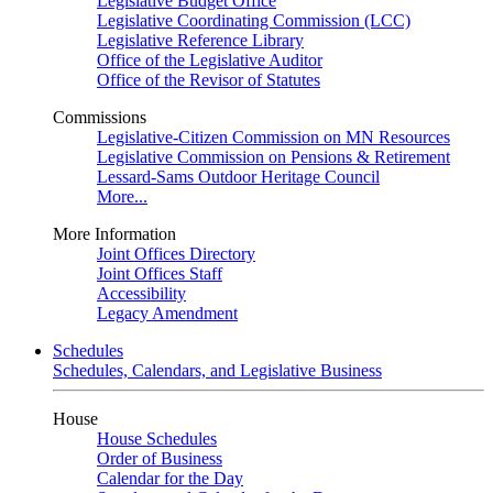
Legislative Budget Office
Legislative Coordinating Commission (LCC)
Legislative Reference Library
Office of the Legislative Auditor
Office of the Revisor of Statutes
Commissions
Legislative-Citizen Commission on MN Resources
Legislative Commission on Pensions & Retirement
Lessard-Sams Outdoor Heritage Council
More...
More Information
Joint Offices Directory
Joint Offices Staff
Accessibility
Legacy Amendment
Schedules
Schedules, Calendars, and Legislative Business
House
House Schedules
Order of Business
Calendar for the Day