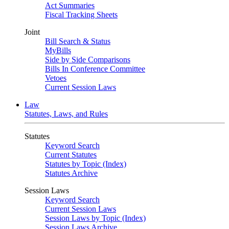
Act Summaries
Fiscal Tracking Sheets
Joint
Bill Search & Status
MyBills
Side by Side Comparisons
Bills In Conference Committee
Vetoes
Current Session Laws
Law
Statutes, Laws, and Rules
Statutes
Keyword Search
Current Statutes
Statutes by Topic (Index)
Statutes Archive
Session Laws
Keyword Search
Current Session Laws
Session Laws by Topic (Index)
Session Laws Archive