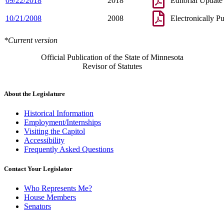
09/22/2018
2018
Editorial Update
10/21/2008
2008
Electronically P
*Current version
Official Publication of the State of Minnesota
Revisor of Statutes
About the Legislature
Historical Information
Employment/Internships
Visiting the Capitol
Accessibility
Frequently Asked Questions
Contact Your Legislator
Who Represents Me?
House Members
Senators