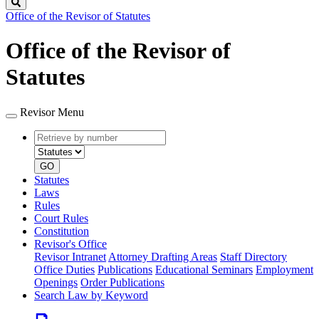
Search
Office of the Revisor of Statutes
Office of the Revisor of
Statutes
Revisor Menu
Retrieve
Document
by
type
number
GO
Statutes
Laws
Rules
Court Rules
Constitution
Revisor's Office
Revisor Intranet
Attorney Drafting Areas
Staff Directory
Office Duties
Publications
Educational Seminars
Employment
Openings
Order Publications
Search Law by Keyword