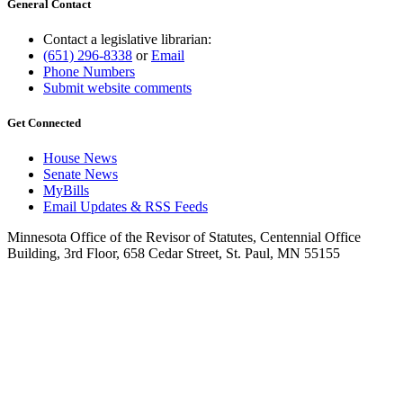
General Contact
Contact a legislative librarian:
(651) 296-8338
or
Email
Phone Numbers
Submit website comments
Get Connected
House News
Senate News
MyBills
Email Updates & RSS Feeds
Minnesota Office of the Revisor of Statutes, Centennial Office
Building, 3rd Floor, 658 Cedar Street, St. Paul, MN 55155