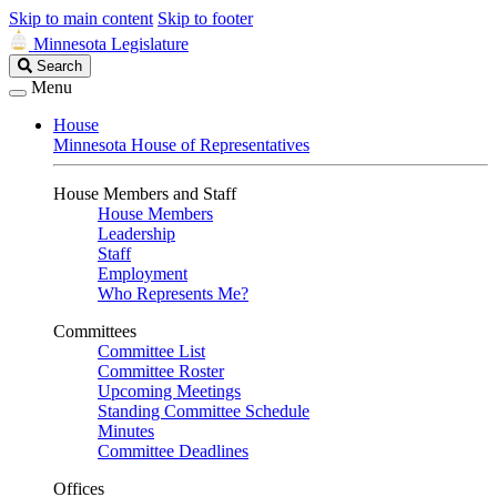
Skip to main content
Skip to footer
Minnesota Legislature
Search
Search
Legislature
Menu
House
Minnesota House of Representatives
House Members and Staff
House Members
Leadership
Staff
Employment
Who Represents Me?
Committees
Committee List
Committee Roster
Upcoming Meetings
Standing Committee Schedule
Minutes
Committee Deadlines
Offices