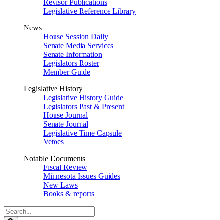
Revisor Publications
Legislative Reference Library
News
House Session Daily
Senate Media Services
Senate Information
Legislators Roster
Member Guide
Legislative History
Legislative History Guide
Legislators Past & Present
House Journal
Senate Journal
Legislative Time Capsule
Vetoes
Notable Documents
Fiscal Review
Minnesota Issues Guides
New Laws
Books & reports
Search
Legislature