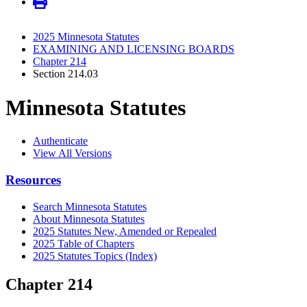
2025 Minnesota Statutes
EXAMINING AND LICENSING BOARDS
Chapter 214
Section 214.03
Minnesota Statutes
Authenticate
View All Versions
Resources
Search Minnesota Statutes
About Minnesota Statutes
2025 Statutes New, Amended or Repealed
2025 Table of Chapters
2025 Statutes Topics (Index)
Chapter 214