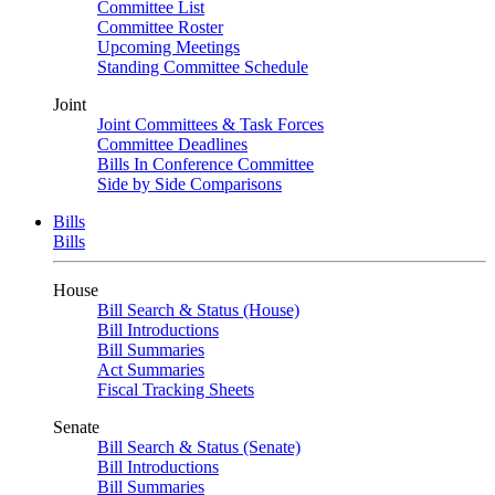
Committee List
Committee Roster
Upcoming Meetings
Standing Committee Schedule
Joint
Joint Committees & Task Forces
Committee Deadlines
Bills In Conference Committee
Side by Side Comparisons
Bills
Bills
House
Bill Search & Status (House)
Bill Introductions
Bill Summaries
Act Summaries
Fiscal Tracking Sheets
Senate
Bill Search & Status (Senate)
Bill Introductions
Bill Summaries