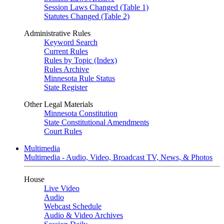
Session Laws Changed (Table 1)
Statutes Changed (Table 2)
Administrative Rules
Keyword Search
Current Rules
Rules by Topic (Index)
Rules Archive
Minnesota Rule Status
State Register
Other Legal Materials
Minnesota Constitution
State Constitutional Amendments
Court Rules
Multimedia
Multimedia - Audio, Video, Broadcast TV, News, & Photos
House
Live Video
Audio
Webcast Schedule
Audio & Video Archives