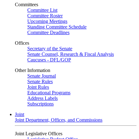
Committees
Committee List
Committee Roster
Upcoming Meetings
Standing Committee Schedule
Committee Deadlines
Offices
Secretary of the Senate
Senate Counsel, Research & Fiscal Analysis
Caucuses - DFL/GOP
Other Information
Senate Journal
Senate Rules
Joint Rules
Educational Programs
Address Labels
Subscriptions
Joint
Joint Department, Offices, and Commissions
Joint Legislative Offices