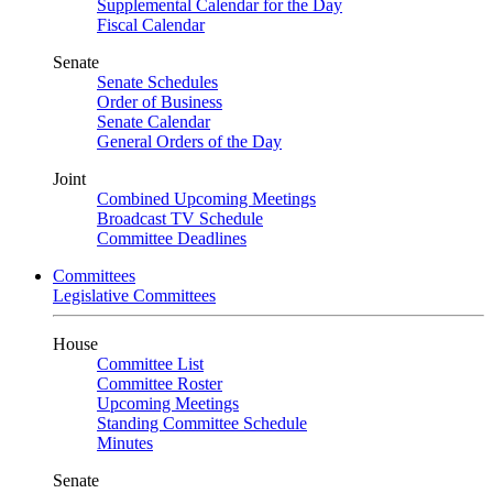
Supplemental Calendar for the Day
Fiscal Calendar
Senate
Senate Schedules
Order of Business
Senate Calendar
General Orders of the Day
Joint
Combined Upcoming Meetings
Broadcast TV Schedule
Committee Deadlines
Committees
Legislative Committees
House
Committee List
Committee Roster
Upcoming Meetings
Standing Committee Schedule
Minutes
Senate