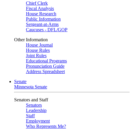
Chief Clerk
Fiscal Analysis
House Research
Public Information
Sergeant-at-Arms
Caucuses - DFL/GOP
Other Information
House Journal
House Rules
Joint Rules
Educational Programs
Pronunciation Guide
Address Spreadsheet
Senate
Minnesota Senate
Senators and Staff
Senators
Leadership
Staff
Employment
Who Represents Me?