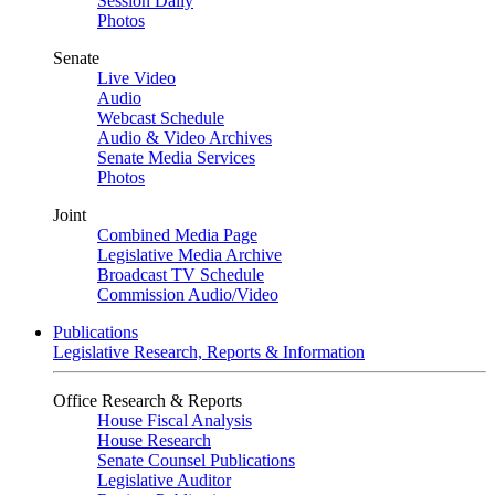
Session Daily
Photos
Senate
Live Video
Audio
Webcast Schedule
Audio & Video Archives
Senate Media Services
Photos
Joint
Combined Media Page
Legislative Media Archive
Broadcast TV Schedule
Commission Audio/Video
Publications
Legislative Research, Reports & Information
Office Research & Reports
House Fiscal Analysis
House Research
Senate Counsel Publications
Legislative Auditor