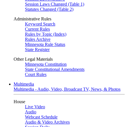
Session Laws Changed (Table 1)
Statutes Changed (Table 2)
Administrative Rules
Keyword Search
Current Rules
Rules by Topic (Index)
Rules Archive
Minnesota Rule Status
State Register
Other Legal Materials
Minnesota Constitution
State Constitutional Amendments
Court Rules
Multimedia
Multimedia - Audio, Video, Broadcast TV, News, & Photos
House
Live Video
Audio
Webcast Schedule
Audio & Video Archives