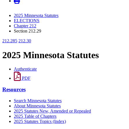
2025 Minnesota Statutes
ELECTIONS
Chapter 212
Section 212.29
212.285
212.30
2025 Minnesota Statutes
Authenticate
PDF
Resources
Search Minnesota Statutes
About Minnesota Statutes
2025 Statutes New, Amended or Repealed
2025 Table of Chapters
2025 Statutes Topics (Index)