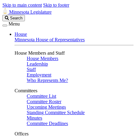
Skip to main content
Skip to footer
Minnesota Legislature
Search
Search
Legislature
Menu
House
Minnesota House of Representatives
House Members and Staff
House Members
Leadership
Staff
Employment
Who Represents Me?
Committees
Committee List
Committee Roster
Upcoming Meetings
Standing Committee Schedule
Minutes
Committee Deadlines
Offices