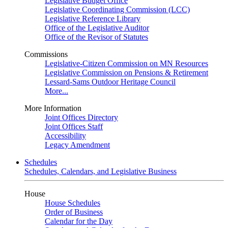
Legislative Budget Office
Legislative Coordinating Commission (LCC)
Legislative Reference Library
Office of the Legislative Auditor
Office of the Revisor of Statutes
Commissions
Legislative-Citizen Commission on MN Resources
Legislative Commission on Pensions & Retirement
Lessard-Sams Outdoor Heritage Council
More...
More Information
Joint Offices Directory
Joint Offices Staff
Accessibility
Legacy Amendment
Schedules
Schedules, Calendars, and Legislative Business
House
House Schedules
Order of Business
Calendar for the Day