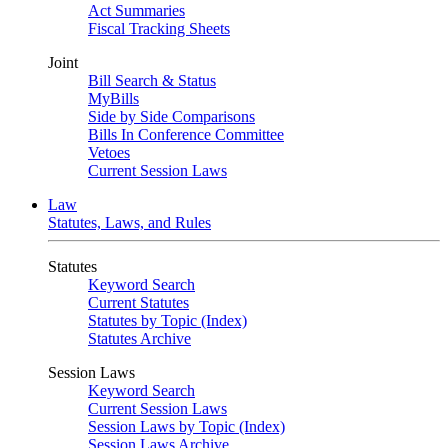
Act Summaries
Fiscal Tracking Sheets
Joint
Bill Search & Status
MyBills
Side by Side Comparisons
Bills In Conference Committee
Vetoes
Current Session Laws
Law
Statutes, Laws, and Rules
Statutes
Keyword Search
Current Statutes
Statutes by Topic (Index)
Statutes Archive
Session Laws
Keyword Search
Current Session Laws
Session Laws by Topic (Index)
Session Laws Archive