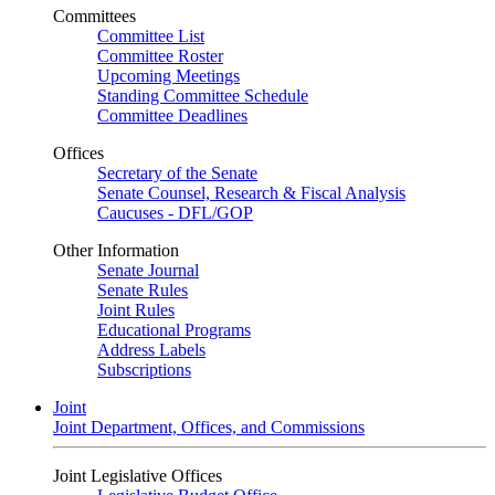
Committees
Committee List
Committee Roster
Upcoming Meetings
Standing Committee Schedule
Committee Deadlines
Offices
Secretary of the Senate
Senate Counsel, Research & Fiscal Analysis
Caucuses - DFL/GOP
Other Information
Senate Journal
Senate Rules
Joint Rules
Educational Programs
Address Labels
Subscriptions
Joint
Joint Department, Offices, and Commissions
Joint Legislative Offices