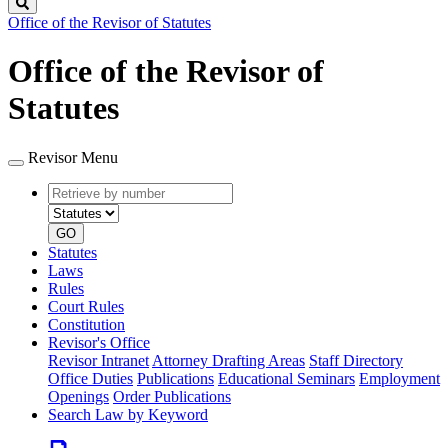
Search
Office of the Revisor of Statutes
Office of the Revisor of
Statutes
Revisor Menu
Retrieve
Document
by
type
number
GO
Statutes
Laws
Rules
Court Rules
Constitution
Revisor's Office
Revisor Intranet
Attorney Drafting Areas
Staff Directory
Office Duties
Publications
Educational Seminars
Employment
Openings
Order Publications
Search Law by Keyword