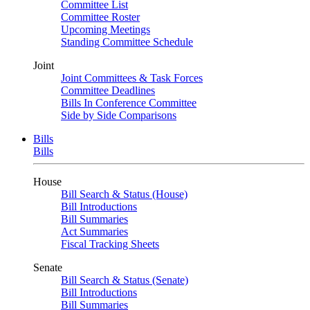
Committee List
Committee Roster
Upcoming Meetings
Standing Committee Schedule
Joint
Joint Committees & Task Forces
Committee Deadlines
Bills In Conference Committee
Side by Side Comparisons
Bills
Bills
House
Bill Search & Status (House)
Bill Introductions
Bill Summaries
Act Summaries
Fiscal Tracking Sheets
Senate
Bill Search & Status (Senate)
Bill Introductions
Bill Summaries