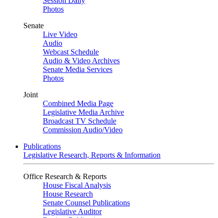
Session Daily
Photos
Senate
Live Video
Audio
Webcast Schedule
Audio & Video Archives
Senate Media Services
Photos
Joint
Combined Media Page
Legislative Media Archive
Broadcast TV Schedule
Commission Audio/Video
Publications
Legislative Research, Reports & Information
Office Research & Reports
House Fiscal Analysis
House Research
Senate Counsel Publications
Legislative Auditor