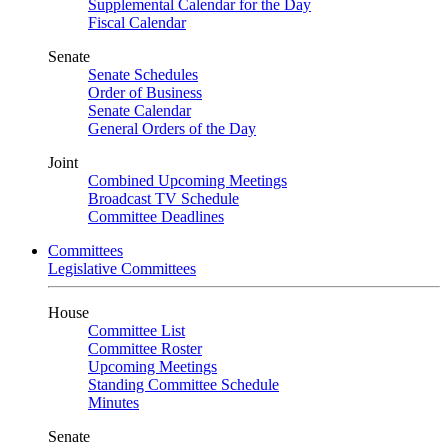
Supplemental Calendar for the Day
Fiscal Calendar
Senate
Senate Schedules
Order of Business
Senate Calendar
General Orders of the Day
Joint
Combined Upcoming Meetings
Broadcast TV Schedule
Committee Deadlines
Committees
Legislative Committees
House
Committee List
Committee Roster
Upcoming Meetings
Standing Committee Schedule
Minutes
Senate