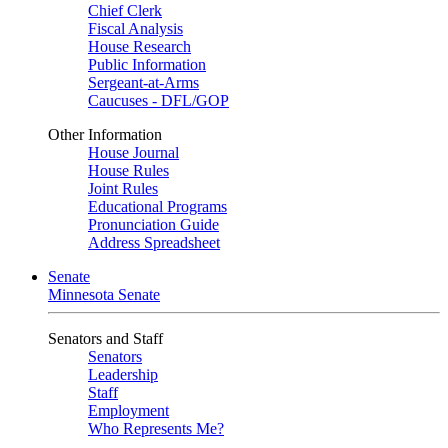
Chief Clerk
Fiscal Analysis
House Research
Public Information
Sergeant-at-Arms
Caucuses - DFL/GOP
Other Information
House Journal
House Rules
Joint Rules
Educational Programs
Pronunciation Guide
Address Spreadsheet
Senate
Minnesota Senate
Senators and Staff
Senators
Leadership
Staff
Employment
Who Represents Me?