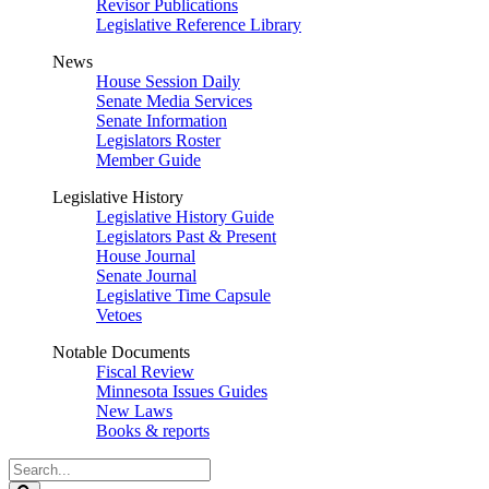
Revisor Publications
Legislative Reference Library
News
House Session Daily
Senate Media Services
Senate Information
Legislators Roster
Member Guide
Legislative History
Legislative History Guide
Legislators Past & Present
House Journal
Senate Journal
Legislative Time Capsule
Vetoes
Notable Documents
Fiscal Review
Minnesota Issues Guides
New Laws
Books & reports
Search
Legislature