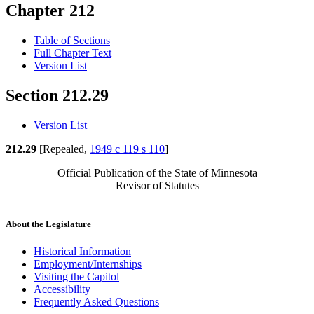
Chapter 212
Table of Sections
Full Chapter Text
Version List
Section 212.29
Version List
212.29
[Repealed,
1949 c 119 s 110
]
Official Publication of the State of Minnesota
Revisor of Statutes
About the Legislature
Historical Information
Employment/Internships
Visiting the Capitol
Accessibility
Frequently Asked Questions