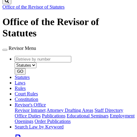
Search
Office of the Revisor of Statutes
Office of the Revisor of
Statutes
Revisor Menu
Retrieve
Document
by
type
number
GO
Statutes
Laws
Rules
Court Rules
Constitution
Revisor's Office
Revisor Intranet
Attorney Drafting Areas
Staff Directory
Office Duties
Publications
Educational Seminars
Employment
Openings
Order Publications
Search Law by Keyword