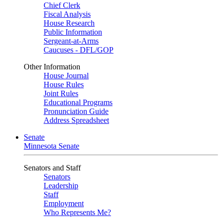
Chief Clerk
Fiscal Analysis
House Research
Public Information
Sergeant-at-Arms
Caucuses - DFL/GOP
Other Information
House Journal
House Rules
Joint Rules
Educational Programs
Pronunciation Guide
Address Spreadsheet
Senate
Minnesota Senate
Senators and Staff
Senators
Leadership
Staff
Employment
Who Represents Me?