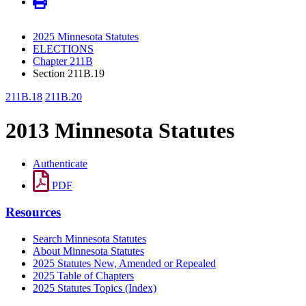
2025 Minnesota Statutes
ELECTIONS
Chapter 211B
Section 211B.19
211B.18
211B.20
2013 Minnesota Statutes
Authenticate
PDF
Resources
Search Minnesota Statutes
About Minnesota Statutes
2025 Statutes New, Amended or Repealed
2025 Table of Chapters
2025 Statutes Topics (Index)