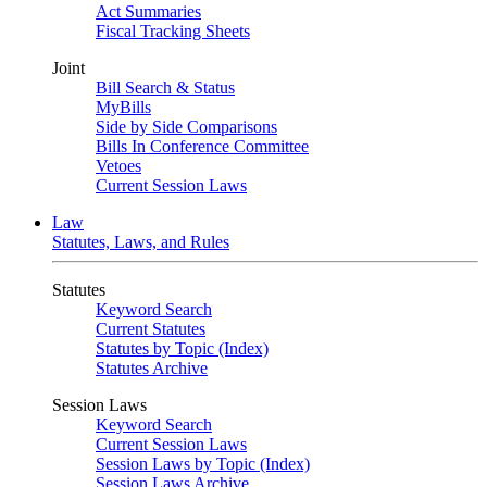
Act Summaries
Fiscal Tracking Sheets
Joint
Bill Search & Status
MyBills
Side by Side Comparisons
Bills In Conference Committee
Vetoes
Current Session Laws
Law
Statutes, Laws, and Rules
Statutes
Keyword Search
Current Statutes
Statutes by Topic (Index)
Statutes Archive
Session Laws
Keyword Search
Current Session Laws
Session Laws by Topic (Index)
Session Laws Archive