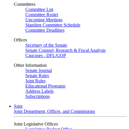
Committees
Committee List
Committee Roster
Upcoming Meetings
Standing Committee Schedule
Committee Deadlines
Offices
Secretary of the Senate
Senate Counsel, Research & Fiscal Analysis
Caucuses - DFL/GOP
Other Information
Senate Journal
Senate Rules
Joint Rules
Educational Programs
Address Labels
Subscriptions
Joint
Joint Department, Offices, and Commissions
Joint Legislative Offices