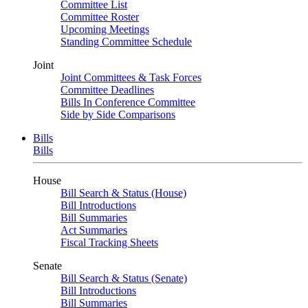
Committee List
Committee Roster
Upcoming Meetings
Standing Committee Schedule
Joint
Joint Committees & Task Forces
Committee Deadlines
Bills In Conference Committee
Side by Side Comparisons
Bills
Bills
House
Bill Search & Status (House)
Bill Introductions
Bill Summaries
Act Summaries
Fiscal Tracking Sheets
Senate
Bill Search & Status (Senate)
Bill Introductions
Bill Summaries