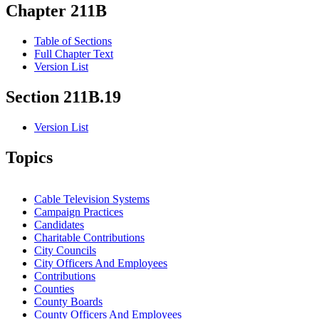
Chapter 211B
Table of Sections
Full Chapter Text
Version List
Section 211B.19
Version List
Topics
Cable Television Systems
Campaign Practices
Candidates
Charitable Contributions
City Councils
City Officers And Employees
Contributions
Counties
County Boards
County Officers And Employees