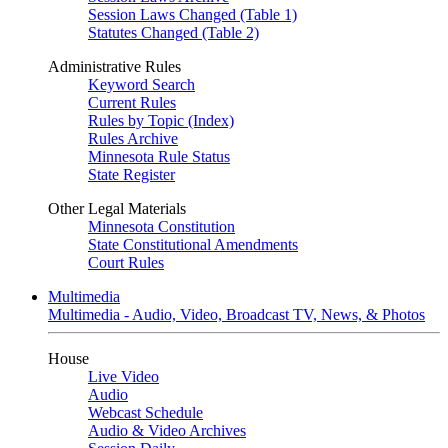
Session Laws Changed (Table 1)
Statutes Changed (Table 2)
Administrative Rules
Keyword Search
Current Rules
Rules by Topic (Index)
Rules Archive
Minnesota Rule Status
State Register
Other Legal Materials
Minnesota Constitution
State Constitutional Amendments
Court Rules
Multimedia
Multimedia - Audio, Video, Broadcast TV, News, & Photos
House
Live Video
Audio
Webcast Schedule
Audio & Video Archives