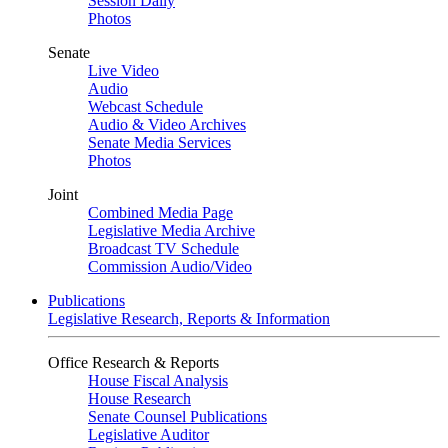
Session Daily
Photos
Senate
Live Video
Audio
Webcast Schedule
Audio & Video Archives
Senate Media Services
Photos
Joint
Combined Media Page
Legislative Media Archive
Broadcast TV Schedule
Commission Audio/Video
Publications
Legislative Research, Reports & Information
Office Research & Reports
House Fiscal Analysis
House Research
Senate Counsel Publications
Legislative Auditor