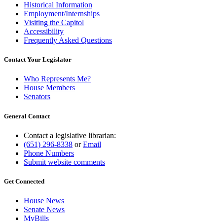
Historical Information
Employment/Internships
Visiting the Capitol
Accessibility
Frequently Asked Questions
Contact Your Legislator
Who Represents Me?
House Members
Senators
General Contact
Contact a legislative librarian:
(651) 296-8338
or
Email
Phone Numbers
Submit website comments
Get Connected
House News
Senate News
MyBills