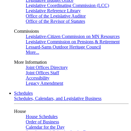
Legislative Budget Office
Legislative Coordinating Commission (LCC)
Legislative Reference Library
Office of the Legislative Auditor
Office of the Revisor of Statutes
Commissions
Legislative-Citizen Commission on MN Resources
Legislative Commission on Pensions & Retirement
Lessard-Sams Outdoor Heritage Council
More...
More Information
Joint Offices Directory
Joint Offices Staff
Accessibility
Legacy Amendment
Schedules
Schedules, Calendars, and Legislative Business
House
House Schedules
Order of Business
Calendar for the Day