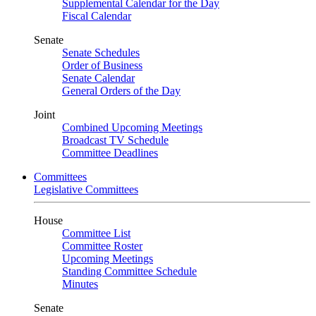
Supplemental Calendar for the Day
Fiscal Calendar
Senate
Senate Schedules
Order of Business
Senate Calendar
General Orders of the Day
Joint
Combined Upcoming Meetings
Broadcast TV Schedule
Committee Deadlines
Committees
Legislative Committees
House
Committee List
Committee Roster
Upcoming Meetings
Standing Committee Schedule
Minutes
Senate