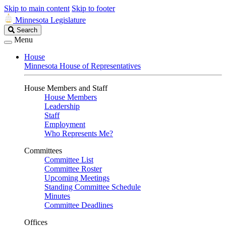
Skip to main content
Skip to footer
Minnesota Legislature
Search
Search
Legislature
Menu
House
Minnesota House of Representatives
House Members and Staff
House Members
Leadership
Staff
Employment
Who Represents Me?
Committees
Committee List
Committee Roster
Upcoming Meetings
Standing Committee Schedule
Minutes
Committee Deadlines
Offices