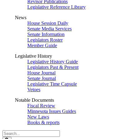
Revisor Publications
Legislative Reference Library
News
House Session Daily
Senate Media Services
Senate Information
Legislators Roster
Member Guide
Legislative History
Legislative History Guide
Legislators Past & Present
House Journal
Senate Journal
Legislative Time Capsule
Vetoes
Notable Documents
Fiscal Review
Minnesota Issues Guides
New Laws
Books & reports
Search
Legislature