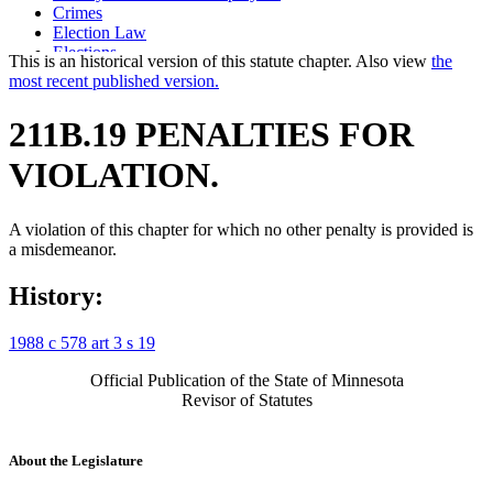
Crimes
Election Law
Elections
This is an historical version of this statute chapter. Also view
the
False Advertising
most recent published version.
False Statements
Labor And Employment
211B.19 PENALTIES FOR
Magazines
News Media
VIOLATION.
Newspapers
Periodicals
Political Advertising
A violation of this chapter for which no other penalty is provided is
Popular Names Of Acts
a misdemeanor.
Public Officials
Radio
Religious Organizations And Societies
History:
Retaliation
School Districts
1988 c 578 art 3 s 19
State Employees
Television
Official Publication of the State of Minnesota
Town Boards Of Supervisors
Revisor of Statutes
Town Officers And Employees
About the Legislature