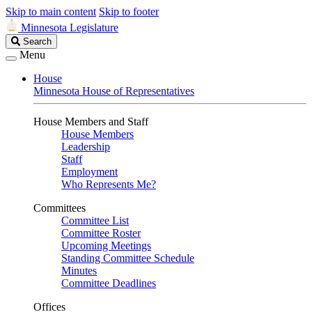
Skip to main content
Skip to footer
Minnesota Legislature
Search
Search
Legislature
Menu
House
Minnesota House of Representatives
House Members and Staff
House Members
Leadership
Staff
Employment
Who Represents Me?
Committees
Committee List
Committee Roster
Upcoming Meetings
Standing Committee Schedule
Minutes
Committee Deadlines
Offices