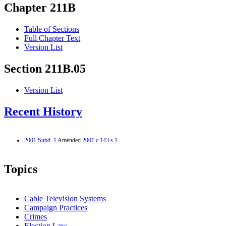
Chapter 211B
Table of Sections
Full Chapter Text
Version List
Section 211B.05
Version List
Recent History
2001 Subd. 1
Amended
2001 c 143 s 1
Topics
Cable Television Systems
Campaign Practices
Crimes
Election Law