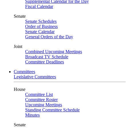
Supplemental Calendar for the Day
Fiscal Calendar
Senate
Senate Schedules
Order of Business
Senate Calendar
General Orders of the Day
Joint
Combined Upcoming Meetings
Broadcast TV Schedule
Committee Deadlines
Committees
Legislative Committees
House
Committee List
Committee Roster
Upcoming Meetings
Standing Committee Schedule
Minutes
Senate