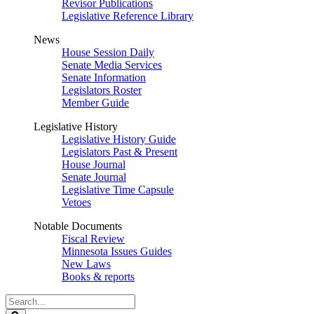
Revisor Publications
Legislative Reference Library
News
House Session Daily
Senate Media Services
Senate Information
Legislators Roster
Member Guide
Legislative History
Legislative History Guide
Legislators Past & Present
House Journal
Senate Journal
Legislative Time Capsule
Vetoes
Notable Documents
Fiscal Review
Minnesota Issues Guides
New Laws
Books & reports
Search
Legislature