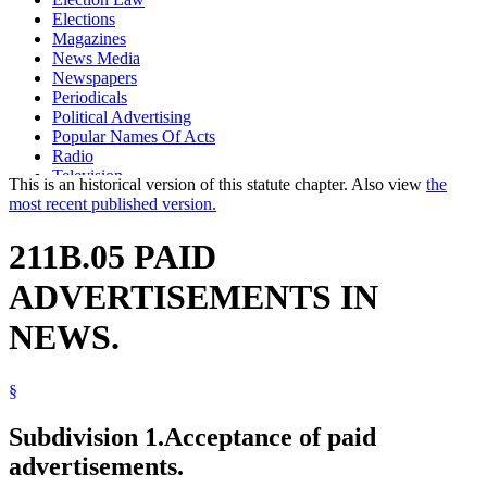
Elections
Magazines
News Media
Newspapers
Periodicals
Political Advertising
Popular Names Of Acts
Radio
Television
This is an historical version of this statute chapter. Also view
the
most recent published version.
211B.05 PAID
ADVERTISEMENTS IN
NEWS.
§
Subdivision 1.
Acceptance of paid
advertisements.