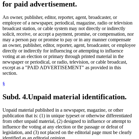
for paid advertisement.
An owner, publisher, editor, reporter, agent, broadcaster, or
employee of a newspaper, periodical, magazine, radio or television
broadcast station, or cable system may not directly or indirectly
solicit, receive, or accept a payment, promise, or compensation, nor
may a person pay or promise to pay or in any manner compensate
an owner, publisher, editor, reporter, agent, broadcaster, or employee
directly or indirectly for influencing or attempting to influence
voting at an election or primary through printed material in the
newspaper or periodical, or radio, television, or cable broadcast,
except as a "PAID ADVERTISEMENT" as provided in this
section.
§
Subd. 4.
Unpaid material identification.
Unpaid material published in a newspaper, magazine, or other
publication that is: (1) in unique typeset or otherwise differentiated
from other unpaid material, (2) designed to influence or attempt to
influence the voting at any election or the passage or defeat of
legislation, and (3) not placed on the editorial page must be clearly
identified as an editorial opinion.