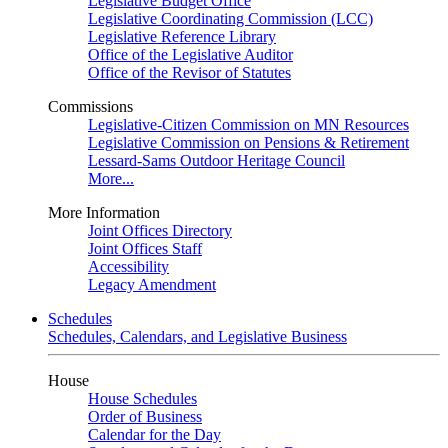
Legislative Budget Office
Legislative Coordinating Commission (LCC)
Legislative Reference Library
Office of the Legislative Auditor
Office of the Revisor of Statutes
Commissions
Legislative-Citizen Commission on MN Resources
Legislative Commission on Pensions & Retirement
Lessard-Sams Outdoor Heritage Council
More...
More Information
Joint Offices Directory
Joint Offices Staff
Accessibility
Legacy Amendment
Schedules
Schedules, Calendars, and Legislative Business
House
House Schedules
Order of Business
Calendar for the Day