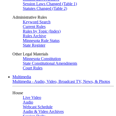
Session Laws Changed (Table 1)
Statutes Changed (Table 2)
Administrative Rules
Keyword Search
Current Rules
Rules by Topic (Index)
Rules Archive
Minnesota Rule Status
State Register
Other Legal Materials
Minnesota Constitution
State Constitutional Amendments
Court Rules
Multimedia
Multimedia - Audio, Video, Broadcast TV, News, & Photos
House
Live Video
Audio
Webcast Schedule
Audio & Video Archives