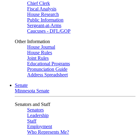
Chief Clerk
Fiscal Analysis
House Research
Public Information
Sergeant-at-Arms
Caucuses - DFL/GOP
Other Information
House Journal
House Rules
Joint Rules
Educational Programs
Pronunciation Guide
Address Spreadsheet
Senate
Minnesota Senate
Senators and Staff
Senators
Leadership
Staff
Employment
Who Represents Me?