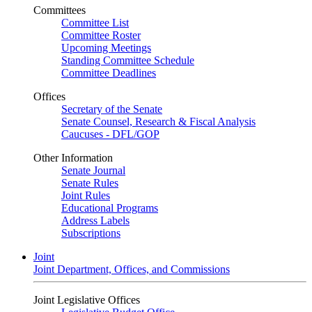
Committees
Committee List
Committee Roster
Upcoming Meetings
Standing Committee Schedule
Committee Deadlines
Offices
Secretary of the Senate
Senate Counsel, Research & Fiscal Analysis
Caucuses - DFL/GOP
Other Information
Senate Journal
Senate Rules
Joint Rules
Educational Programs
Address Labels
Subscriptions
Joint
Joint Department, Offices, and Commissions
Joint Legislative Offices