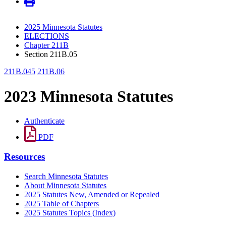
2025 Minnesota Statutes
ELECTIONS
Chapter 211B
Section 211B.05
211B.045
211B.06
2023 Minnesota Statutes
Authenticate
PDF
Resources
Search Minnesota Statutes
About Minnesota Statutes
2025 Statutes New, Amended or Repealed
2025 Table of Chapters
2025 Statutes Topics (Index)