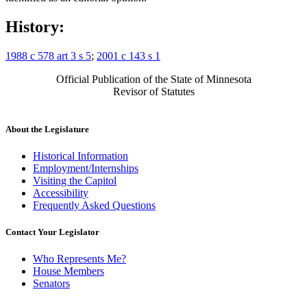
History:
1988 c 578 art 3 s 5
;
2001 c 143 s 1
Official Publication of the State of Minnesota
Revisor of Statutes
About the Legislature
Historical Information
Employment/Internships
Visiting the Capitol
Accessibility
Frequently Asked Questions
Contact Your Legislator
Who Represents Me?
House Members
Senators