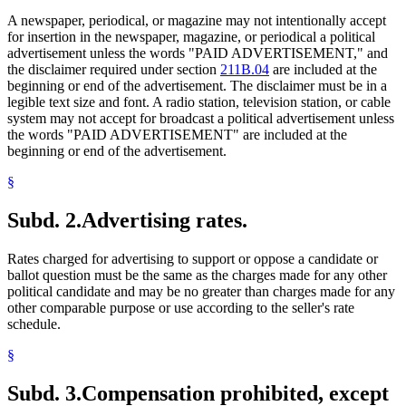
A newspaper, periodical, or magazine may not intentionally accept
for insertion in the newspaper, magazine, or periodical a political
advertisement unless the words "PAID ADVERTISEMENT," and
the disclaimer required under section
211B.04
are included at the
beginning or end of the advertisement. The disclaimer must be in a
legible text size and font. A radio station, television station, or cable
system may not accept for broadcast a political advertisement unless
the words "PAID ADVERTISEMENT" are included at the
beginning or end of the advertisement.
§
Subd. 2.
Advertising rates.
Rates charged for advertising to support or oppose a candidate or
ballot question must be the same as the charges made for any other
political candidate and may be no greater than charges made for any
other comparable purpose or use according to the seller's rate
schedule.
§
Subd. 3.
Compensation prohibited, except