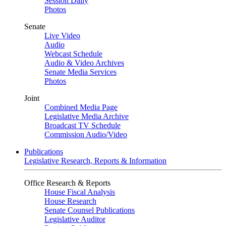
Session Daily
Photos
Senate
Live Video
Audio
Webcast Schedule
Audio & Video Archives
Senate Media Services
Photos
Joint
Combined Media Page
Legislative Media Archive
Broadcast TV Schedule
Commission Audio/Video
Publications
Legislative Research, Reports & Information
Office Research & Reports
House Fiscal Analysis
House Research
Senate Counsel Publications
Legislative Auditor