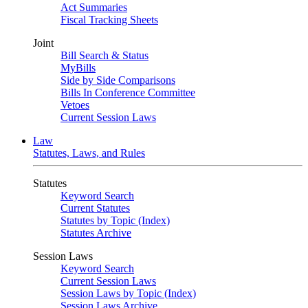
Act Summaries
Fiscal Tracking Sheets
Joint
Bill Search & Status
MyBills
Side by Side Comparisons
Bills In Conference Committee
Vetoes
Current Session Laws
Law
Statutes, Laws, and Rules
Statutes
Keyword Search
Current Statutes
Statutes by Topic (Index)
Statutes Archive
Session Laws
Keyword Search
Current Session Laws
Session Laws by Topic (Index)
Session Laws Archive