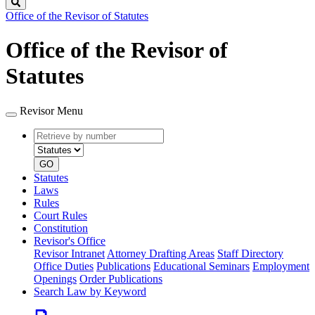
Search
Office of the Revisor of Statutes
Office of the Revisor of
Statutes
Revisor Menu
Retrieve
Document
by
type
number
GO
Statutes
Laws
Rules
Court Rules
Constitution
Revisor's Office
Revisor Intranet
Attorney Drafting Areas
Staff Directory
Office Duties
Publications
Educational Seminars
Employment
Openings
Order Publications
Search Law by Keyword