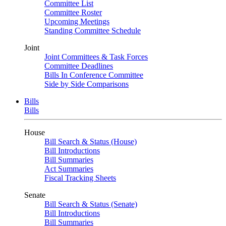
Committee List
Committee Roster
Upcoming Meetings
Standing Committee Schedule
Joint
Joint Committees & Task Forces
Committee Deadlines
Bills In Conference Committee
Side by Side Comparisons
Bills
Bills
House
Bill Search & Status (House)
Bill Introductions
Bill Summaries
Act Summaries
Fiscal Tracking Sheets
Senate
Bill Search & Status (Senate)
Bill Introductions
Bill Summaries