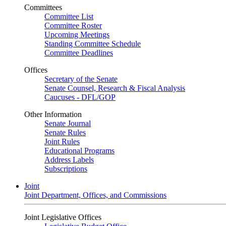
Committees
Committee List
Committee Roster
Upcoming Meetings
Standing Committee Schedule
Committee Deadlines
Offices
Secretary of the Senate
Senate Counsel, Research & Fiscal Analysis
Caucuses - DFL/GOP
Other Information
Senate Journal
Senate Rules
Joint Rules
Educational Programs
Address Labels
Subscriptions
Joint
Joint Department, Offices, and Commissions
Joint Legislative Offices