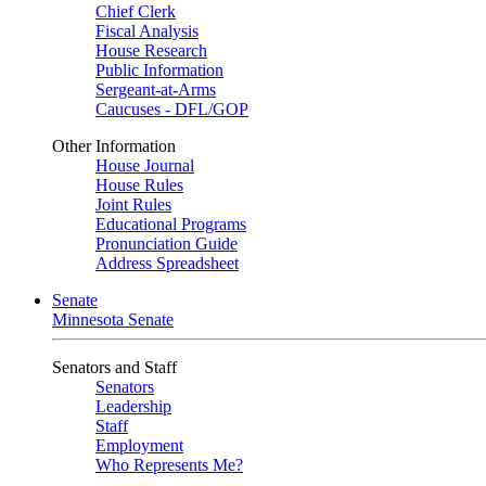
Chief Clerk
Fiscal Analysis
House Research
Public Information
Sergeant-at-Arms
Caucuses - DFL/GOP
Other Information
House Journal
House Rules
Joint Rules
Educational Programs
Pronunciation Guide
Address Spreadsheet
Senate
Minnesota Senate
Senators and Staff
Senators
Leadership
Staff
Employment
Who Represents Me?