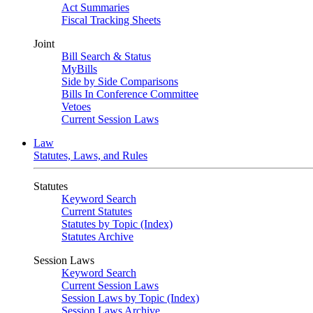
Act Summaries
Fiscal Tracking Sheets
Joint
Bill Search & Status
MyBills
Side by Side Comparisons
Bills In Conference Committee
Vetoes
Current Session Laws
Law
Statutes, Laws, and Rules
Statutes
Keyword Search
Current Statutes
Statutes by Topic (Index)
Statutes Archive
Session Laws
Keyword Search
Current Session Laws
Session Laws by Topic (Index)
Session Laws Archive