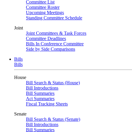
Committee List
Committee Roster
Upcoming Meetings
Standing Committee Schedule
Joint
Joint Committees & Task Forces
Committee Deadlines
Bills In Conference Committee
Side by Side Comparisons
Bills
Bills
House
Bill Search & Status (House)
Bill Introductions
Bill Summaries
Act Summaries
Fiscal Tracking Sheets
Senate
Bill Search & Status (Senate)
Bill Introductions
Bill Summaries