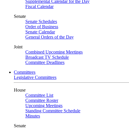
Supplemental Calendar for the Day
Fiscal Calendar
Senate
Senate Schedules
Order of Business
Senate Calendar
General Orders of the Day
Joint
Combined Upcoming Meetings
Broadcast TV Schedule
Committee Deadlines
Committees
Legislative Committees
House
Committee List
Committee Roster
Upcoming Meetings
Standing Committee Schedule
Minutes
Senate