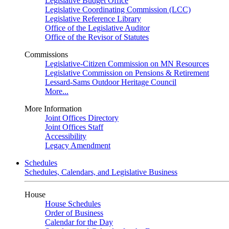
Legislative Budget Office
Legislative Coordinating Commission (LCC)
Legislative Reference Library
Office of the Legislative Auditor
Office of the Revisor of Statutes
Commissions
Legislative-Citizen Commission on MN Resources
Legislative Commission on Pensions & Retirement
Lessard-Sams Outdoor Heritage Council
More...
More Information
Joint Offices Directory
Joint Offices Staff
Accessibility
Legacy Amendment
Schedules
Schedules, Calendars, and Legislative Business
House
House Schedules
Order of Business
Calendar for the Day