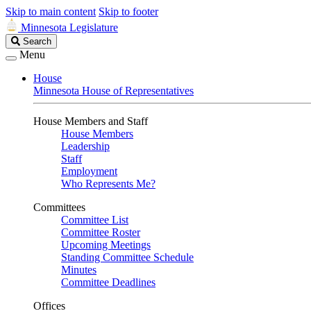
Skip to main content
Skip to footer
Minnesota Legislature
Search
Search
Legislature
Menu
House
Minnesota House of Representatives
House Members and Staff
House Members
Leadership
Staff
Employment
Who Represents Me?
Committees
Committee List
Committee Roster
Upcoming Meetings
Standing Committee Schedule
Minutes
Committee Deadlines
Offices