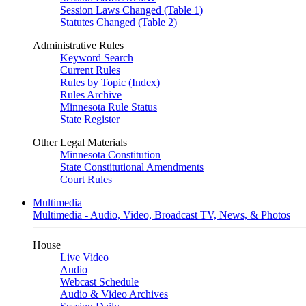
Session Laws Changed (Table 1)
Statutes Changed (Table 2)
Administrative Rules
Keyword Search
Current Rules
Rules by Topic (Index)
Rules Archive
Minnesota Rule Status
State Register
Other Legal Materials
Minnesota Constitution
State Constitutional Amendments
Court Rules
Multimedia
Multimedia - Audio, Video, Broadcast TV, News, & Photos
House
Live Video
Audio
Webcast Schedule
Audio & Video Archives