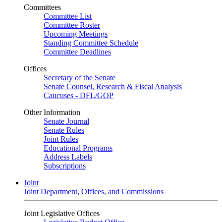
Committees
Committee List
Committee Roster
Upcoming Meetings
Standing Committee Schedule
Committee Deadlines
Offices
Secretary of the Senate
Senate Counsel, Research & Fiscal Analysis
Caucuses - DFL/GOP
Other Information
Senate Journal
Senate Rules
Joint Rules
Educational Programs
Address Labels
Subscriptions
Joint
Joint Department, Offices, and Commissions
Joint Legislative Offices