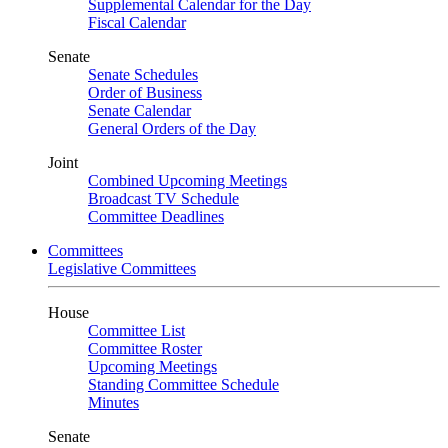
Supplemental Calendar for the Day
Fiscal Calendar
Senate
Senate Schedules
Order of Business
Senate Calendar
General Orders of the Day
Joint
Combined Upcoming Meetings
Broadcast TV Schedule
Committee Deadlines
Committees
Legislative Committees
House
Committee List
Committee Roster
Upcoming Meetings
Standing Committee Schedule
Minutes
Senate