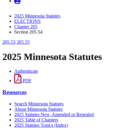
2025 Minnesota Statutes
ELECTIONS
Chapter 205
Section 205.54
205.53
205.55
2025 Minnesota Statutes
Authenticate
PDF
Resources
Search Minnesota Statutes
About Minnesota Statutes
2025 Statutes New, Amended or Repealed
2025 Table of Chapters
2025 Statutes Topics (Index)