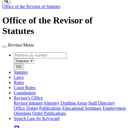
Search
Office of the Revisor of Statutes
Office of the Revisor of
Statutes
Revisor Menu
Retrieve
Document
by
type
number
GO
Statutes
Laws
Rules
Court Rules
Constitution
Revisor's Office
Revisor Intranet
Attorney Drafting Areas
Staff Directory
Office Duties
Publications
Educational Seminars
Employment
Openings
Order Publications
Search Law by Keyword