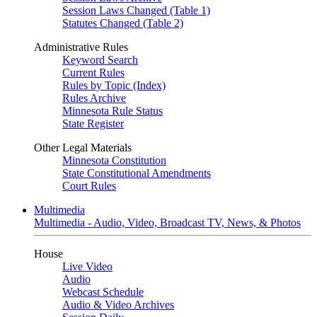
Session Laws Changed (Table 1)
Statutes Changed (Table 2)
Administrative Rules
Keyword Search
Current Rules
Rules by Topic (Index)
Rules Archive
Minnesota Rule Status
State Register
Other Legal Materials
Minnesota Constitution
State Constitutional Amendments
Court Rules
Multimedia
Multimedia - Audio, Video, Broadcast TV, News, & Photos
House
Live Video
Audio
Webcast Schedule
Audio & Video Archives