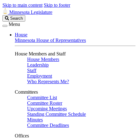
Skip to main content
Skip to footer
Minnesota Legislature
Search
Search
Legislature
Menu
House
Minnesota House of Representatives
House Members and Staff
House Members
Leadership
Staff
Employment
Who Represents Me?
Committees
Committee List
Committee Roster
Upcoming Meetings
Standing Committee Schedule
Minutes
Committee Deadlines
Offices