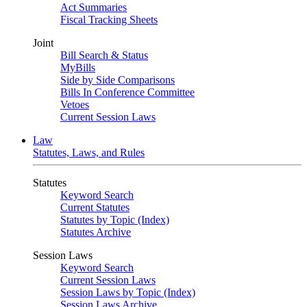
Act Summaries
Fiscal Tracking Sheets
Joint
Bill Search & Status
MyBills
Side by Side Comparisons
Bills In Conference Committee
Vetoes
Current Session Laws
Law
Statutes, Laws, and Rules
Statutes
Keyword Search
Current Statutes
Statutes by Topic (Index)
Statutes Archive
Session Laws
Keyword Search
Current Session Laws
Session Laws by Topic (Index)
Session Laws Archive