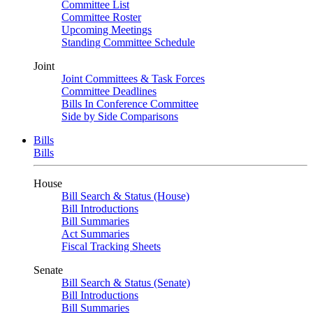
Committee List
Committee Roster
Upcoming Meetings
Standing Committee Schedule
Joint
Joint Committees & Task Forces
Committee Deadlines
Bills In Conference Committee
Side by Side Comparisons
Bills
Bills
House
Bill Search & Status (House)
Bill Introductions
Bill Summaries
Act Summaries
Fiscal Tracking Sheets
Senate
Bill Search & Status (Senate)
Bill Introductions
Bill Summaries