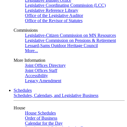
Legislative Budget Office
Legislative Coordinating Commission (LCC)
Legislative Reference Library
Office of the Legislative Auditor
Office of the Revisor of Statutes
Commissions
Legislative-Citizen Commission on MN Resources
Legislative Commission on Pensions & Retirement
Lessard-Sams Outdoor Heritage Council
More...
More Information
Joint Offices Directory
Joint Offices Staff
Accessibility
Legacy Amendment
Schedules
Schedules, Calendars, and Legislative Business
House
House Schedules
Order of Business
Calendar for the Day