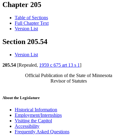
Chapter 205
Table of Sections
Full Chapter Text
Version List
Section 205.54
Version List
205.54
[Repealed,
1959 c 675 art 13 s 1
]
Official Publication of the State of Minnesota
Revisor of Statutes
About the Legislature
Historical Information
Employment/Internships
Visiting the Capitol
Accessibility
Frequently Asked Questions