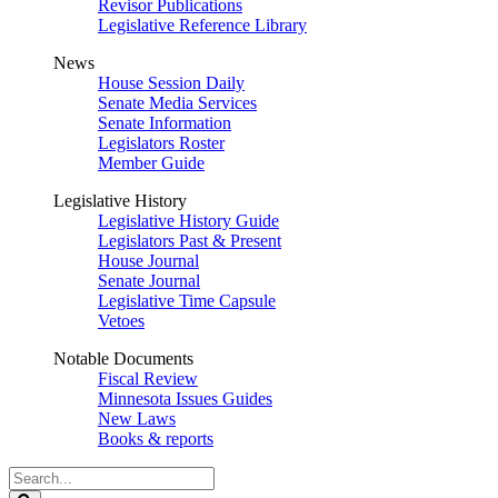
Revisor Publications
Legislative Reference Library
News
House Session Daily
Senate Media Services
Senate Information
Legislators Roster
Member Guide
Legislative History
Legislative History Guide
Legislators Past & Present
House Journal
Senate Journal
Legislative Time Capsule
Vetoes
Notable Documents
Fiscal Review
Minnesota Issues Guides
New Laws
Books & reports
Search
Legislature