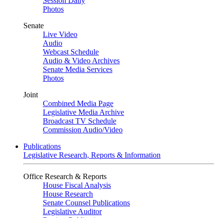
Session Daily
Photos
Senate
Live Video
Audio
Webcast Schedule
Audio & Video Archives
Senate Media Services
Photos
Joint
Combined Media Page
Legislative Media Archive
Broadcast TV Schedule
Commission Audio/Video
Publications
Legislative Research, Reports & Information
Office Research & Reports
House Fiscal Analysis
House Research
Senate Counsel Publications
Legislative Auditor