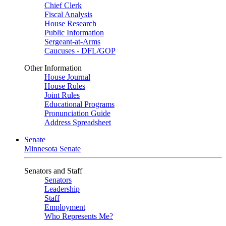
Chief Clerk
Fiscal Analysis
House Research
Public Information
Sergeant-at-Arms
Caucuses - DFL/GOP
Other Information
House Journal
House Rules
Joint Rules
Educational Programs
Pronunciation Guide
Address Spreadsheet
Senate
Minnesota Senate
Senators and Staff
Senators
Leadership
Staff
Employment
Who Represents Me?