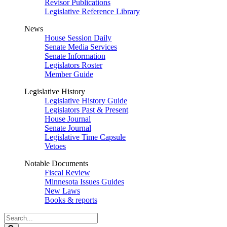
Revisor Publications
Legislative Reference Library
News
House Session Daily
Senate Media Services
Senate Information
Legislators Roster
Member Guide
Legislative History
Legislative History Guide
Legislators Past & Present
House Journal
Senate Journal
Legislative Time Capsule
Vetoes
Notable Documents
Fiscal Review
Minnesota Issues Guides
New Laws
Books & reports
Search
Legislature