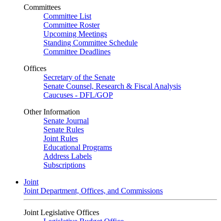
Committees
Committee List
Committee Roster
Upcoming Meetings
Standing Committee Schedule
Committee Deadlines
Offices
Secretary of the Senate
Senate Counsel, Research & Fiscal Analysis
Caucuses - DFL/GOP
Other Information
Senate Journal
Senate Rules
Joint Rules
Educational Programs
Address Labels
Subscriptions
Joint
Joint Department, Offices, and Commissions
Joint Legislative Offices