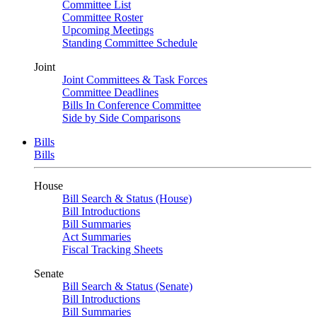
Committee List
Committee Roster
Upcoming Meetings
Standing Committee Schedule
Joint
Joint Committees & Task Forces
Committee Deadlines
Bills In Conference Committee
Side by Side Comparisons
Bills
Bills
House
Bill Search & Status (House)
Bill Introductions
Bill Summaries
Act Summaries
Fiscal Tracking Sheets
Senate
Bill Search & Status (Senate)
Bill Introductions
Bill Summaries