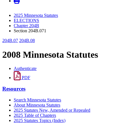
2025 Minnesota Statutes
ELECTIONS
Chapter 204B
Section 204B.071
204B.07
204B.08
2008 Minnesota Statutes
Authenticate
PDF
Resources
Search Minnesota Statutes
About Minnesota Statutes
2025 Statutes New, Amended or Repealed
2025 Table of Chapters
2025 Statutes Topics (Index)