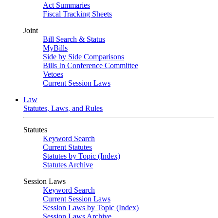
Act Summaries
Fiscal Tracking Sheets
Joint
Bill Search & Status
MyBills
Side by Side Comparisons
Bills In Conference Committee
Vetoes
Current Session Laws
Law
Statutes, Laws, and Rules
Statutes
Keyword Search
Current Statutes
Statutes by Topic (Index)
Statutes Archive
Session Laws
Keyword Search
Current Session Laws
Session Laws by Topic (Index)
Session Laws Archive