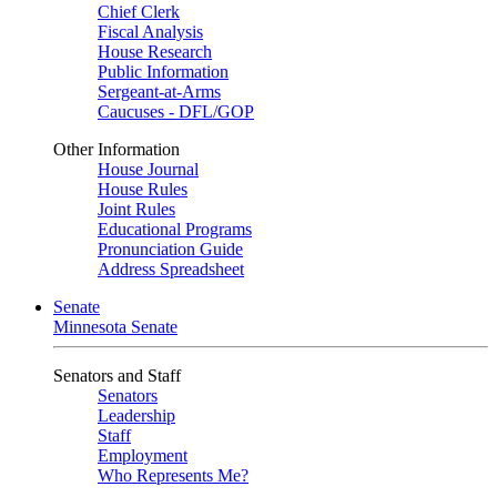
Chief Clerk
Fiscal Analysis
House Research
Public Information
Sergeant-at-Arms
Caucuses - DFL/GOP
Other Information
House Journal
House Rules
Joint Rules
Educational Programs
Pronunciation Guide
Address Spreadsheet
Senate
Minnesota Senate
Senators and Staff
Senators
Leadership
Staff
Employment
Who Represents Me?