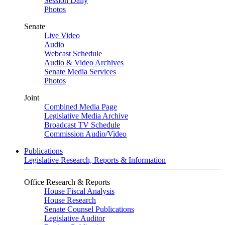
Session Daily
Photos
Senate
Live Video
Audio
Webcast Schedule
Audio & Video Archives
Senate Media Services
Photos
Joint
Combined Media Page
Legislative Media Archive
Broadcast TV Schedule
Commission Audio/Video
Publications
Legislative Research, Reports & Information
Office Research & Reports
House Fiscal Analysis
House Research
Senate Counsel Publications
Legislative Auditor