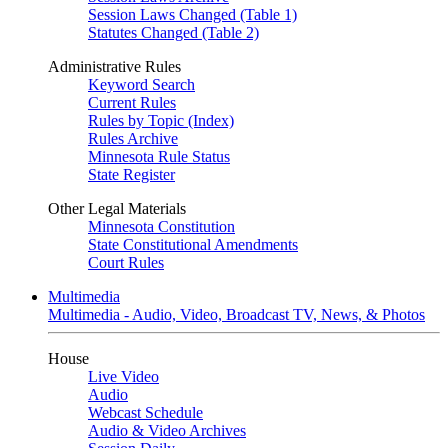
Session Laws Changed (Table 1)
Statutes Changed (Table 2)
Administrative Rules
Keyword Search
Current Rules
Rules by Topic (Index)
Rules Archive
Minnesota Rule Status
State Register
Other Legal Materials
Minnesota Constitution
State Constitutional Amendments
Court Rules
Multimedia
Multimedia - Audio, Video, Broadcast TV, News, & Photos
House
Live Video
Audio
Webcast Schedule
Audio & Video Archives