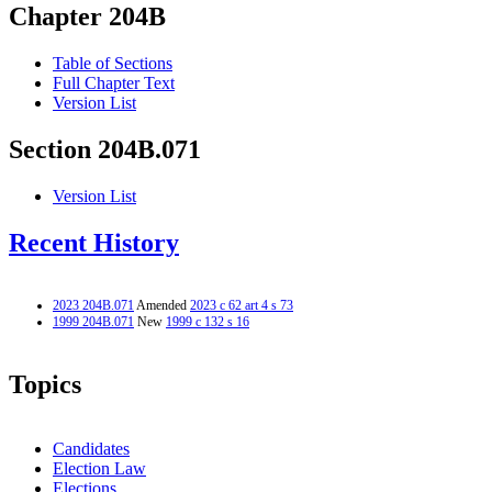
Chapter 204B
Table of Sections
Full Chapter Text
Version List
Section 204B.071
Version List
Recent History
2023 204B.071
Amended
2023 c 62 art 4 s 73
1999 204B.071
New
1999 c 132 s 16
Topics
Candidates
Election Law
Elections