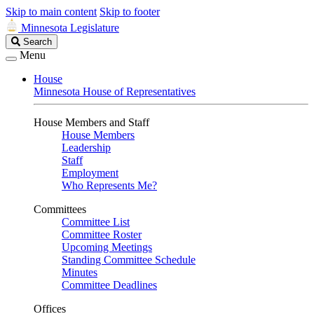
Skip to main content
Skip to footer
Minnesota Legislature
Search
Search
Legislature
Menu
House
Minnesota House of Representatives
House Members and Staff
House Members
Leadership
Staff
Employment
Who Represents Me?
Committees
Committee List
Committee Roster
Upcoming Meetings
Standing Committee Schedule
Minutes
Committee Deadlines
Offices