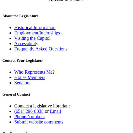
About the Legislature
Historical Information
Employment/Internships
Visiting the Capitol
Accessibility
Frequently Asked Questions
Contact Your Legislator
Who Represents Me?
House Members
Senators
General Contact
Contact a legislative librarian:
(651) 296-8338
or
Email
Phone Numbers
Submit website comments