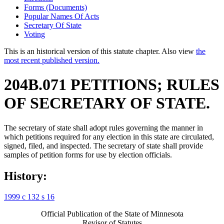
Forms (Documents)
Popular Names Of Acts
Secretary Of State
Voting
This is an historical version of this statute chapter. Also view
the
most recent published version.
204B.071 PETITIONS; RULES
OF SECRETARY OF STATE.
The secretary of state shall adopt rules governing the manner in
which petitions required for any election in this state are circulated,
signed, filed, and inspected. The secretary of state shall provide
samples of petition forms for use by election officials.
History:
1999 c 132 s 16
Official Publication of the State of Minnesota
Revisor of Statutes