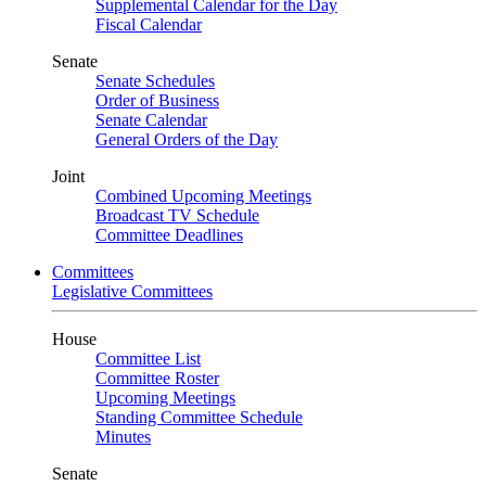
Supplemental Calendar for the Day
Fiscal Calendar
Senate
Senate Schedules
Order of Business
Senate Calendar
General Orders of the Day
Joint
Combined Upcoming Meetings
Broadcast TV Schedule
Committee Deadlines
Committees
Legislative Committees
House
Committee List
Committee Roster
Upcoming Meetings
Standing Committee Schedule
Minutes
Senate