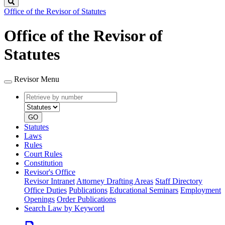
Search
Office of the Revisor of Statutes
Office of the Revisor of
Statutes
Revisor Menu
Retrieve
Document
by
type
number
GO
Statutes
Laws
Rules
Court Rules
Constitution
Revisor's Office
Revisor Intranet
Attorney Drafting Areas
Staff Directory
Office Duties
Publications
Educational Seminars
Employment
Openings
Order Publications
Search Law by Keyword