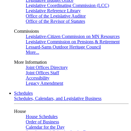
Legislative Budget Office
Legislative Coordinating Commission (LCC)
Legislative Reference Library
Office of the Legislative Auditor
Office of the Revisor of Statutes
Commissions
Legislative-Citizen Commission on MN Resources
Legislative Commission on Pensions & Retirement
Lessard-Sams Outdoor Heritage Council
More...
More Information
Joint Offices Directory
Joint Offices Staff
Accessibility
Legacy Amendment
Schedules
Schedules, Calendars, and Legislative Business
House
House Schedules
Order of Business
Calendar for the Day