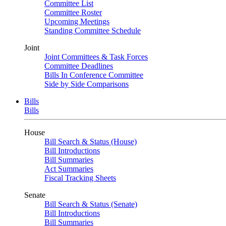
Committee List
Committee Roster
Upcoming Meetings
Standing Committee Schedule
Joint
Joint Committees & Task Forces
Committee Deadlines
Bills In Conference Committee
Side by Side Comparisons
Bills
Bills
House
Bill Search & Status (House)
Bill Introductions
Bill Summaries
Act Summaries
Fiscal Tracking Sheets
Senate
Bill Search & Status (Senate)
Bill Introductions
Bill Summaries