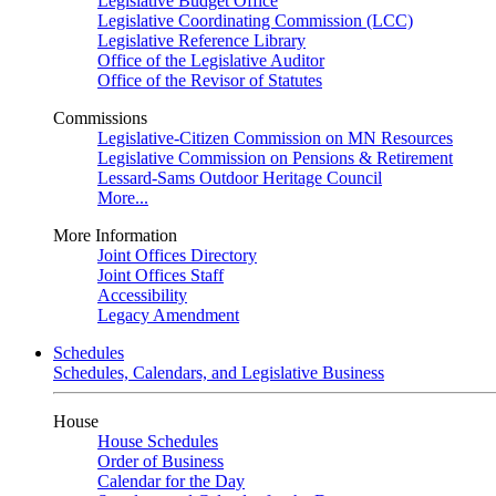
Legislative Budget Office
Legislative Coordinating Commission (LCC)
Legislative Reference Library
Office of the Legislative Auditor
Office of the Revisor of Statutes
Commissions
Legislative-Citizen Commission on MN Resources
Legislative Commission on Pensions & Retirement
Lessard-Sams Outdoor Heritage Council
More...
More Information
Joint Offices Directory
Joint Offices Staff
Accessibility
Legacy Amendment
Schedules
Schedules, Calendars, and Legislative Business
House
House Schedules
Order of Business
Calendar for the Day