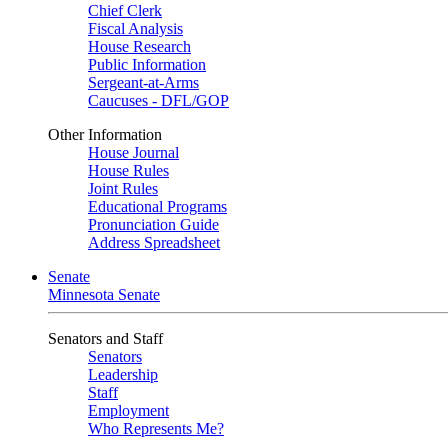
Chief Clerk
Fiscal Analysis
House Research
Public Information
Sergeant-at-Arms
Caucuses - DFL/GOP
Other Information
House Journal
House Rules
Joint Rules
Educational Programs
Pronunciation Guide
Address Spreadsheet
Senate
Minnesota Senate
Senators and Staff
Senators
Leadership
Staff
Employment
Who Represents Me?