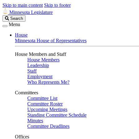
Skip to main content
Skip to footer
Minnesota Legislature
Search
Search
Legislature
Menu
House
Minnesota House of Representatives
House Members and Staff
House Members
Leadership
Staff
Employment
Who Represents Me?
Committees
Committee List
Committee Roster
Upcoming Meetings
Standing Committee Schedule
Minutes
Committee Deadlines
Offices