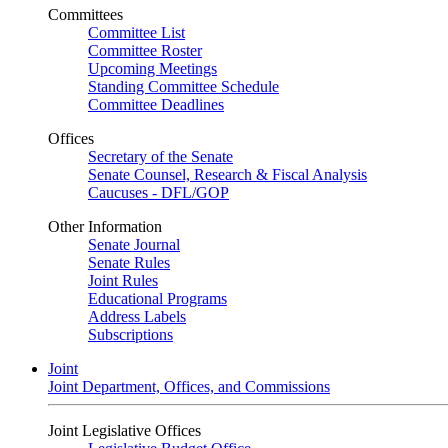
Committees
Committee List
Committee Roster
Upcoming Meetings
Standing Committee Schedule
Committee Deadlines
Offices
Secretary of the Senate
Senate Counsel, Research & Fiscal Analysis
Caucuses - DFL/GOP
Other Information
Senate Journal
Senate Rules
Joint Rules
Educational Programs
Address Labels
Subscriptions
Joint
Joint Department, Offices, and Commissions
Joint Legislative Offices