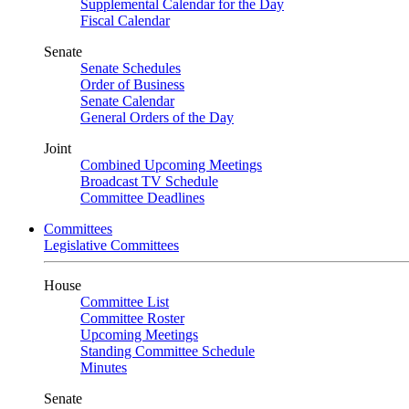
Supplemental Calendar for the Day
Fiscal Calendar
Senate
Senate Schedules
Order of Business
Senate Calendar
General Orders of the Day
Joint
Combined Upcoming Meetings
Broadcast TV Schedule
Committee Deadlines
Committees
Legislative Committees
House
Committee List
Committee Roster
Upcoming Meetings
Standing Committee Schedule
Minutes
Senate