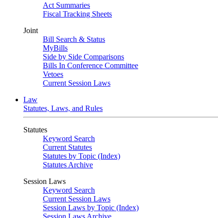
Act Summaries
Fiscal Tracking Sheets
Joint
Bill Search & Status
MyBills
Side by Side Comparisons
Bills In Conference Committee
Vetoes
Current Session Laws
Law
Statutes, Laws, and Rules
Statutes
Keyword Search
Current Statutes
Statutes by Topic (Index)
Statutes Archive
Session Laws
Keyword Search
Current Session Laws
Session Laws by Topic (Index)
Session Laws Archive