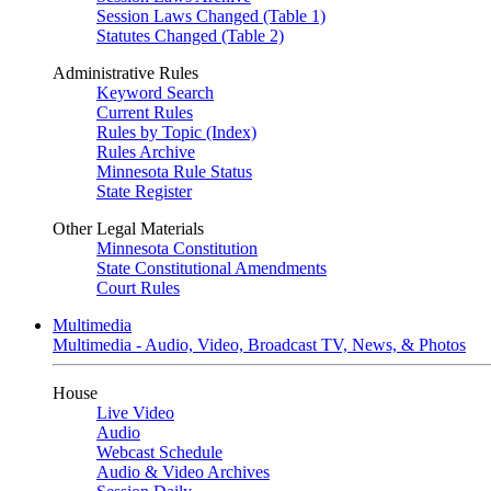
Session Laws Changed (Table 1)
Statutes Changed (Table 2)
Administrative Rules
Keyword Search
Current Rules
Rules by Topic (Index)
Rules Archive
Minnesota Rule Status
State Register
Other Legal Materials
Minnesota Constitution
State Constitutional Amendments
Court Rules
Multimedia
Multimedia - Audio, Video, Broadcast TV, News, & Photos
House
Live Video
Audio
Webcast Schedule
Audio & Video Archives