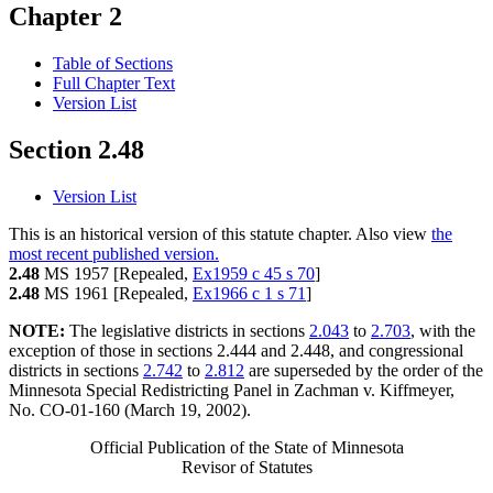
Chapter 2
Table of Sections
Full Chapter Text
Version List
Section 2.48
Version List
This is an historical version of this statute chapter. Also view
the
most recent published version.
2.48
MS 1957 [Repealed,
Ex1959 c 45 s 70
]
2.48
MS 1961 [Repealed,
Ex1966 c 1 s 71
]
NOTE:
The legislative districts in sections
2.043
to
2.703
, with the
exception of those in sections 2.444 and 2.448, and congressional
districts in sections
2.742
to
2.812
are superseded by the order of the
Minnesota Special Redistricting Panel in Zachman v. Kiffmeyer,
No. CO-01-160 (March 19, 2002).
Official Publication of the State of Minnesota
Revisor of Statutes