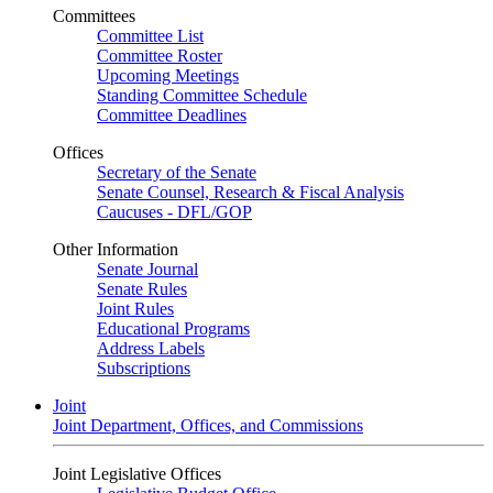
Committees
Committee List
Committee Roster
Upcoming Meetings
Standing Committee Schedule
Committee Deadlines
Offices
Secretary of the Senate
Senate Counsel, Research & Fiscal Analysis
Caucuses - DFL/GOP
Other Information
Senate Journal
Senate Rules
Joint Rules
Educational Programs
Address Labels
Subscriptions
Joint
Joint Department, Offices, and Commissions
Joint Legislative Offices