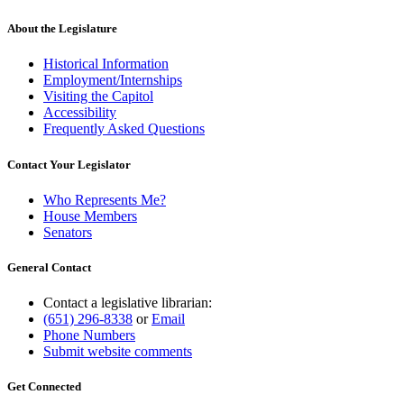
About the Legislature
Historical Information
Employment/Internships
Visiting the Capitol
Accessibility
Frequently Asked Questions
Contact Your Legislator
Who Represents Me?
House Members
Senators
General Contact
Contact a legislative librarian:
(651) 296-8338
or
Email
Phone Numbers
Submit website comments
Get Connected