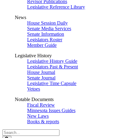
Revisor Publications
Legislative Reference Library
News
House Session Daily
Senate Media Services
Senate Information
Legislators Roster
Member Guide
Legislative History
Legislative History Guide
Legislators Past & Present
House Journal
Senate Journal
Legislative Time Capsule
Vetoes
Notable Documents
Fiscal Review
Minnesota Issues Guides
New Laws
Books & reports
Search
Legislature