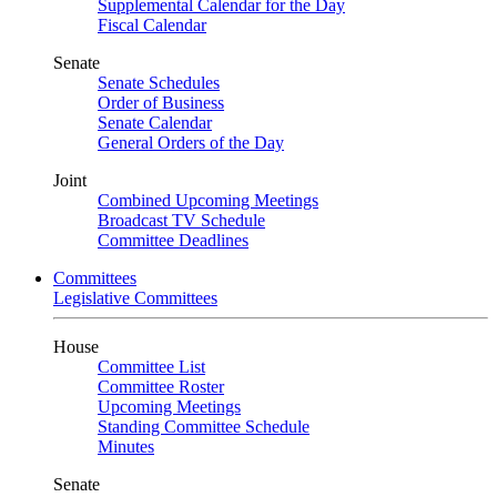
Supplemental Calendar for the Day
Fiscal Calendar
Senate
Senate Schedules
Order of Business
Senate Calendar
General Orders of the Day
Joint
Combined Upcoming Meetings
Broadcast TV Schedule
Committee Deadlines
Committees
Legislative Committees
House
Committee List
Committee Roster
Upcoming Meetings
Standing Committee Schedule
Minutes
Senate