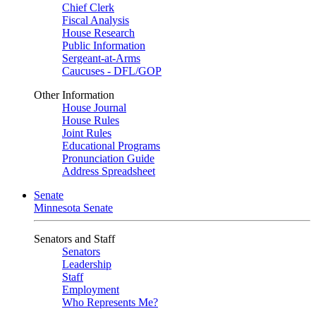
Chief Clerk
Fiscal Analysis
House Research
Public Information
Sergeant-at-Arms
Caucuses - DFL/GOP
Other Information
House Journal
House Rules
Joint Rules
Educational Programs
Pronunciation Guide
Address Spreadsheet
Senate
Minnesota Senate
Senators and Staff
Senators
Leadership
Staff
Employment
Who Represents Me?