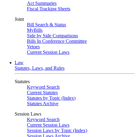
Act Summaries
Fiscal Tracking Sheets
Joint
Bill Search & Status
MyBills
Side by Side Comparisons
Bills In Conference Committee
Vetoes
Current Session Laws
Law
Statutes, Laws, and Rules
Statutes
Keyword Search
Current Statutes
Statutes by Topic (Index)
Statutes Archive
Session Laws
Keyword Search
Current Session Laws
Session Laws by Topic (Index)
Session Laws Archive