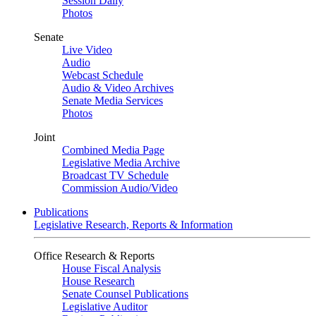
Session Daily
Photos
Senate
Live Video
Audio
Webcast Schedule
Audio & Video Archives
Senate Media Services
Photos
Joint
Combined Media Page
Legislative Media Archive
Broadcast TV Schedule
Commission Audio/Video
Publications
Legislative Research, Reports & Information
Office Research & Reports
House Fiscal Analysis
House Research
Senate Counsel Publications
Legislative Auditor