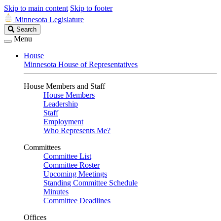
Skip to main content
Skip to footer
Minnesota Legislature
Search
Search
Legislature
Menu
House
Minnesota House of Representatives
House Members and Staff
House Members
Leadership
Staff
Employment
Who Represents Me?
Committees
Committee List
Committee Roster
Upcoming Meetings
Standing Committee Schedule
Minutes
Committee Deadlines
Offices