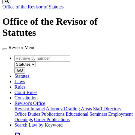
Search
Office of the Revisor of Statutes
Office of the Revisor of
Statutes
Revisor Menu
Retrieve
Document
by
type
number
GO
Statutes
Laws
Rules
Court Rules
Constitution
Revisor's Office
Revisor Intranet
Attorney Drafting Areas
Staff Directory
Office Duties
Publications
Educational Seminars
Employment
Openings
Order Publications
Search Law by Keyword