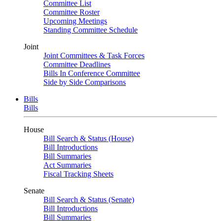
Committee List
Committee Roster
Upcoming Meetings
Standing Committee Schedule
Joint
Joint Committees & Task Forces
Committee Deadlines
Bills In Conference Committee
Side by Side Comparisons
Bills
Bills
House
Bill Search & Status (House)
Bill Introductions
Bill Summaries
Act Summaries
Fiscal Tracking Sheets
Senate
Bill Search & Status (Senate)
Bill Introductions
Bill Summaries