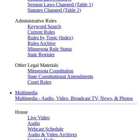
Session Laws Changed (Table 1)
Statutes Changed (Table 2)
Administrative Rules
Keyword Search
Current Rules
Rules by Topic (Index)
Rules Archive
Minnesota Rule Status
State Register
Other Legal Materials
Minnesota Constitution
State Constitutional Amendments
Court Rules
Multimedia
Multimedia - Audio, Video, Broadcast TV, News, & Photos
House
Live Video
Audio
Webcast Schedule
Audio & Video Archives