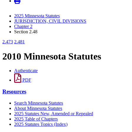
2025 Minnesota Statutes
JURISDICTION, CIVIL DIVISIONS
Chapter 2
Section 2.48
2.473
2.481
2010 Minnesota Statutes
Authenticate
PDF
Resources
Search Minnesota Statutes
About Minnesota Statutes
2025 Statutes New, Amended or Repealed
2025 Table of Chapters
2025 Statutes Topics (Index)