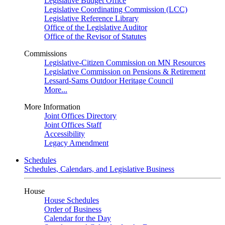
Legislative Budget Office
Legislative Coordinating Commission (LCC)
Legislative Reference Library
Office of the Legislative Auditor
Office of the Revisor of Statutes
Commissions
Legislative-Citizen Commission on MN Resources
Legislative Commission on Pensions & Retirement
Lessard-Sams Outdoor Heritage Council
More...
More Information
Joint Offices Directory
Joint Offices Staff
Accessibility
Legacy Amendment
Schedules
Schedules, Calendars, and Legislative Business
House
House Schedules
Order of Business
Calendar for the Day