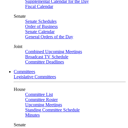
Supplemental Calendar for the Day
Fiscal Calendar
Senate
Senate Schedules
Order of Business
Senate Calendar
General Orders of the Day
Joint
Combined Upcoming Meetings
Broadcast TV Schedule
Committee Deadlines
Committees
Legislative Committees
House
Committee List
Committee Roster
Upcoming Meetings
Standing Committee Schedule
Minutes
Senate