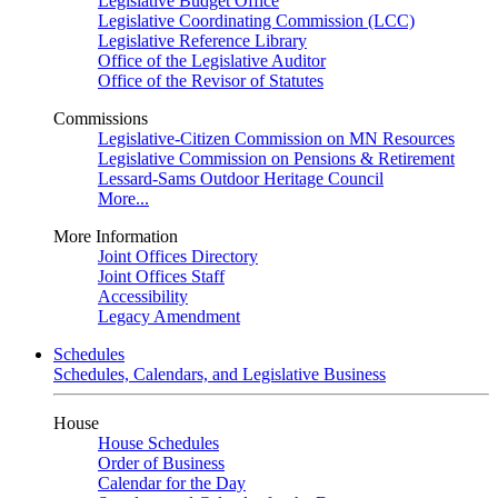
Legislative Budget Office
Legislative Coordinating Commission (LCC)
Legislative Reference Library
Office of the Legislative Auditor
Office of the Revisor of Statutes
Commissions
Legislative-Citizen Commission on MN Resources
Legislative Commission on Pensions & Retirement
Lessard-Sams Outdoor Heritage Council
More...
More Information
Joint Offices Directory
Joint Offices Staff
Accessibility
Legacy Amendment
Schedules
Schedules, Calendars, and Legislative Business
House
House Schedules
Order of Business
Calendar for the Day