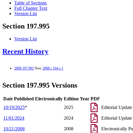
Table of Sections
Full Chapter Text
Version List
Section 197.995
Version List
Recent History
2008 197.995
New
2008 c 164 s 1
Section 197.995 Versions
Date Published Electronically
Edition Year
PDF
10/19/2025
*
2025
Editorial Update
11/01/2024
2024
Editorial Update
10/21/2008
2008
Electronically P