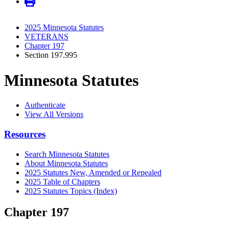
2025 Minnesota Statutes
VETERANS
Chapter 197
Section 197.995
Minnesota Statutes
Authenticate
View All Versions
Resources
Search Minnesota Statutes
About Minnesota Statutes
2025 Statutes New, Amended or Repealed
2025 Table of Chapters
2025 Statutes Topics (Index)
Chapter 197