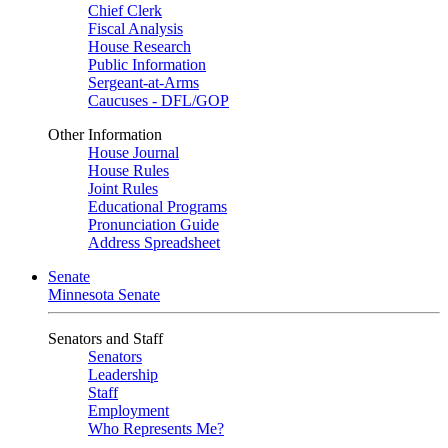
Chief Clerk
Fiscal Analysis
House Research
Public Information
Sergeant-at-Arms
Caucuses - DFL/GOP
Other Information
House Journal
House Rules
Joint Rules
Educational Programs
Pronunciation Guide
Address Spreadsheet
Senate
Minnesota Senate
Senators and Staff
Senators
Leadership
Staff
Employment
Who Represents Me?