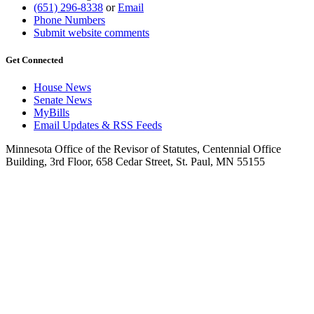
(651) 296-8338
or
Email
Phone Numbers
Submit website comments
Get Connected
House News
Senate News
MyBills
Email Updates & RSS Feeds
Minnesota Office of the Revisor of Statutes, Centennial Office
Building, 3rd Floor, 658 Cedar Street, St. Paul, MN 55155