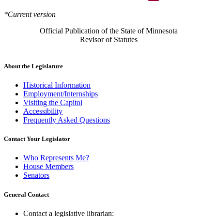
*Current version
Official Publication of the State of Minnesota
Revisor of Statutes
About the Legislature
Historical Information
Employment/Internships
Visiting the Capitol
Accessibility
Frequently Asked Questions
Contact Your Legislator
Who Represents Me?
House Members
Senators
General Contact
Contact a legislative librarian: