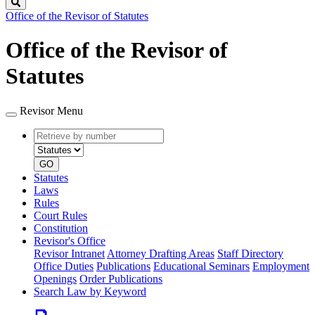
Search
Office of the Revisor of Statutes
Office of the Revisor of
Statutes
Revisor Menu
Retrieve
Document
by
type
number
GO
Statutes
Laws
Rules
Court Rules
Constitution
Revisor's Office
Revisor Intranet
Attorney Drafting Areas
Staff Directory
Office Duties
Publications
Educational Seminars
Employment
Openings
Order Publications
Search Law by Keyword