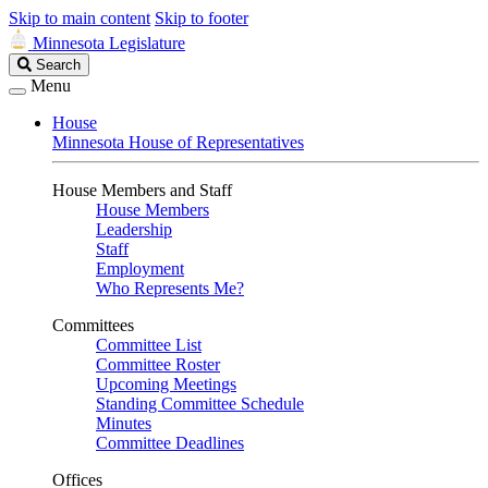
Skip to main content
Skip to footer
Minnesota Legislature
Search
Search
Legislature
Menu
House
Minnesota House of Representatives
House Members and Staff
House Members
Leadership
Staff
Employment
Who Represents Me?
Committees
Committee List
Committee Roster
Upcoming Meetings
Standing Committee Schedule
Minutes
Committee Deadlines
Offices