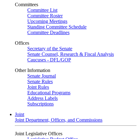
Committees
Committee List
Committee Roster
Upcoming Meetings
Standing Committee Schedule
Committee Deadlines
Offices
Secretary of the Senate
Senate Counsel, Research & Fiscal Analysis
Caucuses - DFL/GOP
Other Information
Senate Journal
Senate Rules
Joint Rules
Educational Programs
Address Labels
Subscriptions
Joint
Joint Department, Offices, and Commissions
Joint Legislative Offices