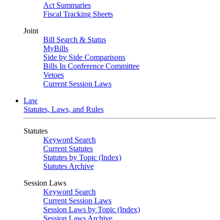
Act Summaries
Fiscal Tracking Sheets
Joint
Bill Search & Status
MyBills
Side by Side Comparisons
Bills In Conference Committee
Vetoes
Current Session Laws
Law
Statutes, Laws, and Rules
Statutes
Keyword Search
Current Statutes
Statutes by Topic (Index)
Statutes Archive
Session Laws
Keyword Search
Current Session Laws
Session Laws by Topic (Index)
Session Laws Archive