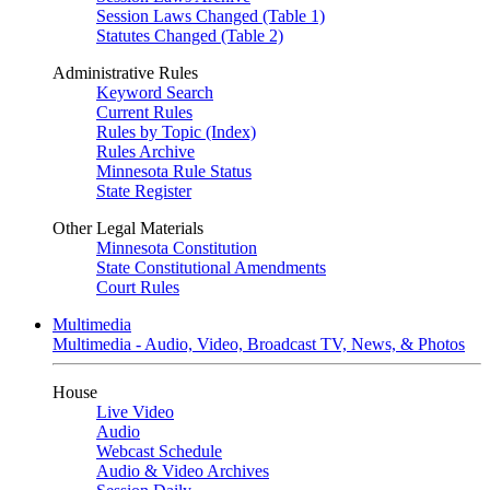
Session Laws Changed (Table 1)
Statutes Changed (Table 2)
Administrative Rules
Keyword Search
Current Rules
Rules by Topic (Index)
Rules Archive
Minnesota Rule Status
State Register
Other Legal Materials
Minnesota Constitution
State Constitutional Amendments
Court Rules
Multimedia
Multimedia - Audio, Video, Broadcast TV, News, & Photos
House
Live Video
Audio
Webcast Schedule
Audio & Video Archives