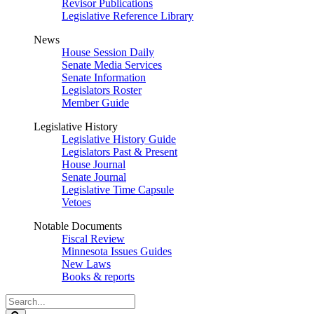
Revisor Publications
Legislative Reference Library
News
House Session Daily
Senate Media Services
Senate Information
Legislators Roster
Member Guide
Legislative History
Legislative History Guide
Legislators Past & Present
House Journal
Senate Journal
Legislative Time Capsule
Vetoes
Notable Documents
Fiscal Review
Minnesota Issues Guides
New Laws
Books & reports
Search
Legislature