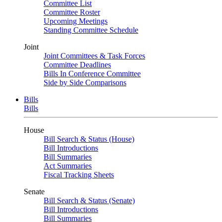
Committee List
Committee Roster
Upcoming Meetings
Standing Committee Schedule
Joint
Joint Committees & Task Forces
Committee Deadlines
Bills In Conference Committee
Side by Side Comparisons
Bills
Bills
House
Bill Search & Status (House)
Bill Introductions
Bill Summaries
Act Summaries
Fiscal Tracking Sheets
Senate
Bill Search & Status (Senate)
Bill Introductions
Bill Summaries