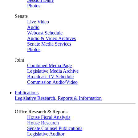
Session Daily
Photos
Senate
Live Video
Audio
Webcast Schedule
Audio & Video Archives
Senate Media Services
Photos
Joint
Combined Media Page
Legislative Media Archive
Broadcast TV Schedule
Commission Audio/Video
Publications
Legislative Research, Reports & Information
Office Research & Reports
House Fiscal Analysis
House Research
Senate Counsel Publications
Legislative Auditor