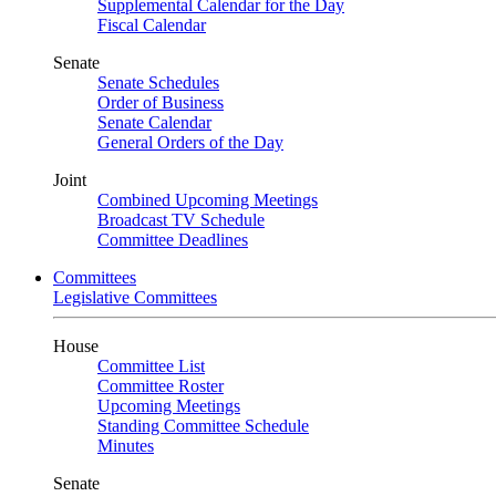
Supplemental Calendar for the Day
Fiscal Calendar
Senate
Senate Schedules
Order of Business
Senate Calendar
General Orders of the Day
Joint
Combined Upcoming Meetings
Broadcast TV Schedule
Committee Deadlines
Committees
Legislative Committees
House
Committee List
Committee Roster
Upcoming Meetings
Standing Committee Schedule
Minutes
Senate