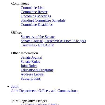
Committees
Committee List
Committee Roster
Upcoming Meetings
Standing Committee Schedule
Committee Deadlines
Offices
Secretary of the Senate
Senate Counsel, Research & Fiscal Analysis
Caucuses - DFL/GOP
Other Information
Senate Journal
Senate Rules
Joint Rules
Educational Programs
Address Labels
Subscriptions
Joint
Joint Department, Offices, and Commissions
Joint Legislative Offices