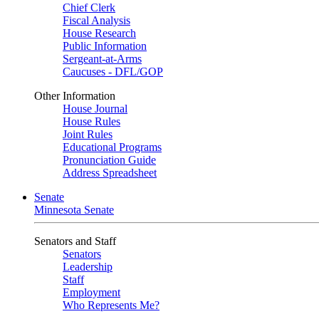
Chief Clerk
Fiscal Analysis
House Research
Public Information
Sergeant-at-Arms
Caucuses - DFL/GOP
Other Information
House Journal
House Rules
Joint Rules
Educational Programs
Pronunciation Guide
Address Spreadsheet
Senate
Minnesota Senate
Senators and Staff
Senators
Leadership
Staff
Employment
Who Represents Me?