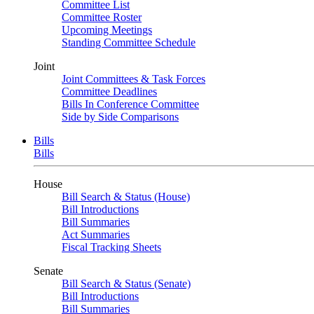
Committee List
Committee Roster
Upcoming Meetings
Standing Committee Schedule
Joint
Joint Committees & Task Forces
Committee Deadlines
Bills In Conference Committee
Side by Side Comparisons
Bills
Bills
House
Bill Search & Status (House)
Bill Introductions
Bill Summaries
Act Summaries
Fiscal Tracking Sheets
Senate
Bill Search & Status (Senate)
Bill Introductions
Bill Summaries