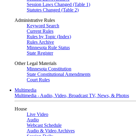
Session Laws Changed (Table 1)
Statutes Changed (Table 2)
Administrative Rules
Keyword Search
Current Rules
Rules by Topic (Index)
Rules Archive
Minnesota Rule Status
State Register
Other Legal Materials
Minnesota Constitution
State Constitutional Amendments
Court Rules
Multimedia
Multimedia - Audio, Video, Broadcast TV, News, & Photos
House
Live Video
Audio
Webcast Schedule
Audio & Video Archives