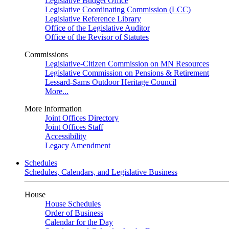
Legislative Budget Office
Legislative Coordinating Commission (LCC)
Legislative Reference Library
Office of the Legislative Auditor
Office of the Revisor of Statutes
Commissions
Legislative-Citizen Commission on MN Resources
Legislative Commission on Pensions & Retirement
Lessard-Sams Outdoor Heritage Council
More...
More Information
Joint Offices Directory
Joint Offices Staff
Accessibility
Legacy Amendment
Schedules
Schedules, Calendars, and Legislative Business
House
House Schedules
Order of Business
Calendar for the Day