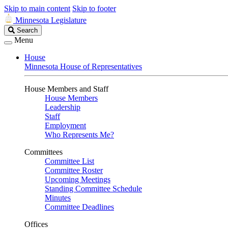
Skip to main content
Skip to footer
Minnesota Legislature
Search
Search
Legislature
Menu
House
Minnesota House of Representatives
House Members and Staff
House Members
Leadership
Staff
Employment
Who Represents Me?
Committees
Committee List
Committee Roster
Upcoming Meetings
Standing Committee Schedule
Minutes
Committee Deadlines
Offices