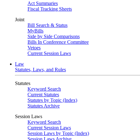
Act Summaries
Fiscal Tracking Sheets
Joint
Bill Search & Status
MyBills
Side by Side Comparisons
Bills In Conference Committee
Vetoes
Current Session Laws
Law
Statutes, Laws, and Rules
Statutes
Keyword Search
Current Statutes
Statutes by Topic (Index)
Statutes Archive
Session Laws
Keyword Search
Current Session Laws
Session Laws by Topic (Index)
Session Laws Archive