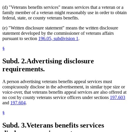
(d) "Veterans benefits services" means services that a veteran or a
family member of a veteran might reasonably use in order to obtain
federal, state, or county veterans benefits.
(e) "Written disclosure statement" means the written disclosure
statement developed by the commissioner of veterans affairs
pursuant to section
196.05, subdivision 1
.
§
Subd. 2.
Advertising disclosure
requirements.
A person advertising veterans benefits appeal services must
conspicuously disclose in the advertisement, in similar type size or
voice-over, that veterans benefits appeal services are also offered at
no cost by county veterans service officers under sections
197.603
and
197.604
.
§
Subd. 3.
Veterans benefits services