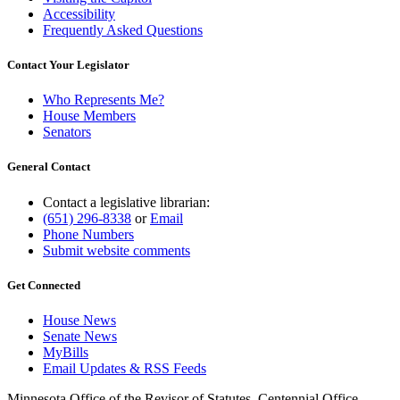
Accessibility
Frequently Asked Questions
Contact Your Legislator
Who Represents Me?
House Members
Senators
General Contact
Contact a legislative librarian:
(651) 296-8338
or
Email
Phone Numbers
Submit website comments
Get Connected
House News
Senate News
MyBills
Email Updates & RSS Feeds
Minnesota Office of the Revisor of Statutes, Centennial Office