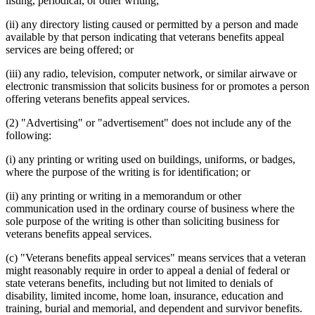
listing, periodical, or other writing;
(ii) any directory listing caused or permitted by a person and made
available by that person indicating that veterans benefits appeal
services are being offered; or
(iii) any radio, television, computer network, or similar airwave or
electronic transmission that solicits business for or promotes a person
offering veterans benefits appeal services.
(2) "Advertising" or "advertisement" does not include any of the
following:
(i) any printing or writing used on buildings, uniforms, or badges,
where the purpose of the writing is for identification; or
(ii) any printing or writing in a memorandum or other
communication used in the ordinary course of business where the
sole purpose of the writing is other than soliciting business for
veterans benefits appeal services.
(c) "Veterans benefits appeal services" means services that a veteran
might reasonably require in order to appeal a denial of federal or
state veterans benefits, including but not limited to denials of
disability, limited income, home loan, insurance, education and
training, burial and memorial, and dependent and survivor benefits.