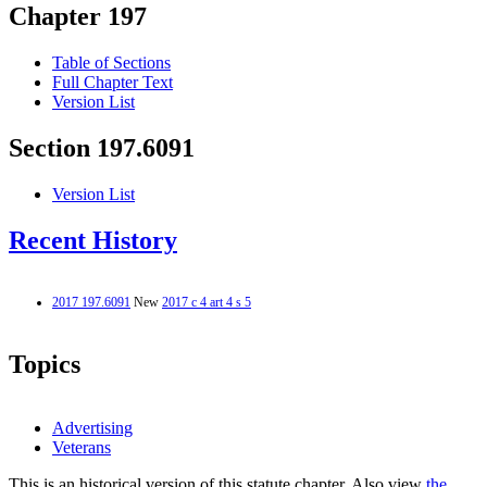
Chapter 197
Table of Sections
Full Chapter Text
Version List
Section 197.6091
Version List
Recent History
2017 197.6091
New
2017 c 4 art 4 s 5
Topics
Advertising
Veterans
This is an historical version of this statute chapter. Also view
the