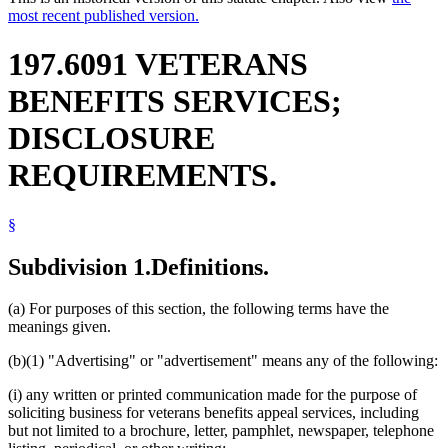
most recent published version.
197.6091 VETERANS
BENEFITS SERVICES;
DISCLOSURE
REQUIREMENTS.
§
Subdivision 1.
Definitions.
(a) For purposes of this section, the following terms have the
meanings given.
(b)(1) "Advertising" or "advertisement" means any of the following:
(i) any written or printed communication made for the purpose of
soliciting business for veterans benefits appeal services, including
but not limited to a brochure, letter, pamphlet, newspaper, telephone