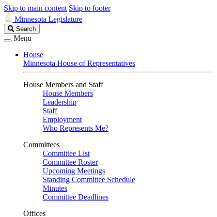
Skip to main content
Skip to footer
Minnesota Legislature
Search
Search
Legislature
Menu
House
Minnesota House of Representatives
House Members and Staff
House Members
Leadership
Staff
Employment
Who Represents Me?
Committees
Committee List
Committee Roster
Upcoming Meetings
Standing Committee Schedule
Minutes
Committee Deadlines
Offices