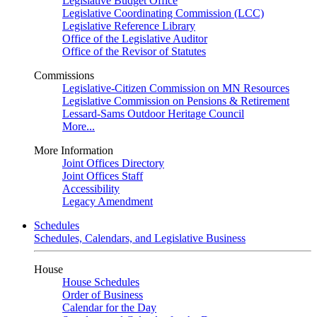
Legislative Budget Office
Legislative Coordinating Commission (LCC)
Legislative Reference Library
Office of the Legislative Auditor
Office of the Revisor of Statutes
Commissions
Legislative-Citizen Commission on MN Resources
Legislative Commission on Pensions & Retirement
Lessard-Sams Outdoor Heritage Council
More...
More Information
Joint Offices Directory
Joint Offices Staff
Accessibility
Legacy Amendment
Schedules
Schedules, Calendars, and Legislative Business
House
House Schedules
Order of Business
Calendar for the Day