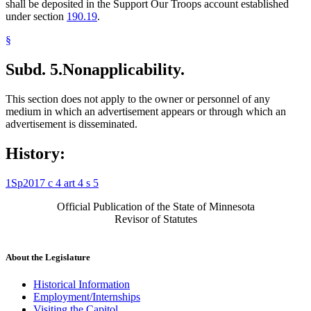
shall be deposited in the Support Our Troops account established
under section
190.19
.
§
Subd. 5.
Nonapplicability.
This section does not apply to the owner or personnel of any
medium in which an advertisement appears or through which an
advertisement is disseminated.
History:
1Sp2017 c 4 art 4 s 5
Official Publication of the State of Minnesota
Revisor of Statutes
About the Legislature
Historical Information
Employment/Internships
Visiting the Capitol