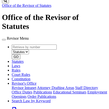
Search
Office of the Revisor of Statutes
Office of the Revisor of
Statutes
Revisor Menu
Retrieve
Document
by
type
number
GO
Statutes
Laws
Rules
Court Rules
Constitution
Revisor's Office
Revisor Intranet
Attorney Drafting Areas
Staff Directory
Office Duties
Publications
Educational Seminars
Employment
Openings
Order Publications
Search Law by Keyword