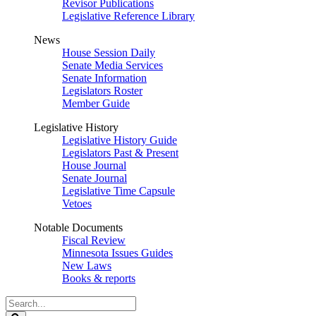
Revisor Publications
Legislative Reference Library
News
House Session Daily
Senate Media Services
Senate Information
Legislators Roster
Member Guide
Legislative History
Legislative History Guide
Legislators Past & Present
House Journal
Senate Journal
Legislative Time Capsule
Vetoes
Notable Documents
Fiscal Review
Minnesota Issues Guides
New Laws
Books & reports
Search
Legislature