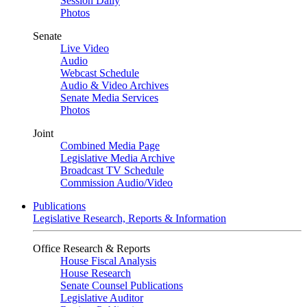
Session Daily
Photos
Senate
Live Video
Audio
Webcast Schedule
Audio & Video Archives
Senate Media Services
Photos
Joint
Combined Media Page
Legislative Media Archive
Broadcast TV Schedule
Commission Audio/Video
Publications
Legislative Research, Reports & Information
Office Research & Reports
House Fiscal Analysis
House Research
Senate Counsel Publications
Legislative Auditor