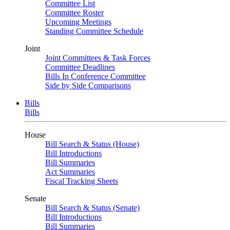
Committee List
Committee Roster
Upcoming Meetings
Standing Committee Schedule
Joint
Joint Committees & Task Forces
Committee Deadlines
Bills In Conference Committee
Side by Side Comparisons
Bills
Bills
House
Bill Search & Status (House)
Bill Introductions
Bill Summaries
Act Summaries
Fiscal Tracking Sheets
Senate
Bill Search & Status (Senate)
Bill Introductions
Bill Summaries