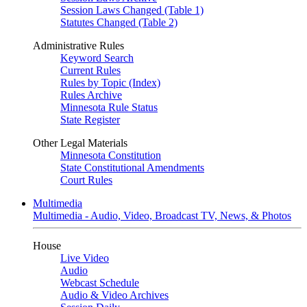
Session Laws Changed (Table 1)
Statutes Changed (Table 2)
Administrative Rules
Keyword Search
Current Rules
Rules by Topic (Index)
Rules Archive
Minnesota Rule Status
State Register
Other Legal Materials
Minnesota Constitution
State Constitutional Amendments
Court Rules
Multimedia
Multimedia - Audio, Video, Broadcast TV, News, & Photos
House
Live Video
Audio
Webcast Schedule
Audio & Video Archives