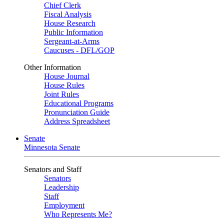
Chief Clerk
Fiscal Analysis
House Research
Public Information
Sergeant-at-Arms
Caucuses - DFL/GOP
Other Information
House Journal
House Rules
Joint Rules
Educational Programs
Pronunciation Guide
Address Spreadsheet
Senate
Minnesota Senate
Senators and Staff
Senators
Leadership
Staff
Employment
Who Represents Me?