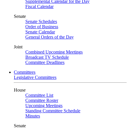
Supplemental Calendar for the Day
Fiscal Calendar
Senate
Senate Schedules
Order of Business
Senate Calendar
General Orders of the Day
Joint
Combined Upcoming Meetings
Broadcast TV Schedule
Committee Deadlines
Committees
Legislative Committees
House
Committee List
Committee Roster
Upcoming Meetings
Standing Committee Schedule
Minutes
Senate