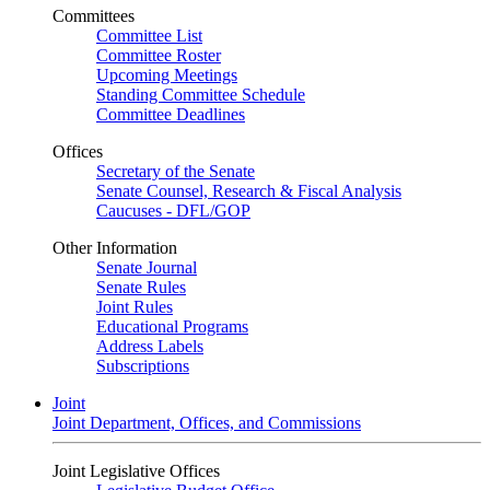
Committees
Committee List
Committee Roster
Upcoming Meetings
Standing Committee Schedule
Committee Deadlines
Offices
Secretary of the Senate
Senate Counsel, Research & Fiscal Analysis
Caucuses - DFL/GOP
Other Information
Senate Journal
Senate Rules
Joint Rules
Educational Programs
Address Labels
Subscriptions
Joint
Joint Department, Offices, and Commissions
Joint Legislative Offices