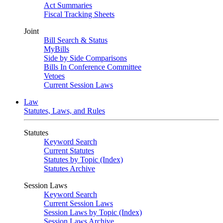
Act Summaries
Fiscal Tracking Sheets
Joint
Bill Search & Status
MyBills
Side by Side Comparisons
Bills In Conference Committee
Vetoes
Current Session Laws
Law
Statutes, Laws, and Rules
Statutes
Keyword Search
Current Statutes
Statutes by Topic (Index)
Statutes Archive
Session Laws
Keyword Search
Current Session Laws
Session Laws by Topic (Index)
Session Laws Archive