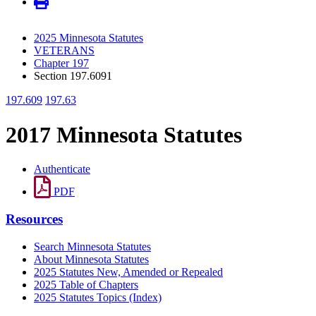
2025 Minnesota Statutes
VETERANS
Chapter 197
Section 197.6091
197.609
197.63
2017 Minnesota Statutes
Authenticate
PDF
Resources
Search Minnesota Statutes
About Minnesota Statutes
2025 Statutes New, Amended or Repealed
2025 Table of Chapters
2025 Statutes Topics (Index)