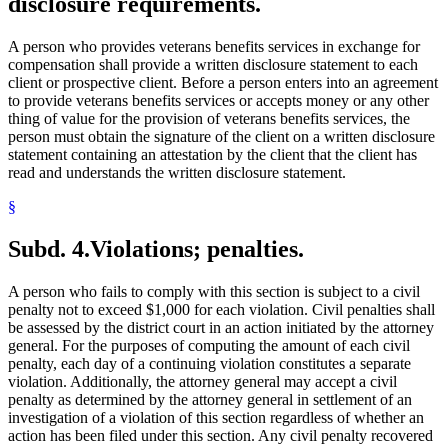
disclosure requirements.
A person who provides veterans benefits services in exchange for
compensation shall provide a written disclosure statement to each
client or prospective client. Before a person enters into an agreement
to provide veterans benefits services or accepts money or any other
thing of value for the provision of veterans benefits services, the
person must obtain the signature of the client on a written disclosure
statement containing an attestation by the client that the client has
read and understands the written disclosure statement.
§
Subd. 4.
Violations; penalties.
A person who fails to comply with this section is subject to a civil
penalty not to exceed $1,000 for each violation. Civil penalties shall
be assessed by the district court in an action initiated by the attorney
general. For the purposes of computing the amount of each civil
penalty, each day of a continuing violation constitutes a separate
violation. Additionally, the attorney general may accept a civil
penalty as determined by the attorney general in settlement of an
investigation of a violation of this section regardless of whether an
action has been filed under this section. Any civil penalty recovered