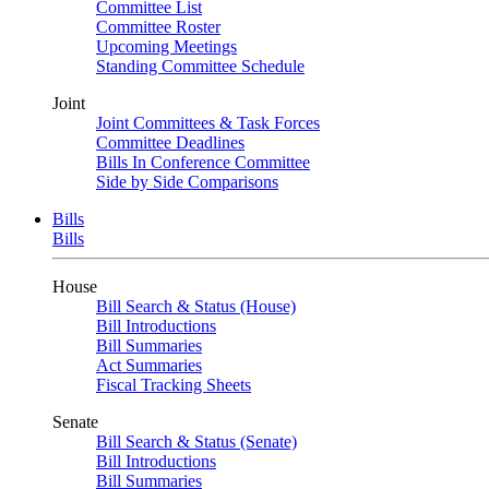
Committee List
Committee Roster
Upcoming Meetings
Standing Committee Schedule
Joint
Joint Committees & Task Forces
Committee Deadlines
Bills In Conference Committee
Side by Side Comparisons
Bills
Bills
House
Bill Search & Status (House)
Bill Introductions
Bill Summaries
Act Summaries
Fiscal Tracking Sheets
Senate
Bill Search & Status (Senate)
Bill Introductions
Bill Summaries