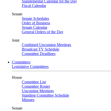
Supplemental Calendar for the Day
Fiscal Calendar
Senate
Senate Schedules
Order of Business
Senate Calendar
General Orders of the Day
Joint
Combined Upcoming Meetings
Broadcast TV Schedule
Committee Deadlines
Committees
Legislative Committees
House
Committee List
Committee Roster
Upcoming Meetings
Standing Committee Schedule
Minutes
Senate