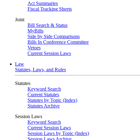
Act Summaries
Fiscal Tracking Sheets
Joint
Bill Search & Status
MyBills
Side by Side Comparisons
Bills In Conference Committee
Vetoes
Current Session Laws
Law
Statutes, Laws, and Rules
Statutes
Keyword Search
Current Statutes
Statutes by Topic (Index)
Statutes Archive
Session Laws
Keyword Search
Current Session Laws
Session Laws by Topic (Index)
Session Laws Archive