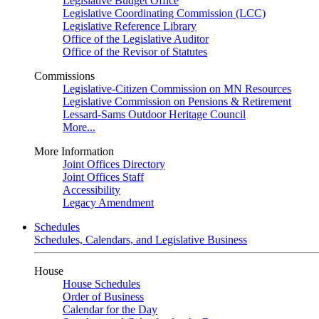
Legislative Budget Office
Legislative Coordinating Commission (LCC)
Legislative Reference Library
Office of the Legislative Auditor
Office of the Revisor of Statutes
Commissions
Legislative-Citizen Commission on MN Resources
Legislative Commission on Pensions & Retirement
Lessard-Sams Outdoor Heritage Council
More...
More Information
Joint Offices Directory
Joint Offices Staff
Accessibility
Legacy Amendment
Schedules
Schedules, Calendars, and Legislative Business
House
House Schedules
Order of Business
Calendar for the Day