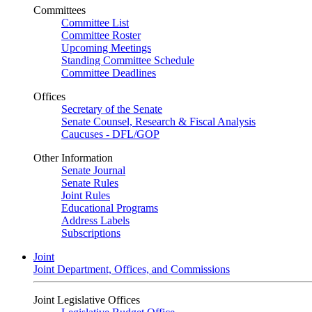
Committees
Committee List
Committee Roster
Upcoming Meetings
Standing Committee Schedule
Committee Deadlines
Offices
Secretary of the Senate
Senate Counsel, Research & Fiscal Analysis
Caucuses - DFL/GOP
Other Information
Senate Journal
Senate Rules
Joint Rules
Educational Programs
Address Labels
Subscriptions
Joint
Joint Department, Offices, and Commissions
Joint Legislative Offices