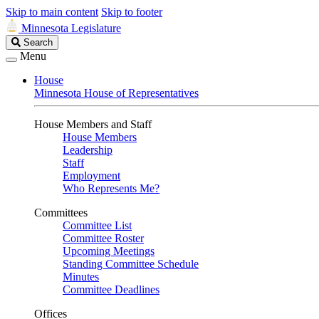
Skip to main content
Skip to footer
Minnesota Legislature
Search
Search
Legislature
Menu
House
Minnesota House of Representatives
House Members and Staff
House Members
Leadership
Staff
Employment
Who Represents Me?
Committees
Committee List
Committee Roster
Upcoming Meetings
Standing Committee Schedule
Minutes
Committee Deadlines
Offices