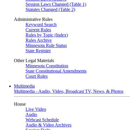
Session Laws Changed (Table 1)
Statutes Changed (Table 2)
Administrative Rules
Keyword Search
Current Rules
Rules by Topic (Index)
Rules Archive
Minnesota Rule Status
State Register
Other Legal Materials
Minnesota Constitution
State Constitutional Amendments
Court Rules
Multimedia
Multimedia - Audio, Video, Broadcast TV, News, & Photos
House
Live Video
Audio
Webcast Schedule
Audio & Video Archives