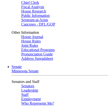
Chief Clerk
Fiscal Analysis
House Research
Public Information
Sergeant-at-Arms
Caucuses - DFL/GOP
Other Information
House Journal
House Rules
Joint Rules
Educational Programs
Pronunciation Guide
Address Spreadsheet
Senate
Minnesota Senate
Senators and Staff
Senators
Leadership
Staff
Employment
Who Represents Me?