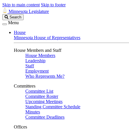
Skip to main content
Skip to footer
Minnesota Legislature
Search
Search
Legislature
Menu
House
Minnesota House of Representatives
House Members and Staff
House Members
Leadership
Staff
Employment
Who Represents Me?
Committees
Committee List
Committee Roster
Upcoming Meetings
Standing Committee Schedule
Minutes
Committee Deadlines
Offices