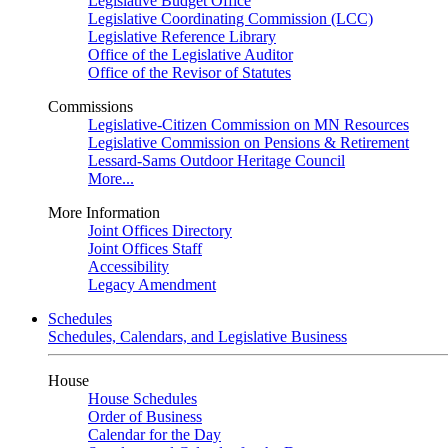
Legislative Budget Office
Legislative Coordinating Commission (LCC)
Legislative Reference Library
Office of the Legislative Auditor
Office of the Revisor of Statutes
Commissions
Legislative-Citizen Commission on MN Resources
Legislative Commission on Pensions & Retirement
Lessard-Sams Outdoor Heritage Council
More...
More Information
Joint Offices Directory
Joint Offices Staff
Accessibility
Legacy Amendment
Schedules
Schedules, Calendars, and Legislative Business
House
House Schedules
Order of Business
Calendar for the Day