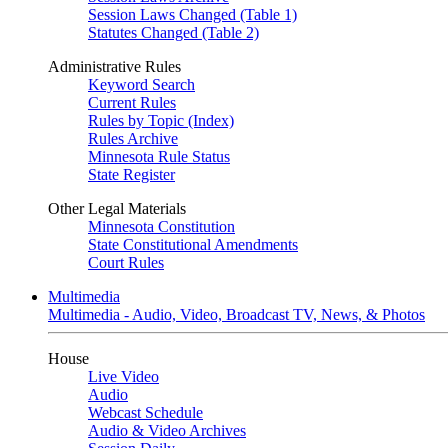
Session Laws Changed (Table 1)
Statutes Changed (Table 2)
Administrative Rules
Keyword Search
Current Rules
Rules by Topic (Index)
Rules Archive
Minnesota Rule Status
State Register
Other Legal Materials
Minnesota Constitution
State Constitutional Amendments
Court Rules
Multimedia
Multimedia - Audio, Video, Broadcast TV, News, & Photos
House
Live Video
Audio
Webcast Schedule
Audio & Video Archives