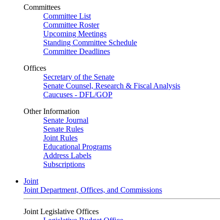
Committees
Committee List
Committee Roster
Upcoming Meetings
Standing Committee Schedule
Committee Deadlines
Offices
Secretary of the Senate
Senate Counsel, Research & Fiscal Analysis
Caucuses - DFL/GOP
Other Information
Senate Journal
Senate Rules
Joint Rules
Educational Programs
Address Labels
Subscriptions
Joint
Joint Department, Offices, and Commissions
Joint Legislative Offices