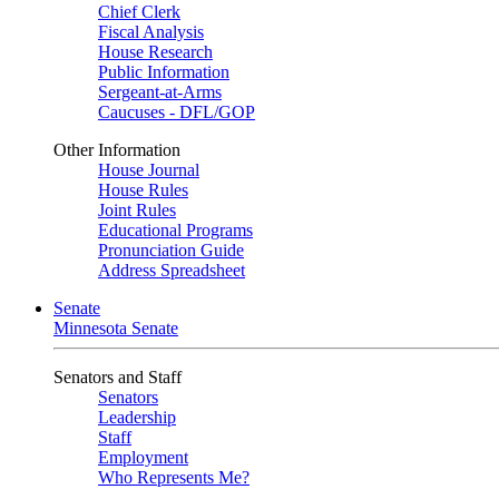
Chief Clerk
Fiscal Analysis
House Research
Public Information
Sergeant-at-Arms
Caucuses - DFL/GOP
Other Information
House Journal
House Rules
Joint Rules
Educational Programs
Pronunciation Guide
Address Spreadsheet
Senate
Minnesota Senate
Senators and Staff
Senators
Leadership
Staff
Employment
Who Represents Me?