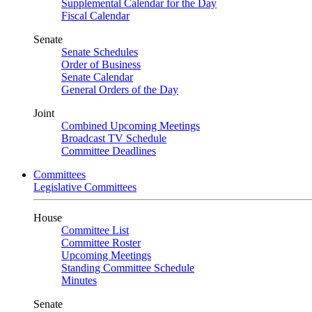
Supplemental Calendar for the Day
Fiscal Calendar
Senate
Senate Schedules
Order of Business
Senate Calendar
General Orders of the Day
Joint
Combined Upcoming Meetings
Broadcast TV Schedule
Committee Deadlines
Committees
Legislative Committees
House
Committee List
Committee Roster
Upcoming Meetings
Standing Committee Schedule
Minutes
Senate