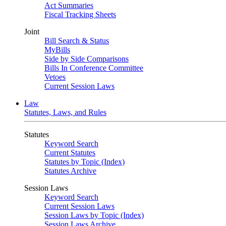
Act Summaries
Fiscal Tracking Sheets
Joint
Bill Search & Status
MyBills
Side by Side Comparisons
Bills In Conference Committee
Vetoes
Current Session Laws
Law
Statutes, Laws, and Rules
Statutes
Keyword Search
Current Statutes
Statutes by Topic (Index)
Statutes Archive
Session Laws
Keyword Search
Current Session Laws
Session Laws by Topic (Index)
Session Laws Archive