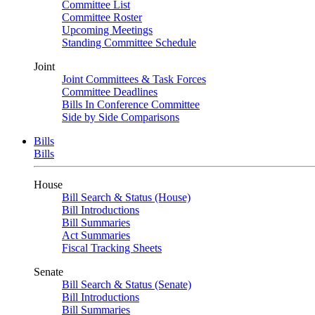
Committee List
Committee Roster
Upcoming Meetings
Standing Committee Schedule
Joint
Joint Committees & Task Forces
Committee Deadlines
Bills In Conference Committee
Side by Side Comparisons
Bills
Bills
House
Bill Search & Status (House)
Bill Introductions
Bill Summaries
Act Summaries
Fiscal Tracking Sheets
Senate
Bill Search & Status (Senate)
Bill Introductions
Bill Summaries