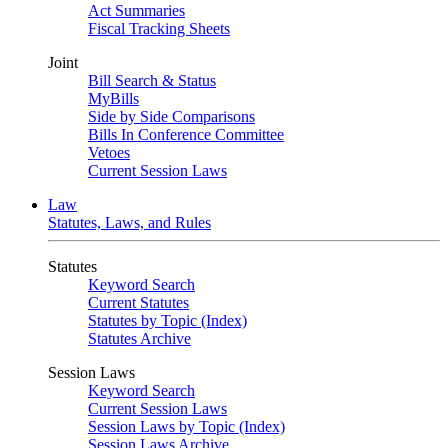
Act Summaries
Fiscal Tracking Sheets
Joint
Bill Search & Status
MyBills
Side by Side Comparisons
Bills In Conference Committee
Vetoes
Current Session Laws
Law
Statutes, Laws, and Rules
Statutes
Keyword Search
Current Statutes
Statutes by Topic (Index)
Statutes Archive
Session Laws
Keyword Search
Current Session Laws
Session Laws by Topic (Index)
Session Laws Archive