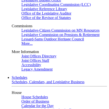
Legislative Budget Office
Legislative Coordinating Commission (LCC)
Legislative Reference Library
Office of the Legislative Auditor
Office of the Revisor of Statutes
Commissions
Legislative-Citizen Commission on MN Resources
Legislative Commission on Pensions & Retirement
Lessard-Sams Outdoor Heritage Council
More...
More Information
Joint Offices Directory
Joint Offices Staff
Accessibility
Legacy Amendment
Schedules
Schedules, Calendars, and Legislative Business
House
House Schedules
Order of Business
Calendar for the Day