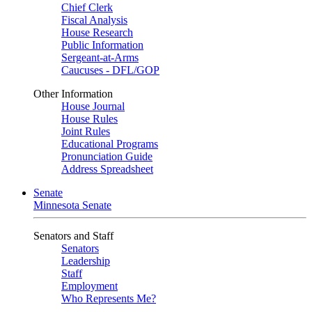
Chief Clerk
Fiscal Analysis
House Research
Public Information
Sergeant-at-Arms
Caucuses - DFL/GOP
Other Information
House Journal
House Rules
Joint Rules
Educational Programs
Pronunciation Guide
Address Spreadsheet
Senate
Minnesota Senate
Senators and Staff
Senators
Leadership
Staff
Employment
Who Represents Me?