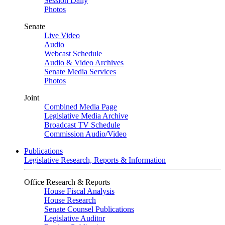
Session Daily
Photos
Senate
Live Video
Audio
Webcast Schedule
Audio & Video Archives
Senate Media Services
Photos
Joint
Combined Media Page
Legislative Media Archive
Broadcast TV Schedule
Commission Audio/Video
Publications
Legislative Research, Reports & Information
Office Research & Reports
House Fiscal Analysis
House Research
Senate Counsel Publications
Legislative Auditor