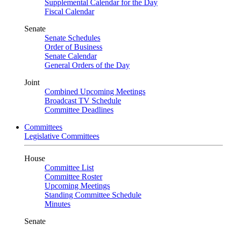
Supplemental Calendar for the Day
Fiscal Calendar
Senate
Senate Schedules
Order of Business
Senate Calendar
General Orders of the Day
Joint
Combined Upcoming Meetings
Broadcast TV Schedule
Committee Deadlines
Committees
Legislative Committees
House
Committee List
Committee Roster
Upcoming Meetings
Standing Committee Schedule
Minutes
Senate