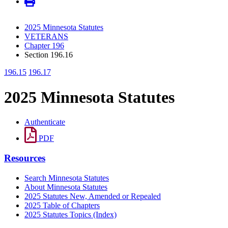
2025 Minnesota Statutes
VETERANS
Chapter 196
Section 196.16
196.15
196.17
2025 Minnesota Statutes
Authenticate
PDF
Resources
Search Minnesota Statutes
About Minnesota Statutes
2025 Statutes New, Amended or Repealed
2025 Table of Chapters
2025 Statutes Topics (Index)