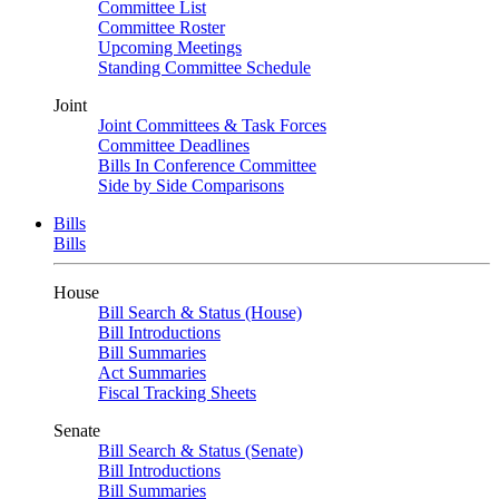
Committee List
Committee Roster
Upcoming Meetings
Standing Committee Schedule
Joint
Joint Committees & Task Forces
Committee Deadlines
Bills In Conference Committee
Side by Side Comparisons
Bills
Bills
House
Bill Search & Status (House)
Bill Introductions
Bill Summaries
Act Summaries
Fiscal Tracking Sheets
Senate
Bill Search & Status (Senate)
Bill Introductions
Bill Summaries