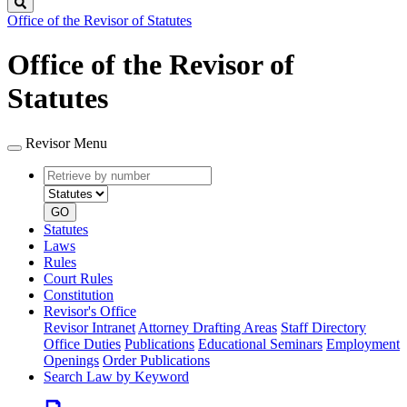
Search
Office of the Revisor of Statutes
Office of the Revisor of
Statutes
Revisor Menu
Retrieve
Document
by
type
number
GO
Statutes
Laws
Rules
Court Rules
Constitution
Revisor's Office
Revisor Intranet
Attorney Drafting Areas
Staff Directory
Office Duties
Publications
Educational Seminars
Employment
Openings
Order Publications
Search Law by Keyword