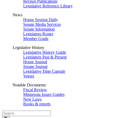
Revisor Publications
Legislative Reference Library
News
House Session Daily
Senate Media Services
Senate Information
Legislators Roster
Member Guide
Legislative History
Legislative History Guide
Legislators Past & Present
House Journal
Senate Journal
Legislative Time Capsule
Vetoes
Notable Documents
Fiscal Review
Minnesota Issues Guides
New Laws
Books & reports
Search
Legislature