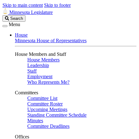
Skip to main content
Skip to footer
Minnesota Legislature
Search
Search
Legislature
Menu
House
Minnesota House of Representatives
House Members and Staff
House Members
Leadership
Staff
Employment
Who Represents Me?
Committees
Committee List
Committee Roster
Upcoming Meetings
Standing Committee Schedule
Minutes
Committee Deadlines
Offices