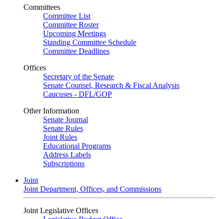
Committees
Committee List
Committee Roster
Upcoming Meetings
Standing Committee Schedule
Committee Deadlines
Offices
Secretary of the Senate
Senate Counsel, Research & Fiscal Analysis
Caucuses - DFL/GOP
Other Information
Senate Journal
Senate Rules
Joint Rules
Educational Programs
Address Labels
Subscriptions
Joint
Joint Department, Offices, and Commissions
Joint Legislative Offices