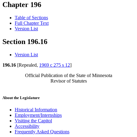
Chapter 196
Table of Sections
Full Chapter Text
Version List
Section 196.16
Version List
196.16
[Repealed,
1969 c 275 s 12
]
Official Publication of the State of Minnesota
Revisor of Statutes
About the Legislature
Historical Information
Employment/Internships
Visiting the Capitol
Accessibility
Frequently Asked Questions