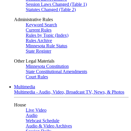
Session Laws Changed (Table 1)
Statutes Changed (Table 2)
Administrative Rules
Keyword Search
Current Rules
Rules by Topic (Index)
Rules Archive
Minnesota Rule Status
State Register
Other Legal Materials
Minnesota Constitution
State Constitutional Amendments
Court Rules
Multimedia
Multimedia - Audio, Video, Broadcast TV, News, & Photos
House
Live Video
Audio
Webcast Schedule
Audio & Video Archives