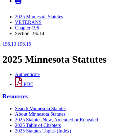
2025 Minnesota Statutes
VETERANS
Chapter 196
Section 196.14
196.13
196.15
2025 Minnesota Statutes
Authenticate
PDF
Resources
Search Minnesota Statutes
About Minnesota Statutes
2025 Statutes New, Amended or Repealed
2025 Table of Chapters
2025 Statutes Topics (Index)