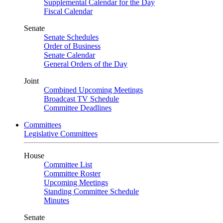
Supplemental Calendar for the Day
Fiscal Calendar
Senate
Senate Schedules
Order of Business
Senate Calendar
General Orders of the Day
Joint
Combined Upcoming Meetings
Broadcast TV Schedule
Committee Deadlines
Committees
Legislative Committees
House
Committee List
Committee Roster
Upcoming Meetings
Standing Committee Schedule
Minutes
Senate