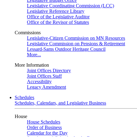
Legislative Budget Office
Legislative Coordinating Commission (LCC)
Legislative Reference Library
Office of the Legislative Auditor
Office of the Revisor of Statutes
Commissions
Legislative-Citizen Commission on MN Resources
Legislative Commission on Pensions & Retirement
Lessard-Sams Outdoor Heritage Council
More...
More Information
Joint Offices Directory
Joint Offices Staff
Accessibility
Legacy Amendment
Schedules
Schedules, Calendars, and Legislative Business
House
House Schedules
Order of Business
Calendar for the Day