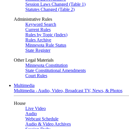
Session Laws Changed (Table 1)
Statutes Changed (Table 2)
Administrative Rules
Keyword Search
Current Rules
Rules by Topic (Index)
Rules Archive
Minnesota Rule Status
State Register
Other Legal Materials
Minnesota Constitution
State Constitutional Amendments
Court Rules
Multimedia
Multimedia - Audio, Video, Broadcast TV, News, & Photos
House
Live Video
Audio
Webcast Schedule
Audio & Video Archives