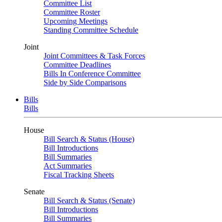
Committee List
Committee Roster
Upcoming Meetings
Standing Committee Schedule
Joint
Joint Committees & Task Forces
Committee Deadlines
Bills In Conference Committee
Side by Side Comparisons
Bills
Bills
House
Bill Search & Status (House)
Bill Introductions
Bill Summaries
Act Summaries
Fiscal Tracking Sheets
Senate
Bill Search & Status (Senate)
Bill Introductions
Bill Summaries