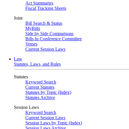
Act Summaries
Fiscal Tracking Sheets
Joint
Bill Search & Status
MyBills
Side by Side Comparisons
Bills In Conference Committee
Vetoes
Current Session Laws
Law
Statutes, Laws, and Rules
Statutes
Keyword Search
Current Statutes
Statutes by Topic (Index)
Statutes Archive
Session Laws
Keyword Search
Current Session Laws
Session Laws by Topic (Index)
Session Laws Archive