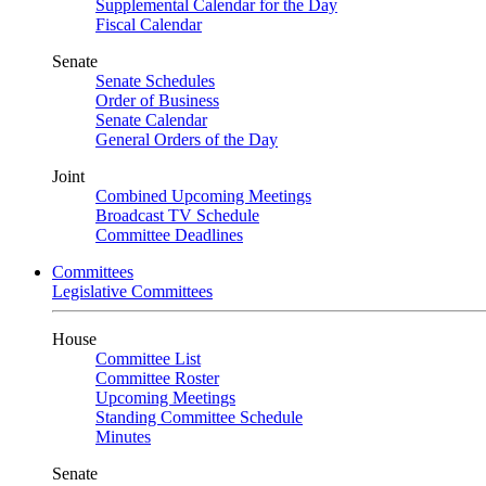
Supplemental Calendar for the Day
Fiscal Calendar
Senate
Senate Schedules
Order of Business
Senate Calendar
General Orders of the Day
Joint
Combined Upcoming Meetings
Broadcast TV Schedule
Committee Deadlines
Committees
Legislative Committees
House
Committee List
Committee Roster
Upcoming Meetings
Standing Committee Schedule
Minutes
Senate