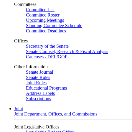
Committees
Committee List
Committee Roster
Upcoming Meetings
Standing Committee Schedule
Committee Deadlines
Offices
Secretary of the Senate
Senate Counsel, Research & Fiscal Analysis
Caucuses - DFL/GOP
Other Information
Senate Journal
Senate Rules
Joint Rules
Educational Programs
Address Labels
Subscriptions
Joint
Joint Department, Offices, and Commissions
Joint Legislative Offices