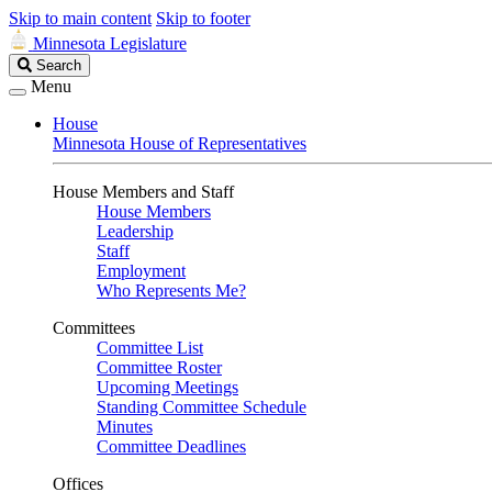
Skip to main content
Skip to footer
Minnesota Legislature
Search
Search
Legislature
Menu
House
Minnesota House of Representatives
House Members and Staff
House Members
Leadership
Staff
Employment
Who Represents Me?
Committees
Committee List
Committee Roster
Upcoming Meetings
Standing Committee Schedule
Minutes
Committee Deadlines
Offices