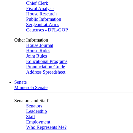
Chief Clerk
Fiscal Analysis
House Research
Public Information
Sergeant-at-Arms
Caucuses - DFL/GOP
Other Information
House Journal
House Rules
Joint Rules
Educational Programs
Pronunciation Guide
Address Spreadsheet
Senate
Minnesota Senate
Senators and Staff
Senators
Leadership
Staff
Employment
Who Represents Me?