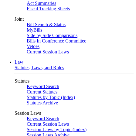
Act Summaries
Fiscal Tracking Sheets
Joint
Bill Search & Status
MyBills
Side by Side Comparisons
Bills In Conference Committee
Vetoes
Current Session Laws
Law
Statutes, Laws, and Rules
Statutes
Keyword Search
Current Statutes
Statutes by Topic (Index)
Statutes Archive
Session Laws
Keyword Search
Current Session Laws
Session Laws by Topic (Index)
Session Laws Archive