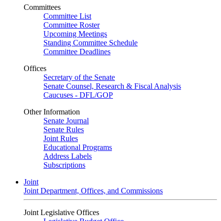
Committees
Committee List
Committee Roster
Upcoming Meetings
Standing Committee Schedule
Committee Deadlines
Offices
Secretary of the Senate
Senate Counsel, Research & Fiscal Analysis
Caucuses - DFL/GOP
Other Information
Senate Journal
Senate Rules
Joint Rules
Educational Programs
Address Labels
Subscriptions
Joint
Joint Department, Offices, and Commissions
Joint Legislative Offices