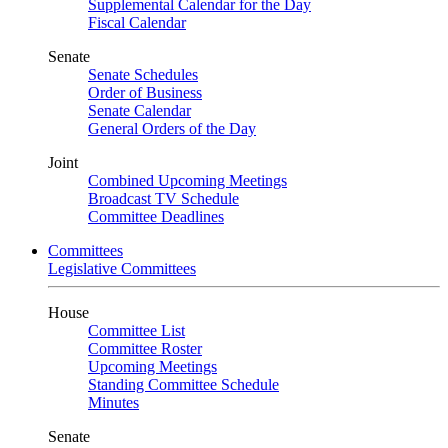
Supplemental Calendar for the Day
Fiscal Calendar
Senate
Senate Schedules
Order of Business
Senate Calendar
General Orders of the Day
Joint
Combined Upcoming Meetings
Broadcast TV Schedule
Committee Deadlines
Committees
Legislative Committees
House
Committee List
Committee Roster
Upcoming Meetings
Standing Committee Schedule
Minutes
Senate