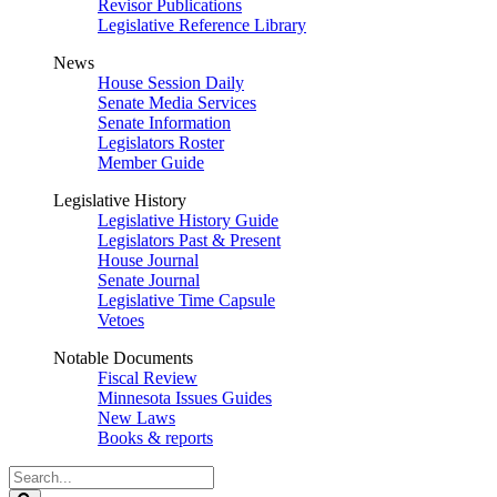
Revisor Publications
Legislative Reference Library
News
House Session Daily
Senate Media Services
Senate Information
Legislators Roster
Member Guide
Legislative History
Legislative History Guide
Legislators Past & Present
House Journal
Senate Journal
Legislative Time Capsule
Vetoes
Notable Documents
Fiscal Review
Minnesota Issues Guides
New Laws
Books & reports
Search
Legislature