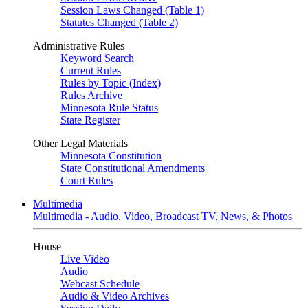
Session Laws Changed (Table 1)
Statutes Changed (Table 2)
Administrative Rules
Keyword Search
Current Rules
Rules by Topic (Index)
Rules Archive
Minnesota Rule Status
State Register
Other Legal Materials
Minnesota Constitution
State Constitutional Amendments
Court Rules
Multimedia
Multimedia - Audio, Video, Broadcast TV, News, & Photos
House
Live Video
Audio
Webcast Schedule
Audio & Video Archives