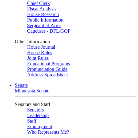
Chief Clerk
Fiscal Analysis
House Research
Public Information
Sergeant-at-Arms
Caucuses - DFL/GOP
Other Information
House Journal
House Rules
Joint Rules
Educational Programs
Pronunciation Guide
Address Spreadsheet
Senate
Minnesota Senate
Senators and Staff
Senators
Leadership
Staff
Employment
Who Represents Me?