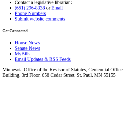
Contact a legislative librarian:
(651) 296-8338
or
Email
Phone Numbers
Submit website comments
Get Connected
House News
Senate News
MyBills
Email Updates & RSS Feeds
Minnesota Office of the Revisor of Statutes, Centennial Office
Building, 3rd Floor, 658 Cedar Street, St. Paul, MN 55155