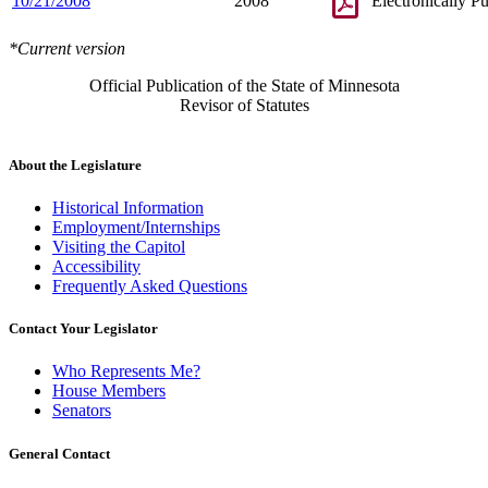
10/21/2008
2008
Electronically P
*Current version
Official Publication of the State of Minnesota
Revisor of Statutes
About the Legislature
Historical Information
Employment/Internships
Visiting the Capitol
Accessibility
Frequently Asked Questions
Contact Your Legislator
Who Represents Me?
House Members
Senators
General Contact