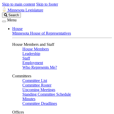
Skip to main content
Skip to footer
Minnesota Legislature
Search
Search
Legislature
Menu
House
Minnesota House of Representatives
House Members and Staff
House Members
Leadership
Staff
Employment
Who Represents Me?
Committees
Committee List
Committee Roster
Upcoming Meetings
Standing Committee Schedule
Minutes
Committee Deadlines
Offices