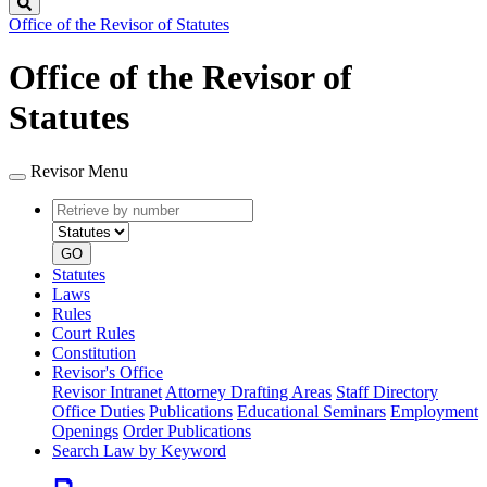
Search
Office of the Revisor of Statutes
Office of the Revisor of
Statutes
Revisor Menu
Retrieve
Document
by
type
number
GO
Statutes
Laws
Rules
Court Rules
Constitution
Revisor's Office
Revisor Intranet
Attorney Drafting Areas
Staff Directory
Office Duties
Publications
Educational Seminars
Employment
Openings
Order Publications
Search Law by Keyword