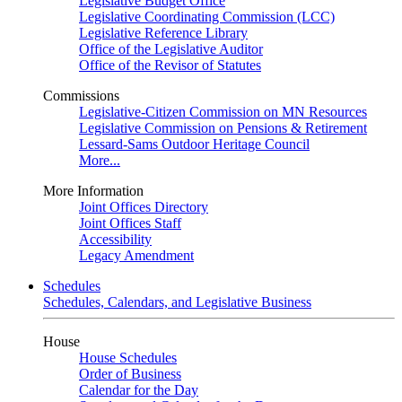
Legislative Budget Office
Legislative Coordinating Commission (LCC)
Legislative Reference Library
Office of the Legislative Auditor
Office of the Revisor of Statutes
Commissions
Legislative-Citizen Commission on MN Resources
Legislative Commission on Pensions & Retirement
Lessard-Sams Outdoor Heritage Council
More...
More Information
Joint Offices Directory
Joint Offices Staff
Accessibility
Legacy Amendment
Schedules
Schedules, Calendars, and Legislative Business
House
House Schedules
Order of Business
Calendar for the Day