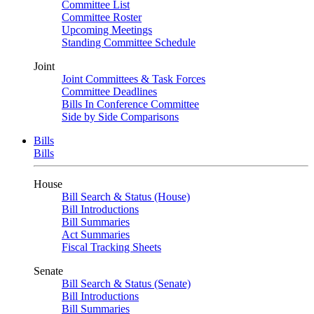
Committee List
Committee Roster
Upcoming Meetings
Standing Committee Schedule
Joint
Joint Committees & Task Forces
Committee Deadlines
Bills In Conference Committee
Side by Side Comparisons
Bills
Bills
House
Bill Search & Status (House)
Bill Introductions
Bill Summaries
Act Summaries
Fiscal Tracking Sheets
Senate
Bill Search & Status (Senate)
Bill Introductions
Bill Summaries