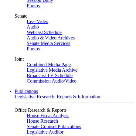
Session Daily
Photos
Senate
Live Video
Audio
Webcast Schedule
Audio & Video Archives
Senate Media Services
Photos
Joint
Combined Media Page
Legislative Media Archive
Broadcast TV Schedule
Commission Audio/Video
Publications
Legislative Research, Reports & Information
Office Research & Reports
House Fiscal Analysis
House Research
Senate Counsel Publications
Legislative Auditor