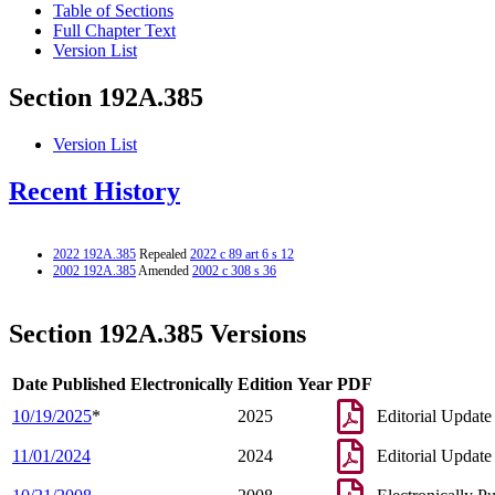
Table of Sections
Full Chapter Text
Version List
Section 192A.385
Version List
Recent History
2022 192A.385
Repealed
2022 c 89 art 6 s 12
2002 192A.385
Amended
2002 c 308 s 36
Section 192A.385 Versions
Date Published Electronically
Edition Year
PDF
10/19/2025
*
2025
Editorial Update
11/01/2024
2024
Editorial Update