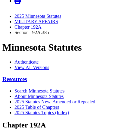
2025 Minnesota Statutes
MILITARY AFFAIRS
Chapter 192A
Section 192A.385
Minnesota Statutes
Authenticate
View All Versions
Resources
Search Minnesota Statutes
About Minnesota Statutes
2025 Statutes New, Amended or Repealed
2025 Table of Chapters
2025 Statutes Topics (Index)
Chapter 192A