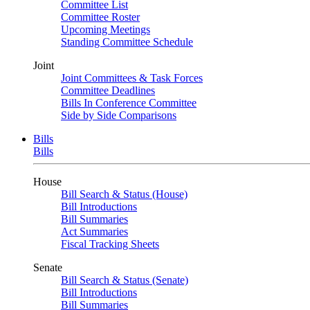
Committee List
Committee Roster
Upcoming Meetings
Standing Committee Schedule
Joint
Joint Committees & Task Forces
Committee Deadlines
Bills In Conference Committee
Side by Side Comparisons
Bills
Bills
House
Bill Search & Status (House)
Bill Introductions
Bill Summaries
Act Summaries
Fiscal Tracking Sheets
Senate
Bill Search & Status (Senate)
Bill Introductions
Bill Summaries