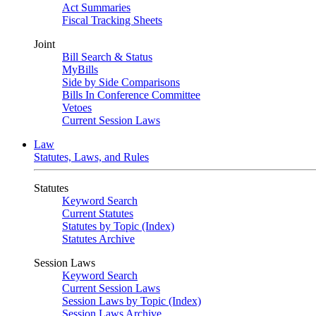
Act Summaries
Fiscal Tracking Sheets
Joint
Bill Search & Status
MyBills
Side by Side Comparisons
Bills In Conference Committee
Vetoes
Current Session Laws
Law
Statutes, Laws, and Rules
Statutes
Keyword Search
Current Statutes
Statutes by Topic (Index)
Statutes Archive
Session Laws
Keyword Search
Current Session Laws
Session Laws by Topic (Index)
Session Laws Archive