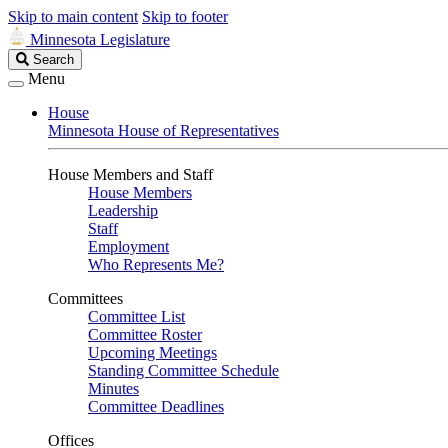
Skip to main content
Skip to footer
Minnesota Legislature
Search
Search
Legislature
Menu
House
Minnesota House of Representatives
House Members and Staff
House Members
Leadership
Staff
Employment
Who Represents Me?
Committees
Committee List
Committee Roster
Upcoming Meetings
Standing Committee Schedule
Minutes
Committee Deadlines
Offices