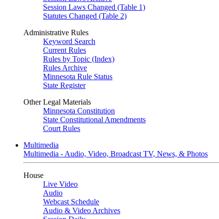
Session Laws Changed (Table 1)
Statutes Changed (Table 2)
Administrative Rules
Keyword Search
Current Rules
Rules by Topic (Index)
Rules Archive
Minnesota Rule Status
State Register
Other Legal Materials
Minnesota Constitution
State Constitutional Amendments
Court Rules
Multimedia
Multimedia - Audio, Video, Broadcast TV, News, & Photos
House
Live Video
Audio
Webcast Schedule
Audio & Video Archives