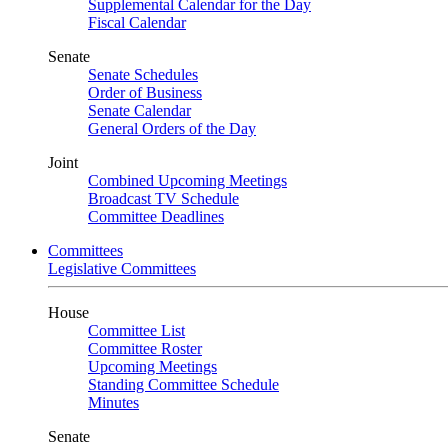
Supplemental Calendar for the Day
Fiscal Calendar
Senate
Senate Schedules
Order of Business
Senate Calendar
General Orders of the Day
Joint
Combined Upcoming Meetings
Broadcast TV Schedule
Committee Deadlines
Committees
Legislative Committees
House
Committee List
Committee Roster
Upcoming Meetings
Standing Committee Schedule
Minutes
Senate