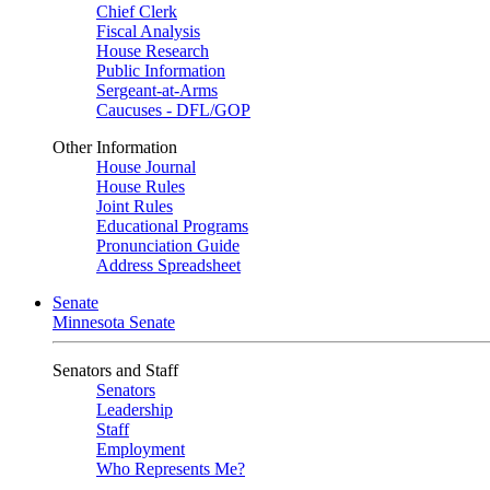
Chief Clerk
Fiscal Analysis
House Research
Public Information
Sergeant-at-Arms
Caucuses - DFL/GOP
Other Information
House Journal
House Rules
Joint Rules
Educational Programs
Pronunciation Guide
Address Spreadsheet
Senate
Minnesota Senate
Senators and Staff
Senators
Leadership
Staff
Employment
Who Represents Me?