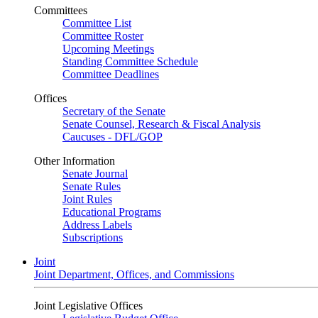
Committees
Committee List
Committee Roster
Upcoming Meetings
Standing Committee Schedule
Committee Deadlines
Offices
Secretary of the Senate
Senate Counsel, Research & Fiscal Analysis
Caucuses - DFL/GOP
Other Information
Senate Journal
Senate Rules
Joint Rules
Educational Programs
Address Labels
Subscriptions
Joint
Joint Department, Offices, and Commissions
Joint Legislative Offices