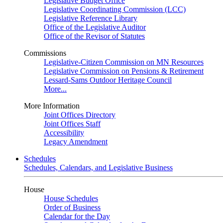
Legislative Budget Office
Legislative Coordinating Commission (LCC)
Legislative Reference Library
Office of the Legislative Auditor
Office of the Revisor of Statutes
Commissions
Legislative-Citizen Commission on MN Resources
Legislative Commission on Pensions & Retirement
Lessard-Sams Outdoor Heritage Council
More...
More Information
Joint Offices Directory
Joint Offices Staff
Accessibility
Legacy Amendment
Schedules
Schedules, Calendars, and Legislative Business
House
House Schedules
Order of Business
Calendar for the Day