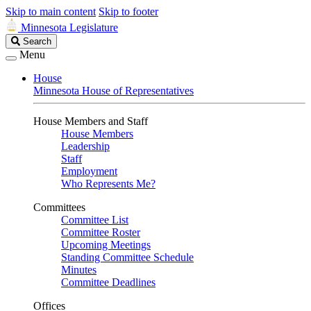
Skip to main content
Skip to footer
Minnesota Legislature
Search
Search
Legislature
Menu
House
Minnesota House of Representatives
House Members and Staff
House Members
Leadership
Staff
Employment
Who Represents Me?
Committees
Committee List
Committee Roster
Upcoming Meetings
Standing Committee Schedule
Minutes
Committee Deadlines
Offices