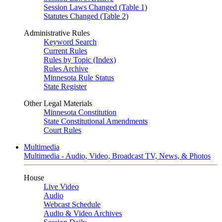
Session Laws Changed (Table 1)
Statutes Changed (Table 2)
Administrative Rules
Keyword Search
Current Rules
Rules by Topic (Index)
Rules Archive
Minnesota Rule Status
State Register
Other Legal Materials
Minnesota Constitution
State Constitutional Amendments
Court Rules
Multimedia
Multimedia - Audio, Video, Broadcast TV, News, & Photos
House
Live Video
Audio
Webcast Schedule
Audio & Video Archives