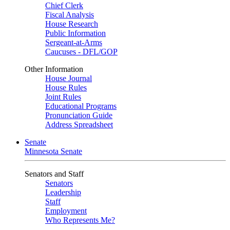
Chief Clerk
Fiscal Analysis
House Research
Public Information
Sergeant-at-Arms
Caucuses - DFL/GOP
Other Information
House Journal
House Rules
Joint Rules
Educational Programs
Pronunciation Guide
Address Spreadsheet
Senate
Minnesota Senate
Senators and Staff
Senators
Leadership
Staff
Employment
Who Represents Me?