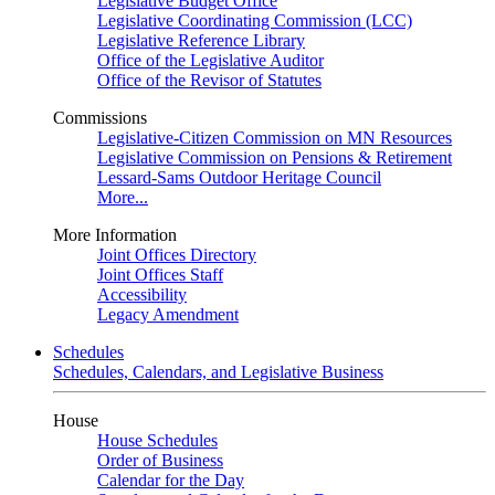
Legislative Budget Office
Legislative Coordinating Commission (LCC)
Legislative Reference Library
Office of the Legislative Auditor
Office of the Revisor of Statutes
Commissions
Legislative-Citizen Commission on MN Resources
Legislative Commission on Pensions & Retirement
Lessard-Sams Outdoor Heritage Council
More...
More Information
Joint Offices Directory
Joint Offices Staff
Accessibility
Legacy Amendment
Schedules
Schedules, Calendars, and Legislative Business
House
House Schedules
Order of Business
Calendar for the Day