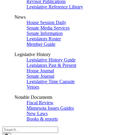
Revisor Publications
Legislative Reference Library
News
House Session Daily
Senate Media Services
Senate Information
Legislators Roster
Member Guide
Legislative History
Legislative History Guide
Legislators Past & Present
House Journal
Senate Journal
Legislative Time Capsule
Vetoes
Notable Documents
Fiscal Review
Minnesota Issues Guides
New Laws
Books & reports
Search
Legislature