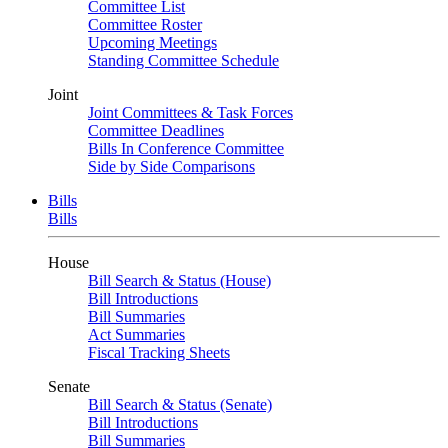
Committee List
Committee Roster
Upcoming Meetings
Standing Committee Schedule
Joint
Joint Committees & Task Forces
Committee Deadlines
Bills In Conference Committee
Side by Side Comparisons
Bills
Bills
House
Bill Search & Status (House)
Bill Introductions
Bill Summaries
Act Summaries
Fiscal Tracking Sheets
Senate
Bill Search & Status (Senate)
Bill Introductions
Bill Summaries