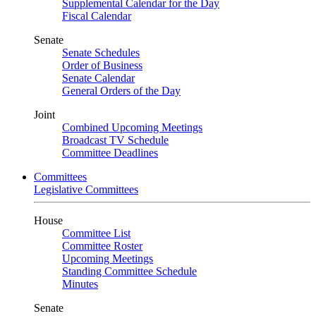
Supplemental Calendar for the Day
Fiscal Calendar
Senate
Senate Schedules
Order of Business
Senate Calendar
General Orders of the Day
Joint
Combined Upcoming Meetings
Broadcast TV Schedule
Committee Deadlines
Committees
Legislative Committees
House
Committee List
Committee Roster
Upcoming Meetings
Standing Committee Schedule
Minutes
Senate