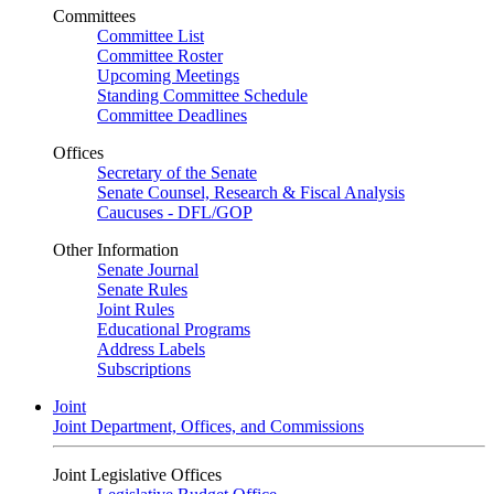
Committees
Committee List
Committee Roster
Upcoming Meetings
Standing Committee Schedule
Committee Deadlines
Offices
Secretary of the Senate
Senate Counsel, Research & Fiscal Analysis
Caucuses - DFL/GOP
Other Information
Senate Journal
Senate Rules
Joint Rules
Educational Programs
Address Labels
Subscriptions
Joint
Joint Department, Offices, and Commissions
Joint Legislative Offices