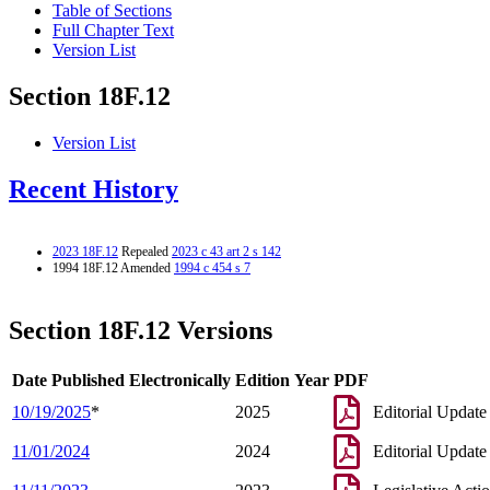
Table of Sections
Full Chapter Text
Version List
Section 18F.12
Version List
Recent History
2023 18F.12
Repealed
2023 c 43 art 2 s 142
1994 18F.12 Amended
1994 c 454 s 7
Section 18F.12 Versions
Date Published Electronically
Edition Year
PDF
10/19/2025
*
2025
Editorial Update
11/01/2024
2024
Editorial Update