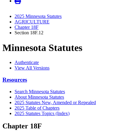
2025 Minnesota Statutes
AGRICULTURE
Chapter 18F
Section 18F.12
Minnesota Statutes
Authenticate
View All Versions
Resources
Search Minnesota Statutes
About Minnesota Statutes
2025 Statutes New, Amended or Repealed
2025 Table of Chapters
2025 Statutes Topics (Index)
Chapter 18F