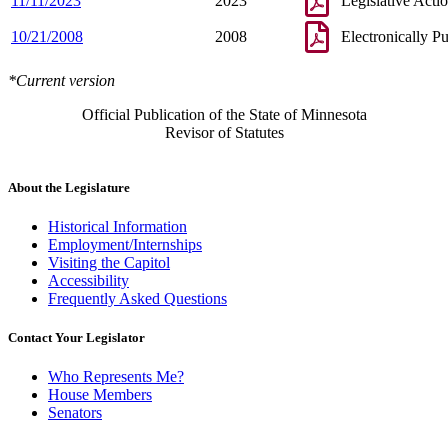
11/11/2023
2023
Legislative Acti
10/21/2008
2008
Electronically P
*Current version
Official Publication of the State of Minnesota
Revisor of Statutes
About the Legislature
Historical Information
Employment/Internships
Visiting the Capitol
Accessibility
Frequently Asked Questions
Contact Your Legislator
Who Represents Me?
House Members
Senators