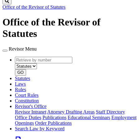
Search
Office of the Revisor of Statutes
Office of the Revisor of
Statutes
Revisor Menu
Retrieve
Document
by
type
number
GO
Statutes
Laws
Rules
Court Rules
Constitution
Revisor's Office
Revisor Intranet
Attorney Drafting Areas
Staff Directory
Office Duties
Publications
Educational Seminars
Employment
Openings
Order Publications
Search Law by Keyword