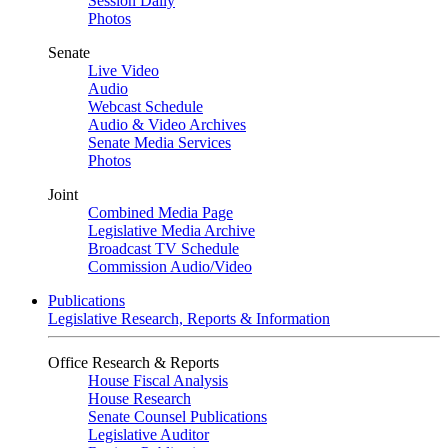
Session Daily
Photos
Senate
Live Video
Audio
Webcast Schedule
Audio & Video Archives
Senate Media Services
Photos
Joint
Combined Media Page
Legislative Media Archive
Broadcast TV Schedule
Commission Audio/Video
Publications
Legislative Research, Reports & Information
Office Research & Reports
House Fiscal Analysis
House Research
Senate Counsel Publications
Legislative Auditor