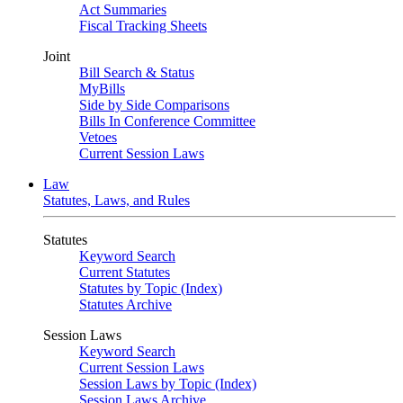
Act Summaries
Fiscal Tracking Sheets
Joint
Bill Search & Status
MyBills
Side by Side Comparisons
Bills In Conference Committee
Vetoes
Current Session Laws
Law
Statutes, Laws, and Rules
Statutes
Keyword Search
Current Statutes
Statutes by Topic (Index)
Statutes Archive
Session Laws
Keyword Search
Current Session Laws
Session Laws by Topic (Index)
Session Laws Archive