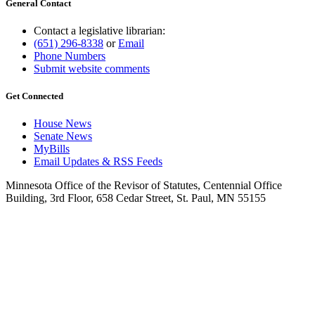
General Contact
Contact a legislative librarian:
(651) 296-8338
or
Email
Phone Numbers
Submit website comments
Get Connected
House News
Senate News
MyBills
Email Updates & RSS Feeds
Minnesota Office of the Revisor of Statutes, Centennial Office
Building, 3rd Floor, 658 Cedar Street, St. Paul, MN 55155