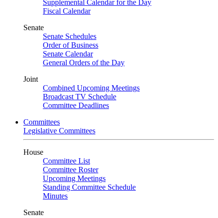
Supplemental Calendar for the Day
Fiscal Calendar
Senate
Senate Schedules
Order of Business
Senate Calendar
General Orders of the Day
Joint
Combined Upcoming Meetings
Broadcast TV Schedule
Committee Deadlines
Committees
Legislative Committees
House
Committee List
Committee Roster
Upcoming Meetings
Standing Committee Schedule
Minutes
Senate