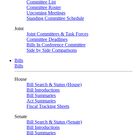
Committee List
Committee Roster
Upcoming Meetings
Standing Committee Schedule
Joint
Joint Committees & Task Forces
Committee Deadlines
Bills In Conference Committee
Side by Side Comparisons
Bills
Bills
House
Bill Search & Status (House)
Bill Introductions
Bill Summaries
Act Summaries
Fiscal Tracking Sheets
Senate
Bill Search & Status (Senate)
Bill Introductions
Bill Summaries