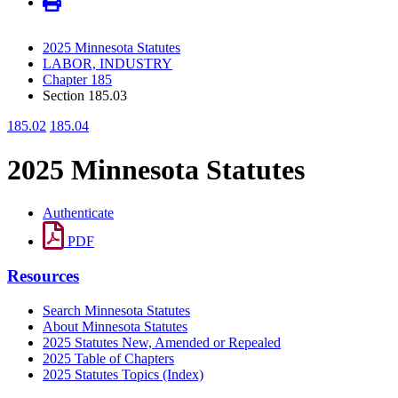
2025 Minnesota Statutes
LABOR, INDUSTRY
Chapter 185
Section 185.03
185.02
185.04
2025 Minnesota Statutes
Authenticate
PDF
Resources
Search Minnesota Statutes
About Minnesota Statutes
2025 Statutes New, Amended or Repealed
2025 Table of Chapters
2025 Statutes Topics (Index)