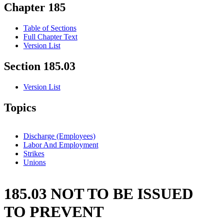
Chapter 185
Table of Sections
Full Chapter Text
Version List
Section 185.03
Version List
Topics
Discharge (Employees)
Labor And Employment
Strikes
Unions
185.03 NOT TO BE ISSUED
TO PREVENT