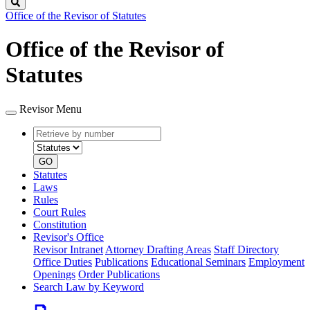
Search
Office of the Revisor of Statutes
Office of the Revisor of
Statutes
Revisor Menu
Retrieve
Document
by
type
number
GO
Statutes
Laws
Rules
Court Rules
Constitution
Revisor's Office
Revisor Intranet
Attorney Drafting Areas
Staff Directory
Office Duties
Publications
Educational Seminars
Employment
Openings
Order Publications
Search Law by Keyword