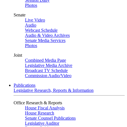
Session Daily
Photos
Senate
Live Video
Audio
Webcast Schedule
Audio & Video Archives
Senate Media Services
Photos
Joint
Combined Media Page
Legislative Media Archive
Broadcast TV Schedule
Commission Audio/Video
Publications
Legislative Research, Reports & Information
Office Research & Reports
House Fiscal Analysis
House Research
Senate Counsel Publications
Legislative Auditor