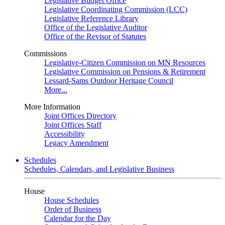
Legislative Budget Office
Legislative Coordinating Commission (LCC)
Legislative Reference Library
Office of the Legislative Auditor
Office of the Revisor of Statutes
Commissions
Legislative-Citizen Commission on MN Resources
Legislative Commission on Pensions & Retirement
Lessard-Sams Outdoor Heritage Council
More...
More Information
Joint Offices Directory
Joint Offices Staff
Accessibility
Legacy Amendment
Schedules
Schedules, Calendars, and Legislative Business
House
House Schedules
Order of Business
Calendar for the Day