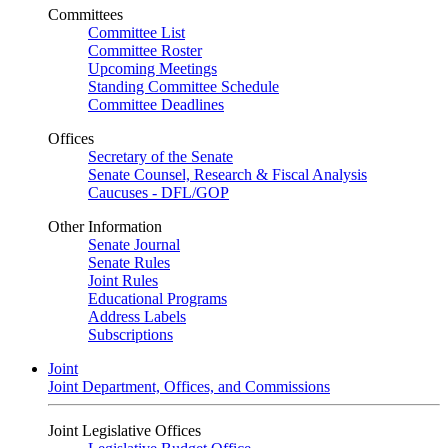
Committees
Committee List
Committee Roster
Upcoming Meetings
Standing Committee Schedule
Committee Deadlines
Offices
Secretary of the Senate
Senate Counsel, Research & Fiscal Analysis
Caucuses - DFL/GOP
Other Information
Senate Journal
Senate Rules
Joint Rules
Educational Programs
Address Labels
Subscriptions
Joint
Joint Department, Offices, and Commissions
Joint Legislative Offices