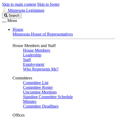
Skip to main content
Skip to footer
Minnesota Legislature
Search
Search
Legislature
Menu
House
Minnesota House of Representatives
House Members and Staff
House Members
Leadership
Staff
Employment
Who Represents Me?
Committees
Committee List
Committee Roster
Upcoming Meetings
Standing Committee Schedule
Minutes
Committee Deadlines
Offices