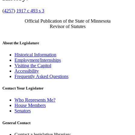
(
4257
)
1917 c 493 s 3
Official Publication of the State of Minnesota
Revisor of Statutes
About the Legislature
Historical Information
Employment/Internships
Visiting the Capitol
Accessibility
Frequently Asked Questions
Contact Your Legislator
Who Represents Me?
House Members
Senators
General Contact
Contact a legislative librarian: