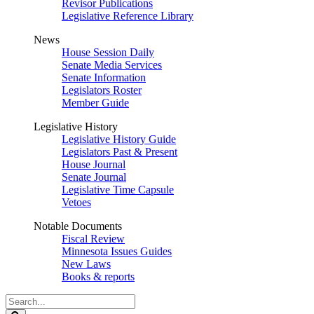
Revisor Publications
Legislative Reference Library
News
House Session Daily
Senate Media Services
Senate Information
Legislators Roster
Member Guide
Legislative History
Legislative History Guide
Legislators Past & Present
House Journal
Senate Journal
Legislative Time Capsule
Vetoes
Notable Documents
Fiscal Review
Minnesota Issues Guides
New Laws
Books & reports
Search
Legislature