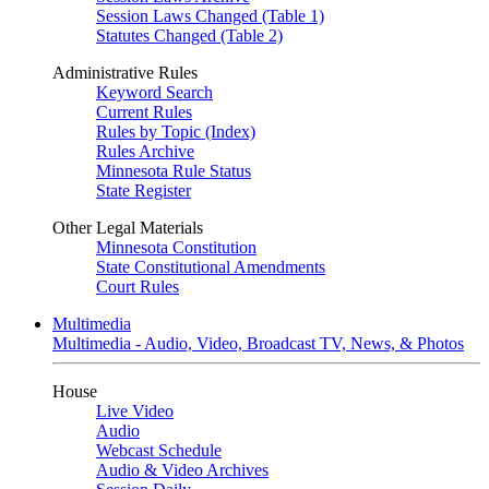
Session Laws Changed (Table 1)
Statutes Changed (Table 2)
Administrative Rules
Keyword Search
Current Rules
Rules by Topic (Index)
Rules Archive
Minnesota Rule Status
State Register
Other Legal Materials
Minnesota Constitution
State Constitutional Amendments
Court Rules
Multimedia
Multimedia - Audio, Video, Broadcast TV, News, & Photos
House
Live Video
Audio
Webcast Schedule
Audio & Video Archives