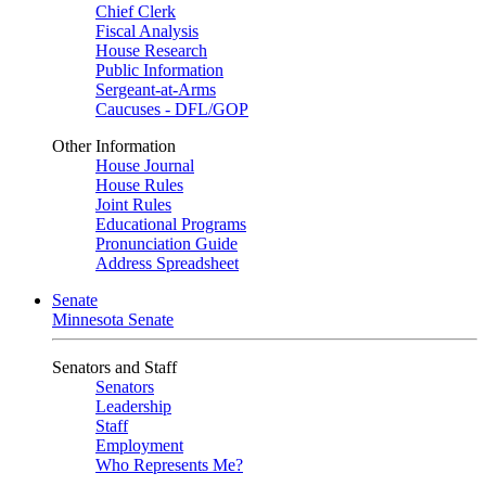
Chief Clerk
Fiscal Analysis
House Research
Public Information
Sergeant-at-Arms
Caucuses - DFL/GOP
Other Information
House Journal
House Rules
Joint Rules
Educational Programs
Pronunciation Guide
Address Spreadsheet
Senate
Minnesota Senate
Senators and Staff
Senators
Leadership
Staff
Employment
Who Represents Me?