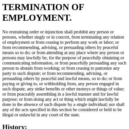
TERMINATION OF
EMPLOYMENT.
No restraining order or injunction shall prohibit any person or
persons, whether singly or in concert, from terminating any relation
of employment or from ceasing to perform any work or labor; or
from recommending, advising, or persuading others by peaceful
means so to do; or from attending at any place where any person or
persons may lawfully be, for the purpose of peacefully obtaining or
communicating information, or from peacefully persuading any such
person to abstain from working; or from ceasing to patronize any
party to such dispute; or from recommending, advising, or
persuading others by peaceful and lawful means, so to do; or from
paying or giving to, or withholding from, any person engaged in
such dispute, any strike benefits or other moneys or things of value;
or from peaceably assembling in a lawful manner and for lawful
purpose; or from doing any act or thing which might lawfully be
done in the absence of such dispute by a single individual; nor shall
any of the acts specified in this section be considered or held to be
illegal or unlawful in any court of the state.
History: