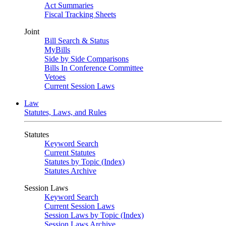
Act Summaries
Fiscal Tracking Sheets
Joint
Bill Search & Status
MyBills
Side by Side Comparisons
Bills In Conference Committee
Vetoes
Current Session Laws
Law
Statutes, Laws, and Rules
Statutes
Keyword Search
Current Statutes
Statutes by Topic (Index)
Statutes Archive
Session Laws
Keyword Search
Current Session Laws
Session Laws by Topic (Index)
Session Laws Archive