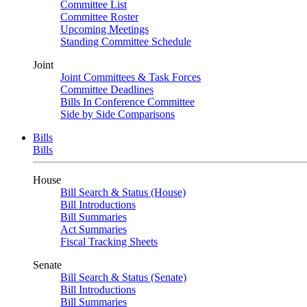
Committee List
Committee Roster
Upcoming Meetings
Standing Committee Schedule
Joint
Joint Committees & Task Forces
Committee Deadlines
Bills In Conference Committee
Side by Side Comparisons
Bills
Bills
House
Bill Search & Status (House)
Bill Introductions
Bill Summaries
Act Summaries
Fiscal Tracking Sheets
Senate
Bill Search & Status (Senate)
Bill Introductions
Bill Summaries