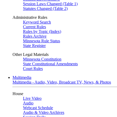
Session Laws Changed (Table 1)
Statutes Changed (Table 2)
Administrative Rules
Keyword Search
Current Rules
Rules by Topic (Index)
Rules Archive
Minnesota Rule Status
State Register
Other Legal Materials
Minnesota Constitution
State Constitutional Amendments
Court Rules
Multimedia
Multimedia - Audio, Video, Broadcast TV, News, & Photos
House
Live Video
Audio
Webcast Schedule
Audio & Video Archives