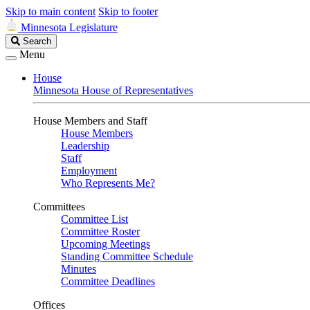
Skip to main content
Skip to footer
Minnesota Legislature
Search
Search
Legislature
Menu
House
Minnesota House of Representatives
House Members and Staff
House Members
Leadership
Staff
Employment
Who Represents Me?
Committees
Committee List
Committee Roster
Upcoming Meetings
Standing Committee Schedule
Minutes
Committee Deadlines
Offices