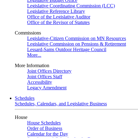
Legislative Budget Office
Legislative Coordinating Commission (LCC)
Legislative Reference Library
Office of the Legislative Auditor
Office of the Revisor of Statutes
Commissions
Legislative-Citizen Commission on MN Resources
Legislative Commission on Pensions & Retirement
Lessard-Sams Outdoor Heritage Council
More...
More Information
Joint Offices Directory
Joint Offices Staff
Accessibility
Legacy Amendment
Schedules
Schedules, Calendars, and Legislative Business
House
House Schedules
Order of Business
Calendar for the Day