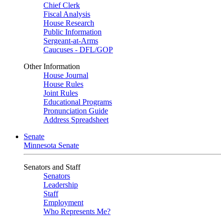
Chief Clerk
Fiscal Analysis
House Research
Public Information
Sergeant-at-Arms
Caucuses - DFL/GOP
Other Information
House Journal
House Rules
Joint Rules
Educational Programs
Pronunciation Guide
Address Spreadsheet
Senate
Minnesota Senate
Senators and Staff
Senators
Leadership
Staff
Employment
Who Represents Me?