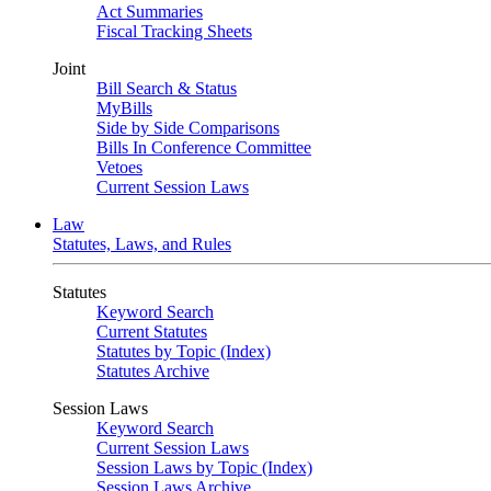
Act Summaries
Fiscal Tracking Sheets
Joint
Bill Search & Status
MyBills
Side by Side Comparisons
Bills In Conference Committee
Vetoes
Current Session Laws
Law
Statutes, Laws, and Rules
Statutes
Keyword Search
Current Statutes
Statutes by Topic (Index)
Statutes Archive
Session Laws
Keyword Search
Current Session Laws
Session Laws by Topic (Index)
Session Laws Archive