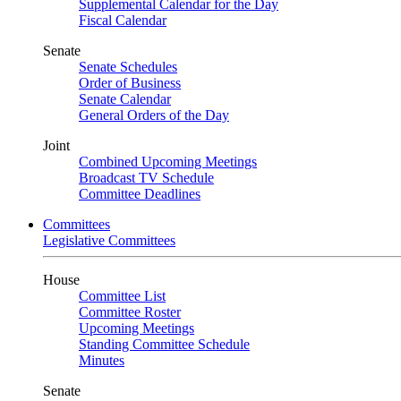
Supplemental Calendar for the Day
Fiscal Calendar
Senate
Senate Schedules
Order of Business
Senate Calendar
General Orders of the Day
Joint
Combined Upcoming Meetings
Broadcast TV Schedule
Committee Deadlines
Committees
Legislative Committees
House
Committee List
Committee Roster
Upcoming Meetings
Standing Committee Schedule
Minutes
Senate