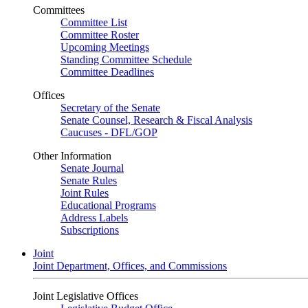
Committees
Committee List
Committee Roster
Upcoming Meetings
Standing Committee Schedule
Committee Deadlines
Offices
Secretary of the Senate
Senate Counsel, Research & Fiscal Analysis
Caucuses - DFL/GOP
Other Information
Senate Journal
Senate Rules
Joint Rules
Educational Programs
Address Labels
Subscriptions
Joint
Joint Department, Offices, and Commissions
Joint Legislative Offices