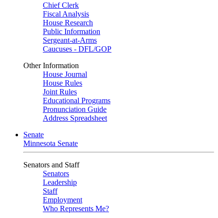
Chief Clerk
Fiscal Analysis
House Research
Public Information
Sergeant-at-Arms
Caucuses - DFL/GOP
Other Information
House Journal
House Rules
Joint Rules
Educational Programs
Pronunciation Guide
Address Spreadsheet
Senate
Minnesota Senate
Senators and Staff
Senators
Leadership
Staff
Employment
Who Represents Me?