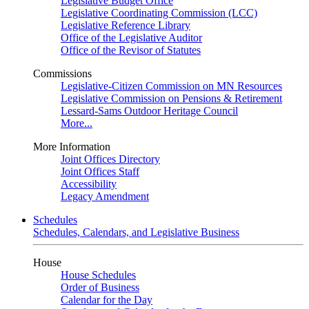
Legislative Budget Office
Legislative Coordinating Commission (LCC)
Legislative Reference Library
Office of the Legislative Auditor
Office of the Revisor of Statutes
Commissions
Legislative-Citizen Commission on MN Resources
Legislative Commission on Pensions & Retirement
Lessard-Sams Outdoor Heritage Council
More...
More Information
Joint Offices Directory
Joint Offices Staff
Accessibility
Legacy Amendment
Schedules
Schedules, Calendars, and Legislative Business
House
House Schedules
Order of Business
Calendar for the Day