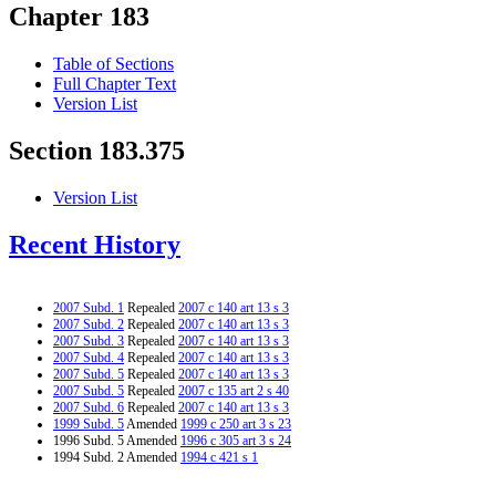
Chapter 183
Table of Sections
Full Chapter Text
Version List
Section 183.375
Version List
Recent History
2007 Subd. 1
Repealed
2007 c 140 art 13 s 3
2007 Subd. 2
Repealed
2007 c 140 art 13 s 3
2007 Subd. 3
Repealed
2007 c 140 art 13 s 3
2007 Subd. 4
Repealed
2007 c 140 art 13 s 3
2007 Subd. 5
Repealed
2007 c 140 art 13 s 3
2007 Subd. 5
Repealed
2007 c 135 art 2 s 40
2007 Subd. 6
Repealed
2007 c 140 art 13 s 3
1999 Subd. 5
Amended
1999 c 250 art 3 s 23
1996 Subd. 5 Amended
1996 c 305 art 3 s 24
1994 Subd. 2 Amended
1994 c 421 s 1