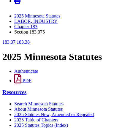
2025 Minnesota Statutes
LABOR, INDUSTRY
Chapter 183
Section 183.375
183.37
183.38
2025 Minnesota Statutes
Authenticate
PDF
Resources
Search Minnesota Statutes
About Minnesota Statutes
2025 Statutes New, Amended or Repealed
2025 Table of Chapters
2025 Statutes Topics (Index)