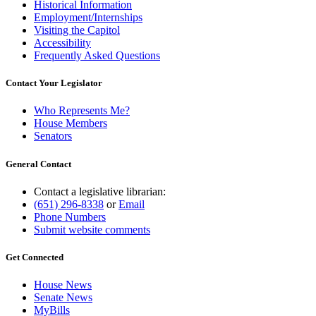
Historical Information
Employment/Internships
Visiting the Capitol
Accessibility
Frequently Asked Questions
Contact Your Legislator
Who Represents Me?
House Members
Senators
General Contact
Contact a legislative librarian:
(651) 296-8338
or
Email
Phone Numbers
Submit website comments
Get Connected
House News
Senate News
MyBills