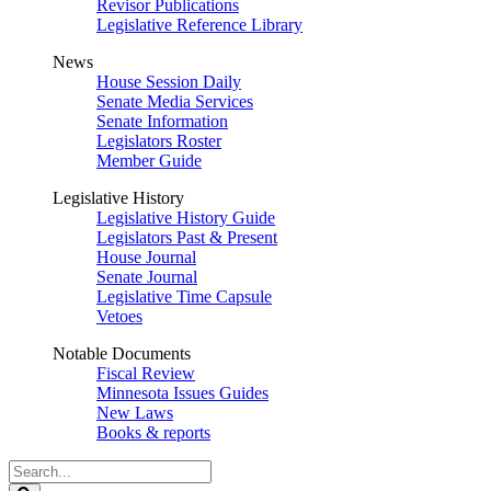
Revisor Publications
Legislative Reference Library
News
House Session Daily
Senate Media Services
Senate Information
Legislators Roster
Member Guide
Legislative History
Legislative History Guide
Legislators Past & Present
House Journal
Senate Journal
Legislative Time Capsule
Vetoes
Notable Documents
Fiscal Review
Minnesota Issues Guides
New Laws
Books & reports
Search
Legislature