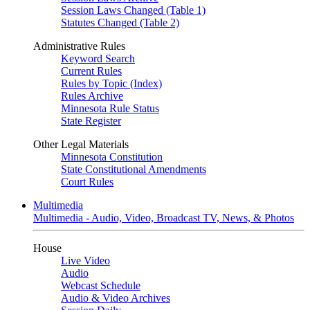
Session Laws Changed (Table 1)
Statutes Changed (Table 2)
Administrative Rules
Keyword Search
Current Rules
Rules by Topic (Index)
Rules Archive
Minnesota Rule Status
State Register
Other Legal Materials
Minnesota Constitution
State Constitutional Amendments
Court Rules
Multimedia
Multimedia - Audio, Video, Broadcast TV, News, & Photos
House
Live Video
Audio
Webcast Schedule
Audio & Video Archives