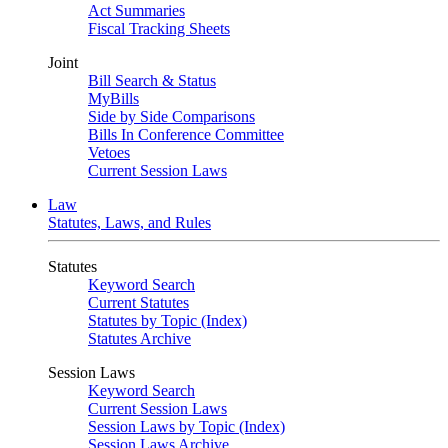
Act Summaries
Fiscal Tracking Sheets
Joint
Bill Search & Status
MyBills
Side by Side Comparisons
Bills In Conference Committee
Vetoes
Current Session Laws
Law
Statutes, Laws, and Rules
Statutes
Keyword Search
Current Statutes
Statutes by Topic (Index)
Statutes Archive
Session Laws
Keyword Search
Current Session Laws
Session Laws by Topic (Index)
Session Laws Archive