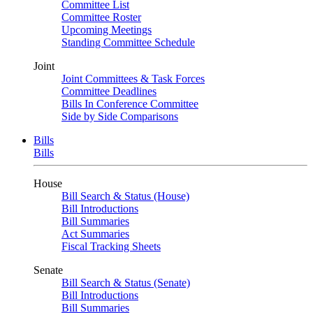
Committee List
Committee Roster
Upcoming Meetings
Standing Committee Schedule
Joint
Joint Committees & Task Forces
Committee Deadlines
Bills In Conference Committee
Side by Side Comparisons
Bills
Bills
House
Bill Search & Status (House)
Bill Introductions
Bill Summaries
Act Summaries
Fiscal Tracking Sheets
Senate
Bill Search & Status (Senate)
Bill Introductions
Bill Summaries