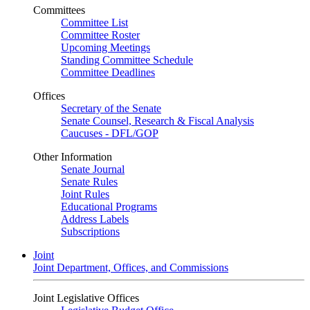
Committees
Committee List
Committee Roster
Upcoming Meetings
Standing Committee Schedule
Committee Deadlines
Offices
Secretary of the Senate
Senate Counsel, Research & Fiscal Analysis
Caucuses - DFL/GOP
Other Information
Senate Journal
Senate Rules
Joint Rules
Educational Programs
Address Labels
Subscriptions
Joint
Joint Department, Offices, and Commissions
Joint Legislative Offices