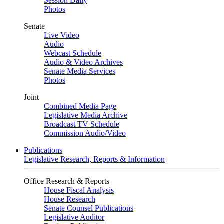
Session Daily
Photos
Senate
Live Video
Audio
Webcast Schedule
Audio & Video Archives
Senate Media Services
Photos
Joint
Combined Media Page
Legislative Media Archive
Broadcast TV Schedule
Commission Audio/Video
Publications
Legislative Research, Reports & Information
Office Research & Reports
House Fiscal Analysis
House Research
Senate Counsel Publications
Legislative Auditor