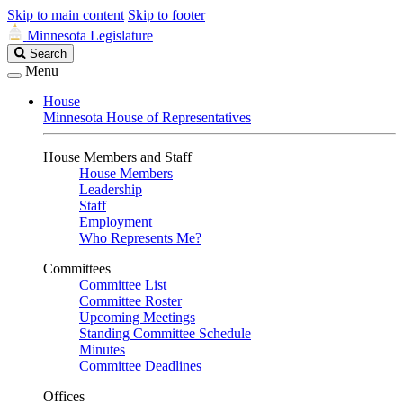
Skip to main content
Skip to footer
Minnesota Legislature
Search
Search
Legislature
Menu
House
Minnesota House of Representatives
House Members and Staff
House Members
Leadership
Staff
Employment
Who Represents Me?
Committees
Committee List
Committee Roster
Upcoming Meetings
Standing Committee Schedule
Minutes
Committee Deadlines
Offices