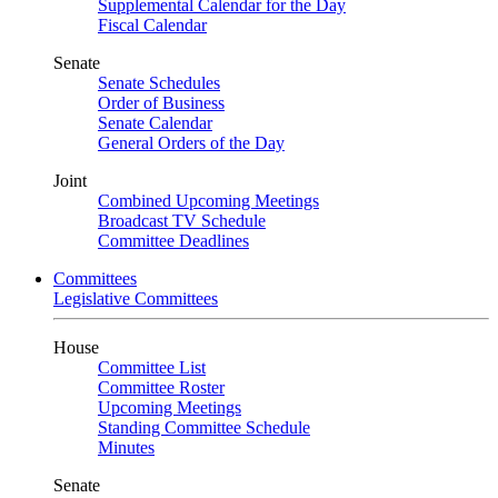
Supplemental Calendar for the Day
Fiscal Calendar
Senate
Senate Schedules
Order of Business
Senate Calendar
General Orders of the Day
Joint
Combined Upcoming Meetings
Broadcast TV Schedule
Committee Deadlines
Committees
Legislative Committees
House
Committee List
Committee Roster
Upcoming Meetings
Standing Committee Schedule
Minutes
Senate