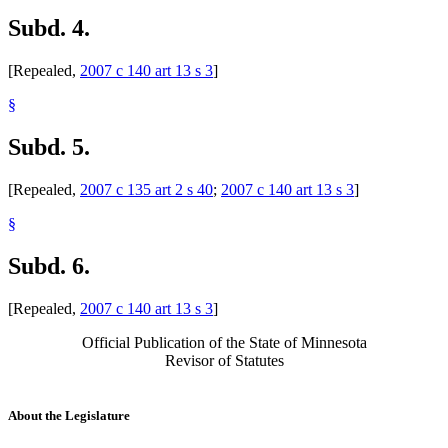
Subd. 4.
[Repealed,
2007 c 140 art 13 s 3
]
§
Subd. 5.
[Repealed,
2007 c 135 art 2 s 40
;
2007 c 140 art 13 s 3
]
§
Subd. 6.
[Repealed,
2007 c 140 art 13 s 3
]
Official Publication of the State of Minnesota
Revisor of Statutes
About the Legislature