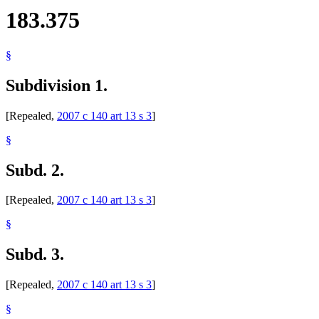
183.375
§
Subdivision 1.
[Repealed,
2007 c 140 art 13 s 3
]
§
Subd. 2.
[Repealed,
2007 c 140 art 13 s 3
]
§
Subd. 3.
[Repealed,
2007 c 140 art 13 s 3
]
§