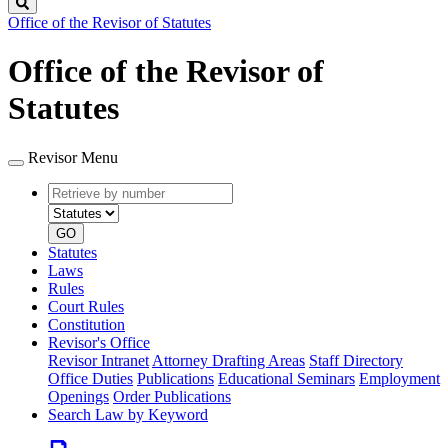
Search
Office of the Revisor of Statutes
Office of the Revisor of
Statutes
Revisor Menu
Retrieve
Document
by
type
number
GO
Statutes
Laws
Rules
Court Rules
Constitution
Revisor's Office
Revisor Intranet
Attorney Drafting Areas
Staff Directory
Office Duties
Publications
Educational Seminars
Employment
Openings
Order Publications
Search Law by Keyword