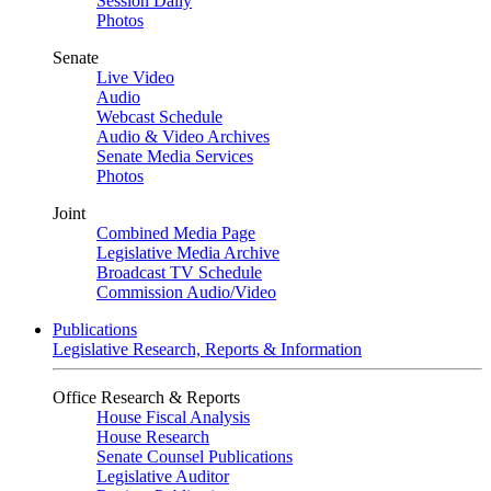
Session Daily
Photos
Senate
Live Video
Audio
Webcast Schedule
Audio & Video Archives
Senate Media Services
Photos
Joint
Combined Media Page
Legislative Media Archive
Broadcast TV Schedule
Commission Audio/Video
Publications
Legislative Research, Reports & Information
Office Research & Reports
House Fiscal Analysis
House Research
Senate Counsel Publications
Legislative Auditor