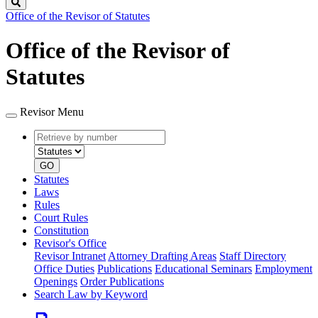
Search
Office of the Revisor of Statutes
Office of the Revisor of
Statutes
Revisor Menu
Retrieve
Document
by
type
number
GO
Statutes
Laws
Rules
Court Rules
Constitution
Revisor's Office
Revisor Intranet
Attorney Drafting Areas
Staff Directory
Office Duties
Publications
Educational Seminars
Employment
Openings
Order Publications
Search Law by Keyword