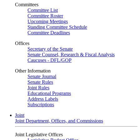
Committees
Committee List
Committee Roster
Upcoming Meetings
Standing Committee Schedule
Committee Deadlines
Offices
Secretary of the Senate
Senate Counsel, Research & Fiscal Analysis
Caucuses - DFL/GOP
Other Information
Senate Journal
Senate Rules
Joint Rules
Educational Programs
Address Labels
Subscriptions
Joint
Joint Department, Offices, and Commissions
Joint Legislative Offices