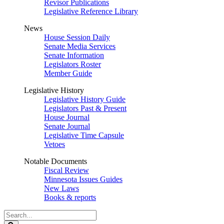
Revisor Publications
Legislative Reference Library
News
House Session Daily
Senate Media Services
Senate Information
Legislators Roster
Member Guide
Legislative History
Legislative History Guide
Legislators Past & Present
House Journal
Senate Journal
Legislative Time Capsule
Vetoes
Notable Documents
Fiscal Review
Minnesota Issues Guides
New Laws
Books & reports
Search
Legislature