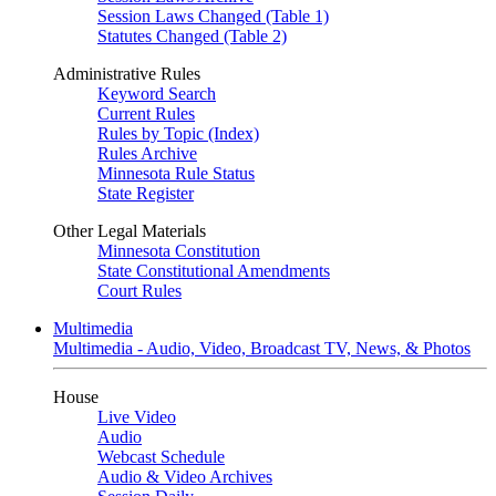
Session Laws Changed (Table 1)
Statutes Changed (Table 2)
Administrative Rules
Keyword Search
Current Rules
Rules by Topic (Index)
Rules Archive
Minnesota Rule Status
State Register
Other Legal Materials
Minnesota Constitution
State Constitutional Amendments
Court Rules
Multimedia
Multimedia - Audio, Video, Broadcast TV, News, & Photos
House
Live Video
Audio
Webcast Schedule
Audio & Video Archives