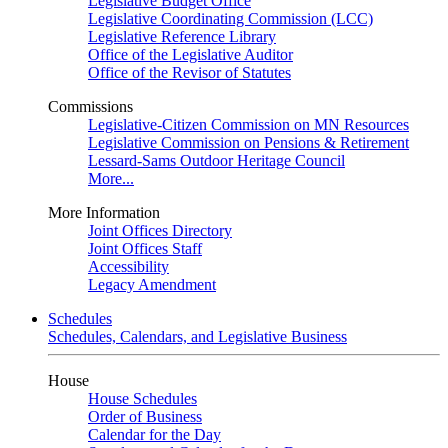
Legislative Budget Office
Legislative Coordinating Commission (LCC)
Legislative Reference Library
Office of the Legislative Auditor
Office of the Revisor of Statutes
Commissions
Legislative-Citizen Commission on MN Resources
Legislative Commission on Pensions & Retirement
Lessard-Sams Outdoor Heritage Council
More...
More Information
Joint Offices Directory
Joint Offices Staff
Accessibility
Legacy Amendment
Schedules
Schedules, Calendars, and Legislative Business
House
House Schedules
Order of Business
Calendar for the Day