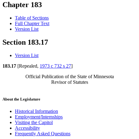
Chapter 183
Table of Sections
Full Chapter Text
Version List
Section 183.17
Version List
183.17
[Repealed,
1973 c 732 s 27
]
Official Publication of the State of Minnesota
Revisor of Statutes
About the Legislature
Historical Information
Employment/Internships
Visiting the Capitol
Accessibility
Frequently Asked Questions