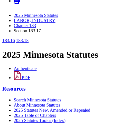
2025 Minnesota Statutes
LABOR, INDUSTRY
Chapter 183
Section 183.17
183.16
183.18
2025 Minnesota Statutes
Authenticate
PDF
Resources
Search Minnesota Statutes
About Minnesota Statutes
2025 Statutes New, Amended or Repealed
2025 Table of Chapters
2025 Statutes Topics (Index)