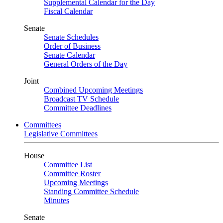
Supplemental Calendar for the Day
Fiscal Calendar
Senate
Senate Schedules
Order of Business
Senate Calendar
General Orders of the Day
Joint
Combined Upcoming Meetings
Broadcast TV Schedule
Committee Deadlines
Committees
Legislative Committees
House
Committee List
Committee Roster
Upcoming Meetings
Standing Committee Schedule
Minutes
Senate