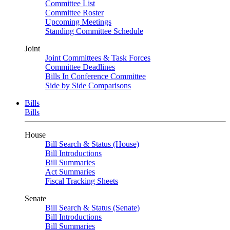
Committee List
Committee Roster
Upcoming Meetings
Standing Committee Schedule
Joint
Joint Committees & Task Forces
Committee Deadlines
Bills In Conference Committee
Side by Side Comparisons
Bills
Bills
House
Bill Search & Status (House)
Bill Introductions
Bill Summaries
Act Summaries
Fiscal Tracking Sheets
Senate
Bill Search & Status (Senate)
Bill Introductions
Bill Summaries