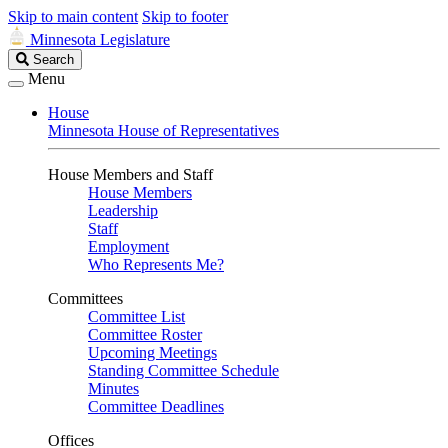
Skip to main content
Skip to footer
Minnesota Legislature
Search
Search
Legislature
Menu
House
Minnesota House of Representatives
House Members and Staff
House Members
Leadership
Staff
Employment
Who Represents Me?
Committees
Committee List
Committee Roster
Upcoming Meetings
Standing Committee Schedule
Minutes
Committee Deadlines
Offices