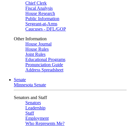
Chief Clerk
Fiscal Analysis
House Research
Public Information
Sergeant-at-Arms
Caucuses - DFL/GOP
Other Information
House Journal
House Rules
Joint Rules
Educational Programs
Pronunciation Guide
Address Spreadsheet
Senate
Minnesota Senate
Senators and Staff
Senators
Leadership
Staff
Employment
Who Represents Me?