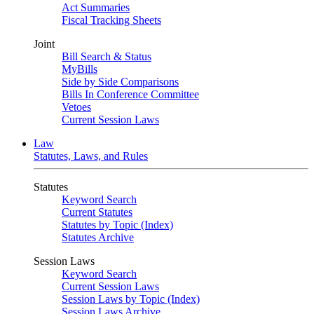
Act Summaries
Fiscal Tracking Sheets
Joint
Bill Search & Status
MyBills
Side by Side Comparisons
Bills In Conference Committee
Vetoes
Current Session Laws
Law
Statutes, Laws, and Rules
Statutes
Keyword Search
Current Statutes
Statutes by Topic (Index)
Statutes Archive
Session Laws
Keyword Search
Current Session Laws
Session Laws by Topic (Index)
Session Laws Archive