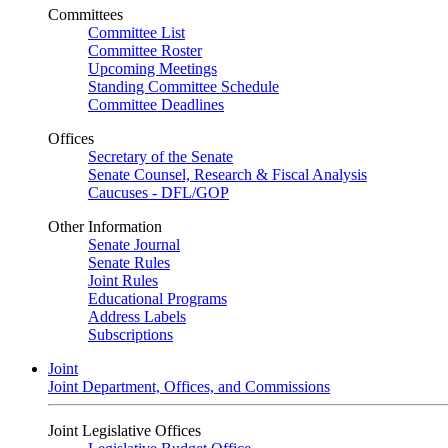
Committees
Committee List
Committee Roster
Upcoming Meetings
Standing Committee Schedule
Committee Deadlines
Offices
Secretary of the Senate
Senate Counsel, Research & Fiscal Analysis
Caucuses - DFL/GOP
Other Information
Senate Journal
Senate Rules
Joint Rules
Educational Programs
Address Labels
Subscriptions
Joint
Joint Department, Offices, and Commissions
Joint Legislative Offices