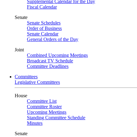
Supplemental Calendar for the Day
Fiscal Calendar
Senate
Senate Schedules
Order of Business
Senate Calendar
General Orders of the Day
Joint
Combined Upcoming Meetings
Broadcast TV Schedule
Committee Deadlines
Committees
Legislative Committees
House
Committee List
Committee Roster
Upcoming Meetings
Standing Committee Schedule
Minutes
Senate