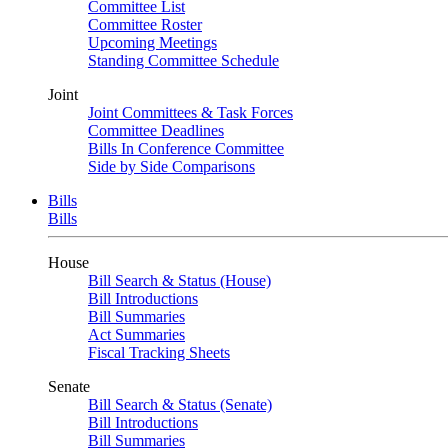
Committee List
Committee Roster
Upcoming Meetings
Standing Committee Schedule
Joint
Joint Committees & Task Forces
Committee Deadlines
Bills In Conference Committee
Side by Side Comparisons
Bills
Bills
House
Bill Search & Status (House)
Bill Introductions
Bill Summaries
Act Summaries
Fiscal Tracking Sheets
Senate
Bill Search & Status (Senate)
Bill Introductions
Bill Summaries