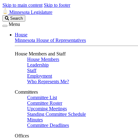
Skip to main content
Skip to footer
Minnesota Legislature
Search
Search
Legislature
Menu
House
Minnesota House of Representatives
House Members and Staff
House Members
Leadership
Staff
Employment
Who Represents Me?
Committees
Committee List
Committee Roster
Upcoming Meetings
Standing Committee Schedule
Minutes
Committee Deadlines
Offices