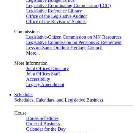
Legislative Budget Office
Legislative Coordinating Commission (LCC)
Legislative Reference Library
Office of the Legislative Auditor
Office of the Revisor of Statutes
Commissions
Legislative-Citizen Commission on MN Resources
Legislative Commission on Pensions & Retirement
Lessard-Sams Outdoor Heritage Council
More...
More Information
Joint Offices Directory
Joint Offices Staff
Accessibility
Legacy Amendment
Schedules
Schedules, Calendars, and Legislative Business
House
House Schedules
Order of Business
Calendar for the Day