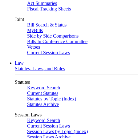
Act Summaries
Fiscal Tracking Sheets
Joint
Bill Search & Status
MyBills
Side by Side Comparisons
Bills In Conference Committee
Vetoes
Current Session Laws
Law
Statutes, Laws, and Rules
Statutes
Keyword Search
Current Statutes
Statutes by Topic (Index)
Statutes Archive
Session Laws
Keyword Search
Current Session Laws
Session Laws by Topic (Index)
Session Laws Archive