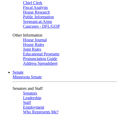
Chief Clerk
Fiscal Analysis
House Research
Public Information
Sergeant-at-Arms
Caucuses - DFL/GOP
Other Information
House Journal
House Rules
Joint Rules
Educational Programs
Pronunciation Guide
Address Spreadsheet
Senate
Minnesota Senate
Senators and Staff
Senators
Leadership
Staff
Employment
Who Represents Me?