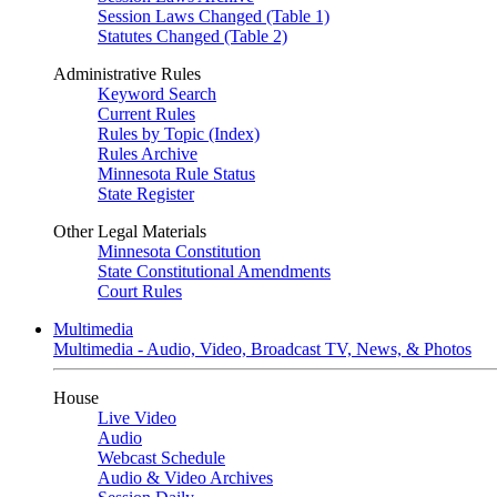
Session Laws Changed (Table 1)
Statutes Changed (Table 2)
Administrative Rules
Keyword Search
Current Rules
Rules by Topic (Index)
Rules Archive
Minnesota Rule Status
State Register
Other Legal Materials
Minnesota Constitution
State Constitutional Amendments
Court Rules
Multimedia
Multimedia - Audio, Video, Broadcast TV, News, & Photos
House
Live Video
Audio
Webcast Schedule
Audio & Video Archives