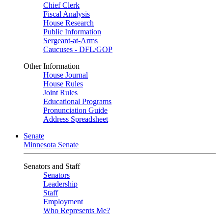
Chief Clerk
Fiscal Analysis
House Research
Public Information
Sergeant-at-Arms
Caucuses - DFL/GOP
Other Information
House Journal
House Rules
Joint Rules
Educational Programs
Pronunciation Guide
Address Spreadsheet
Senate
Minnesota Senate
Senators and Staff
Senators
Leadership
Staff
Employment
Who Represents Me?