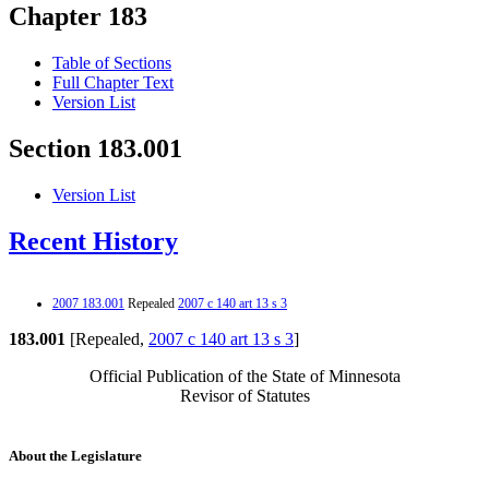
Chapter 183
Table of Sections
Full Chapter Text
Version List
Section 183.001
Version List
Recent History
2007 183.001
Repealed
2007 c 140 art 13 s 3
183.001
[Repealed,
2007 c 140 art 13 s 3
]
Official Publication of the State of Minnesota
Revisor of Statutes
About the Legislature