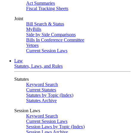
Act Summaries
Fiscal Tracking Sheets
Joint
Bill Search & Status
MyBills
Side by Side Comparisons
Bills In Conference Committee
Vetoes
Current Session Laws
Law
Statutes, Laws, and Rules
Statutes
Keyword Search
Current Statutes
Statutes by Topic (Index)
Statutes Archive
Session Laws
Keyword Search
Current Session Laws
Session Laws by Topic (Index)
Session Laws Archive