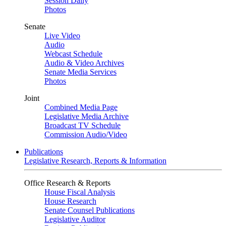
Session Daily
Photos
Senate
Live Video
Audio
Webcast Schedule
Audio & Video Archives
Senate Media Services
Photos
Joint
Combined Media Page
Legislative Media Archive
Broadcast TV Schedule
Commission Audio/Video
Publications
Legislative Research, Reports & Information
Office Research & Reports
House Fiscal Analysis
House Research
Senate Counsel Publications
Legislative Auditor