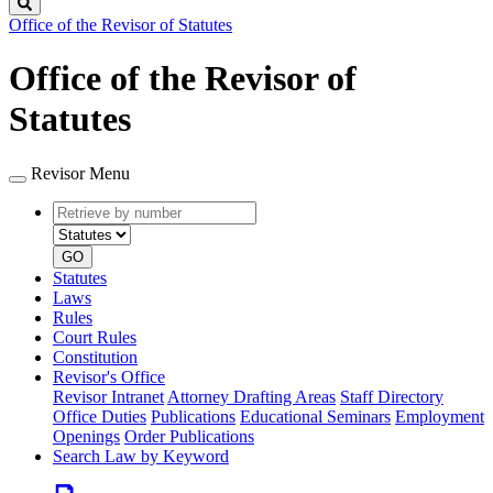
Search
Office of the Revisor of Statutes
Office of the Revisor of
Statutes
Revisor Menu
Retrieve
Document
by
type
number
GO
Statutes
Laws
Rules
Court Rules
Constitution
Revisor's Office
Revisor Intranet
Attorney Drafting Areas
Staff Directory
Office Duties
Publications
Educational Seminars
Employment
Openings
Order Publications
Search Law by Keyword