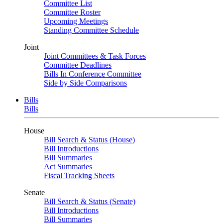
Committee List
Committee Roster
Upcoming Meetings
Standing Committee Schedule
Joint
Joint Committees & Task Forces
Committee Deadlines
Bills In Conference Committee
Side by Side Comparisons
Bills
Bills
House
Bill Search & Status (House)
Bill Introductions
Bill Summaries
Act Summaries
Fiscal Tracking Sheets
Senate
Bill Search & Status (Senate)
Bill Introductions
Bill Summaries