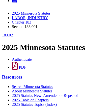
2025 Minnesota Statutes
LABOR, INDUSTRY
Chapter 183
Section 183.001
183.02
2025 Minnesota Statutes
Authenticate
PDF
Resources
Search Minnesota Statutes
About Minnesota Statutes
2025 Statutes New, Amended or Repealed
2025 Table of Chapters
2025 Statutes Topics (Index)