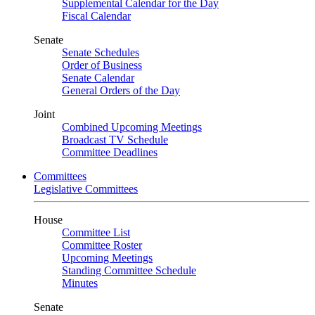
Supplemental Calendar for the Day
Fiscal Calendar
Senate
Senate Schedules
Order of Business
Senate Calendar
General Orders of the Day
Joint
Combined Upcoming Meetings
Broadcast TV Schedule
Committee Deadlines
Committees
Legislative Committees
House
Committee List
Committee Roster
Upcoming Meetings
Standing Committee Schedule
Minutes
Senate