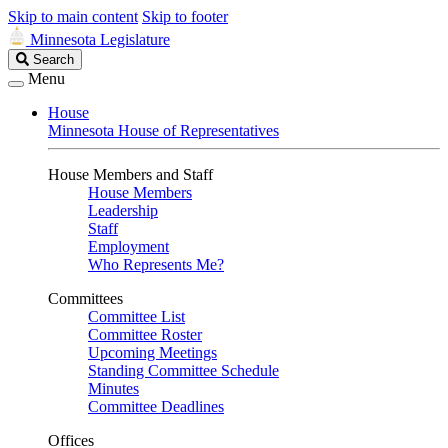
Skip to main content
Skip to footer
Minnesota Legislature
Search
Search
Legislature
Menu
House
Minnesota House of Representatives
House Members and Staff
House Members
Leadership
Staff
Employment
Who Represents Me?
Committees
Committee List
Committee Roster
Upcoming Meetings
Standing Committee Schedule
Minutes
Committee Deadlines
Offices