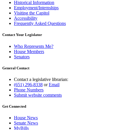
Historical Information
Employment/Internships
Visiting the Capitol
Accessibility
Frequently Asked Questions
Contact Your Legislator
Who Represents Me?
House Members
Senators
General Contact
Contact a legislative librarian:
(651) 296-8338
or
Email
Phone Numbers
Submit website comments
Get Connected
House News
Senate News
MyBills