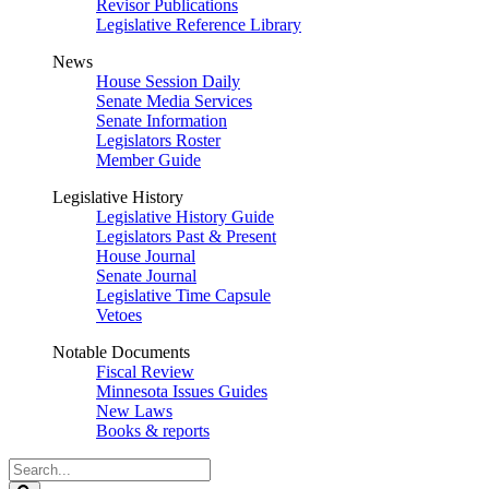
Revisor Publications
Legislative Reference Library
News
House Session Daily
Senate Media Services
Senate Information
Legislators Roster
Member Guide
Legislative History
Legislative History Guide
Legislators Past & Present
House Journal
Senate Journal
Legislative Time Capsule
Vetoes
Notable Documents
Fiscal Review
Minnesota Issues Guides
New Laws
Books & reports
Search
Legislature