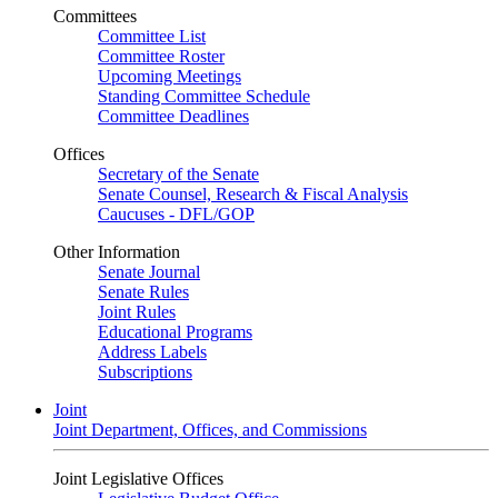
Committees
Committee List
Committee Roster
Upcoming Meetings
Standing Committee Schedule
Committee Deadlines
Offices
Secretary of the Senate
Senate Counsel, Research & Fiscal Analysis
Caucuses - DFL/GOP
Other Information
Senate Journal
Senate Rules
Joint Rules
Educational Programs
Address Labels
Subscriptions
Joint
Joint Department, Offices, and Commissions
Joint Legislative Offices