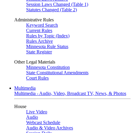
Session Laws Changed (Table 1)
Statutes Changed (Table 2)
Administrative Rules
Keyword Search
Current Rules
Rules by Topic (Index)
Rules Archive
Minnesota Rule Status
State Register
Other Legal Materials
Minnesota Constitution
State Constitutional Amendments
Court Rules
Multimedia
Multimedia - Audio, Video, Broadcast TV, News, & Photos
House
Live Video
Audio
Webcast Schedule
Audio & Video Archives