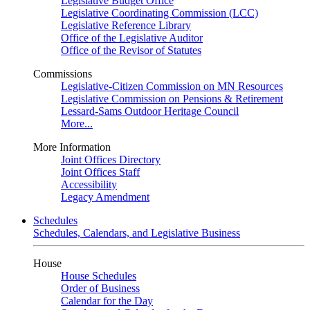
Legislative Budget Office
Legislative Coordinating Commission (LCC)
Legislative Reference Library
Office of the Legislative Auditor
Office of the Revisor of Statutes
Commissions
Legislative-Citizen Commission on MN Resources
Legislative Commission on Pensions & Retirement
Lessard-Sams Outdoor Heritage Council
More...
More Information
Joint Offices Directory
Joint Offices Staff
Accessibility
Legacy Amendment
Schedules
Schedules, Calendars, and Legislative Business
House
House Schedules
Order of Business
Calendar for the Day