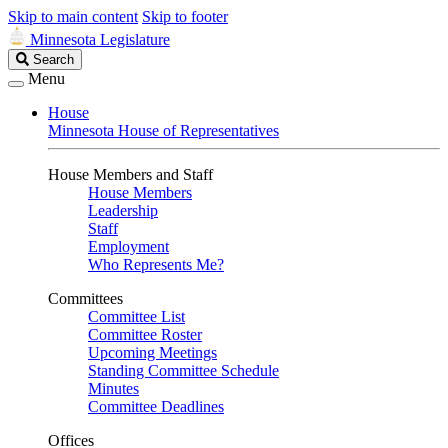
Skip to main content
Skip to footer
Minnesota Legislature
Search
Search
Legislature
Menu
House
Minnesota House of Representatives
House Members and Staff
House Members
Leadership
Staff
Employment
Who Represents Me?
Committees
Committee List
Committee Roster
Upcoming Meetings
Standing Committee Schedule
Minutes
Committee Deadlines
Offices