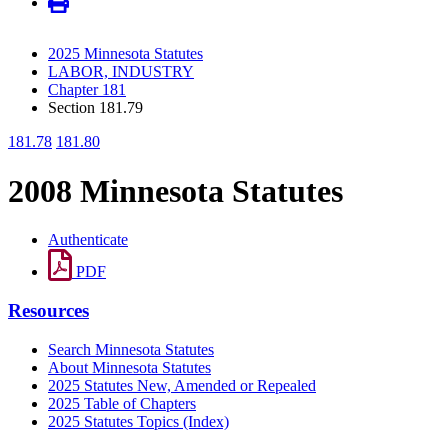
2025 Minnesota Statutes
LABOR, INDUSTRY
Chapter 181
Section 181.79
181.78
181.80
2008 Minnesota Statutes
Authenticate
PDF
Resources
Search Minnesota Statutes
About Minnesota Statutes
2025 Statutes New, Amended or Repealed
2025 Table of Chapters
2025 Statutes Topics (Index)