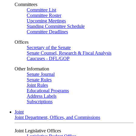
Committees
Committee List
Committee Roster
Upcoming Meetings
Standing Committee Schedule
Committee Deadlines
Offices
Secretary of the Senate
Senate Counsel, Research & Fiscal Analysis
Caucuses - DFL/GOP
Other Information
Senate Journal
Senate Rules
Joint Rules
Educational Programs
Address Labels
Subscriptions
Joint
Joint Department, Offices, and Commissions
Joint Legislative Offices