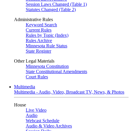
Session Laws Changed (Table 1)
Statutes Changed (Table 2)
Administrative Rules
Keyword Search
Current Rules
Rules by Topic (Index)
Rules Archive
Minnesota Rule Status
State Register
Other Legal Materials
Minnesota Constitution
State Constitutional Amendments
Court Rules
Multimedia
Multimedia - Audio, Video, Broadcast TV, News, & Photos
House
Live Video
Audio
Webcast Schedule
Audio & Video Archives