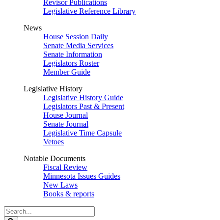
Revisor Publications
Legislative Reference Library
News
House Session Daily
Senate Media Services
Senate Information
Legislators Roster
Member Guide
Legislative History
Legislative History Guide
Legislators Past & Present
House Journal
Senate Journal
Legislative Time Capsule
Vetoes
Notable Documents
Fiscal Review
Minnesota Issues Guides
New Laws
Books & reports
Search
Legislature