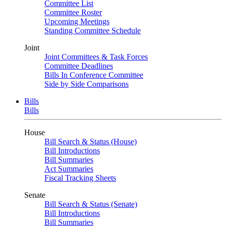
Committee List
Committee Roster
Upcoming Meetings
Standing Committee Schedule
Joint
Joint Committees & Task Forces
Committee Deadlines
Bills In Conference Committee
Side by Side Comparisons
Bills
Bills
House
Bill Search & Status (House)
Bill Introductions
Bill Summaries
Act Summaries
Fiscal Tracking Sheets
Senate
Bill Search & Status (Senate)
Bill Introductions
Bill Summaries