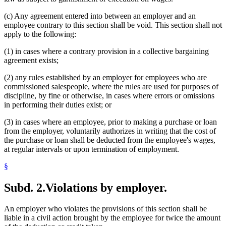
(c) Any agreement entered into between an employer and an
employee contrary to this section shall be void. This section shall not
apply to the following:
(1) in cases where a contrary provision in a collective bargaining
agreement exists;
(2) any rules established by an employer for employees who are
commissioned salespeople, where the rules are used for purposes of
discipline, by fine or otherwise, in cases where errors or omissions
in performing their duties exist; or
(3) in cases where an employee, prior to making a purchase or loan
from the employer, voluntarily authorizes in writing that the cost of
the purchase or loan shall be deducted from the employee's wages,
at regular intervals or upon termination of employment.
§
Subd. 2.
Violations by employer.
An employer who violates the provisions of this section shall be
liable in a civil action brought by the employee for twice the amount