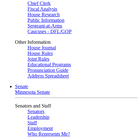
Chief Clerk
Fiscal Analysis
House Research
Public Information
Sergeant-at-Arms
Caucuses - DFL/GOP
Other Information
House Journal
House Rules
Joint Rules
Educational Programs
Pronunciation Guide
Address Spreadsheet
Senate
Minnesota Senate
Senators and Staff
Senators
Leadership
Staff
Employment
Who Represents Me?