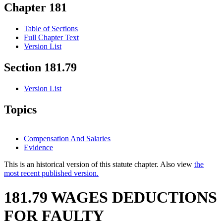
Chapter 181
Table of Sections
Full Chapter Text
Version List
Section 181.79
Version List
Topics
Compensation And Salaries
Evidence
This is an historical version of this statute chapter. Also view
the
most recent published version.
181.79 WAGES DEDUCTIONS
FOR FAULTY