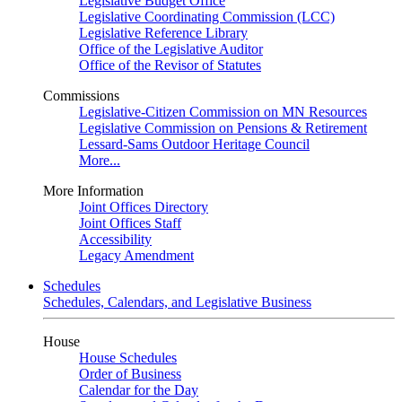
Legislative Budget Office
Legislative Coordinating Commission (LCC)
Legislative Reference Library
Office of the Legislative Auditor
Office of the Revisor of Statutes
Commissions
Legislative-Citizen Commission on MN Resources
Legislative Commission on Pensions & Retirement
Lessard-Sams Outdoor Heritage Council
More...
More Information
Joint Offices Directory
Joint Offices Staff
Accessibility
Legacy Amendment
Schedules
Schedules, Calendars, and Legislative Business
House
House Schedules
Order of Business
Calendar for the Day