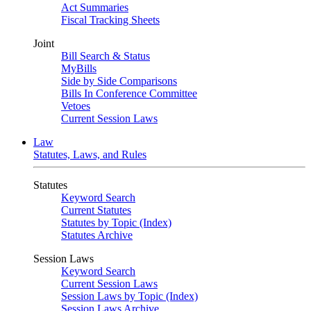
Act Summaries
Fiscal Tracking Sheets
Joint
Bill Search & Status
MyBills
Side by Side Comparisons
Bills In Conference Committee
Vetoes
Current Session Laws
Law
Statutes, Laws, and Rules
Statutes
Keyword Search
Current Statutes
Statutes by Topic (Index)
Statutes Archive
Session Laws
Keyword Search
Current Session Laws
Session Laws by Topic (Index)
Session Laws Archive