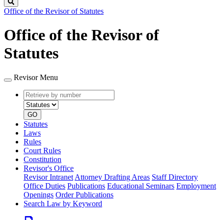
Search
Office of the Revisor of Statutes
Office of the Revisor of
Statutes
Revisor Menu
Retrieve
Document
by
type
number
GO
Statutes
Laws
Rules
Court Rules
Constitution
Revisor's Office
Revisor Intranet
Attorney Drafting Areas
Staff Directory
Office Duties
Publications
Educational Seminars
Employment
Openings
Order Publications
Search Law by Keyword