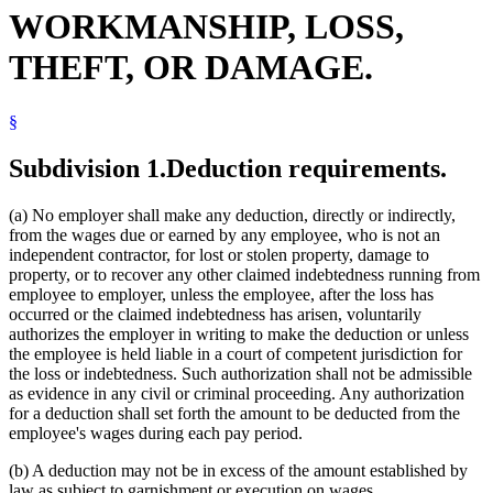
WORKMANSHIP, LOSS,
THEFT, OR DAMAGE.
§
Subdivision 1.
Deduction requirements.
(a) No employer shall make any deduction, directly or indirectly,
from the wages due or earned by any employee, who is not an
independent contractor, for lost or stolen property, damage to
property, or to recover any other claimed indebtedness running from
employee to employer, unless the employee, after the loss has
occurred or the claimed indebtedness has arisen, voluntarily
authorizes the employer in writing to make the deduction or unless
the employee is held liable in a court of competent jurisdiction for
the loss or indebtedness. Such authorization shall not be admissible
as evidence in any civil or criminal proceeding. Any authorization
for a deduction shall set forth the amount to be deducted from the
employee's wages during each pay period.
(b) A deduction may not be in excess of the amount established by
law as subject to garnishment or execution on wages.