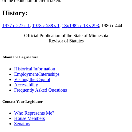
of the deduction or credit taken.
History:
1977 c 227 s 1
;
1978 c 588 s 1
;
1Sp1985 c 13 s 293
; 1986 c 444
Official Publication of the State of Minnesota
Revisor of Statutes
About the Legislature
Historical Information
Employment/Internships
Visiting the Capitol
Accessibility
Frequently Asked Questions
Contact Your Legislator
Who Represents Me?
House Members
Senators