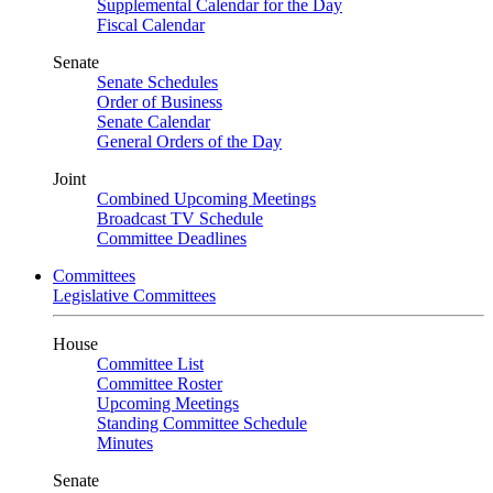
Supplemental Calendar for the Day
Fiscal Calendar
Senate
Senate Schedules
Order of Business
Senate Calendar
General Orders of the Day
Joint
Combined Upcoming Meetings
Broadcast TV Schedule
Committee Deadlines
Committees
Legislative Committees
House
Committee List
Committee Roster
Upcoming Meetings
Standing Committee Schedule
Minutes
Senate