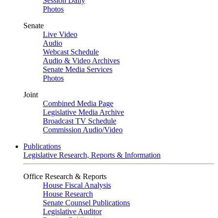
Session Daily
Photos
Senate
Live Video
Audio
Webcast Schedule
Audio & Video Archives
Senate Media Services
Photos
Joint
Combined Media Page
Legislative Media Archive
Broadcast TV Schedule
Commission Audio/Video
Publications
Legislative Research, Reports & Information
Office Research & Reports
House Fiscal Analysis
House Research
Senate Counsel Publications
Legislative Auditor