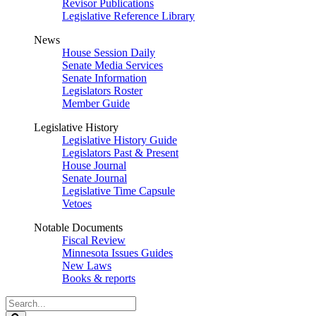
Revisor Publications
Legislative Reference Library
News
House Session Daily
Senate Media Services
Senate Information
Legislators Roster
Member Guide
Legislative History
Legislative History Guide
Legislators Past & Present
House Journal
Senate Journal
Legislative Time Capsule
Vetoes
Notable Documents
Fiscal Review
Minnesota Issues Guides
New Laws
Books & reports
Search
Legislature