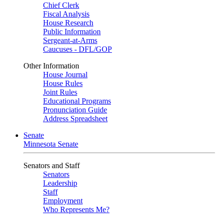
Chief Clerk
Fiscal Analysis
House Research
Public Information
Sergeant-at-Arms
Caucuses - DFL/GOP
Other Information
House Journal
House Rules
Joint Rules
Educational Programs
Pronunciation Guide
Address Spreadsheet
Senate
Minnesota Senate
Senators and Staff
Senators
Leadership
Staff
Employment
Who Represents Me?