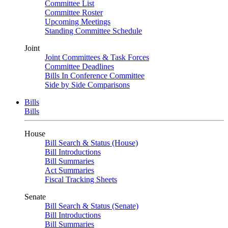
Committee List
Committee Roster
Upcoming Meetings
Standing Committee Schedule
Joint
Joint Committees & Task Forces
Committee Deadlines
Bills In Conference Committee
Side by Side Comparisons
Bills
Bills
House
Bill Search & Status (House)
Bill Introductions
Bill Summaries
Act Summaries
Fiscal Tracking Sheets
Senate
Bill Search & Status (Senate)
Bill Introductions
Bill Summaries