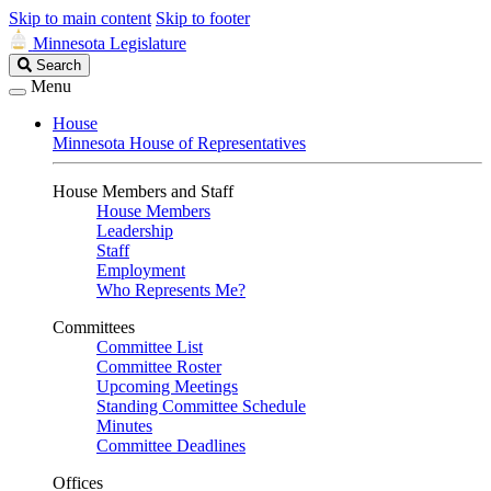
Skip to main content
Skip to footer
Minnesota Legislature
Search
Search
Legislature
Menu
House
Minnesota House of Representatives
House Members and Staff
House Members
Leadership
Staff
Employment
Who Represents Me?
Committees
Committee List
Committee Roster
Upcoming Meetings
Standing Committee Schedule
Minutes
Committee Deadlines
Offices