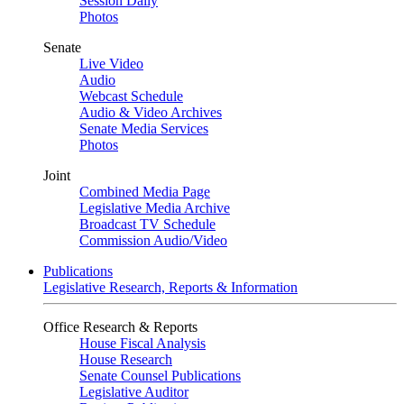
Session Daily
Photos
Senate
Live Video
Audio
Webcast Schedule
Audio & Video Archives
Senate Media Services
Photos
Joint
Combined Media Page
Legislative Media Archive
Broadcast TV Schedule
Commission Audio/Video
Publications
Legislative Research, Reports & Information
Office Research & Reports
House Fiscal Analysis
House Research
Senate Counsel Publications
Legislative Auditor