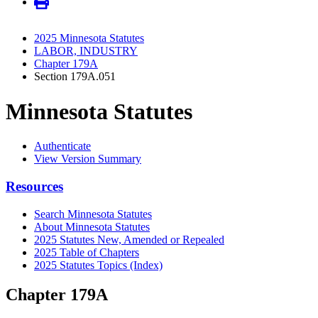
2025 Minnesota Statutes
LABOR, INDUSTRY
Chapter 179A
Section 179A.051
Minnesota Statutes
Authenticate
View Version Summary
Resources
Search Minnesota Statutes
About Minnesota Statutes
2025 Statutes New, Amended or Repealed
2025 Table of Chapters
2025 Statutes Topics (Index)
Chapter 179A