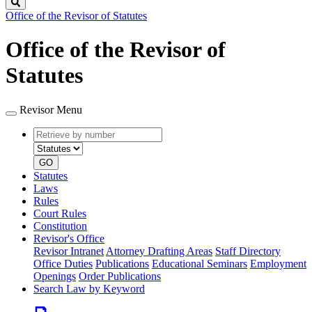
Search
Office of the Revisor of Statutes
Office of the Revisor of
Statutes
Revisor Menu
Retrieve
Document
by
type
number
GO
Statutes
Laws
Rules
Court Rules
Constitution
Revisor's Office
Revisor Intranet
Attorney Drafting Areas
Staff Directory
Office Duties
Publications
Educational Seminars
Employment
Openings
Order Publications
Search Law by Keyword