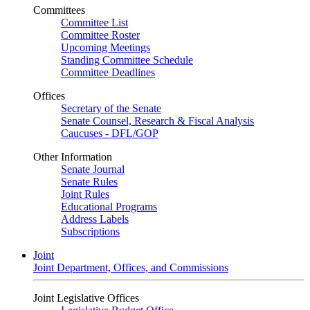
Committees
Committee List
Committee Roster
Upcoming Meetings
Standing Committee Schedule
Committee Deadlines
Offices
Secretary of the Senate
Senate Counsel, Research & Fiscal Analysis
Caucuses - DFL/GOP
Other Information
Senate Journal
Senate Rules
Joint Rules
Educational Programs
Address Labels
Subscriptions
Joint
Joint Department, Offices, and Commissions
Joint Legislative Offices