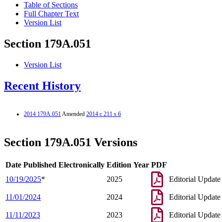
Table of Sections
Full Chapter Text
Version List
Section 179A.051
Version List
Recent History
2014 179A.051
Amended
2014 c 211 s 6
Section 179A.051 Versions
Date Published Electronically
Edition Year
PDF
10/19/2025
*
2025
Editorial Update
11/01/2024
2024
Editorial Update
11/11/2023
2023
Editorial Update