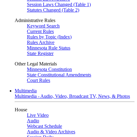
Session Laws Changed (Table 1)
Statutes Changed (Table 2)
Administrative Rules
Keyword Search
Current Rules
Rules by Topic (Index)
Rules Archive
Minnesota Rule Status
State Register
Other Legal Materials
Minnesota Constitution
State Constitutional Amendments
Court Rules
Multimedia
Multimedia - Audio, Video, Broadcast TV, News, & Photos
House
Live Video
Audio
Webcast Schedule
Audio & Video Archives