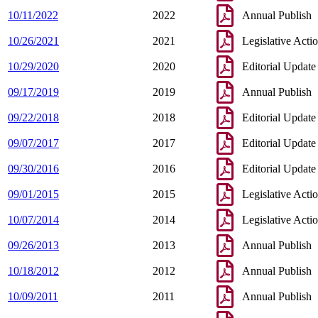
10/11/2022
2022
Annual Publish
10/26/2021
2021
Legislative Acti
10/29/2020
2020
Editorial Update
09/17/2019
2019
Annual Publish
09/22/2018
2018
Editorial Update
09/07/2017
2017
Editorial Update
09/30/2016
2016
Editorial Update
09/01/2015
2015
Legislative Acti
10/07/2014
2014
Legislative Acti
09/26/2013
2013
Annual Publish
10/18/2012
2012
Annual Publish
10/09/2011
2011
Annual Publish