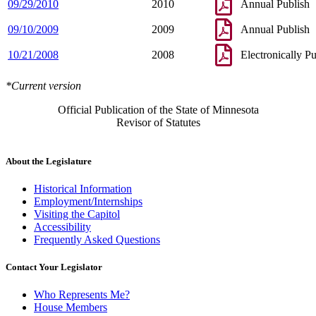
09/29/2010
2010
Annual Publish
09/10/2009
2009
Annual Publish
10/21/2008
2008
Electronically P
*Current version
Official Publication of the State of Minnesota
Revisor of Statutes
About the Legislature
Historical Information
Employment/Internships
Visiting the Capitol
Accessibility
Frequently Asked Questions
Contact Your Legislator
Who Represents Me?
House Members