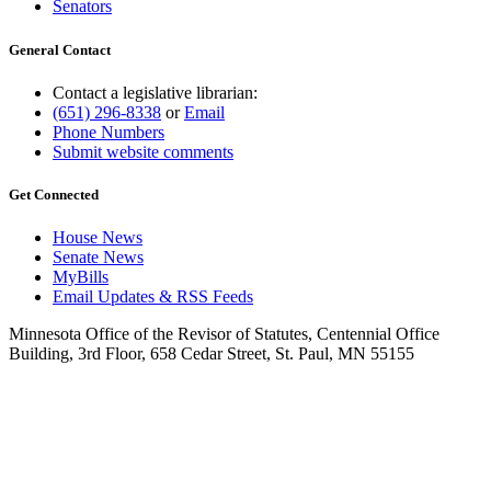
Senators
General Contact
Contact a legislative librarian:
(651) 296-8338
or
Email
Phone Numbers
Submit website comments
Get Connected
House News
Senate News
MyBills
Email Updates & RSS Feeds
Minnesota Office of the Revisor of Statutes, Centennial Office
Building, 3rd Floor, 658 Cedar Street, St. Paul, MN 55155