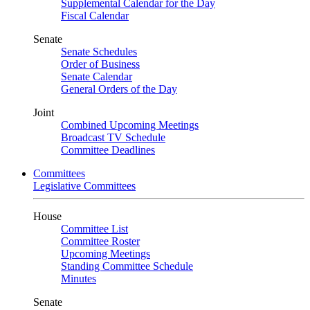
Supplemental Calendar for the Day
Fiscal Calendar
Senate
Senate Schedules
Order of Business
Senate Calendar
General Orders of the Day
Joint
Combined Upcoming Meetings
Broadcast TV Schedule
Committee Deadlines
Committees
Legislative Committees
House
Committee List
Committee Roster
Upcoming Meetings
Standing Committee Schedule
Minutes
Senate