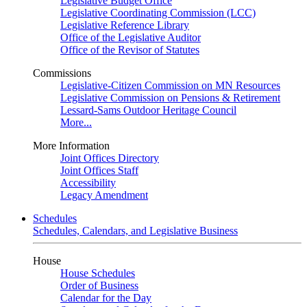
Legislative Budget Office
Legislative Coordinating Commission (LCC)
Legislative Reference Library
Office of the Legislative Auditor
Office of the Revisor of Statutes
Commissions
Legislative-Citizen Commission on MN Resources
Legislative Commission on Pensions & Retirement
Lessard-Sams Outdoor Heritage Council
More...
More Information
Joint Offices Directory
Joint Offices Staff
Accessibility
Legacy Amendment
Schedules
Schedules, Calendars, and Legislative Business
House
House Schedules
Order of Business
Calendar for the Day