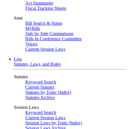
Act Summaries
Fiscal Tracking Sheets
Joint
Bill Search & Status
MyBills
Side by Side Comparisons
Bills In Conference Committee
Vetoes
Current Session Laws
Law
Statutes, Laws, and Rules
Statutes
Keyword Search
Current Statutes
Statutes by Topic (Index)
Statutes Archive
Session Laws
Keyword Search
Current Session Laws
Session Laws by Topic (Index)
Session Laws Archive