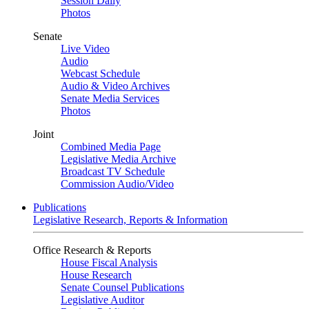
Session Daily
Photos
Senate
Live Video
Audio
Webcast Schedule
Audio & Video Archives
Senate Media Services
Photos
Joint
Combined Media Page
Legislative Media Archive
Broadcast TV Schedule
Commission Audio/Video
Publications
Legislative Research, Reports & Information
Office Research & Reports
House Fiscal Analysis
House Research
Senate Counsel Publications
Legislative Auditor