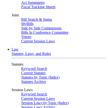
Act Summaries
Fiscal Tracking Sheets
Joint
Bill Search & Status
MyBills
Side by Side Comparisons
Bills In Conference Committee
Vetoes
Current Session Laws
Law
Statutes, Laws, and Rules
Statutes
Keyword Search
Current Statutes
Statutes by Topic (Index)
Statutes Archive
Session Laws
Keyword Search
Current Session Laws
Session Laws by Topic (Index)
Session Laws Archive