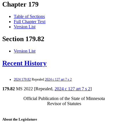
Chapter 179
Table of Sections
Full Chapter Text
Version List
Section 179.82
Version List
Recent History
2024 179.82
Repealed
2024 c 127 art 7 s 2
179.82
MS 2022 [Repealed,
2024 c 127 art 7 s 2
]
Official Publication of the State of Minnesota
Revisor of Statutes
About the Legislature