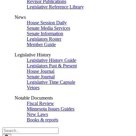
Revisor Publications
Legislative Reference Library
News
House Session Daily
Senate Media Services
Senate Information
Legislators Roster
Member Guide
Legislative History
Legislative History Guide
Legislators Past & Present
House Journal
Senate Journal
Legislative Time Capsule
Vetoes
Notable Documents
Fiscal Review
Minnesota Issues Guides
New Laws
Books & reports
Search
Legislature