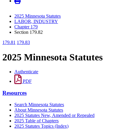
2025 Minnesota Statutes
LABOR, INDUSTRY
Chapter 179
Section 179.82
179.81
179.83
2025 Minnesota Statutes
Authenticate
PDF
Resources
Search Minnesota Statutes
About Minnesota Statutes
2025 Statutes New, Amended or Repealed
2025 Table of Chapters
2025 Statutes Topics (Index)