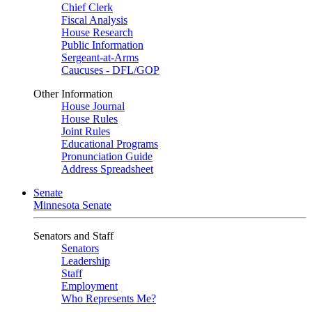
Chief Clerk
Fiscal Analysis
House Research
Public Information
Sergeant-at-Arms
Caucuses - DFL/GOP
Other Information
House Journal
House Rules
Joint Rules
Educational Programs
Pronunciation Guide
Address Spreadsheet
Senate
Minnesota Senate
Senators and Staff
Senators
Leadership
Staff
Employment
Who Represents Me?