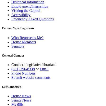
Historical Information
Employment/Internships
Visiting the Capitol
Accessibility
Frequently Asked Questions
Contact Your Legislator
Who Represents Me?
House Members
Senators
General Contact
Contact a legislative librarian:
(651) 296-8338
or
Email
Phone Numbers
Submit website comments
Get Connected
House News
Senate News
MyBills