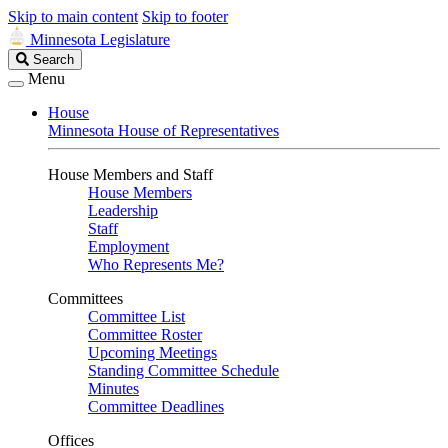
Skip to main content
Skip to footer
Minnesota Legislature
Search
Search
Legislature
Menu
House
Minnesota House of Representatives
House Members and Staff
House Members
Leadership
Staff
Employment
Who Represents Me?
Committees
Committee List
Committee Roster
Upcoming Meetings
Standing Committee Schedule
Minutes
Committee Deadlines
Offices