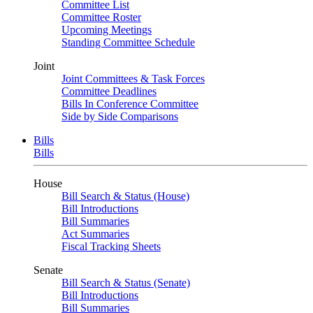
Committee List
Committee Roster
Upcoming Meetings
Standing Committee Schedule
Joint
Joint Committees & Task Forces
Committee Deadlines
Bills In Conference Committee
Side by Side Comparisons
Bills
Bills
House
Bill Search & Status (House)
Bill Introductions
Bill Summaries
Act Summaries
Fiscal Tracking Sheets
Senate
Bill Search & Status (Senate)
Bill Introductions
Bill Summaries