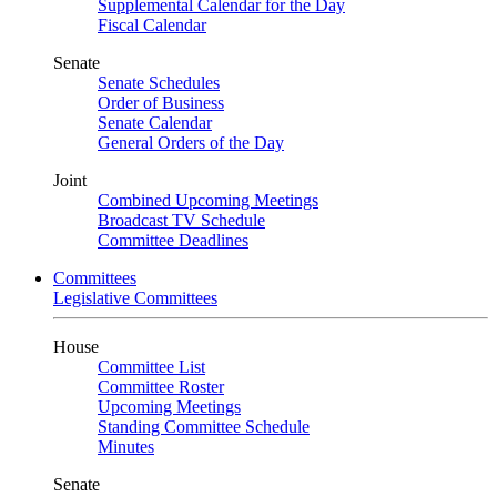
Supplemental Calendar for the Day
Fiscal Calendar
Senate
Senate Schedules
Order of Business
Senate Calendar
General Orders of the Day
Joint
Combined Upcoming Meetings
Broadcast TV Schedule
Committee Deadlines
Committees
Legislative Committees
House
Committee List
Committee Roster
Upcoming Meetings
Standing Committee Schedule
Minutes
Senate