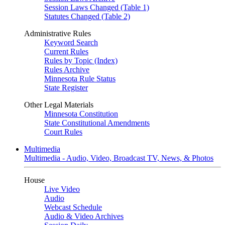
Session Laws Changed (Table 1)
Statutes Changed (Table 2)
Administrative Rules
Keyword Search
Current Rules
Rules by Topic (Index)
Rules Archive
Minnesota Rule Status
State Register
Other Legal Materials
Minnesota Constitution
State Constitutional Amendments
Court Rules
Multimedia
Multimedia - Audio, Video, Broadcast TV, News, & Photos
House
Live Video
Audio
Webcast Schedule
Audio & Video Archives