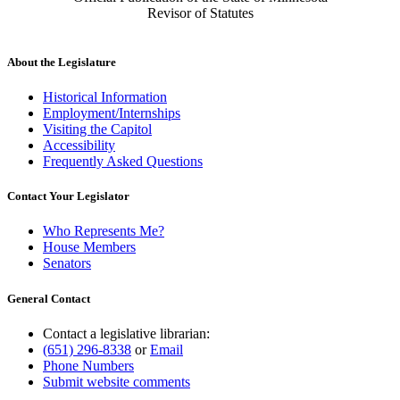
Revisor of Statutes
About the Legislature
Historical Information
Employment/Internships
Visiting the Capitol
Accessibility
Frequently Asked Questions
Contact Your Legislator
Who Represents Me?
House Members
Senators
General Contact
Contact a legislative librarian:
(651) 296-8338
or
Email
Phone Numbers
Submit website comments