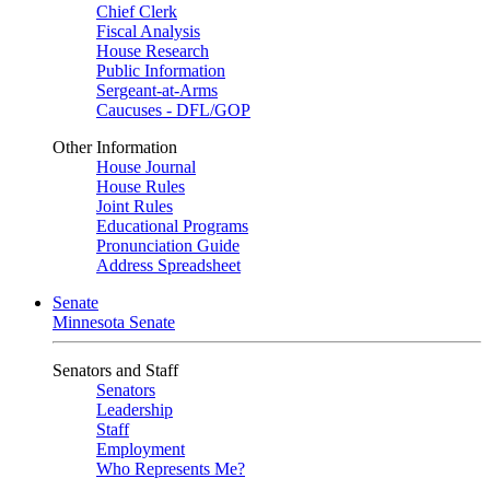
Chief Clerk
Fiscal Analysis
House Research
Public Information
Sergeant-at-Arms
Caucuses - DFL/GOP
Other Information
House Journal
House Rules
Joint Rules
Educational Programs
Pronunciation Guide
Address Spreadsheet
Senate
Minnesota Senate
Senators and Staff
Senators
Leadership
Staff
Employment
Who Represents Me?