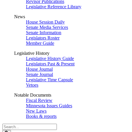
Revisor Publications
Legislative Reference Library
News
House Session Daily
Senate Media Services
Senate Information
Legislators Roster
Member Guide
Legislative History
Legislative History Guide
Legislators Past & Present
House Journal
Senate Journal
Legislative Time Capsule
Vetoes
Notable Documents
Fiscal Review
Minnesota Issues Guides
New Laws
Books & reports
Search
Legislature