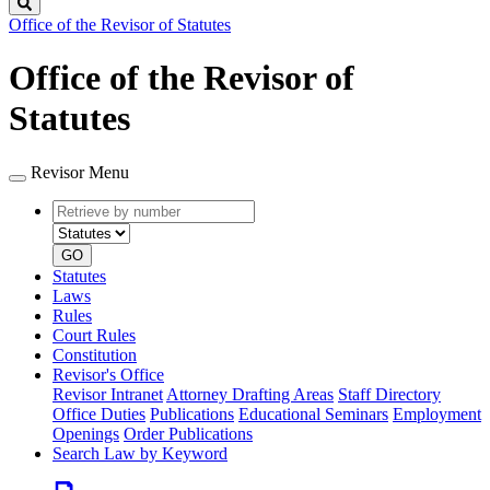
Search
Office of the Revisor of Statutes
Office of the Revisor of
Statutes
Revisor Menu
Retrieve
Document
by
type
number
GO
Statutes
Laws
Rules
Court Rules
Constitution
Revisor's Office
Revisor Intranet
Attorney Drafting Areas
Staff Directory
Office Duties
Publications
Educational Seminars
Employment
Openings
Order Publications
Search Law by Keyword