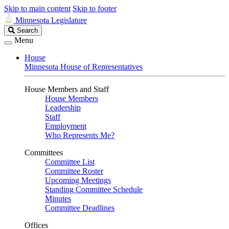
Skip to main content
Skip to footer
Minnesota Legislature
Search
Search
Legislature
Menu
House
Minnesota House of Representatives
House Members and Staff
House Members
Leadership
Staff
Employment
Who Represents Me?
Committees
Committee List
Committee Roster
Upcoming Meetings
Standing Committee Schedule
Minutes
Committee Deadlines
Offices