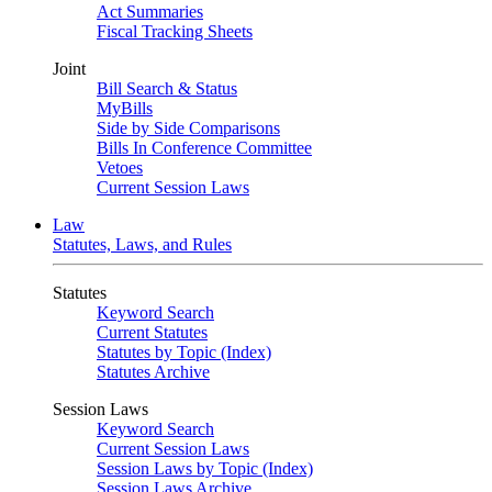
Act Summaries
Fiscal Tracking Sheets
Joint
Bill Search & Status
MyBills
Side by Side Comparisons
Bills In Conference Committee
Vetoes
Current Session Laws
Law
Statutes, Laws, and Rules
Statutes
Keyword Search
Current Statutes
Statutes by Topic (Index)
Statutes Archive
Session Laws
Keyword Search
Current Session Laws
Session Laws by Topic (Index)
Session Laws Archive