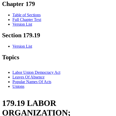
Chapter 179
Table of Sections
Full Chapter Text
Version List
Section 179.19
Version List
Topics
Labor Union Democracy Act
Leaves Of Absence
Popular Names Of Acts
Unions
179.19 LABOR
ORGANIZATION;