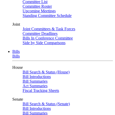
Committee List
Committee Roster
Upcoming Meetings
Standing Committee Schedule
Joint
Joint Committees & Task Forces
Committee Deadlines
Bills In Conference Committee
Side by Side Comparisons
Bills
Bills
House
Bill Search & Status (House)
Bill Introductions
Bill Summaries
Act Summaries
Fiscal Tracking Sheets
Senate
Bill Search & Status (Senate)
Bill Introductions
Bill Summaries