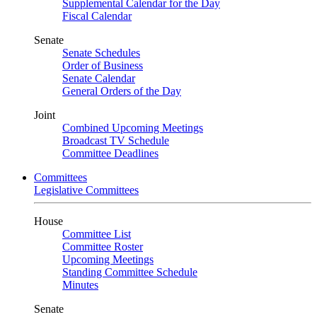
Supplemental Calendar for the Day
Fiscal Calendar
Senate
Senate Schedules
Order of Business
Senate Calendar
General Orders of the Day
Joint
Combined Upcoming Meetings
Broadcast TV Schedule
Committee Deadlines
Committees
Legislative Committees
House
Committee List
Committee Roster
Upcoming Meetings
Standing Committee Schedule
Minutes
Senate