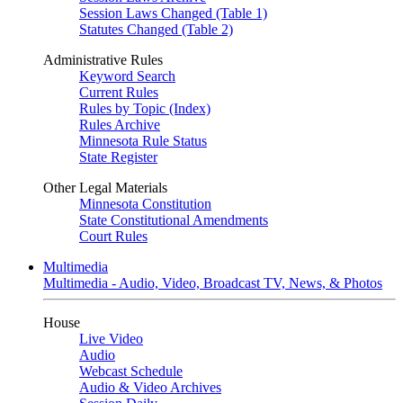
Session Laws Changed (Table 1)
Statutes Changed (Table 2)
Administrative Rules
Keyword Search
Current Rules
Rules by Topic (Index)
Rules Archive
Minnesota Rule Status
State Register
Other Legal Materials
Minnesota Constitution
State Constitutional Amendments
Court Rules
Multimedia
Multimedia - Audio, Video, Broadcast TV, News, & Photos
House
Live Video
Audio
Webcast Schedule
Audio & Video Archives