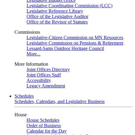
Legislative Budget Office
Legislative Coordinating Commission (LCC)
Legislative Reference Library
Office of the Legislative Auditor
Office of the Revisor of Statutes
Commissions
Legislative-Citizen Commission on MN Resources
Legislative Commission on Pensions & Retirement
Lessard-Sams Outdoor Heritage Council
More...
More Information
Joint Offices Directory
Joint Offices Staff
Accessibility
Legacy Amendment
Schedules
Schedules, Calendars, and Legislative Business
House
House Schedules
Order of Business
Calendar for the Day