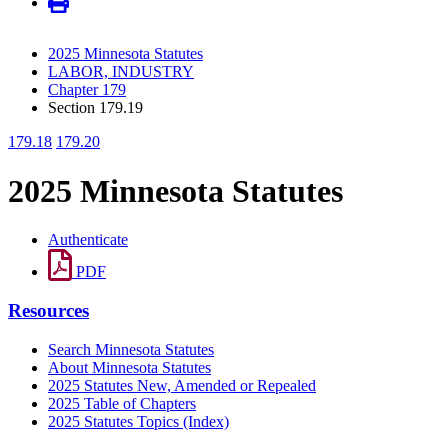
2025 Minnesota Statutes
LABOR, INDUSTRY
Chapter 179
Section 179.19
179.18
179.20
2025 Minnesota Statutes
Authenticate
PDF
Resources
Search Minnesota Statutes
About Minnesota Statutes
2025 Statutes New, Amended or Repealed
2025 Table of Chapters
2025 Statutes Topics (Index)