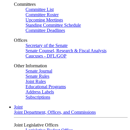
Committees
Committee List
Committee Roster
Upcoming Meetings
Standing Committee Schedule
Committee Deadlines
Offices
Secretary of the Senate
Senate Counsel, Research & Fiscal Analysis
Caucuses - DFL/GOP
Other Information
Senate Journal
Senate Rules
Joint Rules
Educational Programs
Address Labels
Subscriptions
Joint
Joint Department, Offices, and Commissions
Joint Legislative Offices