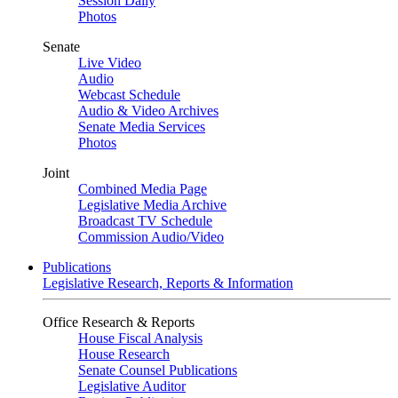
Session Daily
Photos
Senate
Live Video
Audio
Webcast Schedule
Audio & Video Archives
Senate Media Services
Photos
Joint
Combined Media Page
Legislative Media Archive
Broadcast TV Schedule
Commission Audio/Video
Publications
Legislative Research, Reports & Information
Office Research & Reports
House Fiscal Analysis
House Research
Senate Counsel Publications
Legislative Auditor