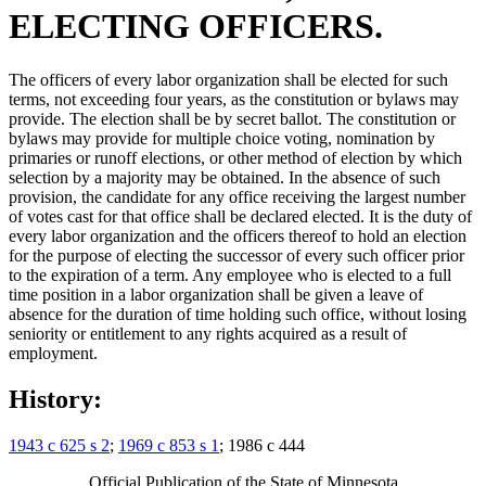
ELECTING OFFICERS.
The officers of every labor organization shall be elected for such
terms, not exceeding four years, as the constitution or bylaws may
provide. The election shall be by secret ballot. The constitution or
bylaws may provide for multiple choice voting, nomination by
primaries or runoff elections, or other method of election by which
selection by a majority may be obtained. In the absence of such
provision, the candidate for any office receiving the largest number
of votes cast for that office shall be declared elected. It is the duty of
every labor organization and the officers thereof to hold an election
for the purpose of electing the successor of every such officer prior
to the expiration of a term. Any employee who is elected to a full
time position in a labor organization shall be given a leave of
absence for the duration of time holding such office, without losing
seniority or entitlement to any rights acquired as a result of
employment.
History:
1943 c 625 s 2
;
1969 c 853 s 1
; 1986 c 444
Official Publication of the State of Minnesota