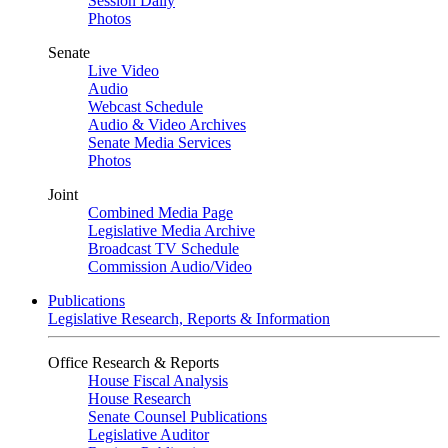
Session Daily
Photos
Senate
Live Video
Audio
Webcast Schedule
Audio & Video Archives
Senate Media Services
Photos
Joint
Combined Media Page
Legislative Media Archive
Broadcast TV Schedule
Commission Audio/Video
Publications
Legislative Research, Reports & Information
Office Research & Reports
House Fiscal Analysis
House Research
Senate Counsel Publications
Legislative Auditor