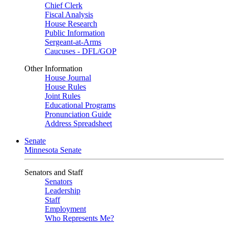
Chief Clerk
Fiscal Analysis
House Research
Public Information
Sergeant-at-Arms
Caucuses - DFL/GOP
Other Information
House Journal
House Rules
Joint Rules
Educational Programs
Pronunciation Guide
Address Spreadsheet
Senate
Minnesota Senate
Senators and Staff
Senators
Leadership
Staff
Employment
Who Represents Me?