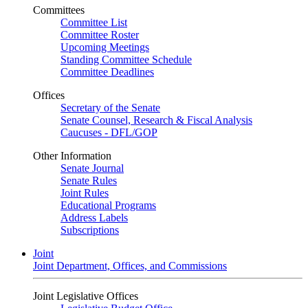
Committees
Committee List
Committee Roster
Upcoming Meetings
Standing Committee Schedule
Committee Deadlines
Offices
Secretary of the Senate
Senate Counsel, Research & Fiscal Analysis
Caucuses - DFL/GOP
Other Information
Senate Journal
Senate Rules
Joint Rules
Educational Programs
Address Labels
Subscriptions
Joint
Joint Department, Offices, and Commissions
Joint Legislative Offices