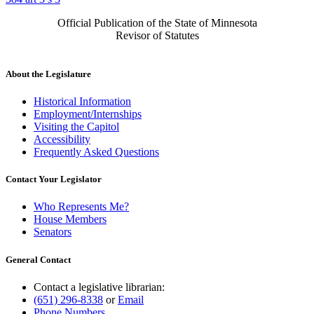
Official Publication of the State of Minnesota
Revisor of Statutes
About the Legislature
Historical Information
Employment/Internships
Visiting the Capitol
Accessibility
Frequently Asked Questions
Contact Your Legislator
Who Represents Me?
House Members
Senators
General Contact
Contact a legislative librarian:
(651) 296-8338
or
Email
Phone Numbers