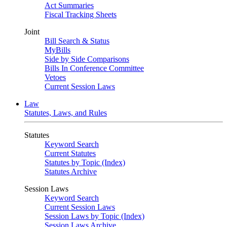
Act Summaries
Fiscal Tracking Sheets
Joint
Bill Search & Status
MyBills
Side by Side Comparisons
Bills In Conference Committee
Vetoes
Current Session Laws
Law
Statutes, Laws, and Rules
Statutes
Keyword Search
Current Statutes
Statutes by Topic (Index)
Statutes Archive
Session Laws
Keyword Search
Current Session Laws
Session Laws by Topic (Index)
Session Laws Archive