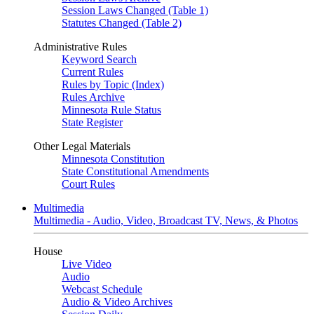
Session Laws Changed (Table 1)
Statutes Changed (Table 2)
Administrative Rules
Keyword Search
Current Rules
Rules by Topic (Index)
Rules Archive
Minnesota Rule Status
State Register
Other Legal Materials
Minnesota Constitution
State Constitutional Amendments
Court Rules
Multimedia
Multimedia - Audio, Video, Broadcast TV, News, & Photos
House
Live Video
Audio
Webcast Schedule
Audio & Video Archives