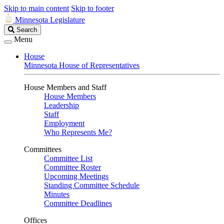
Skip to main content
Skip to footer
Minnesota Legislature
Search
Search
Legislature
Menu
House
Minnesota House of Representatives
House Members and Staff
House Members
Leadership
Staff
Employment
Who Represents Me?
Committees
Committee List
Committee Roster
Upcoming Meetings
Standing Committee Schedule
Minutes
Committee Deadlines
Offices