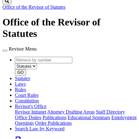
Search
Office of the Revisor of Statutes
Office of the Revisor of
Statutes
Revisor Menu
Retrieve
Document
by
type
number
GO
Statutes
Laws
Rules
Court Rules
Constitution
Revisor's Office
Revisor Intranet
Attorney Drafting Areas
Staff Directory
Office Duties
Publications
Educational Seminars
Employment
Openings
Order Publications
Search Law by Keyword