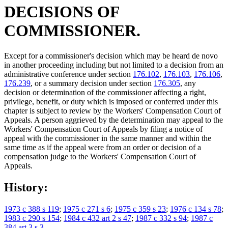
DECISIONS OF
COMMISSIONER.
Except for a commissioner's decision which may be heard de novo
in another proceeding including but not limited to a decision from an
administrative conference under section
176.102
,
176.103
,
176.106
,
176.239
, or a summary decision under section
176.305
, any
decision or determination of the commissioner affecting a right,
privilege, benefit, or duty which is imposed or conferred under this
chapter is subject to review by the Workers' Compensation Court of
Appeals. A person aggrieved by the determination may appeal to the
Workers' Compensation Court of Appeals by filing a notice of
appeal with the commissioner in the same manner and within the
same time as if the appeal were from an order or decision of a
compensation judge to the Workers' Compensation Court of
Appeals.
History:
1973 c 388 s 119
;
1975 c 271 s 6
;
1975 c 359 s 23
;
1976 c 134 s 78
;
1983 c 290 s 154
;
1984 c 432 art 2 s 47
;
1987 c 332 s 94
;
1987 c
384 art 3 s 3