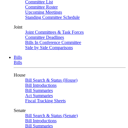
Committee List
Committee Roster
Upcoming Meetings
Standing Committee Schedule
Joint
Joint Committees & Task Forces
Committee Deadlines
Bills In Conference Committee
Side by Side Comparisons
Bills
Bills
House
Bill Search & Status (House)
Bill Introductions
Bill Summaries
Act Summaries
Fiscal Tracking Sheets
Senate
Bill Search & Status (Senate)
Bill Introductions
Bill Summaries