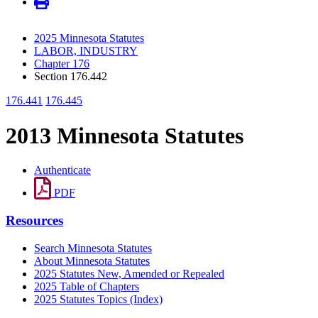
2025 Minnesota Statutes
LABOR, INDUSTRY
Chapter 176
Section 176.442
176.441
176.445
2013 Minnesota Statutes
Authenticate
PDF
Resources
Search Minnesota Statutes
About Minnesota Statutes
2025 Statutes New, Amended or Repealed
2025 Table of Chapters
2025 Statutes Topics (Index)