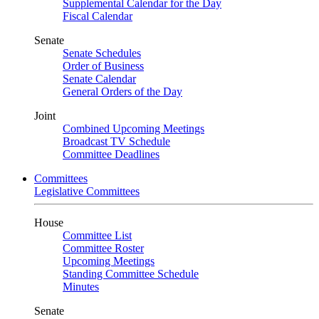
Supplemental Calendar for the Day
Fiscal Calendar
Senate
Senate Schedules
Order of Business
Senate Calendar
General Orders of the Day
Joint
Combined Upcoming Meetings
Broadcast TV Schedule
Committee Deadlines
Committees
Legislative Committees
House
Committee List
Committee Roster
Upcoming Meetings
Standing Committee Schedule
Minutes
Senate