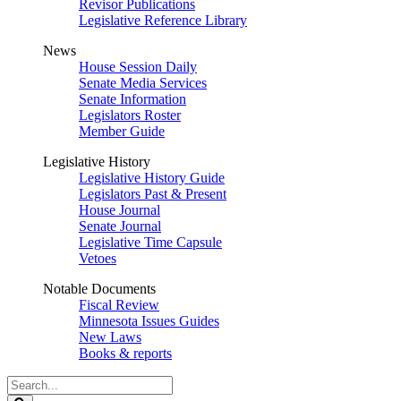
Revisor Publications
Legislative Reference Library
News
House Session Daily
Senate Media Services
Senate Information
Legislators Roster
Member Guide
Legislative History
Legislative History Guide
Legislators Past & Present
House Journal
Senate Journal
Legislative Time Capsule
Vetoes
Notable Documents
Fiscal Review
Minnesota Issues Guides
New Laws
Books & reports
Search
Legislature