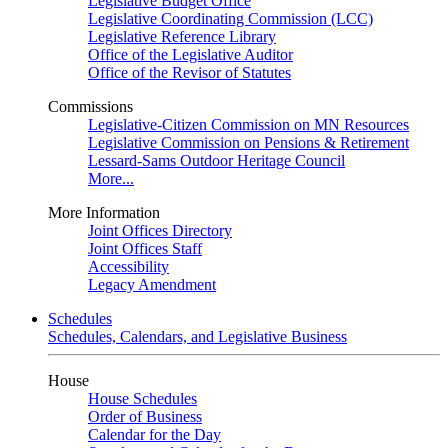
Legislative Budget Office
Legislative Coordinating Commission (LCC)
Legislative Reference Library
Office of the Legislative Auditor
Office of the Revisor of Statutes
Commissions
Legislative-Citizen Commission on MN Resources
Legislative Commission on Pensions & Retirement
Lessard-Sams Outdoor Heritage Council
More...
More Information
Joint Offices Directory
Joint Offices Staff
Accessibility
Legacy Amendment
Schedules
Schedules, Calendars, and Legislative Business
House
House Schedules
Order of Business
Calendar for the Day