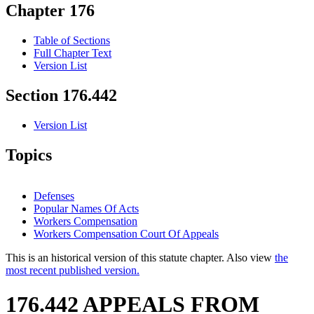
Chapter 176
Table of Sections
Full Chapter Text
Version List
Section 176.442
Version List
Topics
Defenses
Popular Names Of Acts
Workers Compensation
Workers Compensation Court Of Appeals
This is an historical version of this statute chapter. Also view
the
most recent published version.
176.442 APPEALS FROM