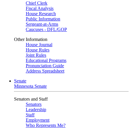
Chief Clerk
Fiscal Analysis
House Research
Public Information
Sergeant-at-Arms
Caucuses - DFL/GOP
Other Information
House Journal
House Rules
Joint Rules
Educational Programs
Pronunciation Guide
Address Spreadsheet
Senate
Minnesota Senate
Senators and Staff
Senators
Leadership
Staff
Employment
Who Represents Me?