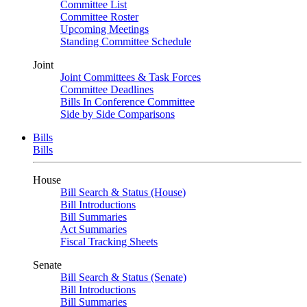
Committee List
Committee Roster
Upcoming Meetings
Standing Committee Schedule
Joint
Joint Committees & Task Forces
Committee Deadlines
Bills In Conference Committee
Side by Side Comparisons
Bills
Bills
House
Bill Search & Status (House)
Bill Introductions
Bill Summaries
Act Summaries
Fiscal Tracking Sheets
Senate
Bill Search & Status (Senate)
Bill Introductions
Bill Summaries