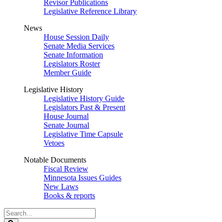
Revisor Publications
Legislative Reference Library
News
House Session Daily
Senate Media Services
Senate Information
Legislators Roster
Member Guide
Legislative History
Legislative History Guide
Legislators Past & Present
House Journal
Senate Journal
Legislative Time Capsule
Vetoes
Notable Documents
Fiscal Review
Minnesota Issues Guides
New Laws
Books & reports
Search
Legislature