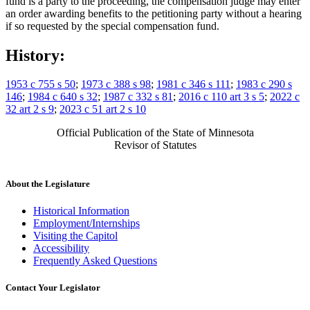
fund is a party to the proceeding, the compensation judge may enter
an order awarding benefits to the petitioning party without a hearing
if so requested by the special compensation fund.
History:
1953 c 755 s 50
;
1973 c 388 s 98
;
1981 c 346 s 111
;
1983 c 290 s
146
;
1984 c 640 s 32
;
1987 c 332 s 81
;
2016 c 110 art 3 s 5
;
2022 c
32 art 2 s 9
;
2023 c 51 art 2 s 10
Official Publication of the State of Minnesota
Revisor of Statutes
About the Legislature
Historical Information
Employment/Internships
Visiting the Capitol
Accessibility
Frequently Asked Questions
Contact Your Legislator