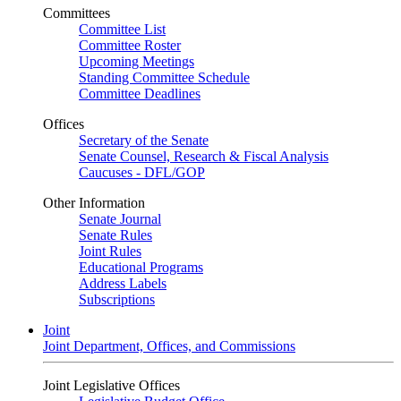
Committees
Committee List
Committee Roster
Upcoming Meetings
Standing Committee Schedule
Committee Deadlines
Offices
Secretary of the Senate
Senate Counsel, Research & Fiscal Analysis
Caucuses - DFL/GOP
Other Information
Senate Journal
Senate Rules
Joint Rules
Educational Programs
Address Labels
Subscriptions
Joint
Joint Department, Offices, and Commissions
Joint Legislative Offices