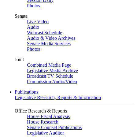
Session Daily
Photos
Senate
Live Video
Audio
Webcast Schedule
Audio & Video Archives
Senate Media Services
Photos
Joint
Combined Media Page
Legislative Media Archive
Broadcast TV Schedule
Commission Audio/Video
Publications
Legislative Research, Reports & Information
Office Research & Reports
House Fiscal Analysis
House Research
Senate Counsel Publications
Legislative Auditor