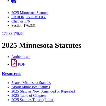
2025 Minnesota Statutes
LABOR, INDUSTRY
Chapter 176
Section 176.331
176.33
176.34
2025 Minnesota Statutes
Authenticate
PDF
Resources
Search Minnesota Statutes
About Minnesota Statutes
2025 Statutes New, Amended or Repealed
2025 Table of Chapters
2025 Statutes Topics (Index)