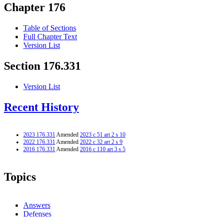
Chapter 176
Table of Sections
Full Chapter Text
Version List
Section 176.331
Version List
Recent History
2023 176.331
Amended
2023 c 51 art 2 s 10
2022 176.331
Amended
2022 c 32 art 2 s 9
2016 176.331
Amended
2016 c 110 art 3 s 5
Topics
Answers
Defenses