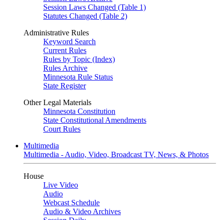
Session Laws Changed (Table 1)
Statutes Changed (Table 2)
Administrative Rules
Keyword Search
Current Rules
Rules by Topic (Index)
Rules Archive
Minnesota Rule Status
State Register
Other Legal Materials
Minnesota Constitution
State Constitutional Amendments
Court Rules
Multimedia
Multimedia - Audio, Video, Broadcast TV, News, & Photos
House
Live Video
Audio
Webcast Schedule
Audio & Video Archives