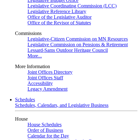
Legislative Budget Office
Legislative Coordinating Commission (LCC)
Legislative Reference Library
Office of the Legislative Auditor
Office of the Revisor of Statutes
Commissions
Legislative-Citizen Commission on MN Resources
Legislative Commission on Pensions & Retirement
Lessard-Sams Outdoor Heritage Council
More...
More Information
Joint Offices Directory
Joint Offices Staff
Accessibility
Legacy Amendment
Schedules
Schedules, Calendars, and Legislative Business
House
House Schedules
Order of Business
Calendar for the Day