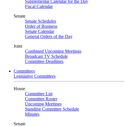
Supplemental Calendar for the Day
Fiscal Calendar
Senate
Senate Schedules
Order of Business
Senate Calendar
General Orders of the Day
Joint
Combined Upcoming Meetings
Broadcast TV Schedule
Committee Deadlines
Committees
Legislative Committees
House
Committee List
Committee Roster
Upcoming Meetings
Standing Committee Schedule
Minutes
Senate