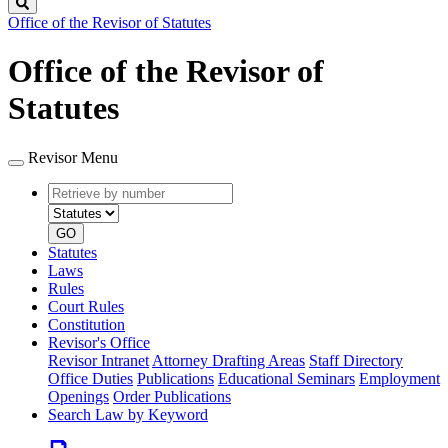
Search
Office of the Revisor of Statutes
Office of the Revisor of
Statutes
Revisor Menu
Retrieve
Document
by
type
number
GO
Statutes
Laws
Rules
Court Rules
Constitution
Revisor's Office
Revisor Intranet
Attorney Drafting Areas
Staff Directory
Office Duties
Publications
Educational Seminars
Employment
Openings
Order Publications
Search Law by Keyword