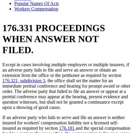
Popular Names Of Acts
Workers Compensation
176.331 PROCEEDINGS
WHEN ANSWER NOT
FILED.
Except in cases involving multiple employers or multiple insurers, if
an adverse party fails to file and serve an answer or obtain an
extension from the office or the petitioner as required by section
176.321, subdivision 3
, the office shall set the matter for an
immediate pretrial conference and hearing for prompt award or other
order. The adverse party that failed to file an answer or appear at a
pretrial conference may appear at the hearing, present evidence and
question witnesses, but shall not be granted a continuance except
upon a showing of good cause.
If an adverse party who fails to serve and file an answer is neither
insured for workers' compensation liability nor a licensed self-
insured as required by section
176.181
and the special compensation