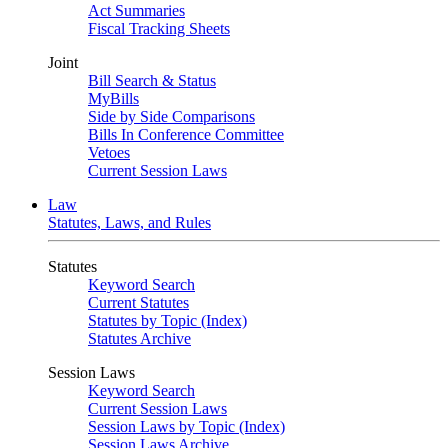
Act Summaries
Fiscal Tracking Sheets
Joint
Bill Search & Status
MyBills
Side by Side Comparisons
Bills In Conference Committee
Vetoes
Current Session Laws
Law
Statutes, Laws, and Rules
Statutes
Keyword Search
Current Statutes
Statutes by Topic (Index)
Statutes Archive
Session Laws
Keyword Search
Current Session Laws
Session Laws by Topic (Index)
Session Laws Archive