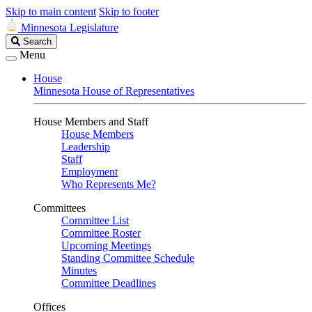
Skip to main content
Skip to footer
Minnesota Legislature
Search
Search
Legislature
Menu
House
Minnesota House of Representatives
House Members and Staff
House Members
Leadership
Staff
Employment
Who Represents Me?
Committees
Committee List
Committee Roster
Upcoming Meetings
Standing Committee Schedule
Minutes
Committee Deadlines
Offices