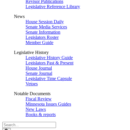
Revisor Publications
Legislative Reference Library
News
House Session Daily
Senate Media Services
Senate Information
Legislators Roster
Member Guide
Legislative History
Legislative History Guide
Legislators Past & Present
House Journal
Senate Journal
Legislative Time Capsule
Vetoes
Notable Documents
Fiscal Review
Minnesota Issues Guides
New Laws
Books & reports
Search
Legislature