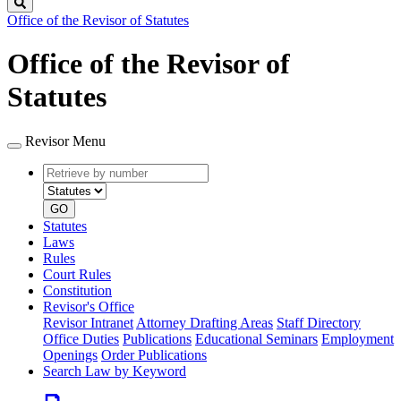
Search
Office of the Revisor of Statutes
Office of the Revisor of
Statutes
Revisor Menu
Retrieve
Document
by
type
number
GO
Statutes
Laws
Rules
Court Rules
Constitution
Revisor's Office
Revisor Intranet
Attorney Drafting Areas
Staff Directory
Office Duties
Publications
Educational Seminars
Employment
Openings
Order Publications
Search Law by Keyword