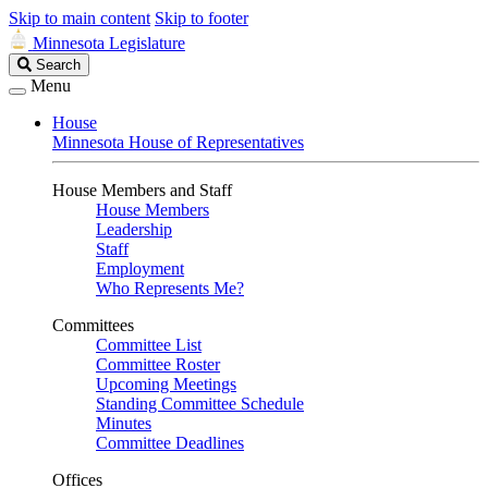
Skip to main content
Skip to footer
Minnesota Legislature
Search
Search
Legislature
Menu
House
Minnesota House of Representatives
House Members and Staff
House Members
Leadership
Staff
Employment
Who Represents Me?
Committees
Committee List
Committee Roster
Upcoming Meetings
Standing Committee Schedule
Minutes
Committee Deadlines
Offices