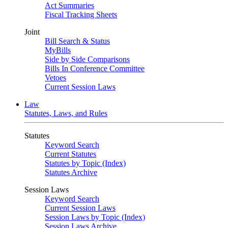
Act Summaries
Fiscal Tracking Sheets
Joint
Bill Search & Status
MyBills
Side by Side Comparisons
Bills In Conference Committee
Vetoes
Current Session Laws
Law
Statutes, Laws, and Rules
Statutes
Keyword Search
Current Statutes
Statutes by Topic (Index)
Statutes Archive
Session Laws
Keyword Search
Current Session Laws
Session Laws by Topic (Index)
Session Laws Archive