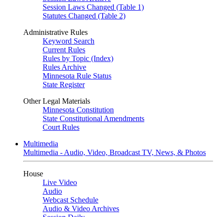
Session Laws Changed (Table 1)
Statutes Changed (Table 2)
Administrative Rules
Keyword Search
Current Rules
Rules by Topic (Index)
Rules Archive
Minnesota Rule Status
State Register
Other Legal Materials
Minnesota Constitution
State Constitutional Amendments
Court Rules
Multimedia
Multimedia - Audio, Video, Broadcast TV, News, & Photos
House
Live Video
Audio
Webcast Schedule
Audio & Video Archives