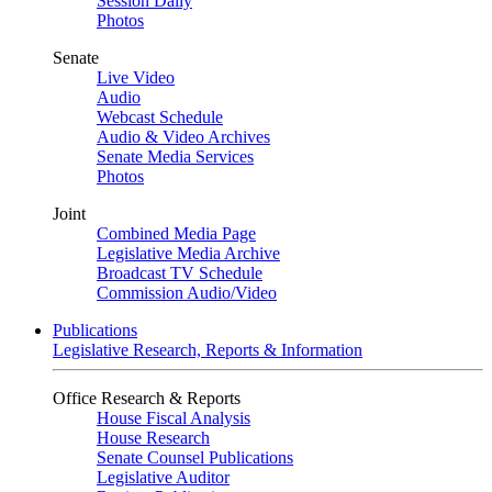
Session Daily
Photos
Senate
Live Video
Audio
Webcast Schedule
Audio & Video Archives
Senate Media Services
Photos
Joint
Combined Media Page
Legislative Media Archive
Broadcast TV Schedule
Commission Audio/Video
Publications
Legislative Research, Reports & Information
Office Research & Reports
House Fiscal Analysis
House Research
Senate Counsel Publications
Legislative Auditor