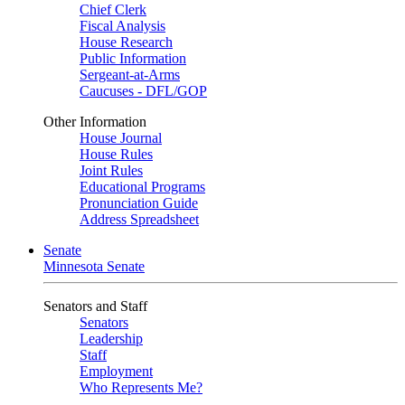
Chief Clerk
Fiscal Analysis
House Research
Public Information
Sergeant-at-Arms
Caucuses - DFL/GOP
Other Information
House Journal
House Rules
Joint Rules
Educational Programs
Pronunciation Guide
Address Spreadsheet
Senate
Minnesota Senate
Senators and Staff
Senators
Leadership
Staff
Employment
Who Represents Me?