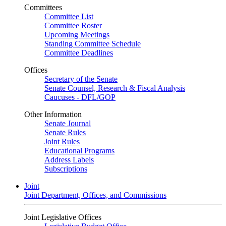
Committees
Committee List
Committee Roster
Upcoming Meetings
Standing Committee Schedule
Committee Deadlines
Offices
Secretary of the Senate
Senate Counsel, Research & Fiscal Analysis
Caucuses - DFL/GOP
Other Information
Senate Journal
Senate Rules
Joint Rules
Educational Programs
Address Labels
Subscriptions
Joint
Joint Department, Offices, and Commissions
Joint Legislative Offices