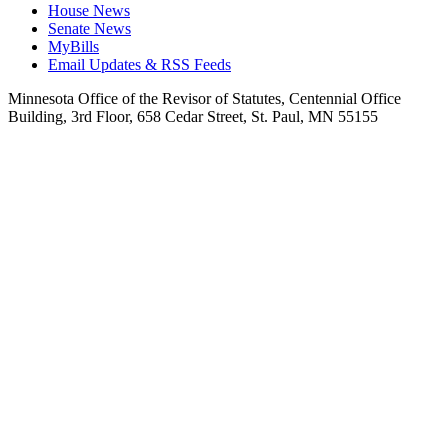
House News
Senate News
MyBills
Email Updates & RSS Feeds
Minnesota Office of the Revisor of Statutes, Centennial Office
Building, 3rd Floor, 658 Cedar Street, St. Paul, MN 55155