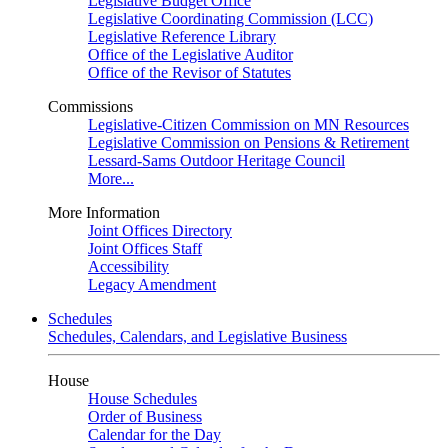
Legislative Budget Office
Legislative Coordinating Commission (LCC)
Legislative Reference Library
Office of the Legislative Auditor
Office of the Revisor of Statutes
Commissions
Legislative-Citizen Commission on MN Resources
Legislative Commission on Pensions & Retirement
Lessard-Sams Outdoor Heritage Council
More...
More Information
Joint Offices Directory
Joint Offices Staff
Accessibility
Legacy Amendment
Schedules
Schedules, Calendars, and Legislative Business
House
House Schedules
Order of Business
Calendar for the Day