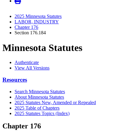
2025 Minnesota Statutes
LABOR, INDUSTRY
Chapter 176
Section 176.184
Minnesota Statutes
Authenticate
View All Versions
Resources
Search Minnesota Statutes
About Minnesota Statutes
2025 Statutes New, Amended or Repealed
2025 Table of Chapters
2025 Statutes Topics (Index)
Chapter 176