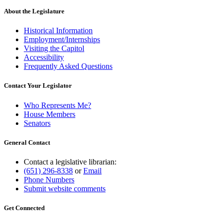
About the Legislature
Historical Information
Employment/Internships
Visiting the Capitol
Accessibility
Frequently Asked Questions
Contact Your Legislator
Who Represents Me?
House Members
Senators
General Contact
Contact a legislative librarian:
(651) 296-8338
or
Email
Phone Numbers
Submit website comments
Get Connected