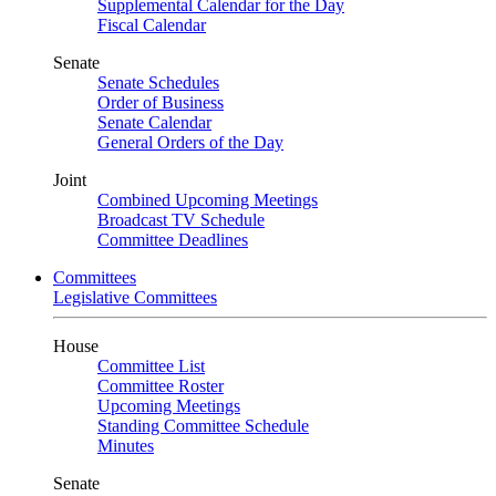
Supplemental Calendar for the Day
Fiscal Calendar
Senate
Senate Schedules
Order of Business
Senate Calendar
General Orders of the Day
Joint
Combined Upcoming Meetings
Broadcast TV Schedule
Committee Deadlines
Committees
Legislative Committees
House
Committee List
Committee Roster
Upcoming Meetings
Standing Committee Schedule
Minutes
Senate