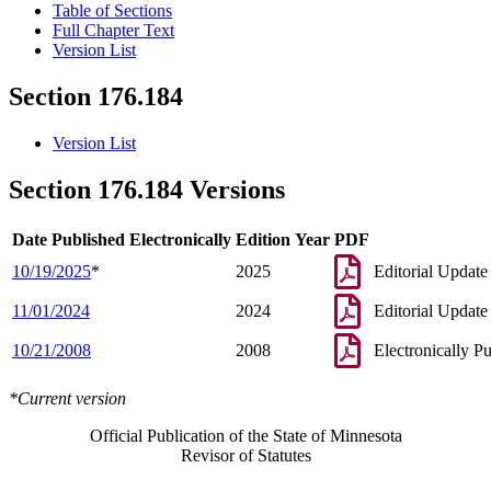
Table of Sections
Full Chapter Text
Version List
Section 176.184
Version List
Section 176.184 Versions
Date Published Electronically
Edition Year
PDF
10/19/2025
*
2025
Editorial Update
11/01/2024
2024
Editorial Update
10/21/2008
2008
Electronically P
*Current version
Official Publication of the State of Minnesota
Revisor of Statutes