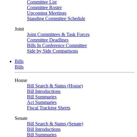
Committee List
Committee Roster
Upcoming Meetings
Standing Committee Schedule
Joint
Joint Committees & Task Forces
Committee Deadlines
Bills In Conference Committee
Side by Side Comparisons
Bills
Bills
House
Bill Search & Status (House)
Bill Introductions
Bill Summaries
Act Summaries
Fiscal Tracking Sheets
Senate
Bill Search & Status (Senate)
Bill Introductions
Bill Summaries