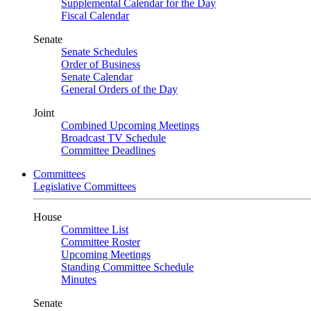
Supplemental Calendar for the Day
Fiscal Calendar
Senate
Senate Schedules
Order of Business
Senate Calendar
General Orders of the Day
Joint
Combined Upcoming Meetings
Broadcast TV Schedule
Committee Deadlines
Committees
Legislative Committees
House
Committee List
Committee Roster
Upcoming Meetings
Standing Committee Schedule
Minutes
Senate