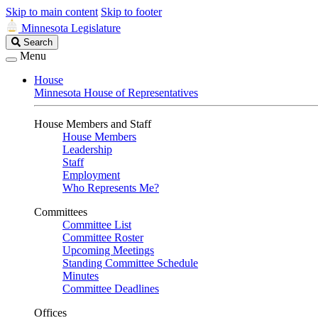
Skip to main content
Skip to footer
Minnesota Legislature
Search
Search
Legislature
Menu
House
Minnesota House of Representatives
House Members and Staff
House Members
Leadership
Staff
Employment
Who Represents Me?
Committees
Committee List
Committee Roster
Upcoming Meetings
Standing Committee Schedule
Minutes
Committee Deadlines
Offices