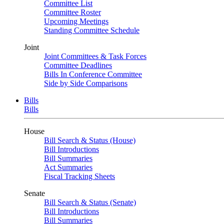
Committee List
Committee Roster
Upcoming Meetings
Standing Committee Schedule
Joint
Joint Committees & Task Forces
Committee Deadlines
Bills In Conference Committee
Side by Side Comparisons
Bills
Bills
House
Bill Search & Status (House)
Bill Introductions
Bill Summaries
Act Summaries
Fiscal Tracking Sheets
Senate
Bill Search & Status (Senate)
Bill Introductions
Bill Summaries