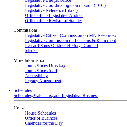
Legislative Budget Office
Legislative Coordinating Commission (LCC)
Legislative Reference Library
Office of the Legislative Auditor
Office of the Revisor of Statutes
Commissions
Legislative-Citizen Commission on MN Resources
Legislative Commission on Pensions & Retirement
Lessard-Sams Outdoor Heritage Council
More...
More Information
Joint Offices Directory
Joint Offices Staff
Accessibility
Legacy Amendment
Schedules
Schedules, Calendars, and Legislative Business
House
House Schedules
Order of Business
Calendar for the Day