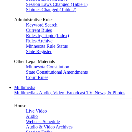
Session Laws Changed (Table 1)
Statutes Changed (Table 2)
Administrative Rules
Keyword Search
Current Rules
Rules by Topic (Index)
Rules Archive
Minnesota Rule Status
State Register
Other Legal Materials
Minnesota Constitution
State Constitutional Amendments
Court Rules
Multimedia
Multimedia - Audio, Video, Broadcast TV, News, & Photos
House
Live Video
Audio
Webcast Schedule
Audio & Video Archives