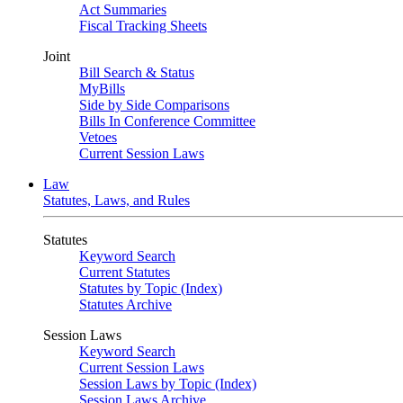
Act Summaries
Fiscal Tracking Sheets
Joint
Bill Search & Status
MyBills
Side by Side Comparisons
Bills In Conference Committee
Vetoes
Current Session Laws
Law
Statutes, Laws, and Rules
Statutes
Keyword Search
Current Statutes
Statutes by Topic (Index)
Statutes Archive
Session Laws
Keyword Search
Current Session Laws
Session Laws by Topic (Index)
Session Laws Archive