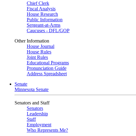
Chief Clerk
Fiscal Analysis
House Research
Public Information
Sergeant-at-Arms
Caucuses - DFL/GOP
Other Information
House Journal
House Rules
Joint Rules
Educational Programs
Pronunciation Guide
Address Spreadsheet
Senate
Minnesota Senate
Senators and Staff
Senators
Leadership
Staff
Employment
Who Represents Me?