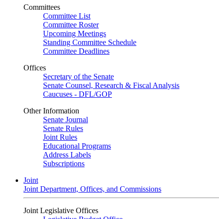
Committees
Committee List
Committee Roster
Upcoming Meetings
Standing Committee Schedule
Committee Deadlines
Offices
Secretary of the Senate
Senate Counsel, Research & Fiscal Analysis
Caucuses - DFL/GOP
Other Information
Senate Journal
Senate Rules
Joint Rules
Educational Programs
Address Labels
Subscriptions
Joint
Joint Department, Offices, and Commissions
Joint Legislative Offices