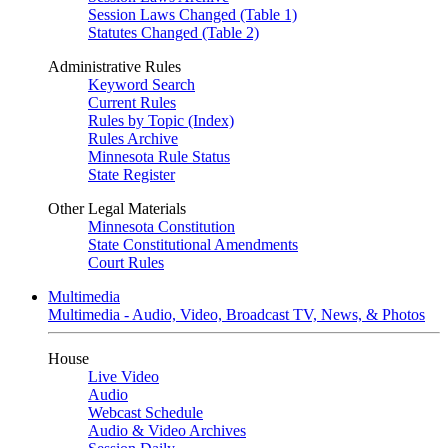
Session Laws Changed (Table 1)
Statutes Changed (Table 2)
Administrative Rules
Keyword Search
Current Rules
Rules by Topic (Index)
Rules Archive
Minnesota Rule Status
State Register
Other Legal Materials
Minnesota Constitution
State Constitutional Amendments
Court Rules
Multimedia
Multimedia - Audio, Video, Broadcast TV, News, & Photos
House
Live Video
Audio
Webcast Schedule
Audio & Video Archives