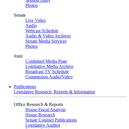
Session Daily
Photos
Senate
Live Video
Audio
Webcast Schedule
Audio & Video Archives
Senate Media Services
Photos
Joint
Combined Media Page
Legislative Media Archive
Broadcast TV Schedule
Commission Audio/Video
Publications
Legislative Research, Reports & Information
Office Research & Reports
House Fiscal Analysis
House Research
Senate Counsel Publications
Legislative Auditor