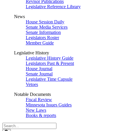
Revisor Publications
Legislative Reference Library
News
House Session Daily
Senate Media Services
Senate Information
Legislators Roster
Member Guide
Legislative History
Legislative History Guide
Legislators Past & Present
House Journal
Senate Journal
Legislative Time Capsule
Vetoes
Notable Documents
Fiscal Review
Minnesota Issues Guides
New Laws
Books & reports
Search
Legislature