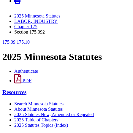
2025 Minnesota Statutes
LABOR, INDUSTRY
Chapter 175
Section 175.092
175.09
175.10
2025 Minnesota Statutes
Authenticate
PDF
Resources
Search Minnesota Statutes
About Minnesota Statutes
2025 Statutes New, Amended or Repealed
2025 Table of Chapters
2025 Statutes Topics (Index)