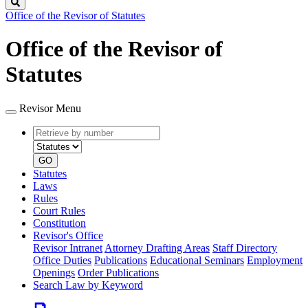
Search
Office of the Revisor of Statutes
Office of the Revisor of
Statutes
Revisor Menu
Retrieve
Document
by
type
number
GO
Statutes
Laws
Rules
Court Rules
Constitution
Revisor's Office
Revisor Intranet
Attorney Drafting Areas
Staff Directory
Office Duties
Publications
Educational Seminars
Employment
Openings
Order Publications
Search Law by Keyword