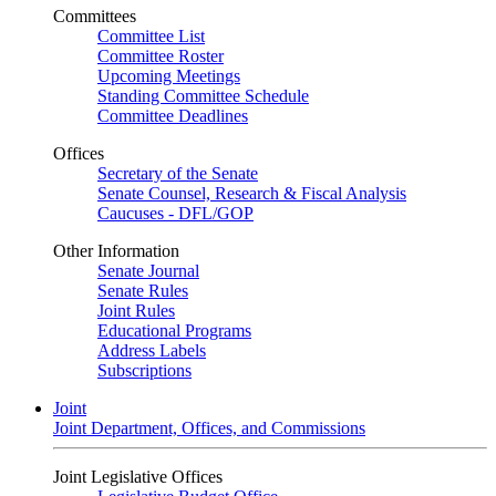
Committees
Committee List
Committee Roster
Upcoming Meetings
Standing Committee Schedule
Committee Deadlines
Offices
Secretary of the Senate
Senate Counsel, Research & Fiscal Analysis
Caucuses - DFL/GOP
Other Information
Senate Journal
Senate Rules
Joint Rules
Educational Programs
Address Labels
Subscriptions
Joint
Joint Department, Offices, and Commissions
Joint Legislative Offices