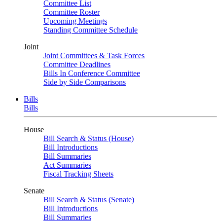
Committee List
Committee Roster
Upcoming Meetings
Standing Committee Schedule
Joint
Joint Committees & Task Forces
Committee Deadlines
Bills In Conference Committee
Side by Side Comparisons
Bills
Bills
House
Bill Search & Status (House)
Bill Introductions
Bill Summaries
Act Summaries
Fiscal Tracking Sheets
Senate
Bill Search & Status (Senate)
Bill Introductions
Bill Summaries