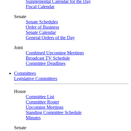
Supplemental Calendar for the Day
Fiscal Calendar
Senate
Senate Schedules
Order of Business
Senate Calendar
General Orders of the Day
Joint
Combined Upcoming Meetings
Broadcast TV Schedule
Committee Deadlines
Committees
Legislative Committees
House
Committee List
Committee Roster
Upcoming Meetings
Standing Committee Schedule
Minutes
Senate