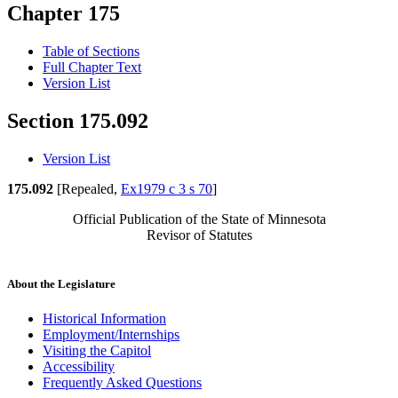
Chapter 175
Table of Sections
Full Chapter Text
Version List
Section 175.092
Version List
175.092
[Repealed,
Ex1979 c 3 s 70
]
Official Publication of the State of Minnesota
Revisor of Statutes
About the Legislature
Historical Information
Employment/Internships
Visiting the Capitol
Accessibility
Frequently Asked Questions