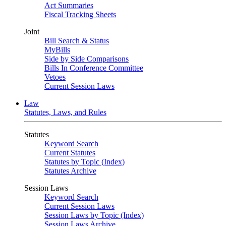
Act Summaries
Fiscal Tracking Sheets
Joint
Bill Search & Status
MyBills
Side by Side Comparisons
Bills In Conference Committee
Vetoes
Current Session Laws
Law
Statutes, Laws, and Rules
Statutes
Keyword Search
Current Statutes
Statutes by Topic (Index)
Statutes Archive
Session Laws
Keyword Search
Current Session Laws
Session Laws by Topic (Index)
Session Laws Archive