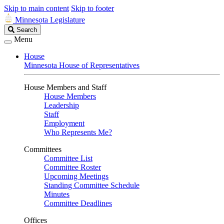
Skip to main content
Skip to footer
Minnesota Legislature
Search
Search
Legislature
Menu
House
Minnesota House of Representatives
House Members and Staff
House Members
Leadership
Staff
Employment
Who Represents Me?
Committees
Committee List
Committee Roster
Upcoming Meetings
Standing Committee Schedule
Minutes
Committee Deadlines
Offices