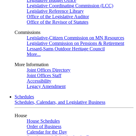
Legislative Budget Office
Legislative Coordinating Commission (LCC)
Legislative Reference Library
Office of the Legislative Auditor
Office of the Revisor of Statutes
Commissions
Legislative-Citizen Commission on MN Resources
Legislative Commission on Pensions & Retirement
Lessard-Sams Outdoor Heritage Council
More...
More Information
Joint Offices Directory
Joint Offices Staff
Accessibility
Legacy Amendment
Schedules
Schedules, Calendars, and Legislative Business
House
House Schedules
Order of Business
Calendar for the Day