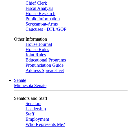
Chief Clerk
Fiscal Analysis
House Research
Public Information
Sergeant-at-Arms
Caucuses - DFL/GOP
Other Information
House Journal
House Rules
Joint Rules
Educational Programs
Pronunciation Guide
Address Spreadsheet
Senate
Minnesota Senate
Senators and Staff
Senators
Leadership
Staff
Employment
Who Represents Me?