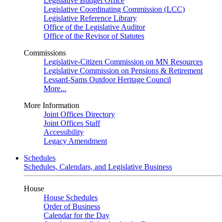
Legislative Budget Office
Legislative Coordinating Commission (LCC)
Legislative Reference Library
Office of the Legislative Auditor
Office of the Revisor of Statutes
Commissions
Legislative-Citizen Commission on MN Resources
Legislative Commission on Pensions & Retirement
Lessard-Sams Outdoor Heritage Council
More...
More Information
Joint Offices Directory
Joint Offices Staff
Accessibility
Legacy Amendment
Schedules
Schedules, Calendars, and Legislative Business
House
House Schedules
Order of Business
Calendar for the Day