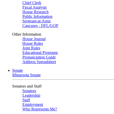
Chief Clerk
Fiscal Analysis
House Research
Public Information
Sergeant-at-Arms
Caucuses - DFL/GOP
Other Information
House Journal
House Rules
Joint Rules
Educational Programs
Pronunciation Guide
Address Spreadsheet
Senate
Minnesota Senate
Senators and Staff
Senators
Leadership
Staff
Employment
Who Represents Me?