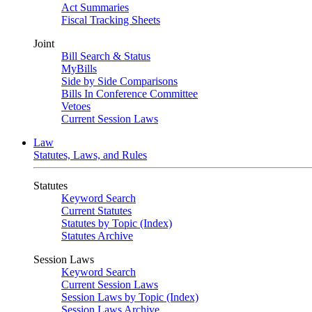
Act Summaries
Fiscal Tracking Sheets
Joint
Bill Search & Status
MyBills
Side by Side Comparisons
Bills In Conference Committee
Vetoes
Current Session Laws
Law
Statutes, Laws, and Rules
Statutes
Keyword Search
Current Statutes
Statutes by Topic (Index)
Statutes Archive
Session Laws
Keyword Search
Current Session Laws
Session Laws by Topic (Index)
Session Laws Archive