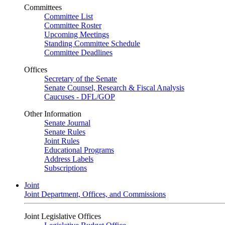
Committees
Committee List
Committee Roster
Upcoming Meetings
Standing Committee Schedule
Committee Deadlines
Offices
Secretary of the Senate
Senate Counsel, Research & Fiscal Analysis
Caucuses - DFL/GOP
Other Information
Senate Journal
Senate Rules
Joint Rules
Educational Programs
Address Labels
Subscriptions
Joint
Joint Department, Offices, and Commissions
Joint Legislative Offices