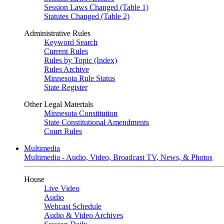
Session Laws Changed (Table 1)
Statutes Changed (Table 2)
Administrative Rules
Keyword Search
Current Rules
Rules by Topic (Index)
Rules Archive
Minnesota Rule Status
State Register
Other Legal Materials
Minnesota Constitution
State Constitutional Amendments
Court Rules
Multimedia
Multimedia - Audio, Video, Broadcast TV, News, & Photos
House
Live Video
Audio
Webcast Schedule
Audio & Video Archives