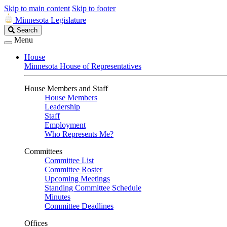
Skip to main content
Skip to footer
Minnesota Legislature
Search
Search
Legislature
Menu
House
Minnesota House of Representatives
House Members and Staff
House Members
Leadership
Staff
Employment
Who Represents Me?
Committees
Committee List
Committee Roster
Upcoming Meetings
Standing Committee Schedule
Minutes
Committee Deadlines
Offices