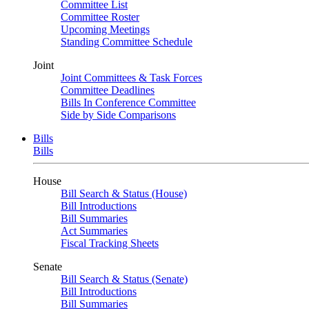
Committee List
Committee Roster
Upcoming Meetings
Standing Committee Schedule
Joint
Joint Committees & Task Forces
Committee Deadlines
Bills In Conference Committee
Side by Side Comparisons
Bills
Bills
House
Bill Search & Status (House)
Bill Introductions
Bill Summaries
Act Summaries
Fiscal Tracking Sheets
Senate
Bill Search & Status (Senate)
Bill Introductions
Bill Summaries