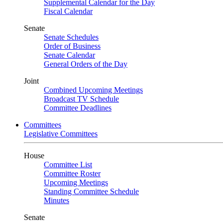
Supplemental Calendar for the Day
Fiscal Calendar
Senate
Senate Schedules
Order of Business
Senate Calendar
General Orders of the Day
Joint
Combined Upcoming Meetings
Broadcast TV Schedule
Committee Deadlines
Committees
Legislative Committees
House
Committee List
Committee Roster
Upcoming Meetings
Standing Committee Schedule
Minutes
Senate